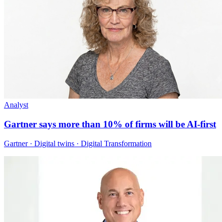
Analyst
Gartner says more than 10% of firms will be AI-first
Gartner · Digital twins · Digital Transformation