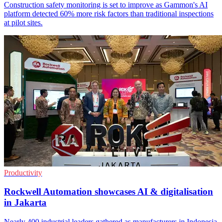
Construction safety monitoring is set to improve as Gammon's AI
platform detected 60% more risk factors than traditional inspections
at pilot sites.
Productivity
Rockwell Automation showcases AI & digitalisation
in Jakarta
Nearly 400 industrial leaders gathered as manufacturers in Indonesia