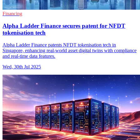
Financing
Alpha Ladder Finance secures patent for NFDT
tokenisation tech
Alpha Ladder Finance patents NFDT tokenisation tech in
Singapore, enhancing real-world asset digital twins with compliance
and real-time data features.
Wed, 30th Jul 2025