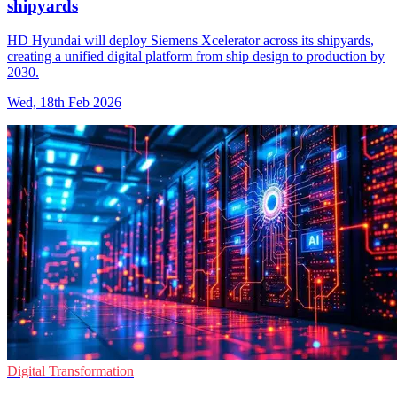
shipyards
HD Hyundai will deploy Siemens Xcelerator across its shipyards,
creating a unified digital platform from ship design to production by
2030.
Wed, 18th Feb 2026
Digital Transformation