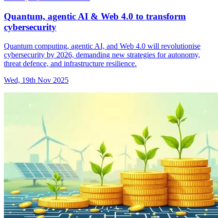
Quantum, agentic AI & Web 4.0 to transform
cybersecurity
Quantum computing, agentic AI, and Web 4.0 will revolutionise
cybersecurity by 2026, demanding new strategies for autonomy,
threat defence, and infrastructure resilience.
Wed, 19th Nov 2025