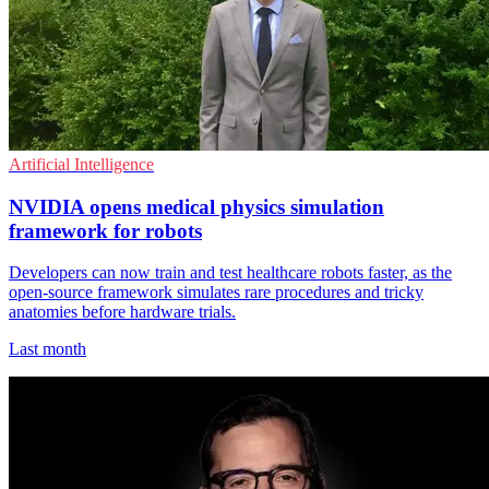
Artificial Intelligence
NVIDIA opens medical physics simulation
framework for robots
Developers can now train and test healthcare robots faster, as the
open-source framework simulates rare procedures and tricky
anatomies before hardware trials.
Last month