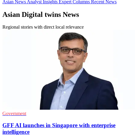
Asian News
Analyst Insights
Expert Columns
Recent News
Asian Digital twins News
Regional stories with direct local relevance
Government
GFF AI launches in Singapore with enterprise
intelligence