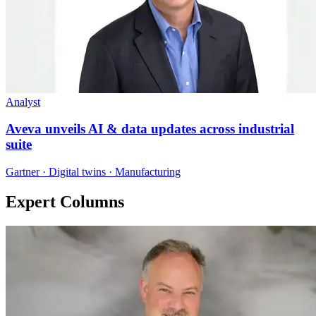
Analyst
Aveva unveils AI & data updates across industrial
suite
Gartner · Digital twins · Manufacturing
Expert Columns