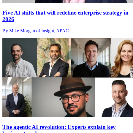
Five AI shifts that will redefine enterprise strategy in
2026
By Mike Morgan of Insight, APAC
The agentic AI revolution: Experts explain key