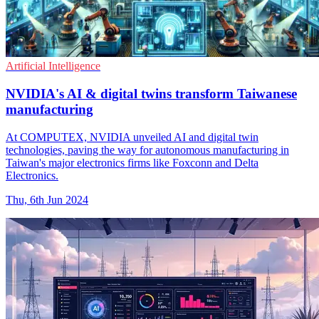
Artificial Intelligence
NVIDIA's AI & digital twins transform Taiwanese
manufacturing
At COMPUTEX, NVIDIA unveiled AI and digital twin
technologies, paving the way for autonomous manufacturing in
Taiwan's major electronics firms like Foxconn and Delta
Electronics.
Thu, 6th Jun 2024