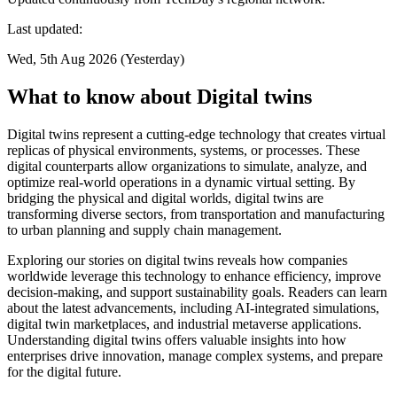
Last updated:
Wed, 5th Aug 2026 (Yesterday)
What to know about Digital twins
Digital twins represent a cutting-edge technology that creates virtual
replicas of physical environments, systems, or processes. These
digital counterparts allow organizations to simulate, analyze, and
optimize real-world operations in a dynamic virtual setting. By
bridging the physical and digital worlds, digital twins are
transforming diverse sectors, from transportation and manufacturing
to urban planning and supply chain management.
Exploring our stories on digital twins reveals how companies
worldwide leverage this technology to enhance efficiency, improve
decision-making, and support sustainability goals. Readers can learn
about the latest advancements, including AI-integrated simulations,
digital twin marketplaces, and industrial metaverse applications.
Understanding digital twins offers valuable insights into how
enterprises drive innovation, manage complex systems, and prepare
for the digital future.