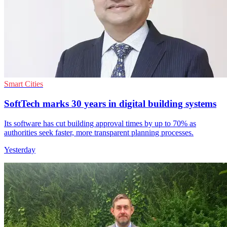
Smart Cities
SoftTech marks 30 years in digital building systems
Its software has cut building approval times by up to 70% as
authorities seek faster, more transparent planning processes.
Yesterday