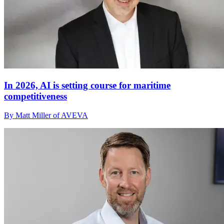
In 2026, AI is setting course for maritime
competitiveness
By Matt Miller of AVEVA