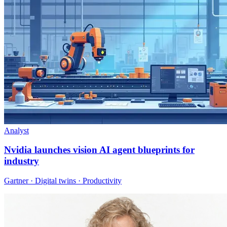
Analyst
Nvidia launches vision AI agent blueprints for
industry
Gartner · Digital twins · Productivity