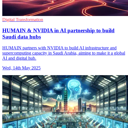
Digital Transformation
HUMAIN & NVIDIA in AI partnership to build
Saudi data hubs
HUMAIN partners with NVIDIA to build AI infrastructure and
supercomputing capacity in Saudi Arabia, aiming to make it a global
AI and digital hub.
Wed, 14th May 2025