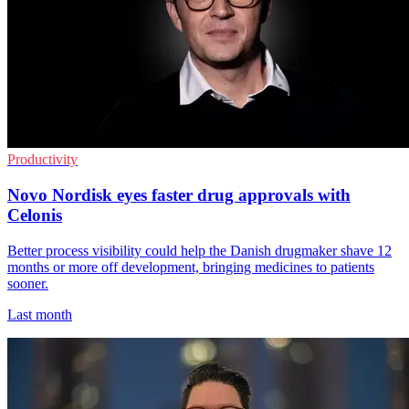
Productivity
Novo Nordisk eyes faster drug approvals with
Celonis
Better process visibility could help the Danish drugmaker shave 12
months or more off development, bringing medicines to patients
sooner.
Last month