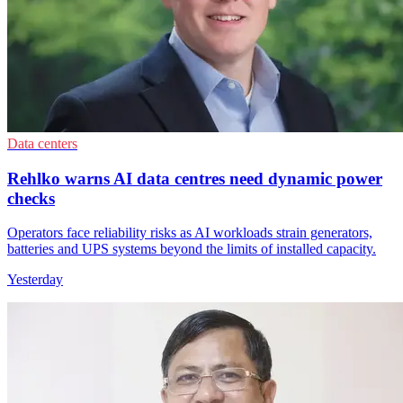
Data centers
Rehlko warns AI data centres need dynamic power
checks
Operators face reliability risks as AI workloads strain generators,
batteries and UPS systems beyond the limits of installed capacity.
Yesterday