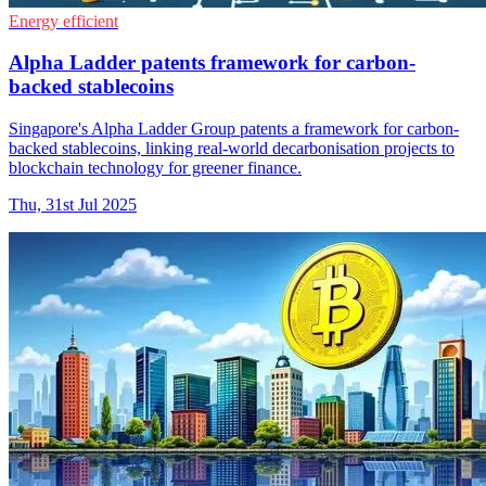
Energy efficient
Alpha Ladder patents framework for carbon-
backed stablecoins
Singapore's Alpha Ladder Group patents a framework for carbon-
backed stablecoins, linking real-world decarbonisation projects to
blockchain technology for greener finance.
Thu, 31st Jul 2025