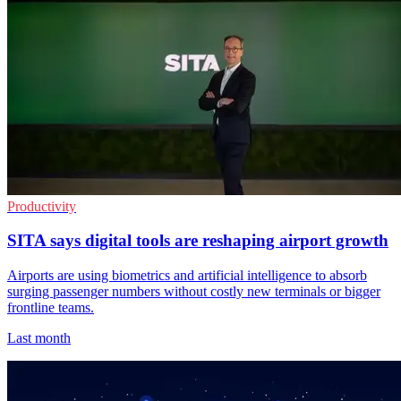
Productivity
SITA says digital tools are reshaping airport growth
Airports are using biometrics and artificial intelligence to absorb
surging passenger numbers without costly new terminals or bigger
frontline teams.
Last month