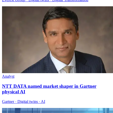
Analyst
NTT DATA named market shaper in Gartner
physical AI
Gartner · Digital twins · AI