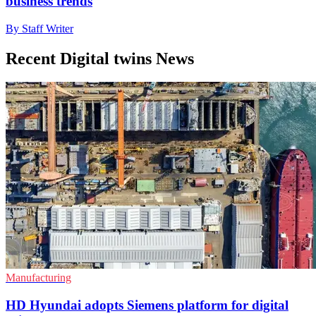
business trends
By Staff Writer
Recent Digital twins News
Manufacturing
HD Hyundai adopts Siemens platform for digital