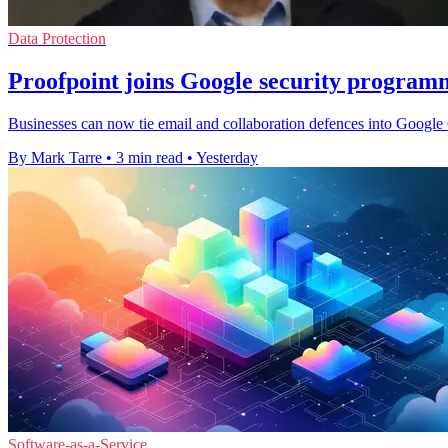
Data Protection
Proofpoint joins Google security program
Businesses can now tie email and collaboration defences into Google C
By Mark Tarre
•
3 min read
•
Yesterday
Software-as-a-Service