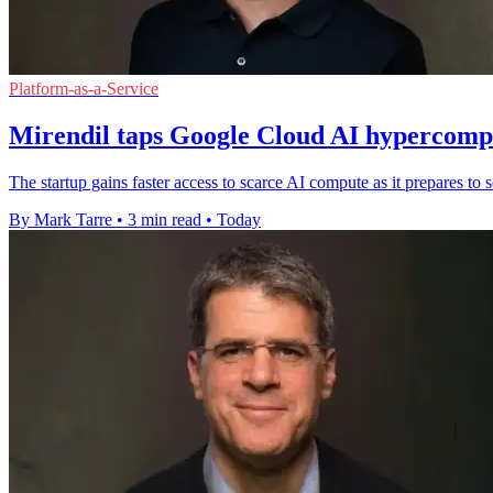
Platform-as-a-Service
Mirendil taps Google Cloud AI hypercompu
The startup gains faster access to scarce AI compute as it prepares t
By Mark Tarre
•
3 min read
•
Today