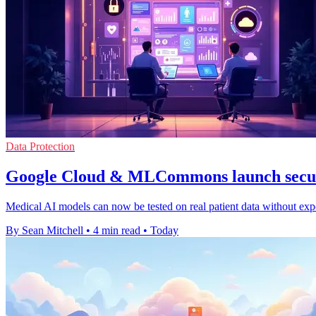
Data Protection
Google Cloud & MLCommons launch secur
Medical AI models can now be tested on real patient data without expo
By Sean Mitchell
•
4 min read
•
Today