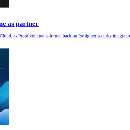
me as partner
loud, as Proofpoint gains formal backing for tighter security integratio