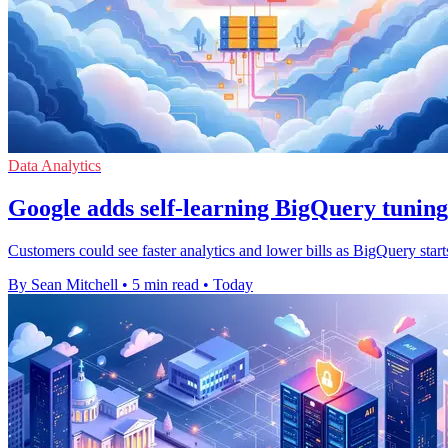
Data Analytics
Google adds self-learning BigQuery tuning
Customers could see faster analytics and lower bills as BigQuery start
By Sean Mitchell
•
5 min read
•
Today