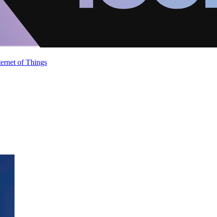
ternet of Things