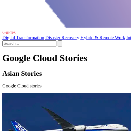
Guides
Digital Transformation
Disaster Recovery
Hybrid & Remote Work
In
Google Cloud Stories
Asian Stories
Google Cloud stories