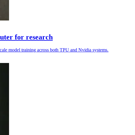
ter for research
o scale model training across both TPU and Nvidia systems.