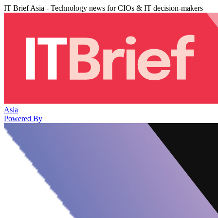
IT Brief Asia - Technology news for CIOs & IT decision-makers
Asia
Powered By