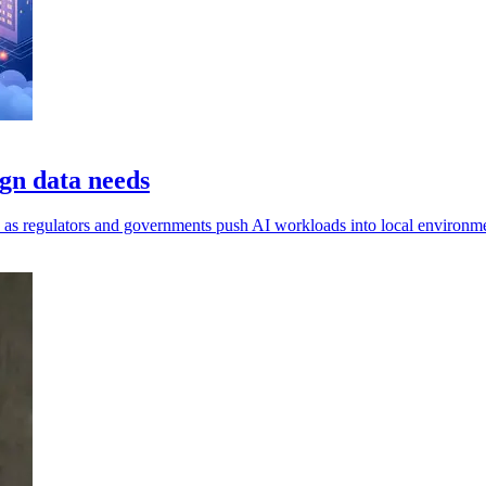
gn data needs
ls, as regulators and governments push AI workloads into local environm