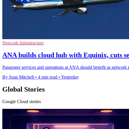
Network Infrastructure
ANA builds cloud hub with Equinix, cuts s
Passenger services and operations at ANA should benefit as network p
By Sean Mitchell
•
4 min read
•
Yesterday
Global Stories
Google Cloud stories