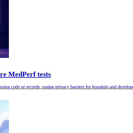
e MedPerf tests
sing code or records, easing privacy barriers for hospitals and develop