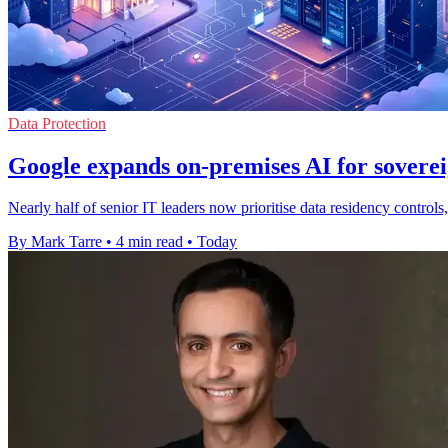
Data Protection
Google expands on-premises AI for soverei
Nearly half of senior IT leaders now prioritise data residency contro
By Mark Tarre
•
4 min read
•
Today