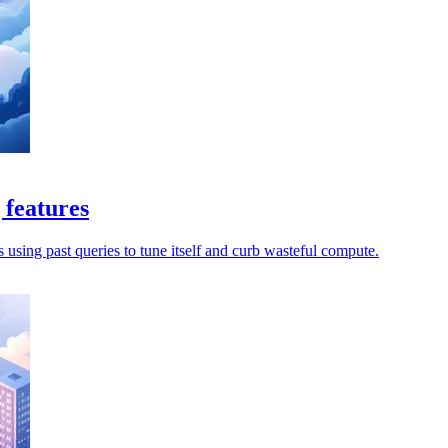
 features
s using past queries to tune itself and curb wasteful compute.