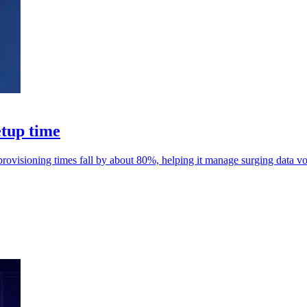
etup time
rovisioning times fall by about 80%, helping it manage surging data v