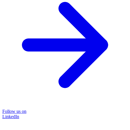
Follow us on
LinkedIn