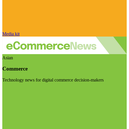
Media kit
Asian
Commerce
Technology news for digital commerce decision-makers
Visit