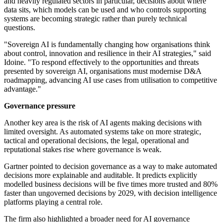
and heavily regulated sectors in particular, decisions about where
data sits, which models can be used and who controls supporting
systems are becoming strategic rather than purely technical
questions.
"Sovereign AI is fundamentally changing how organisations think
about control, innovation and resilience in their AI strategies," said
Idoine. "To respond effectively to the opportunities and threats
presented by sovereign AI, organisations must modernise D&A
roadmapping, advancing AI use cases from utilisation to competitive
advantage."
Governance pressure
Another key area is the risk of AI agents making decisions with
limited oversight. As automated systems take on more strategic,
tactical and operational decisions, the legal, operational and
reputational stakes rise where governance is weak.
Gartner pointed to decision governance as a way to make automated
decisions more explainable and auditable. It predicts explicitly
modelled business decisions will be five times more trusted and 80%
faster than ungoverned decisions by 2029, with decision intelligence
platforms playing a central role.
The firm also highlighted a broader need for AI governance