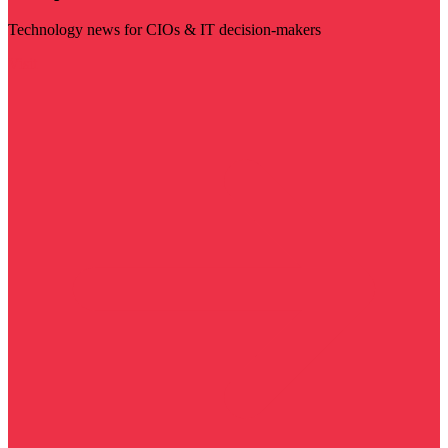
Technology news for CIOs & IT decision-makers
Visit