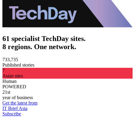
61 specialist TechDay sites.
8 regions. One network.
733,735
Published stories
7
Asian sites
Human
POWERED
21st
year of business
Get the latest from
IT Brief Asia
Subscribe