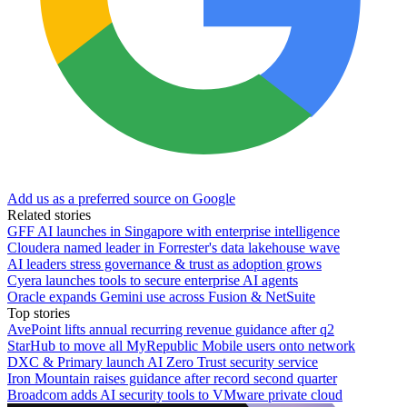
Add us as a preferred source on Google
Related stories
GFF AI launches in Singapore with enterprise intelligence
Cloudera named leader in Forrester's data lakehouse wave
AI leaders stress governance & trust as adoption grows
Cyera launches tools to secure enterprise AI agents
Oracle expands Gemini use across Fusion & NetSuite
Top stories
AvePoint lifts annual recurring revenue guidance after q2
StarHub to move all MyRepublic Mobile users onto network
DXC & Primary launch AI Zero Trust security service
Iron Mountain raises guidance after record second quarter
Broadcom adds AI security tools to VMware private cloud