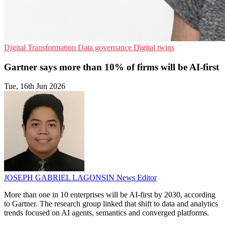
Digital Transformation
Data governance
Digital twins
Gartner says more than 10% of firms will be AI-first
Tue, 16th Jun 2026
JOSEPH GABRIEL LAGONSIN
News Editor
More than one in 10 enterprises will be AI-first by 2030, according
to Gartner. The research group linked that shift to data and analytics
trends focused on AI agents, semantics and converged platforms.