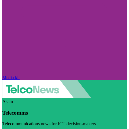
Media kit
Asian
Telecomms
Telecommunications news for ICT decision-makers