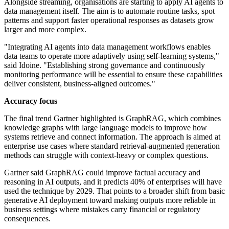
Alongside streaming, organisations are starting to apply AI agents to
data management itself. The aim is to automate routine tasks, spot
patterns and support faster operational responses as datasets grow
larger and more complex.
"Integrating AI agents into data management workflows enables
data teams to operate more adaptively using self-learning systems,"
said Idoine. "Establishing strong governance and continuously
monitoring performance will be essential to ensure these capabilities
deliver consistent, business-aligned outcomes."
Accuracy focus
The final trend Gartner highlighted is GraphRAG, which combines
knowledge graphs with large language models to improve how
systems retrieve and connect information. The approach is aimed at
enterprise use cases where standard retrieval-augmented generation
methods can struggle with context-heavy or complex questions.
Gartner said GraphRAG could improve factual accuracy and
reasoning in AI outputs, and it predicts 40% of enterprises will have
used the technique by 2029. That points to a broader shift from basic
generative AI deployment toward making outputs more reliable in
business settings where mistakes carry financial or regulatory
consequences.