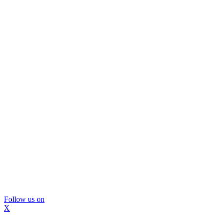
Follow us on
X