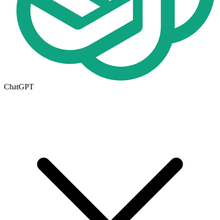
ChatGPT