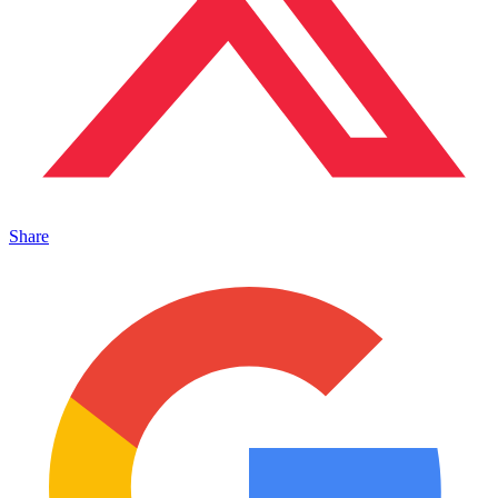
Share