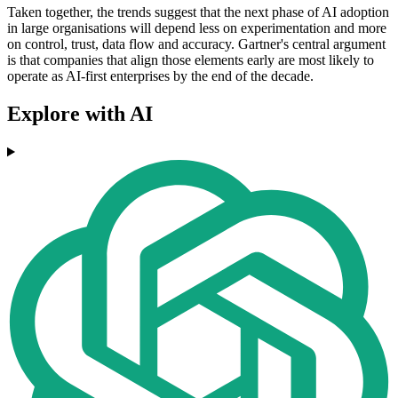
Taken together, the trends suggest that the next phase of AI adoption
in large organisations will depend less on experimentation and more
on control, trust, data flow and accuracy. Gartner's central argument
is that companies that align those elements early are most likely to
operate as AI-first enterprises by the end of the decade.
Explore with AI