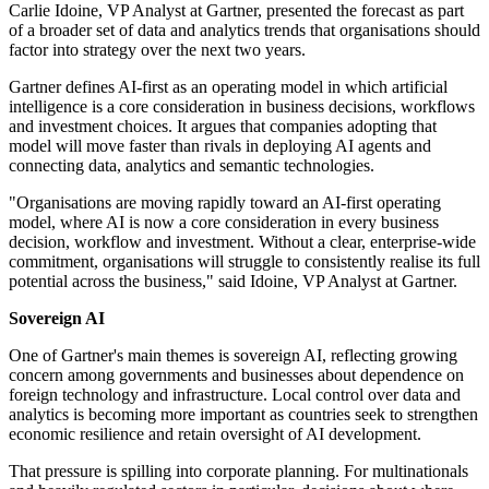
Carlie Idoine, VP Analyst at Gartner, presented the forecast as part
of a broader set of data and analytics trends that organisations should
factor into strategy over the next two years.
Gartner defines AI-first as an operating model in which artificial
intelligence is a core consideration in business decisions, workflows
and investment choices. It argues that companies adopting that
model will move faster than rivals in deploying AI agents and
connecting data, analytics and semantic technologies.
"Organisations are moving rapidly toward an AI-first operating
model, where AI is now a core consideration in every business
decision, workflow and investment. Without a clear, enterprise-wide
commitment, organisations will struggle to consistently realise its full
potential across the business," said Idoine, VP Analyst at Gartner.
Sovereign AI
One of Gartner's main themes is sovereign AI, reflecting growing
concern among governments and businesses about dependence on
foreign technology and infrastructure. Local control over data and
analytics is becoming more important as countries seek to strengthen
economic resilience and retain oversight of AI development.
That pressure is spilling into corporate planning. For multinationals