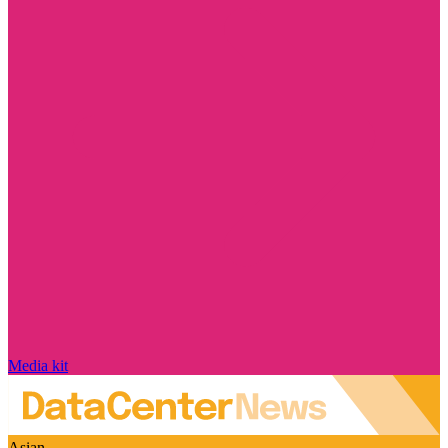
Media kit
Asian