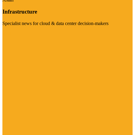
Infrastructure
Specialist news for cloud & data center decision-makers
Visit