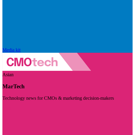
Media kit
Asian
MarTech
Technology news for CMOs & marketing decision-makers
Visit