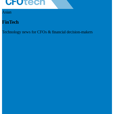
Asian
FinTech
Technology news for CFOs & financial decision-makers
Visit