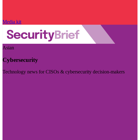
Media kit
Asian
Cybersecurity
Technology news for CISOs & cybersecurity decision-makers
Visit