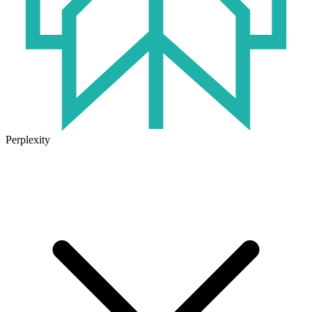
Perplexity