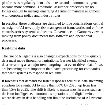
platforms as regulatory demands increase and autonomous agents
become more common. Traditional assurance processes are no
longer enough to manage emerging AI risks or maintain alignment
with corporate policy and industry rules.
In practice, these platforms are designed to give organisations central
oversight of AI use, apply risk management frameworks and enforce
controls across systems and teams. Governance, in Gartner's view, is
moving from policy documents into software and operational
processes.
Real-time data
The rise of AI agents is also changing expectations for how quickly
data must move through organisations. Gartner identified agentic
data streaming as a major trend, arguing that event-driven data flows
are becoming more important than batch processing for companies
that want systems to respond in real time.
It forecasts that demand for faster responses will push data streaming
adoption for agentic AI to more than 60% by 2028, up from less
than 15% in 2025. The shift is likely to matter most in areas such as
decision intelligence, autonomous operations and digital twins,
where delays in data handling can limit the usefulness of AI systems.