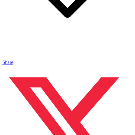
Share