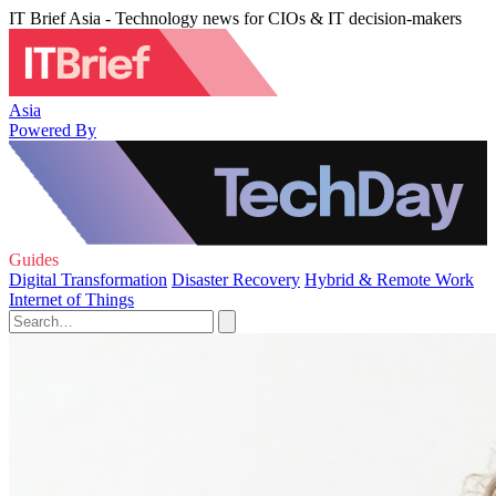
IT Brief Asia - Technology news for CIOs & IT decision-makers
Asia
Powered By
Guides
Digital Transformation
Disaster Recovery
Hybrid & Remote Work
Internet of Things