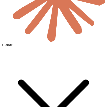
Claude