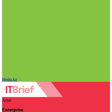
Media kit
Asian
Enterprise