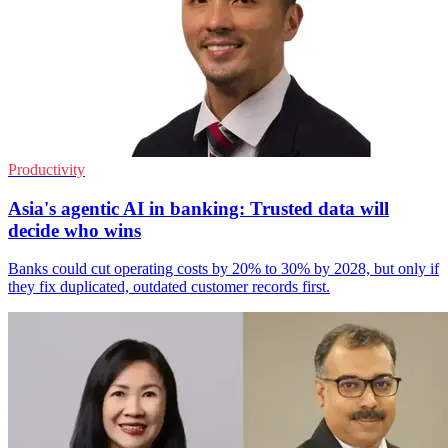
Productivity
Asia's agentic AI in banking: Trusted data will
decide who wins
Banks could cut operating costs by 20% to 30% by 2028, but only if
they fix duplicated, outdated customer records first.