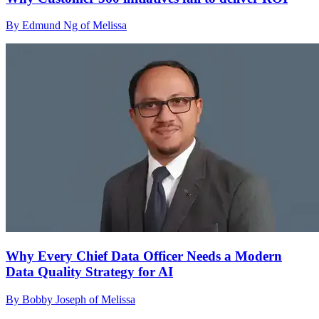
By Edmund Ng of Melissa
Why Every Chief Data Officer Needs a Modern
Data Quality Strategy for AI
By Bobby Joseph of Melissa