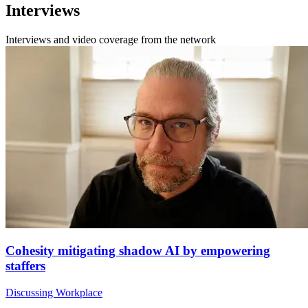
Interviews
Interviews and video coverage from the network
Cohesity mitigating shadow AI by empowering
staffers
Discussing Workplace