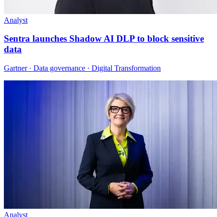
Analyst
Sentra launches Shadow AI DLP to block sensitive
data
Gartner · Data governance · Digital Transformation
Analyst