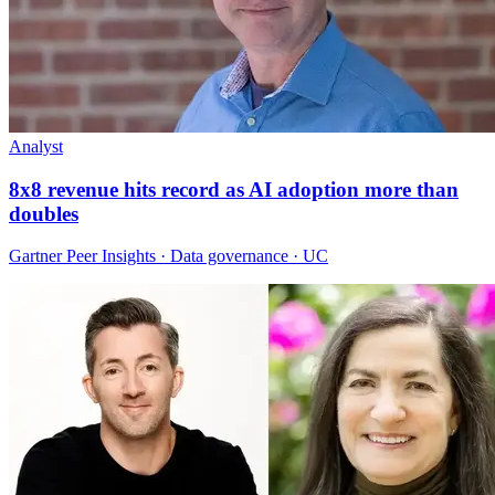
Analyst
8x8 revenue hits record as AI adoption more than
doubles
Gartner Peer Insights · Data governance · UC