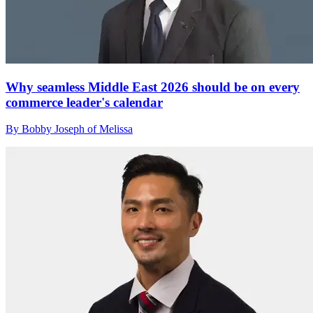
Why seamless Middle East 2026 should be on every
commerce leader's calendar
By Bobby Joseph of Melissa