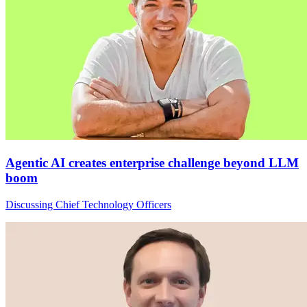
Agentic AI creates enterprise challenge beyond LLM
boom
Discussing Chief Technology Officers