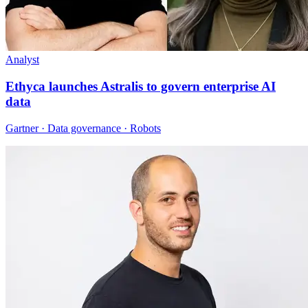
Analyst
Ethyca launches Astralis to govern enterprise AI
data
Gartner · Data governance · Robots