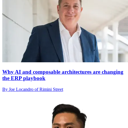
Why AI and composable architectures are changing
the ERP playbook
By Joe Locandro of Rimini Street