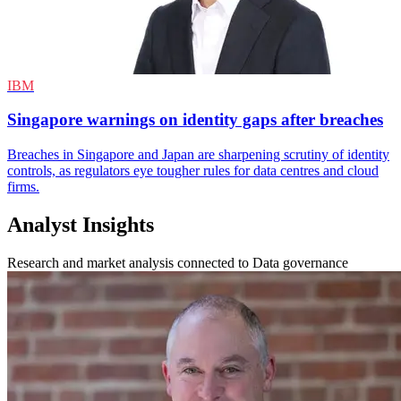
IBM
Singapore warnings on identity gaps after breaches
Breaches in Singapore and Japan are sharpening scrutiny of identity
controls, as regulators eye tougher rules for data centres and cloud
firms.
Analyst Insights
Research and market analysis connected to Data governance