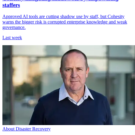
staffers
Approved AI tools are cutting shadow use by staff, but Cohesity
warns the bigger risk is corrupted enterprise knowledge and weak
governance.
Last week
About Disaster Recovery