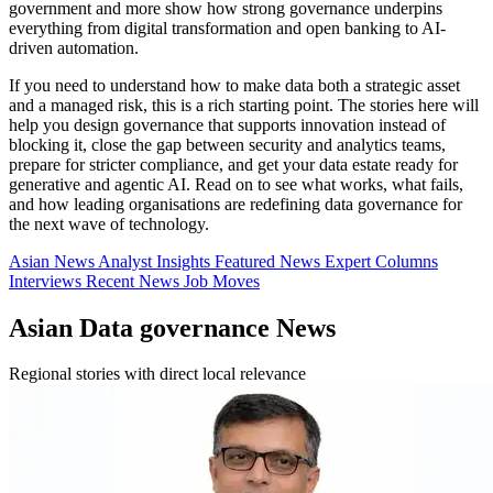
government and more show how strong governance underpins
everything from digital transformation and open banking to AI-
driven automation.
If you need to understand how to make data both a strategic asset
and a managed risk, this is a rich starting point. The stories here will
help you design governance that supports innovation instead of
blocking it, close the gap between security and analytics teams,
prepare for stricter compliance, and get your data estate ready for
generative and agentic AI. Read on to see what works, what fails,
and how leading organisations are redefining data governance for
the next wave of technology.
Asian News
Analyst Insights
Featured News
Expert Columns
Interviews
Recent News
Job Moves
Asian Data governance News
Regional stories with direct local relevance