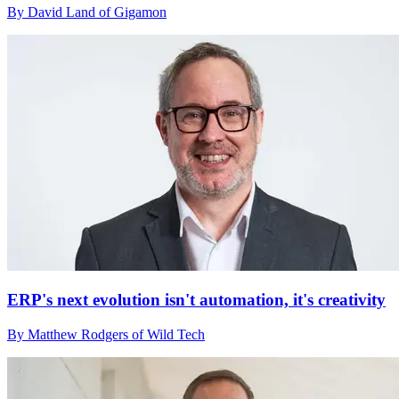
By David Land of Gigamon
ERP's next evolution isn't automation, it's creativity
By Matthew Rodgers of Wild Tech