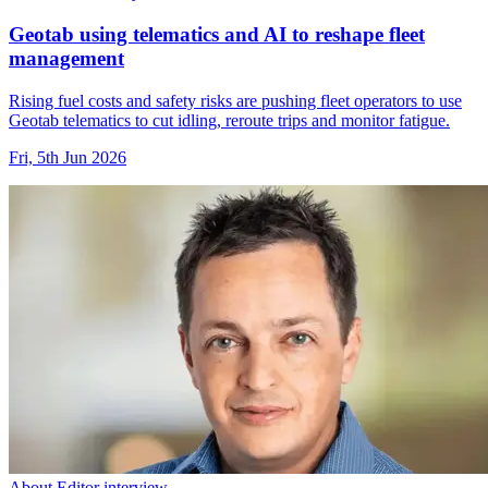
Geotab using telematics and AI to reshape fleet
management
Rising fuel costs and safety risks are pushing fleet operators to use
Geotab telematics to cut idling, reroute trips and monitor fatigue.
Fri, 5th Jun 2026
About Editor interview