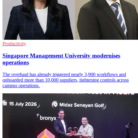
Productivity
Singapore Management University modernises
operations
The overhaul has already triggered nearly 3,900 workflows and
onboarded more than 10,000 suppliers, tightening controls across
campus operations.