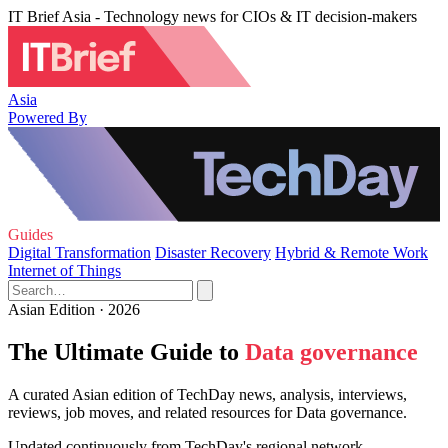
IT Brief Asia - Technology news for CIOs & IT decision-makers
Asia
Powered By
Guides
Digital Transformation
Disaster Recovery
Hybrid & Remote Work
Internet of Things
Asian Edition · 2026
The Ultimate Guide to
Data governance
A curated Asian edition of TechDay news, analysis, interviews,
reviews, job moves, and related resources for Data governance.
Updated continuously from TechDay's regional network.