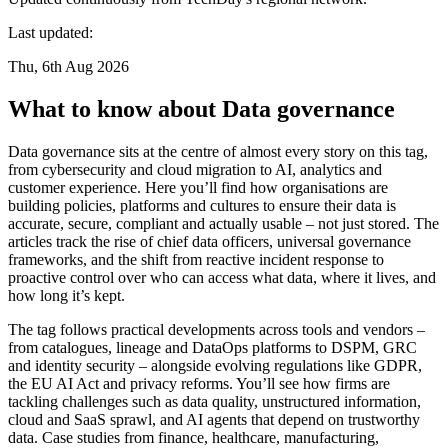
Last updated:
Thu, 6th Aug 2026
What to know about Data governance
Data governance sits at the centre of almost every story on this tag,
from cybersecurity and cloud migration to AI, analytics and
customer experience. Here you’ll find how organisations are
building policies, platforms and cultures to ensure their data is
accurate, secure, compliant and actually usable – not just stored. The
articles track the rise of chief data officers, universal governance
frameworks, and the shift from reactive incident response to
proactive control over who can access what data, where it lives, and
how long it’s kept.
The tag follows practical developments across tools and vendors –
from catalogues, lineage and DataOps platforms to DSPM, GRC
and identity security – alongside evolving regulations like GDPR,
the EU AI Act and privacy reforms. You’ll see how firms are
tackling challenges such as data quality, unstructured information,
cloud and SaaS sprawl, and AI agents that depend on trustworthy
data. Case studies from finance, healthcare, manufacturing,