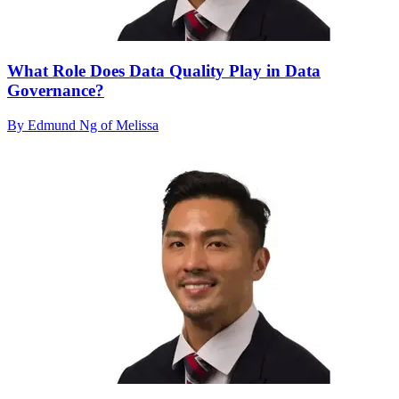
What Role Does Data Quality Play in Data
Governance?
By Edmund Ng of Melissa