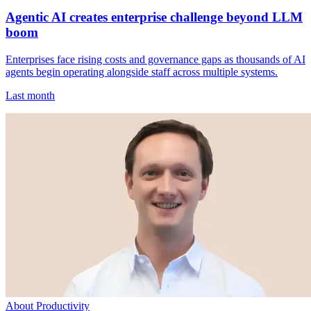
Agentic AI creates enterprise challenge beyond LLM
boom
Enterprises face rising costs and governance gaps as thousands of AI
agents begin operating alongside staff across multiple systems.
Last month
About Productivity