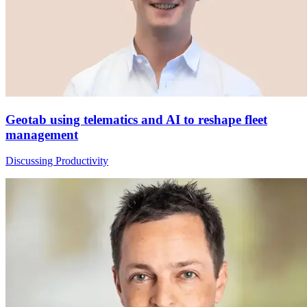
Geotab using telematics and AI to reshape fleet
management
Discussing Productivity