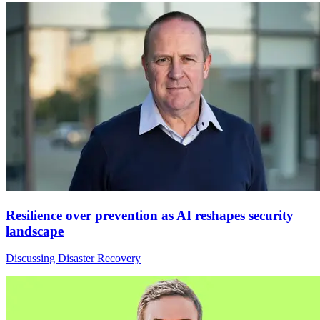
Resilience over prevention as AI reshapes security
landscape
Discussing Disaster Recovery