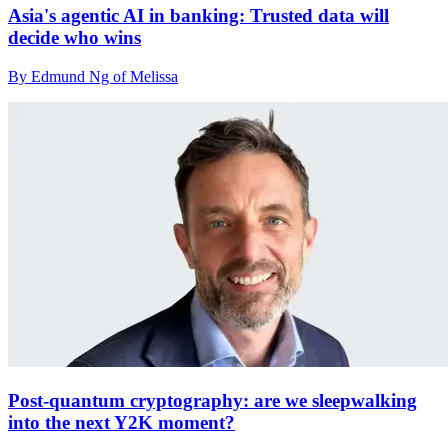
Asia's agentic AI in banking: Trusted data will
decide who wins
By Edmund Ng of Melissa
Post-quantum cryptography: are we sleepwalking
into the next Y2K moment?