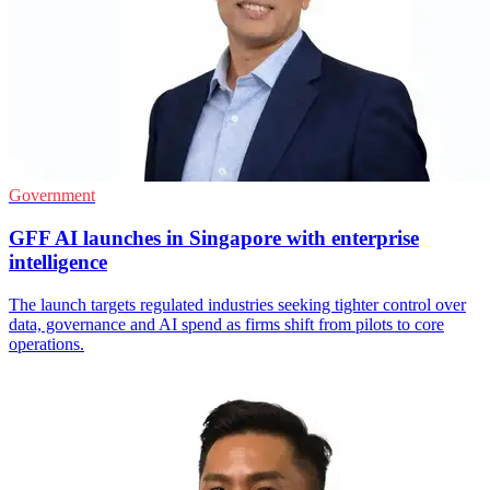
Government
GFF AI launches in Singapore with enterprise
intelligence
The launch targets regulated industries seeking tighter control over
data, governance and AI spend as firms shift from pilots to core
operations.