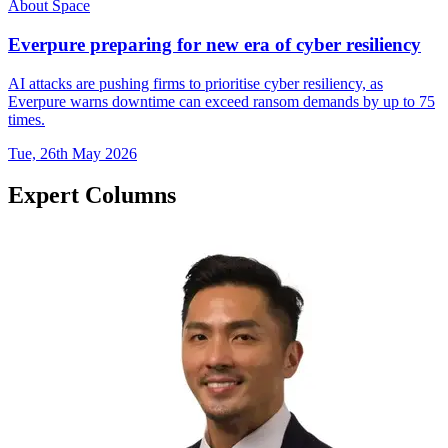
About Space
Everpure preparing for new era of cyber resiliency
AI attacks are pushing firms to prioritise cyber resiliency, as
Everpure warns downtime can exceed ransom demands by up to 75
times.
Tue, 26th May 2026
Expert Columns