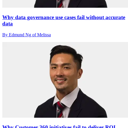
Why data governance use cases fail without accurate
data
By Edmund Ng of Melissa
Why Customer 360 initiatives fail to deliver ROI