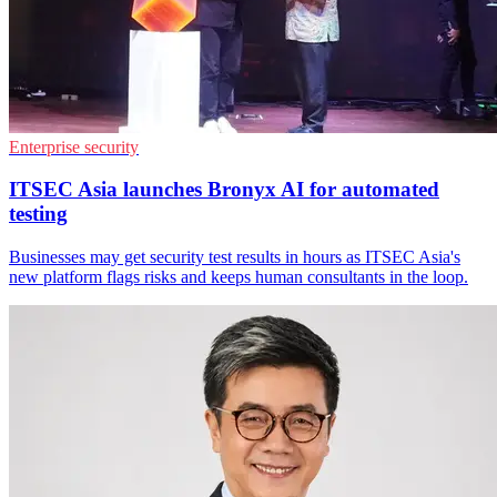
Enterprise security
ITSEC Asia launches Bronyx AI for automated
testing
Businesses may get security test results in hours as ITSEC Asia's
new platform flags risks and keeps human consultants in the loop.