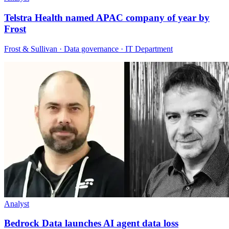
Telstra Health named APAC company of year by
Frost
Frost & Sullivan · Data governance · IT Department
Analyst
Bedrock Data launches AI agent data loss