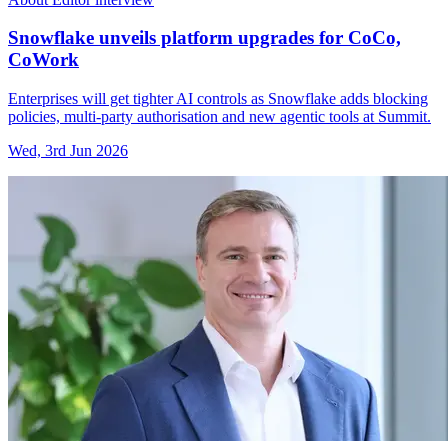
Snowflake unveils platform upgrades for CoCo,
CoWork
Enterprises will get tighter AI controls as Snowflake adds blocking
policies, multi-party authorisation and new agentic tools at Summit.
Wed, 3rd Jun 2026