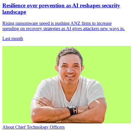
Resilience over prevention as AI reshapes security
landscape
Rising ransomware speed is pushing ANZ firms to increase
spending on recovery strategies as AI gives attackers new ways in.
Last month
About Chief Technology Officers