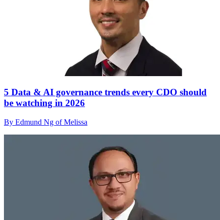
5 Data & AI governance trends every CDO should
be watching in 2026
By Edmund Ng of Melissa