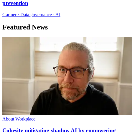
prevention
Gartner · Data governance · AI
Featured News
About Workplace
Cohesity mitigating shadow AI by empowering