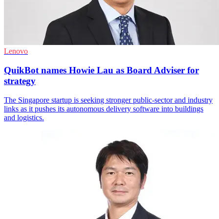
Lenovo
QuikBot names Howie Lau as Board Adviser for
strategy
The Singapore startup is seeking stronger public-sector and industry
links as it pushes its autonomous delivery software into buildings
and logistics.