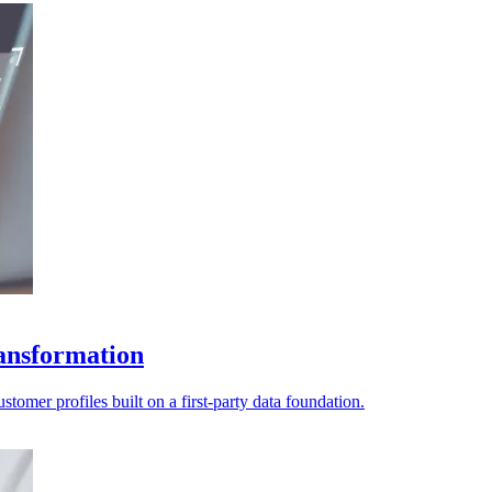
ransformation
tomer profiles built on a first-party data foundation.