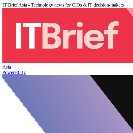
IT Brief Asia - Technology news for CIOs & IT decision-makers
Asia
Powered By