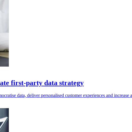
te first-party data strategy
ratise data, deliver personalised customer experiences and increase ag