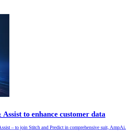
& Assist to enhance customer data
ssist – to join Stitch and Predict in comprehensive suit, AmpAi.