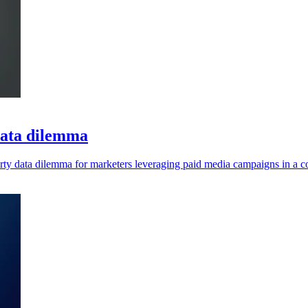
 data dilemma
rty data dilemma for marketers leveraging paid media campaigns in a co