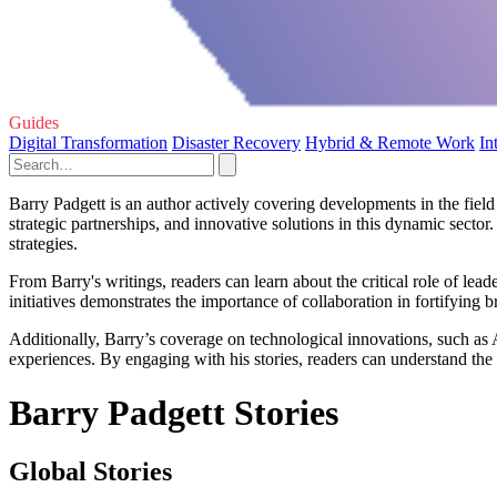
Guides
Digital Transformation
Disaster Recovery
Hybrid & Remote Work
In
Barry Padgett is an author actively covering developments in the fiel
strategic partnerships, and innovative solutions in this dynamic sect
strategies.
From Barry's writings, readers can learn about the critical role of lea
initiatives demonstrates the importance of collaboration in fortifying b
Additionally, Barry’s coverage on technological innovations, such as
experiences. By engaging with his stories, readers can understand the p
Barry Padgett Stories
Global Stories