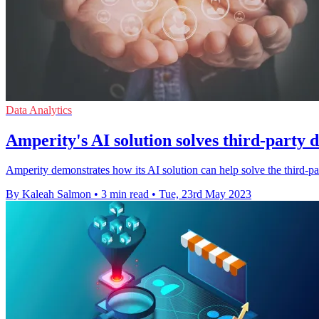
Data Analytics
Amperity's AI solution solves third-party
Amperity demonstrates how its AI solution can help solve the third-pa
By Kaleah Salmon
•
3 min read
•
Tue, 23rd May 2023