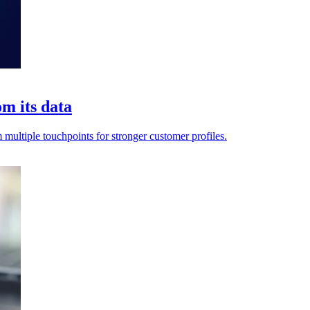
m its data
multiple touchpoints for stronger customer profiles.