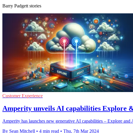
Barry Padgett stories
Customer Experience
Amperity unveils AI capabilities Explore 
Amperity has launches new generative AI capabilities – Explore and A
By Sean Mitchell
•
4 min read
•
Thu, 7th Mar 2024