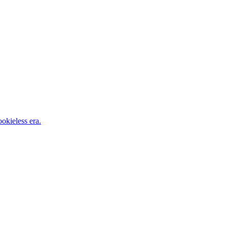
okieless era.