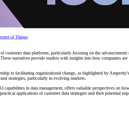
ternet of Things
d of customer data platforms, particularly focusing on the advancements
or. These narratives provide readers with insights into how companies a
dership in facilitating organizational change, as highlighted by Amperity
rand strategies, particularly in evolving markets.
 AI capabilities in data management, offers valuable perspectives on 
ractical applications of customer data strategies and their potential im