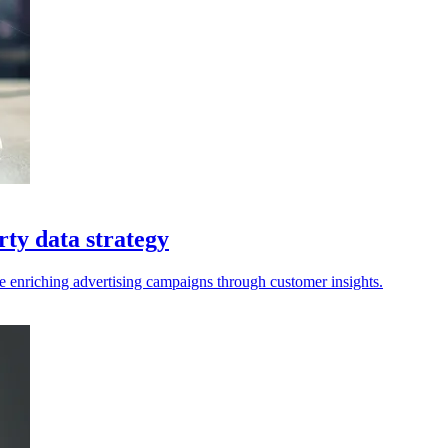
rty data strategy
e enriching advertising campaigns through customer insights.