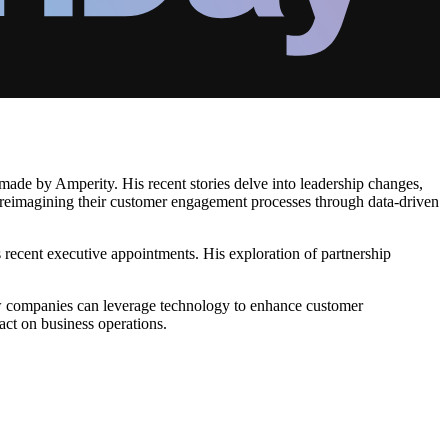
 made by Amperity. His recent stories delve into leadership changes,
re reimagining their customer engagement processes through data-driven
's recent executive appointments. His exploration of partnership
how companies can leverage technology to enhance customer
pact on business operations.