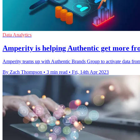
Data Analytics
Amperity is helping Authentic get more fro
Amperity teams up with Authentic Brands Group to activate data from 
By Zach Thompson
•
3 min read
•
Fri, 14th Apr 2023