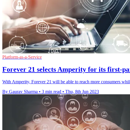
Platform-as-a-Service
Forever 21 selects Amperity for its first-pa
With Amperity, Forever 21 will be able to reach more consumers whil
By Gaurav Sharma
•
3 min read
•
Thu, 8th Jun 2023