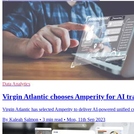
Data Analytics
Virgin Atlantic chooses Amperity for AI t
Virgin Atlantic has selected Amperity to deliver AI-powered unified cus
By Kaleah Salmon
•
3 min read
•
Mon, 11th Sep 2023