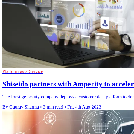
Platform-as-a-Service
Shiseido partners with Amperity to accelera
The Prestige beauty company deploys a customer data platform to democ
By Gaurav Sharma
•
3 min read
•
Fri, 4th Aug 2023