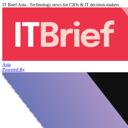
IT Brief Asia - Technology news for CIOs & IT decision-makers
Asia
Powered By