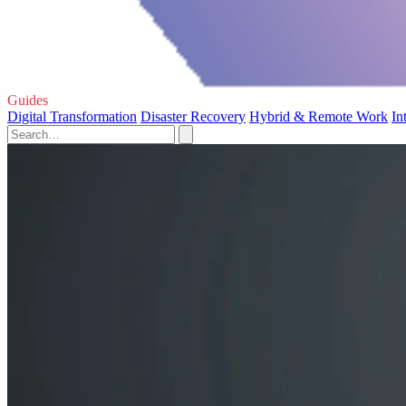
Guides
Digital Transformation
Disaster Recovery
Hybrid & Remote Work
In