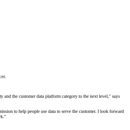
er.
and the customer data platform category to the next level," says
mission to help people use data to serve the customer. I look forward
rk."