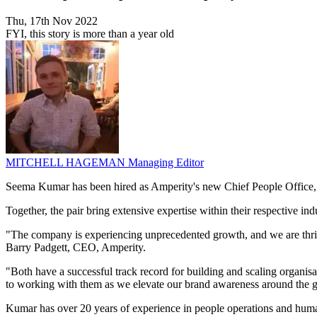
Thu, 17th Nov 2022
FYI, this story is more than a year old
MITCHELL HAGEMAN
Managing Editor
Seema Kumar has been hired as Amperity's new Chief People Office,
Together, the pair bring extensive expertise within their respective in
"The company is experiencing unprecedented growth, and we are thril
Barry Padgett, CEO, Amperity.
"Both have a successful track record for building and scaling organisa
to working with them as we elevate our brand awareness around the g
Kumar has over 20 years of experience in people operations and hum