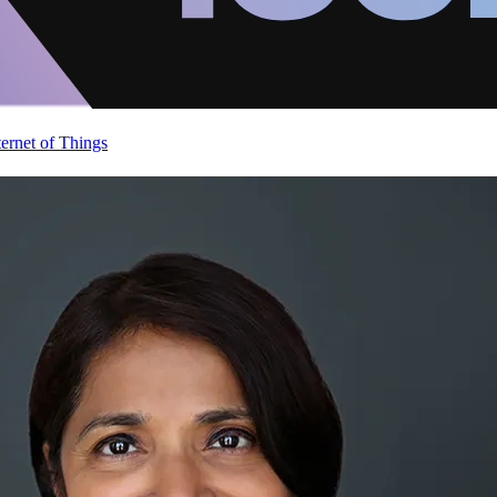
ternet of Things