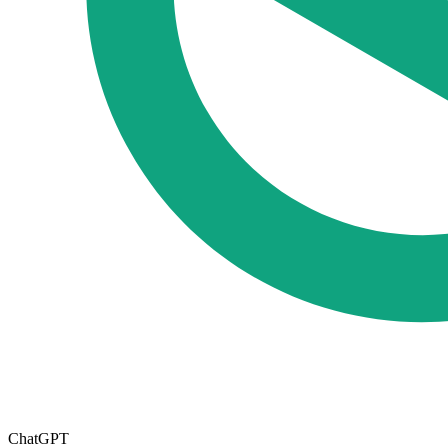
ChatGPT