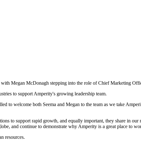
 with Megan McDonagh stepping into the role of Chief Marketing Offic
dustries to support Amperity's growing leadership team.
led to welcome both Seema and Megan to the team as we take Amperity 
tions to support rapid growth, and equally important, they share in our 
lobe, and continue to demonstrate why Amperity is a great place to wo
an resources.