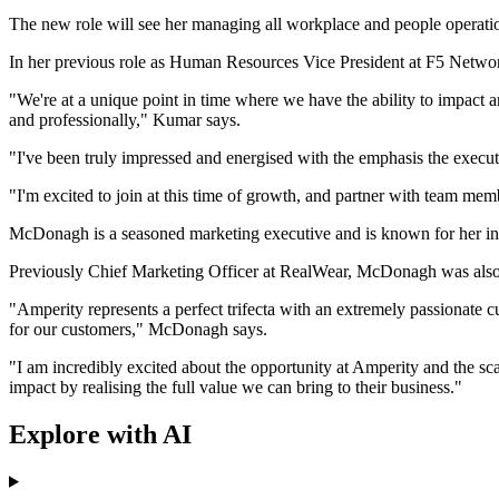
The new role will see her managing all workplace and people operation
In her previous role as Human Resources Vice President at F5 Networks
"We're at a unique point in time where we have the ability to impact
and professionally," Kumar says.
"I've been truly impressed and energised with the emphasis the execu
"I'm excited to join at this time of growth, and partner with team mem
McDonagh is a seasoned marketing executive and is known for her inno
Previously Chief Marketing Officer at RealWear, McDonagh was also fo
"Amperity represents a perfect trifecta with an extremely passionate 
for our customers," McDonagh says.
"I am incredibly excited about the opportunity at Amperity and the sc
impact by realising the full value we can bring to their business."
Explore with AI