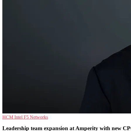
HCM
Intel
F5 Networks
Leadership team expansion at Amperity with new C