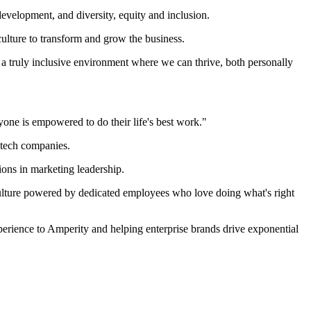
evelopment, and diversity, equity and inclusion.
culture to transform and grow the business.
a truly inclusive environment where we can thrive, both personally
yone is empowered to do their life's best work."
 tech companies.
ions in marketing leadership.
t culture powered by dedicated employees who love doing what's right
perience to Amperity and helping enterprise brands drive exponential