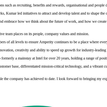
s such as recruiting, benefits and rewards, organisational and people d
, Kumar led initiatives to attract and develop talent and to shape the 
 and embrace how we think about the future of work, and how we create 
tive team places on its people, company values and mission.
bers of all levels to ensure Amperity continues to be a place where ever
vation, creativity and ability to speed up growth for industry-leading
rmerly a mainstay at Intel for over 20 years, holding a range of posit
customer base, differentiated mission-critical technology, and a vibran
ale the company has achieved to date. I look forward to bringing my ex