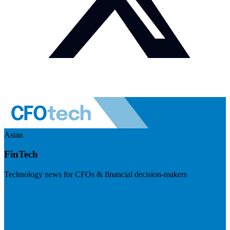
Asian
FinTech
Technology news for CFOs & financial decision-makers
Visit