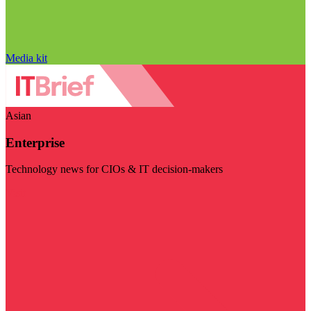
Media kit
Asian
Enterprise
Technology news for CIOs & IT decision-makers
Visit