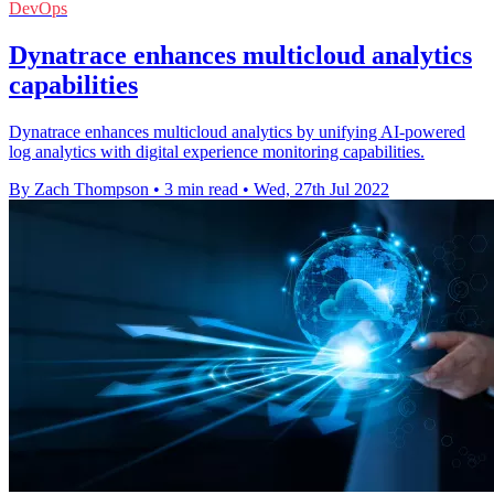
DevOps
Dynatrace enhances multicloud analytics
capabilities
Dynatrace enhances multicloud analytics by unifying AI-powered
log analytics with digital experience monitoring capabilities.
By Zach Thompson
•
3 min read
•
Wed, 27th Jul 2022