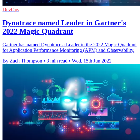
DevOps
Dynatrace named Leader in Gartner's
2022 Magic Quadrant
Gartner has named Dynatrace a Leader in the 2022 Magic Quadrant
for Application Performance Monitoring (APM) and Observability.
By Zach Thompson
•
3 min read
•
Wed, 15th Jun 2022