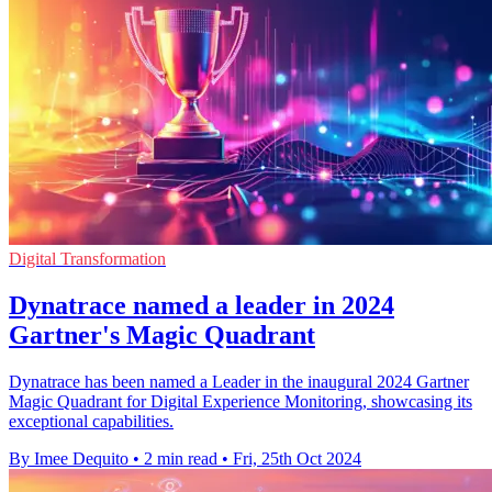
Digital Transformation
Dynatrace named a leader in 2024
Gartner's Magic Quadrant
Dynatrace has been named a Leader in the inaugural 2024 Gartner
Magic Quadrant for Digital Experience Monitoring, showcasing its
exceptional capabilities.
By Imee Dequito
•
2 min read
•
Fri, 25th Oct 2024