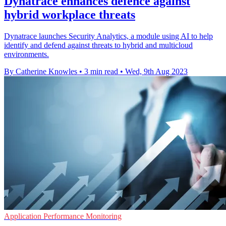
Dynatrace enhances defence against
hybrid workplace threats
Dynatrace launches Security Analytics, a module using AI to help
identify and defend against threats to hybrid and multicloud
environments.
By Catherine Knowles
•
3 min read
•
Wed, 9th Aug 2023
Application Performance Monitoring