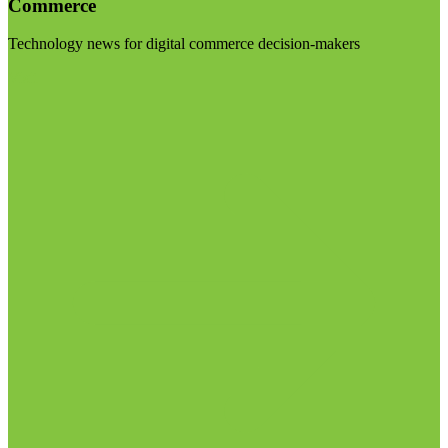
Commerce
Technology news for digital commerce decision-makers
Visit