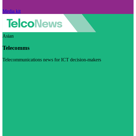
Media kit
Asian
Telecomms
Telecommunications news for ICT decision-makers
Visit