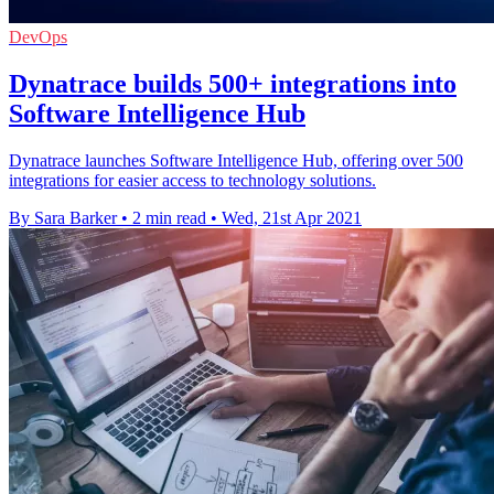
DevOps
Dynatrace builds 500+ integrations into
Software Intelligence Hub
Dynatrace launches Software Intelligence Hub, offering over 500
integrations for easier access to technology solutions.
By Sara Barker
•
2 min read
•
Wed, 21st Apr 2021