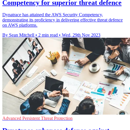
Competency for superior threat defence
Dynatrace has attained the AWS Security Competency,
demonstrating its proficiency in delivering effective threat defence
on AWS platforms.
By Sean Mitchell
•
2 min read
•
Wed, 29th Nov 2023
Advanced Persistent Threat Protection