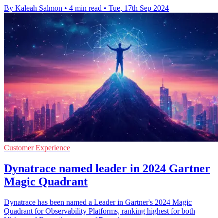
By Kaleah Salmon
•
4 min read
•
Tue, 17th Sep 2024
Customer Experience
Dynatrace named leader in 2024 Gartner
Magic Quadrant
Dynatrace has been named a Leader in Gartner's 2024 Magic
Quadrant for Observability Platforms, ranking highest for both