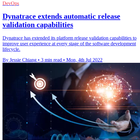
DevOps
Dynatrace extends automatic release
validation capabilities
Dynatrace has extended its platform release validation capabilities to
improve user experience at every stage of the software development
lifecycle.
By Jessie Chiang
•
3 min read
•
Mon, 4th Jul 2022