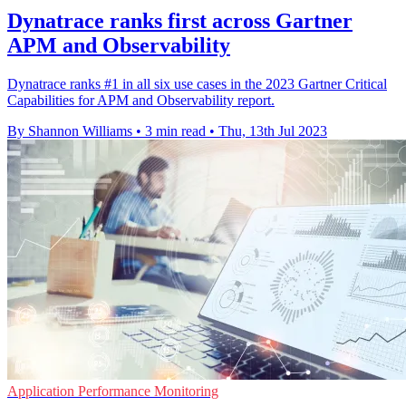
Dynatrace ranks first across Gartner
APM and Observability
Dynatrace ranks #1 in all six use cases in the 2023 Gartner Critical
Capabilities for APM and Observability report.
By Shannon Williams
•
3 min read
•
Thu, 13th Jul 2023
Application Performance Monitoring