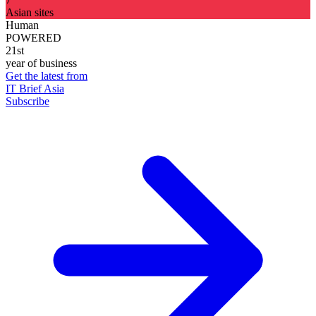
Asian sites
Human
POWERED
21st
year of business
Get the latest from
IT Brief Asia
Subscribe