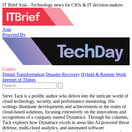
IT Brief Asia - Technology news for CIOs & IT decision-makers
Asia
Powered By
Guides
Digital Transformation
Disaster Recovery
Hybrid & Remote Work
Internet of Things
Steve Tack is a prolific author who delves into the intricate world of
cloud technology, security, and performance monitoring. His
writings illuminate developments and achievements in the realm of
cloud-based solutions, focusing extensively on the innovations and
recognitions of a company named Dynatrace. Through his columns,
Tack explores how Dynatrace excels in areas like AI-powered threat
defense, multi-cloud analytics, and automated software