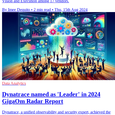
Vision and Execution among 17 vendors.
By Imee Dequito
•
2 min read
•
Thu, 15th Aug 2024
Data Analytics
Dynatrace named as 'Leader' in 2024
GigaOm Radar Report
Dynatrace, a unified observability and security expert, achieved the