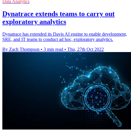
Data Analytics
Dynatrace extends teams to carry out
exploratory analytics
Dynatrace has extended its Davis AI engine to enable development,
SRE, and IT teams to conduct ad hoc, exploratory analytics.
By Zach Thompson
•
3 min read
•
Thu, 27th Oct 2022