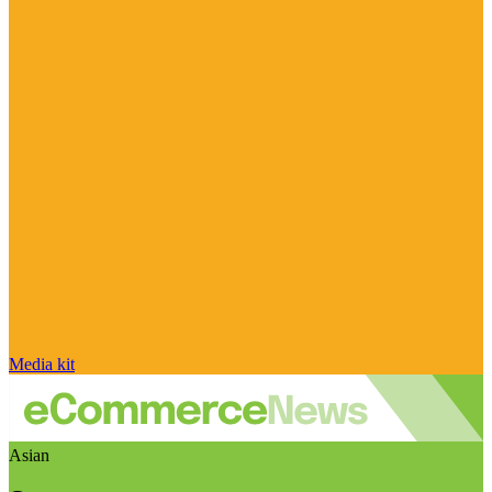
Media kit
Asian