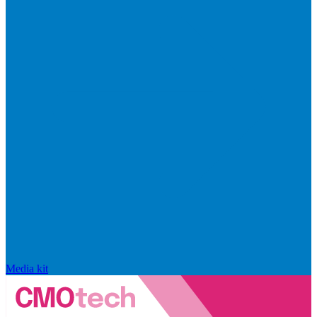
Media kit