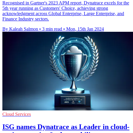
Recognised in Gartner's 2023 APM report, Dynatrace excels for the
5th year running as Customers' Choice, achieving strong
acknowledgment across Global Enterprise, Large Enterprise, and
Finance Industry sectors.
By Kaleah Salmon
•
3 min read
•
Mon, 15th Jan 2024
Cloud Services
ISG names Dynatrace as Leader in cloud-