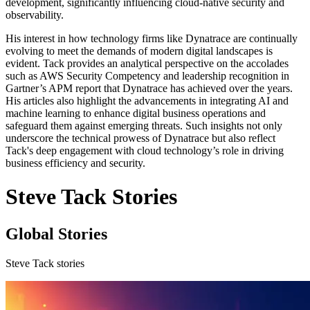
development, significantly influencing cloud-native security and
observability.
His interest in how technology firms like Dynatrace are continually
evolving to meet the demands of modern digital landscapes is
evident. Tack provides an analytical perspective on the accolades
such as AWS Security Competency and leadership recognition in
Gartner’s APM report that Dynatrace has achieved over the years.
His articles also highlight the advancements in integrating AI and
machine learning to enhance digital business operations and
safeguard them against emerging threats. Such insights not only
underscore the technical prowess of Dynatrace but also reflect
Tack's deep engagement with cloud technology’s role in driving
business efficiency and security.
Steve Tack Stories
Global Stories
Steve Tack stories