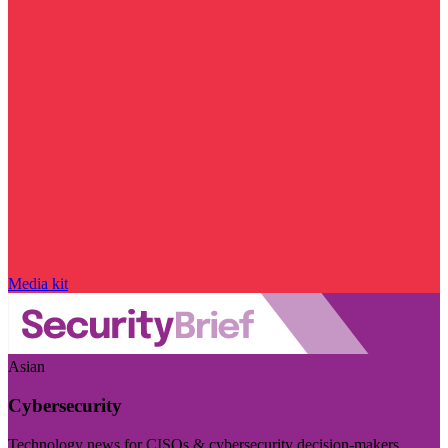
Media kit
Asian
Cybersecurity
Technology news for CISOs & cybersecurity decision-makers