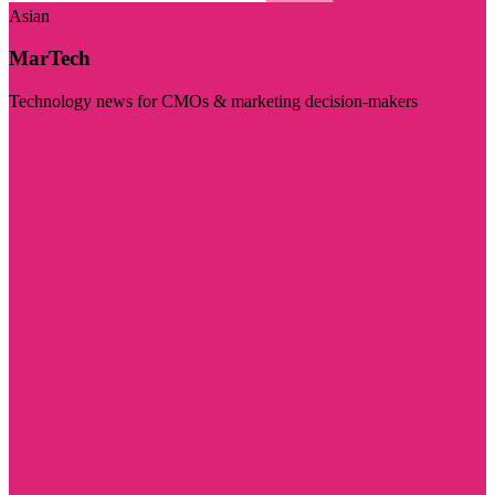
Asian
MarTech
Technology news for CMOs & marketing decision-makers
Visit