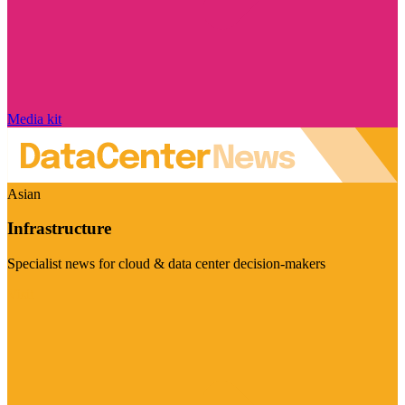
Media kit
Asian
Infrastructure
Specialist news for cloud & data center decision-makers
Visit