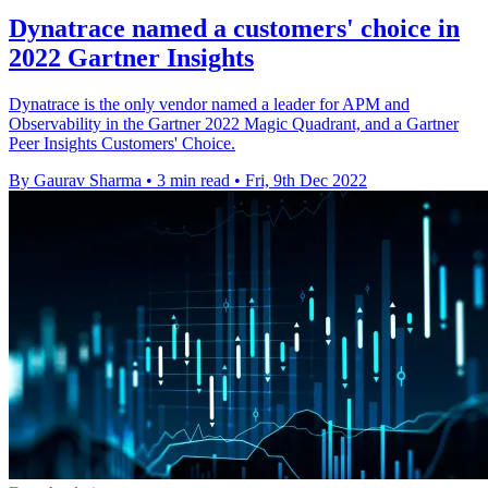
Dynatrace named a customers' choice in
2022 Gartner Insights
Dynatrace is the only vendor named a leader for APM and
Observability in the Gartner 2022 Magic Quadrant, and a Gartner
Peer Insights Customers' Choice.
By Gaurav Sharma
•
3 min read
•
Fri, 9th Dec 2022