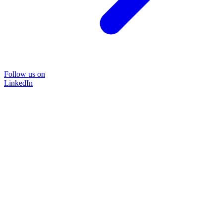
Follow us on
LinkedIn