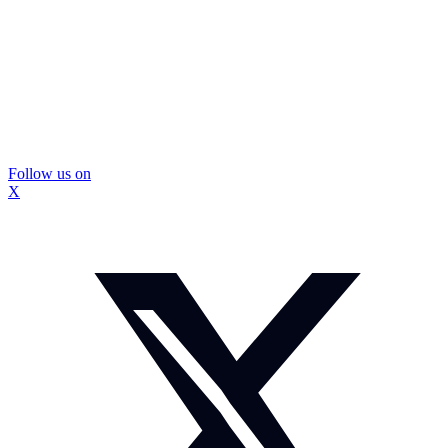
Follow us on
X