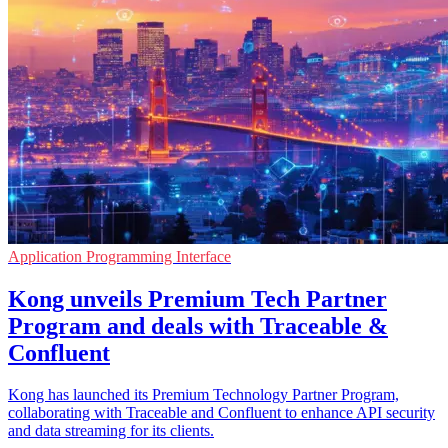
Application Programming Interface
Kong unveils Premium Tech Partner
Program and deals with Traceable &
Confluent
Kong has launched its Premium Technology Partner Program,
collaborating with Traceable and Confluent to enhance API security
and data streaming for its clients.