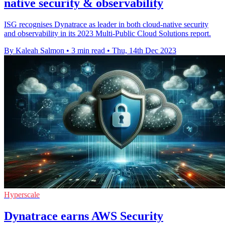
native security & observability
ISG recognises Dynatrace as leader in both cloud-native security
and observability in its 2023 Multi-Public Cloud Solutions report.
By Kaleah Salmon
•
3 min read
•
Thu, 14th Dec 2023
Hyperscale
Dynatrace earns AWS Security