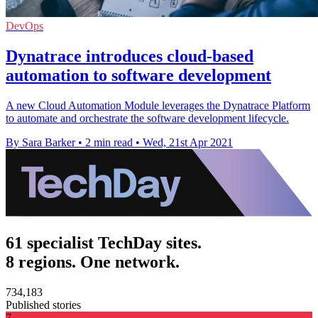
DevOps
Dynatrace introduces cloud-based
automation to software development
A new Cloud Automation Module leverages the Dynatrace Platform
to automate and orchestrate the software development lifecycle.
By Sara Barker
•
2 min read
•
Wed, 21st Apr 2021
61 specialist TechDay sites.
8 regions. One network.
734,183
Published stories
7