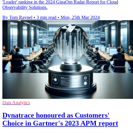
'Leader' ranking in the 2024 GigaOm Radar Report for Cloud
Observability Solutions.
By Tom Raynel
•
3 min read
•
Mon, 25th Mar 2024
Data Analytics
Dynatrace honoured as Customers'
Choice in Gartner's 2023 APM report