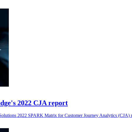
dge's 2022 CJA report
olutions 2022 SPARK Matrix for Customer Journey Analytics (CJA) r