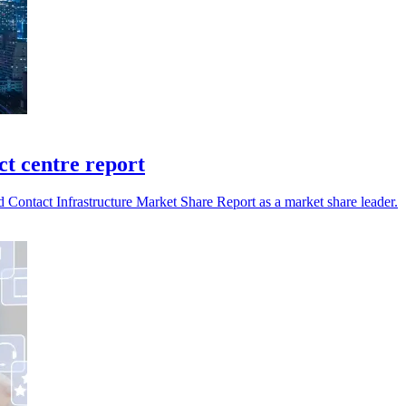
t centre report
ntact Infrastructure Market Share Report as a market share leader.