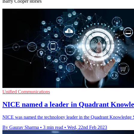
Barry Cooper stories
Unified Communications
NICE named a leader in Quadrant Knowle
NICE was named the technology leader in the Quadrant Knowledge S
By Gaurav Sharma
•
3 min read
•
Wed, 22nd Feb 2023