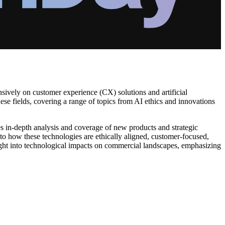
ively on customer experience (CX) solutions and artificial
hese fields, covering a range of topics from AI ethics and innovations
s in-depth analysis and coverage of new products and strategic
 to how these technologies are ethically aligned, customer-focused,
ht into technological impacts on commercial landscapes, emphasizing