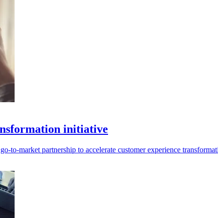
sformation initiative
o-to-market partnership to accelerate customer experience transformat