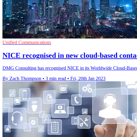
Unified Communications
NICE recognised in new cloud-based contac
DMG Consulting has recognised NICE in its Worldwide Cloud-Based Co
By Zach Thompson
•
3 min read
•
Fri, 20th Jan 2023