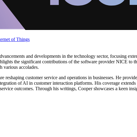
ternet of Things
vancements and developments in the technology sector, focusing extens
hlights the significant contributions of the software provider NICE to t
h various accolades.
e reshaping customer service and operations in businesses. He provide
tegration of AI in customer interaction platforms. His coverage extends
service outcomes. Through his writings, Cooper showcases a keen insig