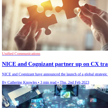
Unified Communications
NICE and Cognizant partner up on CX tran
NICE and Cognizant have announced the launch of a global strategic g
By Catherine Knowles
•
3 min read
•
Thu, 2nd Feb 2023