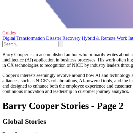
Guides
Digital Transformation
Disaster Recovery
Hybrid & Remote Work
In
Barry Cooper is an accomplished author who primarily writes about ad
intelligence (AI) application in business processes. His work often hig
in CX technologies to recognition of NICE by industry leaders throug
Cooper's interests seemingly revolve around how AI and technology ar
alliances, such as NICE's collaborations, AI-powered tools, and the in
and designed to enhance both the employee experience and customer 
continuous innovation and leadership in customer journey analytics.
Barry Cooper Stories - Page 2
Global Stories