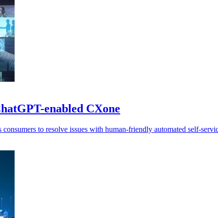
 ChatGPT-enabled CXone
consumers to resolve issues with human-friendly automated self-servic