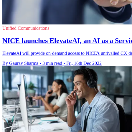
Unified Communications
NICE launches ElevateAI, an AI as a Servi
ElevateAI will provide on-demand access to NICE's unrivalled CX dat
By Gaurav Sharma
•
3 min read
•
Fri, 16th Dec 2022