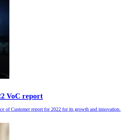
22 VoC report
ce of Customer report for 2022 for its growth and innovation.