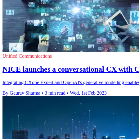
Unified Communications
NICE launches a conversational CX with
Integrating CXone Expert and OpenAI's generative modelling enables 
By Gaurav Sharma
•
3 min read
•
Wed, 1st Feb 2023