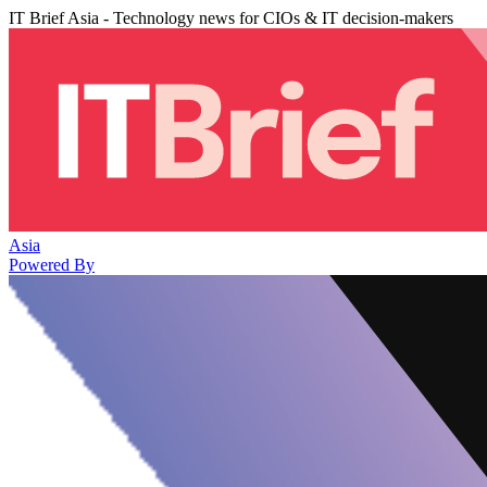
IT Brief Asia - Technology news for CIOs & IT decision-makers
Asia
Powered By