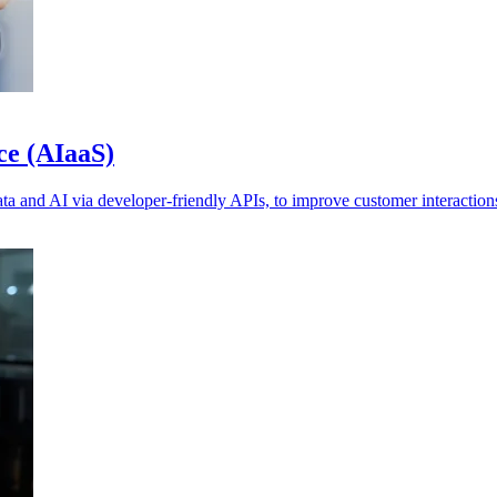
ce (AIaaS)
a and AI via developer-friendly APIs, to improve customer interaction