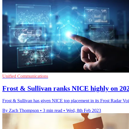
Unified Communications
Frost & Sullivan ranks NICE highly on 20
Frost & Sullivan has given NICE top placement in its Frost Radar Voi
By Zach Thompson
•
3 min read
•
Wed, 8th Feb 2023