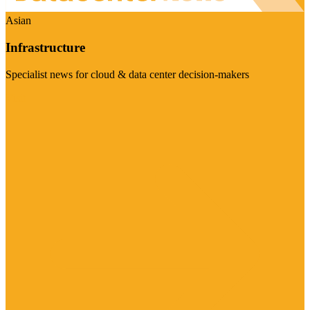
Asian
Infrastructure
Specialist news for cloud & data center decision-makers
Visit