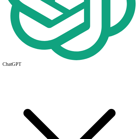
ChatGPT