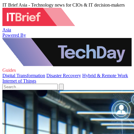
IT Brief Asia - Technology news for CIOs & IT decision-makers
Asia
Powered By
Guides
Digital Transformation
Disaster Recovery
Hybrid & Remote Work
Internet of Things