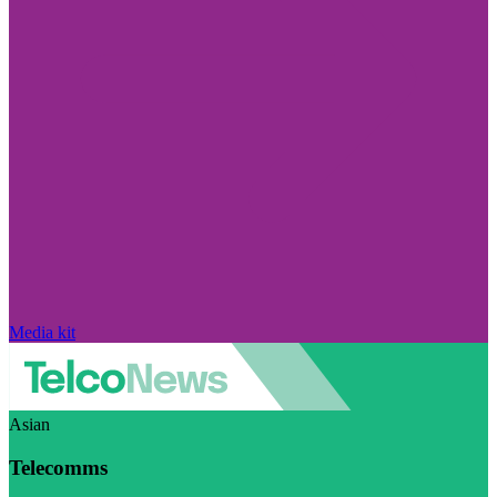
Media kit
Asian
Telecomms