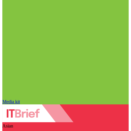
Media kit
Asian