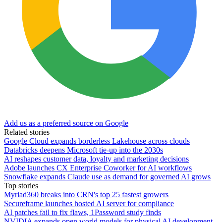
Add us as a preferred source on Google
Related stories
Google Cloud expands borderless Lakehouse across clouds
Databricks deepens Microsoft tie-up into the 2030s
AI reshapes customer data, loyalty and marketing decisions
Adobe launches CX Enterprise Coworker for AI workflows
Snowflake expands Claude use as demand for governed AI grows
Top stories
Myriad360 breaks into CRN's top 25 fastest growers
Secureframe launches hosted AI server for compliance
AI patches fail to fix flaws, 1Password study finds
NVIDIA expands open world models for physical AI development