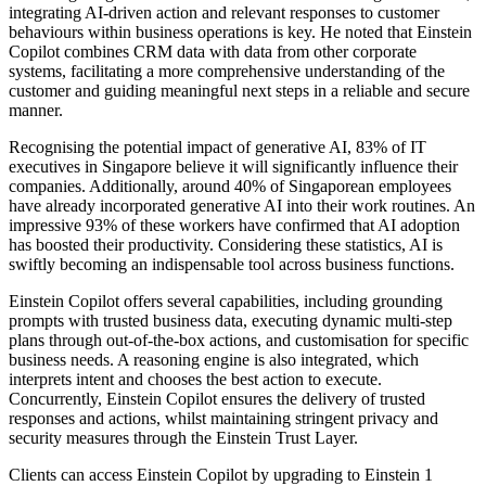
integrating AI-driven action and relevant responses to customer
behaviours within business operations is key. He noted that Einstein
Copilot combines CRM data with data from other corporate
systems, facilitating a more comprehensive understanding of the
customer and guiding meaningful next steps in a reliable and secure
manner.
Recognising the potential impact of generative AI, 83% of IT
executives in Singapore believe it will significantly influence their
companies. Additionally, around 40% of Singaporean employees
have already incorporated generative AI into their work routines. An
impressive 93% of these workers have confirmed that AI adoption
has boosted their productivity. Considering these statistics, AI is
swiftly becoming an indispensable tool across business functions.
Einstein Copilot offers several capabilities, including grounding
prompts with trusted business data, executing dynamic multi-step
plans through out-of-the-box actions, and customisation for specific
business needs. A reasoning engine is also integrated, which
interprets intent and chooses the best action to execute.
Concurrently, Einstein Copilot ensures the delivery of trusted
responses and actions, whilst maintaining stringent privacy and
security measures through the Einstein Trust Layer.
Clients can access Einstein Copilot by upgrading to Einstein 1