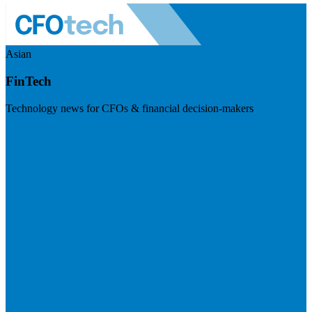
Asian
FinTech
Technology news for CFOs & financial decision-makers
Visit