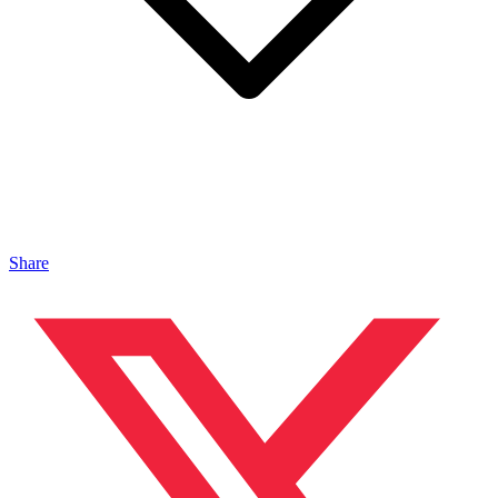
Share