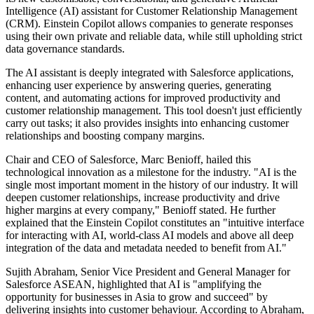
Intelligence (AI) assistant for Customer Relationship Management
(CRM). Einstein Copilot allows companies to generate responses
using their own private and reliable data, while still upholding strict
data governance standards.
The AI assistant is deeply integrated with Salesforce applications,
enhancing user experience by answering queries, generating
content, and automating actions for improved productivity and
customer relationship management. This tool doesn't just efficiently
carry out tasks; it also provides insights into enhancing customer
relationships and boosting company margins.
Chair and CEO of Salesforce, Marc Benioff, hailed this
technological innovation as a milestone for the industry. "AI is the
single most important moment in the history of our industry. It will
deepen customer relationships, increase productivity and drive
higher margins at every company," Benioff stated. He further
explained that the Einstein Copilot constitutes an "intuitive interface
for interacting with AI, world-class AI models and above all deep
integration of the data and metadata needed to benefit from AI."
Sujith Abraham, Senior Vice President and General Manager for
Salesforce ASEAN, highlighted that AI is "amplifying the
opportunity for businesses in Asia to grow and succeed" by
delivering insights into customer behaviour. According to Abraham,