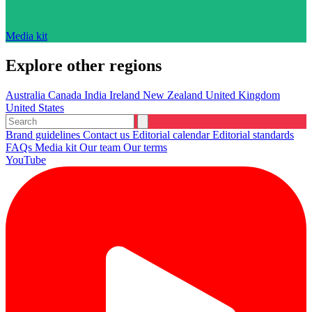
Media kit
Explore other regions
Australia
Canada
India
Ireland
New Zealand
United Kingdom
United States
Brand guidelines
Contact us
Editorial calendar
Editorial standards
FAQs
Media kit
Our team
Our terms
YouTube