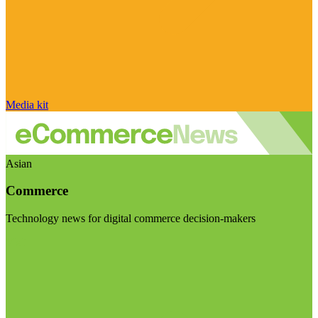
Media kit
Asian
Commerce
Technology news for digital commerce decision-makers
Visit