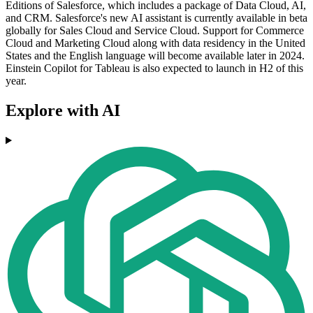
Editions of Salesforce, which includes a package of Data Cloud, AI,
and CRM. Salesforce's new AI assistant is currently available in beta
globally for Sales Cloud and Service Cloud. Support for Commerce
Cloud and Marketing Cloud along with data residency in the United
States and the English language will become available later in 2024.
Einstein Copilot for Tableau is also expected to launch in H2 of this
year.
Explore with AI