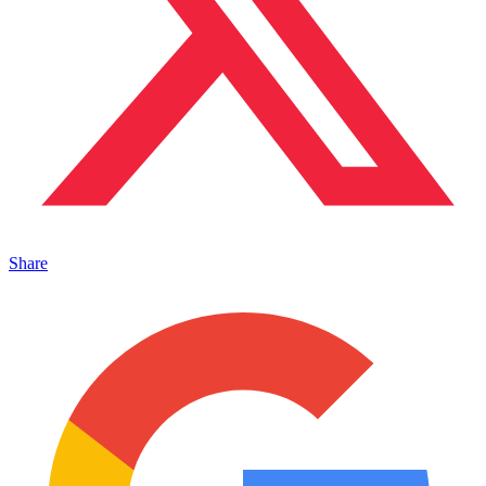
Share