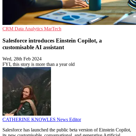
CRM
Data Analytics
MarTech
Salesforce introduces Einstein Copilot, a
customisable AI assistant
Wed, 28th Feb 2024
FYI, this story is more than a year old
CATHERINE KNOWLES
News Editor
Salesforce has launched the public beta version of Einstein Copilot,
its new customisable, conversational, and generative Artificial