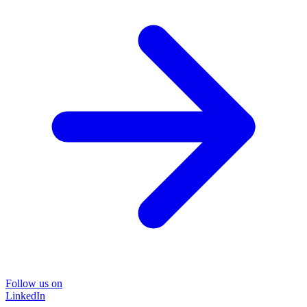
Follow us on
LinkedIn