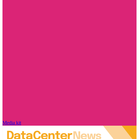
Media kit