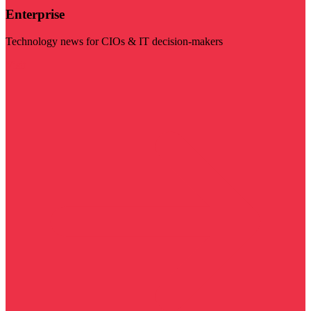
Enterprise
Technology news for CIOs & IT decision-makers
Visit