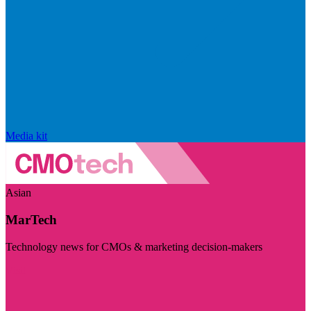
Media kit
Asian
MarTech
Technology news for CMOs & marketing decision-makers
Visit