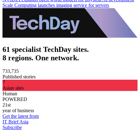
Scale Computing launches imaging service for servers
61 specialist TechDay sites.
8 regions. One network.
733,735
Published stories
7
Asian sites
Human
POWERED
21st
year of business
Get the latest from
IT Brief Asia
Subscribe