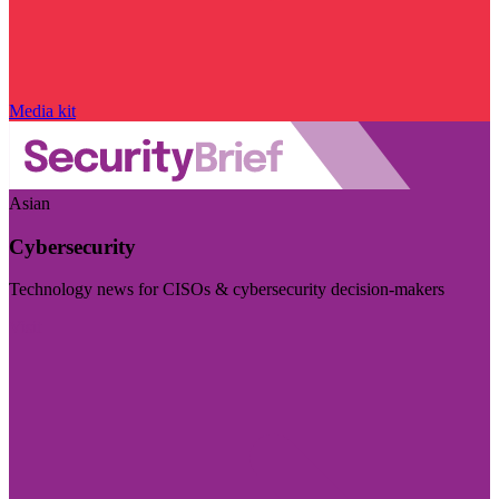
Media kit
Asian
Cybersecurity
Technology news for CISOs & cybersecurity decision-makers
Visit