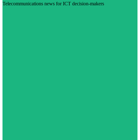
Telecommunications news for ICT decision-makers
Visit