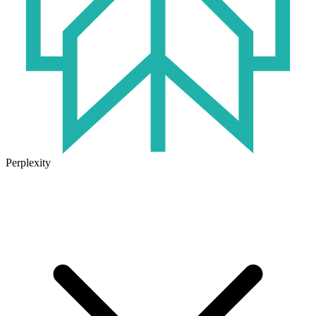
Perplexity