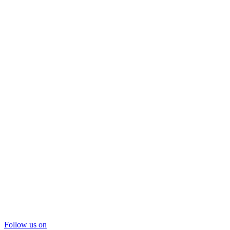
Follow us on