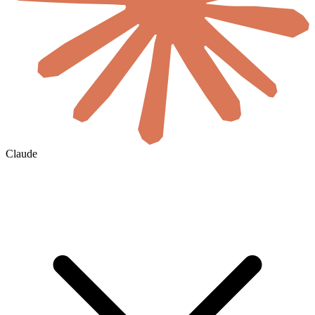
Claude