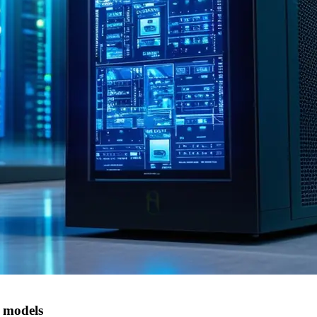
 models