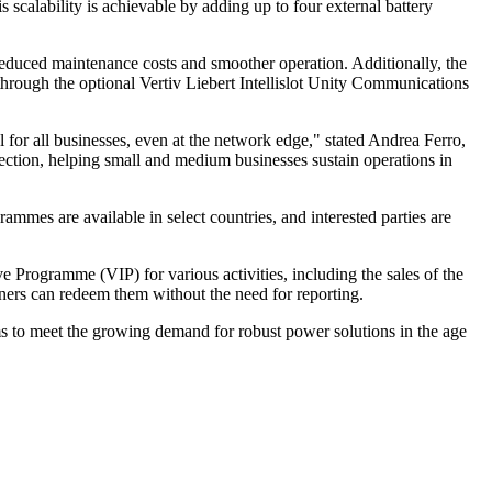
scalability is achievable by adding up to four external battery
educed maintenance costs and smoother operation. Additionally, the
 through the optional Vertiv Liebert Intellislot Unity Communications
 for all businesses, even at the network edge," stated Andrea Ferro,
ection, helping small and medium businesses sustain operations in
mes are available in select countries, and interested parties are
e Programme (VIP) for various activities, including the sales of the
tners can redeem them without the need for reporting.
ms to meet the growing demand for robust power solutions in the age