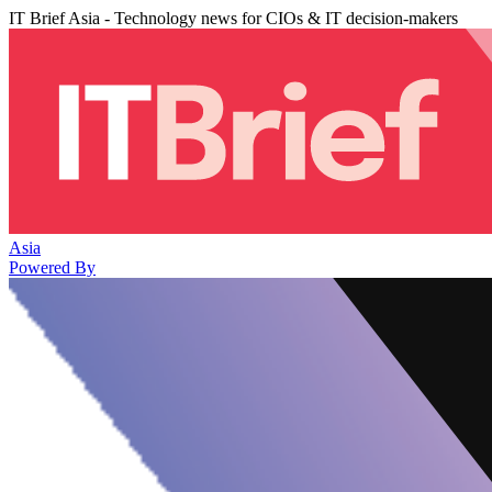
IT Brief Asia - Technology news for CIOs & IT decision-makers
Asia
Powered By