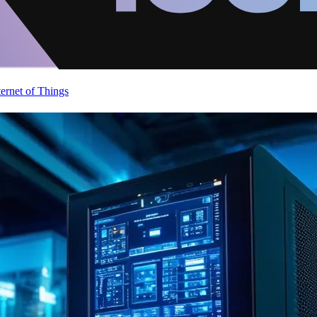
ternet of Things