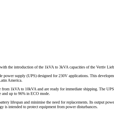
 with the introduction of the 1kVA to 3kVA capacities of the Vertiv Li
ble power supply (UPS) designed for 230V applications. This developmen
Latin America.
e from 1kVA to 10kVA and are ready for immediate shipping. The UPS is
mode and up to 96% in ECO mode.
ery lifespan and minimise the need for replacements. Its output power 
ogy is intended to protect equipment from power disturbances.