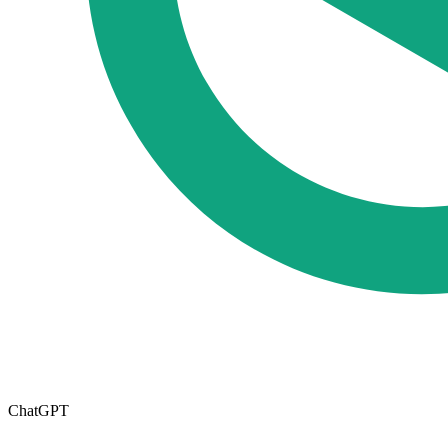
ChatGPT