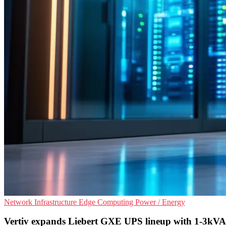
Network Infrastructure
Edge Computing
Power / Energy
Vertiv expands Liebert GXE UPS lineup with 1-3kVA