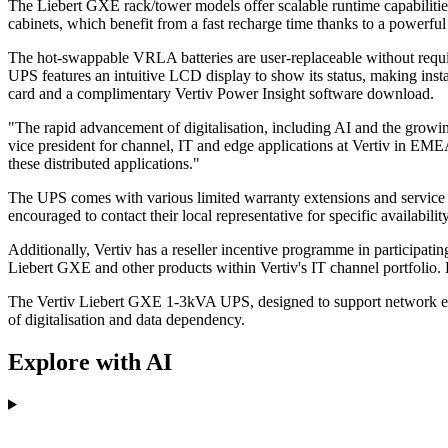
The Liebert GXE rack/tower models offer scalable runtime capabilities
cabinets, which benefit from a fast recharge time thanks to a powerful
The hot-swappable VRLA batteries are user-replaceable without requir
UPS features an intuitive LCD display to show its status, making insta
card and a complimentary Vertiv Power Insight software download.
"The rapid advancement of digitalisation, including AI and the growing
vice president for channel, IT and edge applications at Vertiv in EM
these distributed applications."
The UPS comes with various limited warranty extensions and service p
encouraged to contact their local representative for specific availability
Additionally, Vertiv has a reseller incentive programme in participati
Liebert GXE and other products within Vertiv's IT channel portfolio. 
The Vertiv Liebert GXE 1-3kVA UPS, designed to support network edge 
of digitalisation and data dependency.
Explore with AI