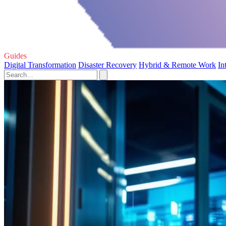
Guides
Digital Transformation
Disaster Recovery
Hybrid & Remote Work
In