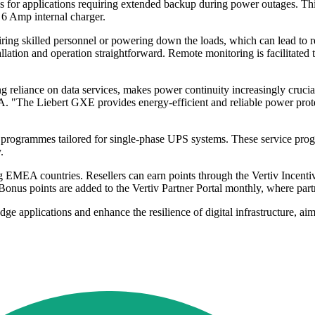
 for applications requiring extended backup during power outages. This 
 6 Amp internal charger.
ing skilled personnel or powering down the loads, which can lead to r
llation and operation straightforward. Remote monitoring is facilitated
 reliance on data services, makes power continuity increasingly crucial
EA. "The Liebert GXE provides energy-efficient and reliable power prot
rogrammes tailored for single-phase UPS systems. These service program
.
ng EMEA countries. Resellers can earn points through the Vertiv Incentiv
Bonus points are added to the Vertiv Partner Portal monthly, where par
applications and enhance the resilience of digital infrastructure, ai