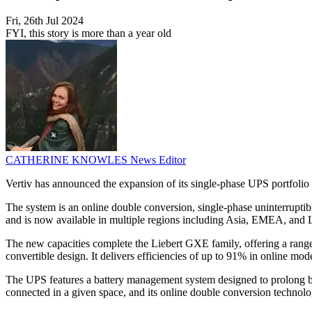
Fri, 26th Jul 2024
FYI, this story is more than a year old
CATHERINE KNOWLES
News Editor
Vertiv has announced the expansion of its single-phase UPS portfolio
The system is an online double conversion, single-phase uninterrupti
and is now available in multiple regions including Asia, EMEA, and 
The new capacities complete the Liebert GXE family, offering a rang
convertible design. It delivers efficiencies of up to 91% in online 
The UPS features a battery management system designed to prolong batt
connected in a given space, and its online double conversion technol