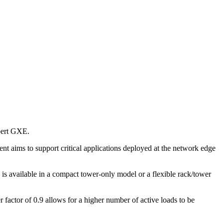
ebert GXE.
t aims to support critical applications deployed at the network edge
 available in a compact tower-only model or a flexible rack/tower
factor of 0.9 allows for a higher number of active loads to be