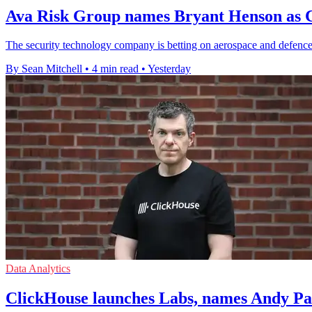
Ava Risk Group names Bryant Henson as C
The security technology company is betting on aerospace and defence 
By Sean Mitchell
•
4 min read
•
Yesterday
Data Analytics
ClickHouse launches Labs, names Andy P