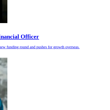
nancial Officer
s a new funding round and pushes for growth overseas.