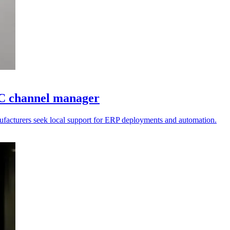
AC channel manager
anufacturers seek local support for ERP deployments and automation.