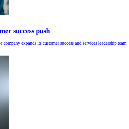
omer success push
e company expands its customer success and services leadership team.