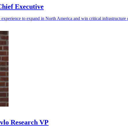
hief Executive
experience to expand in North America and win critical infrastructure c
avlo Research VP