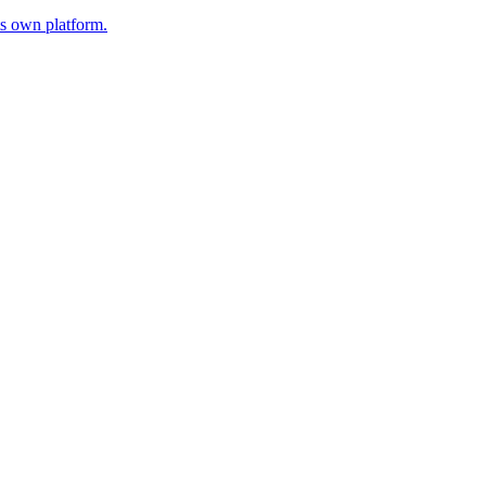
s own platform.