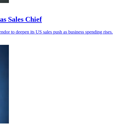
s Sales Chief
ndor to deepen its US sales push as business spending rises.