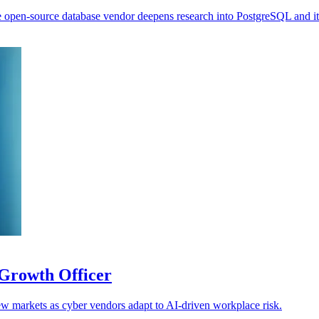
 open-source database vendor deepens research into PostgreSQL and it
Growth Officer
w markets as cyber vendors adapt to AI-driven workplace risk.