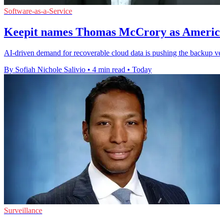
Software-as-a-Service
Keepit names Thomas McCrory as America
AI-driven demand for recoverable cloud data is pushing the backup ve
By Sofiah Nichole Salivio
•
4 min read
•
Today
Surveillance