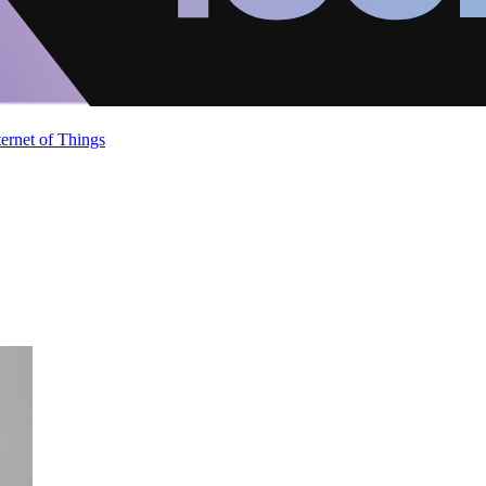
ternet of Things