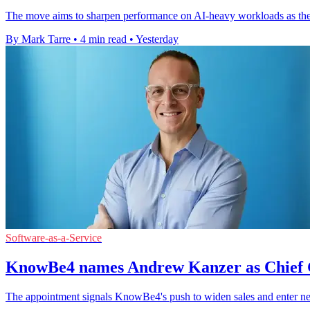
The move aims to sharpen performance on AI-heavy workloads as the
By Mark Tarre
•
4 min read
•
Yesterday
Software-as-a-Service
KnowBe4 names Andrew Kanzer as Chief 
The appointment signals KnowBe4's push to widen sales and enter ne