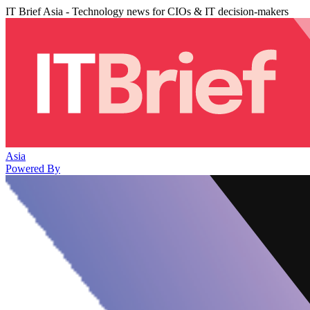
IT Brief Asia - Technology news for CIOs & IT decision-makers
Asia
Powered By