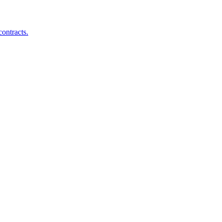
ontracts.