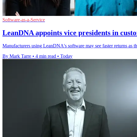
Software-as-a-Service
LeanDNA appoints vice presidents in cust
Manufacturers using LeanDNA's software may see faster returns as th
By Mark Tarre
•
4 min read
•
Today