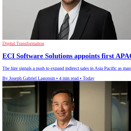
Digital Transformation
ECI Software Solutions appoints first AP
The hire signals a push to expand indirect sales in Asia Pacific as m
By Joseph Gabriel Lagonsin
•
4 min read
•
Today