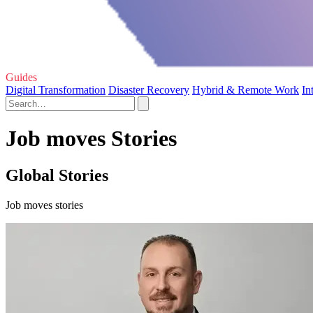
Guides
Digital Transformation
Disaster Recovery
Hybrid & Remote Work
In
Job moves Stories
Global Stories
Job moves stories