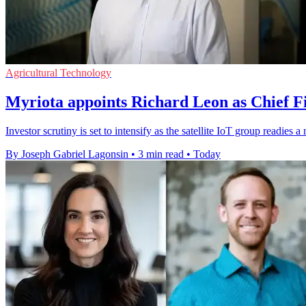
Agricultural Technology
Myriota appoints Richard Leon as Chief Fi
Investor scrutiny is set to intensify as the satellite IoT group readie
By Joseph Gabriel Lagonsin
•
3 min read
•
Today