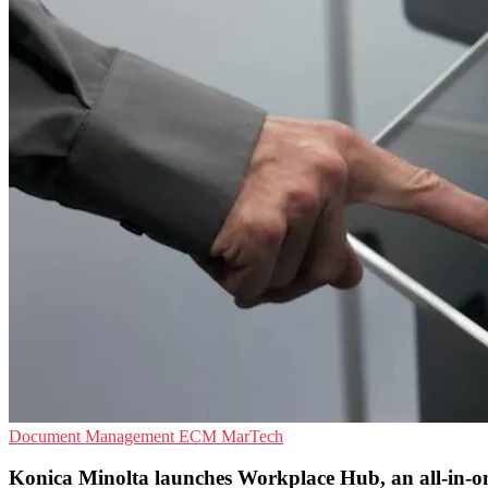
Document Management
ECM
MarTech
Konica Minolta launches Workplace Hub, an all-in-