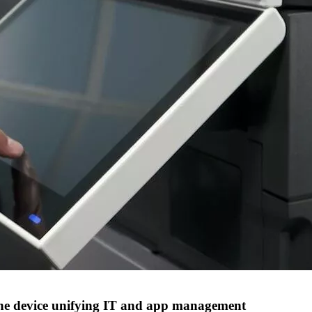
one device unifying IT and app management