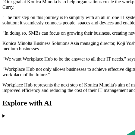
"Our goal at Konica Minolta is to help organisations create the work
Curry.
"The first step on this journey is to simplify with an all-in-one IT sy
solution; it seamlessly connects people, spaces and devices and enable
"In doing so, SMBs can focus on growing their business, creating ne
Konica Minolta Business Solutions Asia managing director, Koji Yoshid
medium businesses.
"We want Workplace Hub to be the answer to all their IT needs," say
"Workplace Hub not only allows businesses to achieve effective digita
workplace of the future."
Workplace Hub represents the next step of Konica Minolta's aim of 
improved efficiency and reducing the cost of their IT management and 
Explore with AI