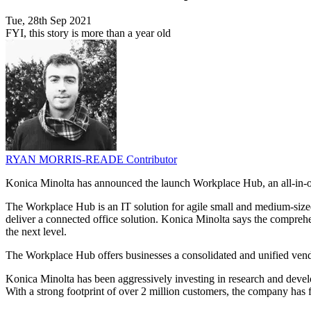
Tue, 28th Sep 2021
FYI, this story is more than a year old
RYAN MORRIS-READE
Contributor
Konica Minolta has announced the launch Workplace Hub, an all-in-one
The Workplace Hub is an IT solution for agile small and medium-siz
deliver a connected office solution. Konica Minolta says the comprehe
the next level.
The Workplace Hub offers businesses a consolidated and unified vendo
Konica Minolta has been aggressively investing in research and deve
With a strong footprint of over 2 million customers, the company has 