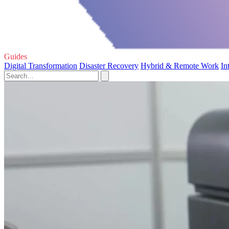
Guides
Digital Transformation
Disaster Recovery
Hybrid & Remote Work
In