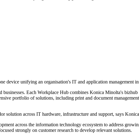
 device unifying an organisation's IT and application management into
ed businesses. Each Workplace Hub combines Konica Minolta's bizhub i
nsive portfolio of solutions, including print and document management 
r solution across IT hardware, infrastructure and support, says Konica
lopment across the information technology ecosystem to address growing
focused strongly on customer research to develop relevant solutions.