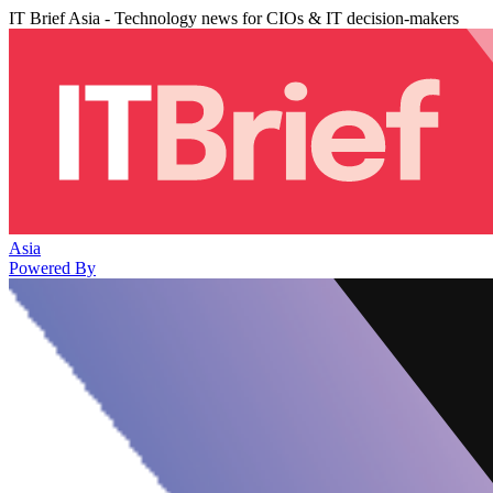
IT Brief Asia - Technology news for CIOs & IT decision-makers
Asia
Powered By