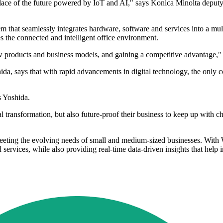
place of the future powered by IoT and AI," says Konica Minolta deput
stem that seamlessly integrates hardware, software and services into a m
s the connected and intelligent office environment.
w products and business models, and gaining a competitive advantage," 
a, says that with rapid advancements in digital technology, the only c
s Yoshida.
l transformation, but also future-proof their business to keep up with 
meeting the evolving needs of small and medium-sized businesses. With
services, while also providing real-time data-driven insights that help