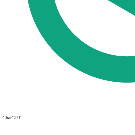
ChatGPT