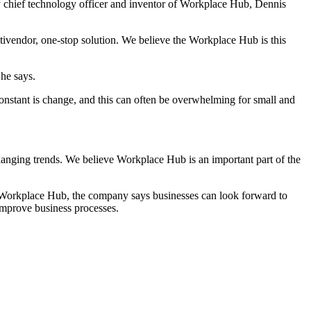
y chief technology officer and inventor of Workplace Hub, Dennis
ultivendor, one-stop solution. We believe the Workplace Hub is this
he says.
onstant is change, and this can often be overwhelming for small and
changing trends. We believe Workplace Hub is an important part of the
 Workplace Hub, the company says businesses can look forward to
 improve business processes.