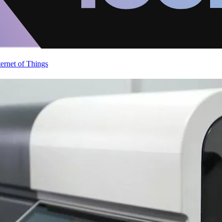
ternet of Things