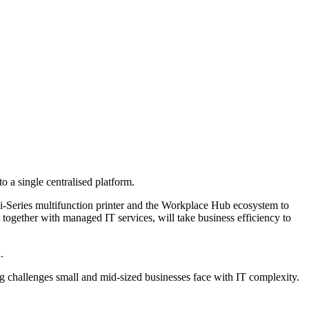
 a single centralised platform.
-Series multifunction printer and the Workplace Hub ecosystem to
together with managed IT services, will take business efficiency to
.
 challenges small and mid-sized businesses face with IT complexity.