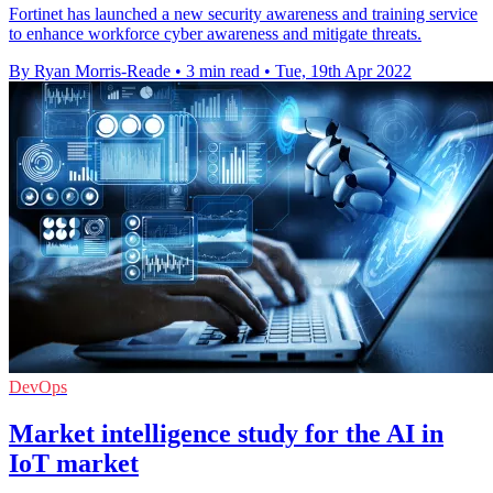
Fortinet has launched a new security awareness and training service
to enhance workforce cyber awareness and mitigate threats.
By Ryan Morris-Reade
•
3 min read
•
Tue, 19th Apr 2022
DevOps
Market intelligence study for the AI in
IoT market