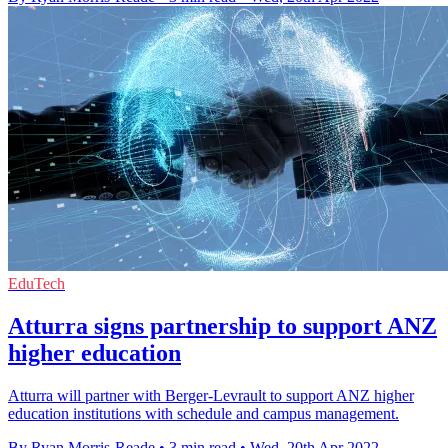
EduTech
Atturra signs partnership to support ANZ
higher education
Atturra will partner with Berger-Levrault to support ANZ higher
education institutions with schedule and campus management.
By Ryan Morris-Reade
•
3 min read
•
Wed, 20th Apr 2022