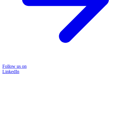
Follow us on
LinkedIn