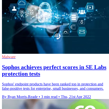
Malware
Sophos achieves perfect scores in SE Labs
protection tests
Sophos' endpoint products have been ranked top in protection and
false-positive tests for enterprise, small businesses, and consumers.
By Ryan Morris-Reade
•
3 min read
•
Thu, 21st Apr 2022