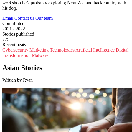
workshop he’s probably exploring New Zealand backcountry with
his dog.
Email
Contact us
Our team
Contributed
2021 - 2022
Stories published
775
Recent beats
Cybersecurity
Marketing Technologies
Artificial Intelligence
Digital
Transformation
Malware
Asian Stories
Written by Ryan