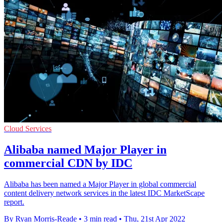
Cloud Services
Alibaba named Major Player in
commercial CDN by IDC
Alibaba has been named a Major Player in global commercial
content delivery network services in the latest IDC MarketScape
report.
By Ryan Morris-Reade
•
3 min read
•
Thu, 21st Apr 2022