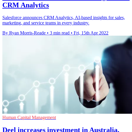
CRM Analytics
Salesforce announces CRM Analytics, AI-based insights for sales,
marketing, and service teams in every industry.
By Ryan Morris-Reade
•
3 min read
•
Fri, 15th Apr 2022
Human Capital Management
Deel increases investment in Australia,