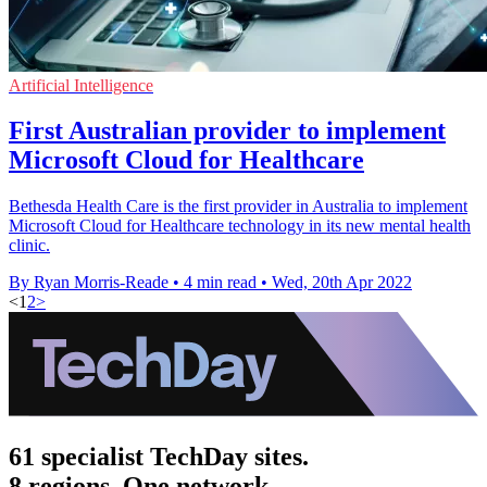
Artificial Intelligence
First Australian provider to implement
Microsoft Cloud for Healthcare
Bethesda Health Care is the first provider in Australia to implement
Microsoft Cloud for Healthcare technology in its new mental health
clinic.
By Ryan Morris-Reade
•
4 min read
•
Wed, 20th Apr 2022
<
1
2
>
61 specialist TechDay sites.
8 regions. One network.