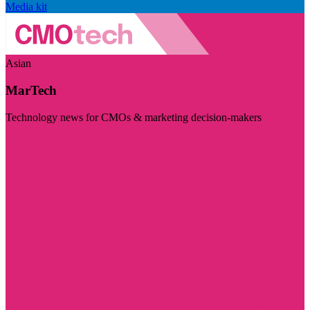
Media kit
Asian
MarTech
Technology news for CMOs & marketing decision-makers
Visit