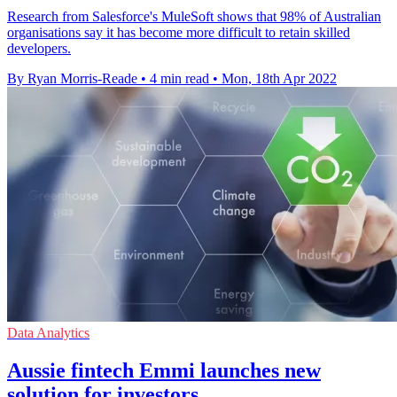
Research from Salesforce's MuleSoft shows that 98% of Australian
organisations say it has become more difficult to retain skilled
developers.
By Ryan Morris-Reade
•
4 min read
•
Mon, 18th Apr 2022
Data Analytics
Aussie fintech Emmi launches new
solution for investors