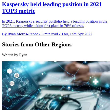
Kaspersky held leading position in 2021
TOP3 metric
In 2021, Kaspersky's security portfolio held a leading position in the
TOP3 metric, while taking first place in 76% of tests.
By Ryan Morris-Reade
•
3 min read
•
Thu, 14th Apr 2022
Stories from Other Regions
Written by Ryan