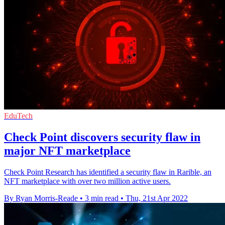
EduTech
Check Point discovers security flaw in
major NFT marketplace
Check Point Research has identified a security flaw in Rarible, an
NFT marketplace with over two million active users.
By Ryan Morris-Reade
•
3 min read
•
Thu, 21st Apr 2022