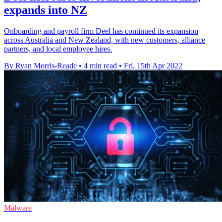
expands into NZ
Onboarding and payroll firm Deel has continued its expansion
across Australia and New Zealand, with new customers, alliance
partners, and local employee hires.
By Ryan Morris-Reade
•
4 min read
•
Fri, 15th Apr 2022
Malware