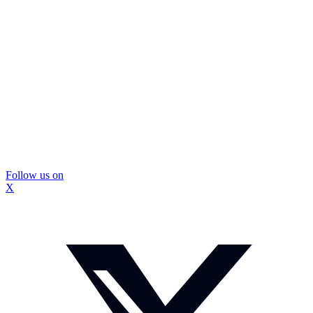
Follow us on
X