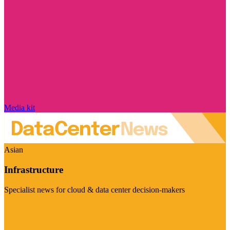
Media kit
Asian
Infrastructure
Specialist news for cloud & data center decision-makers
Visit