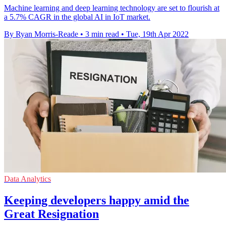
Machine learning and deep learning technology are set to flourish at
a 5.7% CAGR in the global AI in IoT market.
By Ryan Morris-Reade
•
3 min read
•
Tue, 19th Apr 2022
Data Analytics
Keeping developers happy amid the
Great Resignation