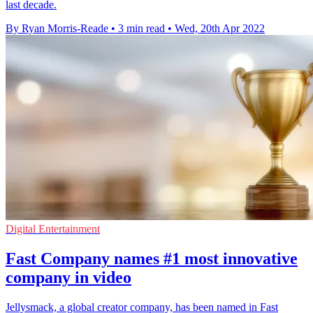
last decade.
By Ryan Morris-Reade
•
3 min read
•
Wed, 20th Apr 2022
Digital Entertainment
Fast Company names #1 most innovative
company in video
Jellysmack, a global creator company, has been named in Fast