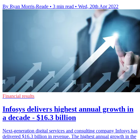
By Ryan Morris-Reade
•
3 min read
•
Wed, 20th Apr 2022
Financial results
Infosys delivers highest annual growth in
a decade - $16.3 billion
Next-generation digital services and consulting company Infosys has
delivered $16.3 billion in revenue. The highest annual growth in the