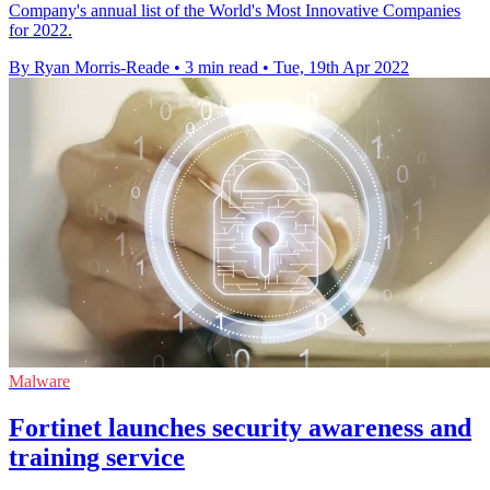
Company's annual list of the World's Most Innovative Companies
for 2022.
By Ryan Morris-Reade
•
3 min read
•
Tue, 19th Apr 2022
Malware
Fortinet launches security awareness and
training service