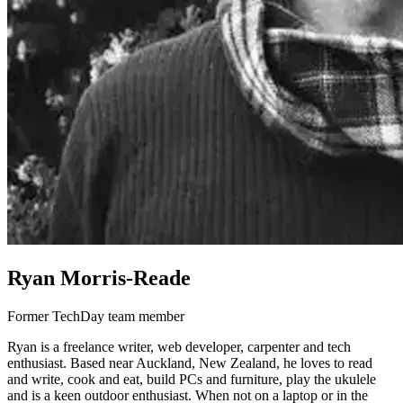
Ryan Morris-Reade
Former TechDay team member
Ryan is a freelance writer, web developer, carpenter and tech
enthusiast. Based near Auckland, New Zealand, he loves to read
and write, cook and eat, build PCs and furniture, play the ukulele
and is a keen outdoor enthusiast. When not on a laptop or in the