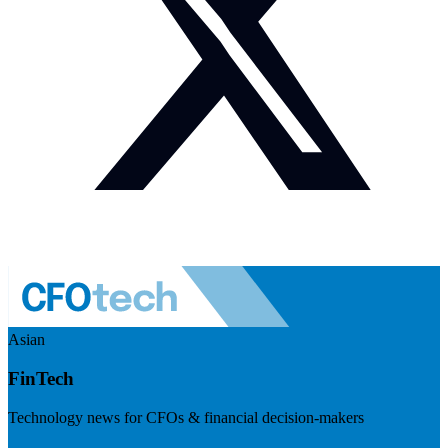
Asian
FinTech
Technology news for CFOs & financial decision-makers