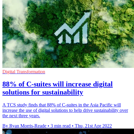
Digital Transformation
88% of C-suites will increase digital
solutions for sustainability
A TCS study finds that 88% of C-suites in the Asia Pacific will
increase the use of digital solutions to help drive sustainability over
the next three years.
By Ryan Morris-Reade
•
3 min read
•
Thu, 21st Apr 2022