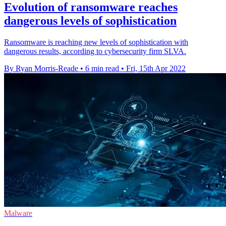
Evolution of ransomware reaches
dangerous levels of sophistication
Ransomware is reaching new levels of sophistication with
dangerous results, according to cybersecurity firm SLVA.
By Ryan Morris-Reade
•
6 min read
•
Fri, 15th Apr 2022
Malware