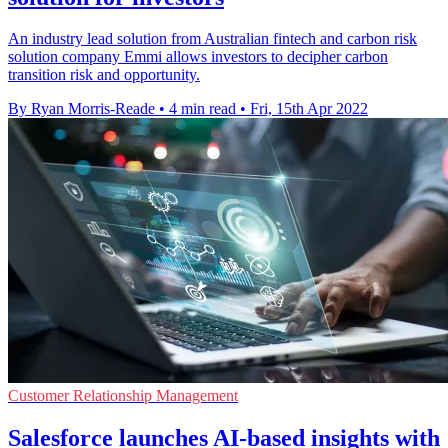
An industry lead solution from Australian fintech and carbon risk
solution company Emmi allows investors to decipher carbon
transition risk and opportunity.
By Ryan Morris-Reade
•
4 min read
•
Fri, 15th Apr 2022
Customer Relationship Management
Salesforce launches AI-based insights with