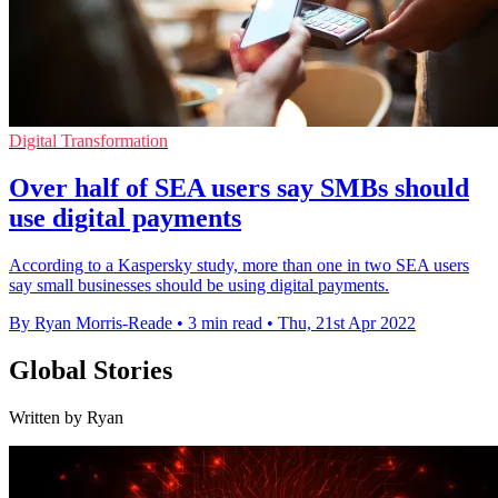
Digital Transformation
Over half of SEA users say SMBs should
use digital payments
According to a Kaspersky study, more than one in two SEA users
say small businesses should be using digital payments.
By Ryan Morris-Reade
•
3 min read
•
Thu, 21st Apr 2022
Global Stories
Written by Ryan