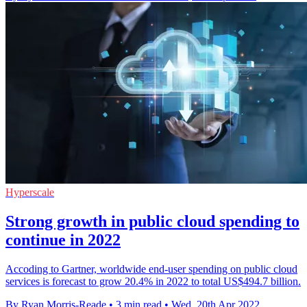
Hyperscale
Strong growth in public cloud spending to
continue in 2022
Accoding to Gartner, worldwide end-user spending on public cloud
services is forecast to grow 20.4% in 2022 to total US$494.7 billion.
By Ryan Morris-Reade
•
3 min read
•
Wed, 20th Apr 2022