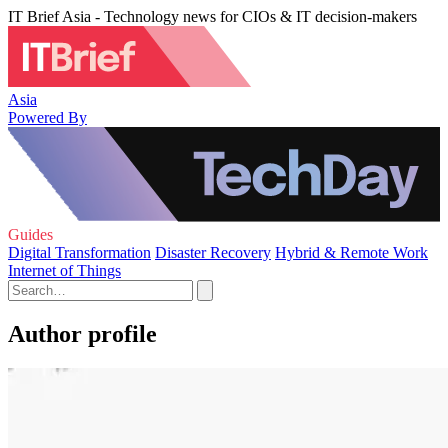
IT Brief Asia - Technology news for CIOs & IT decision-makers
Asia
Powered By
Guides
Digital Transformation
Disaster Recovery
Hybrid & Remote Work
Internet of Things
Author profile