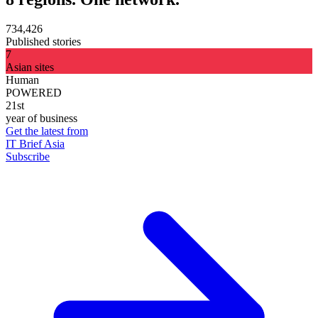
734,426
Published stories
7
Asian sites
Human
POWERED
21st
year of business
Get the latest from
IT Brief Asia
Subscribe