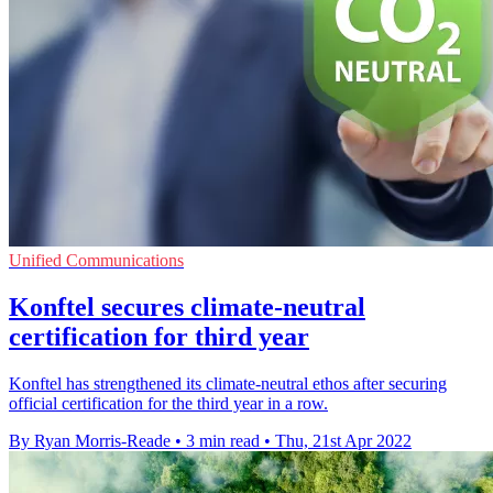
Unified Communications
Konftel secures climate-neutral
certification for third year
Konftel has strengthened its climate-neutral ethos after securing
official certification for the third year in a row.
By Ryan Morris-Reade
•
3 min read
•
Thu, 21st Apr 2022