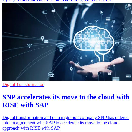
Digital Transformation
SNP accelerates its move to the cloud with
RISE with SAP
Digital transformation and data migration company SNP has entered
into an agreement with SAP to accelerate its move to the cloud
approach with RISE with SAP.