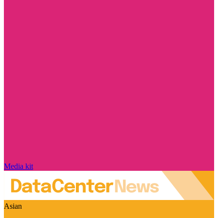
Media kit
Asian