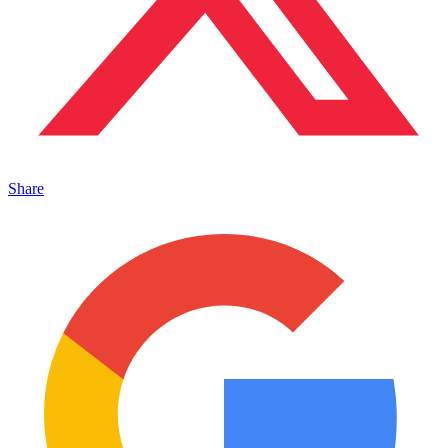
Share