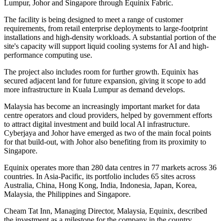
Lumpur, Johor and Singapore through Equinix Fabric.
The facility is being designed to meet a range of customer
requirements, from retail enterprise deployments to large-footprint
installations and high-density workloads. A substantial portion of the
site's capacity will support liquid cooling systems for AI and high-
performance computing use.
The project also includes room for further growth. Equinix has
secured adjacent land for future expansion, giving it scope to add
more infrastructure in Kuala Lumpur as demand develops.
Malaysia has become an increasingly important market for data
centre operators and cloud providers, helped by government efforts
to attract digital investment and build local AI infrastructure.
Cyberjaya and Johor have emerged as two of the main focal points
for that build-out, with Johor also benefiting from its proximity to
Singapore.
Equinix operates more than 280 data centres in 77 markets across 36
countries. In Asia-Pacific, its portfolio includes 65 sites across
Australia, China, Hong Kong, India, Indonesia, Japan, Korea,
Malaysia, the Philippines and Singapore.
Cheam Tat Inn, Managing Director, Malaysia, Equinix, described
the investment as a milestone for the company in the country.