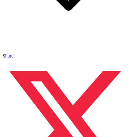
Share