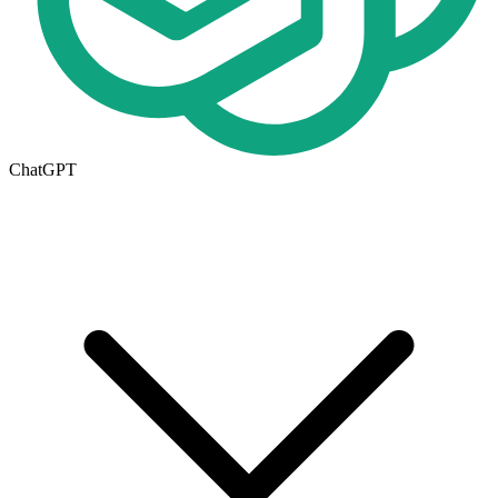
ChatGPT