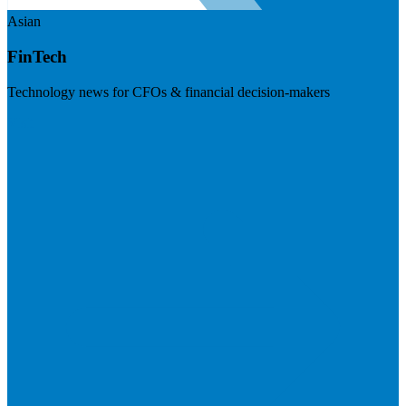
Asian
FinTech
Technology news for CFOs & financial decision-makers
Visit