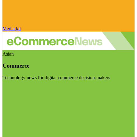
Media kit
Asian
Commerce
Technology news for digital commerce decision-makers
Visit