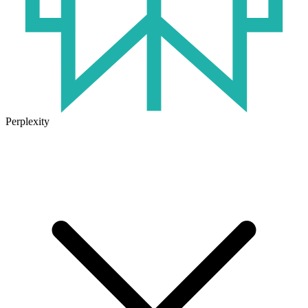
Perplexity