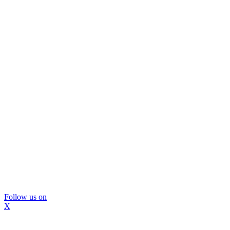
Follow us on
X