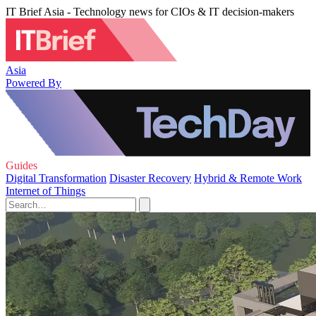
IT Brief Asia - Technology news for CIOs & IT decision-makers
Asia
Powered By
Guides
Digital Transformation
Disaster Recovery
Hybrid & Remote Work
Internet of Things