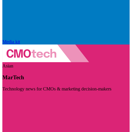
Media kit
Asian
MarTech
Technology news for CMOs & marketing decision-makers
Visit