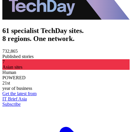
61 specialist TechDay sites.
8 regions. One network.
732,865
Published stories
7
Asian sites
Human
POWERED
21st
year of business
Get the latest from
IT Brief Asia
Subscribe