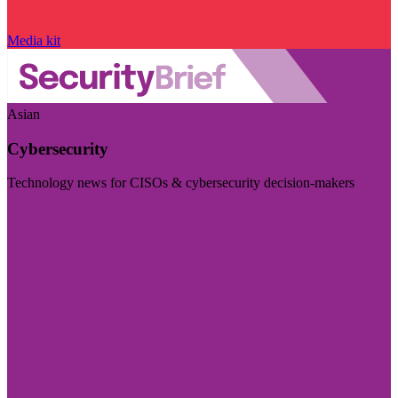
Media kit
Asian
Cybersecurity
Technology news for CISOs & cybersecurity decision-makers
Visit