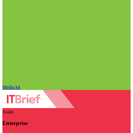
Media kit
Asian
Enterprise