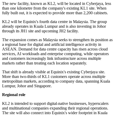
The new facility, known as KL2, will be located in Cyberjaya, less
than one kilometre from the company's existing KL1 site. When
fully built out, it is expected to provide more than 2,200 cabinets.
KL2 will be Equinix's fourth data centre in Malaysia. The group
already operates in Kuala Lumpur and is also investing in Johor
through its JH1 site and upcoming JH2 facility.
The expansion comes as Malaysia seeks to strengthen its position as
a regional base for digital and artificial intelligence activity in
ASEAN. Demand for data centre capacity has risen across cloud
services, AI workloads and enterprise computing, while operators
and customers increasingly link infrastructure across multiple
markets rather than treating each location separately.
That shift is already visible at Equinix's existing Cyberjaya site.
More than two-thirds of KL1 customers operate across multiple
metropolitan markets, according to company data, spanning Kuala
Lumpur, Johor and Singapore.
Regional role
KL2 is intended to support digital-native businesses, hyperscalers
and multinational companies expanding their regional operations.
The site will also connect into Equinix's wider footprint in Kuala