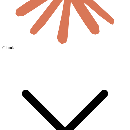
Claude