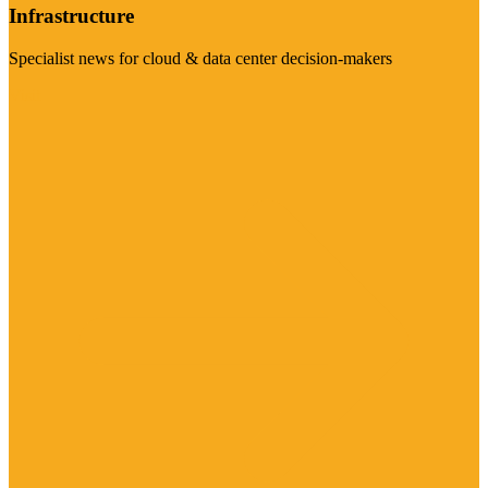
Infrastructure
Specialist news for cloud & data center decision-makers
Visit