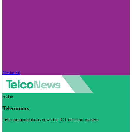
Media kit
Asian
Telecomms
Telecommunications news for ICT decision-makers
Visit