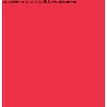
Technology news for CIOs & IT decision-makers
Visit