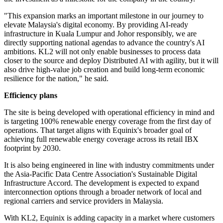
"This expansion marks an important milestone in our journey to
elevate Malaysia's digital economy. By providing AI-ready
infrastructure in Kuala Lumpur and Johor responsibly, we are
directly supporting national agendas to advance the country's AI
ambitions. KL2 will not only enable businesses to process data
closer to the source and deploy Distributed AI with agility, but it will
also drive high-value job creation and build long-term economic
resilience for the nation," he said.
Efficiency plans
The site is being developed with operational efficiency in mind and
is targeting 100% renewable energy coverage from the first day of
operations. That target aligns with Equinix's broader goal of
achieving full renewable energy coverage across its retail IBX
footprint by 2030.
It is also being engineered in line with industry commitments under
the Asia-Pacific Data Centre Association's Sustainable Digital
Infrastructure Accord. The development is expected to expand
interconnection options through a broader network of local and
regional carriers and service providers in Malaysia.
With KL2, Equinix is adding capacity in a market where customers