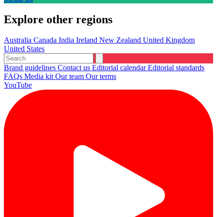
Explore other regions
Australia
Canada
India
Ireland
New Zealand
United Kingdom
United States
Brand guidelines
Contact us
Editorial calendar
Editorial standards
FAQs
Media kit
Our team
Our terms
YouTube