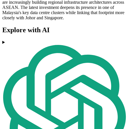
are increasingly building regional infrastructure architectures across
ASEAN. The latest investment deepens its presence in one of
Malaysia's key data centre clusters while linking that footprint more
closely with Johor and Singapore.
Explore with AI