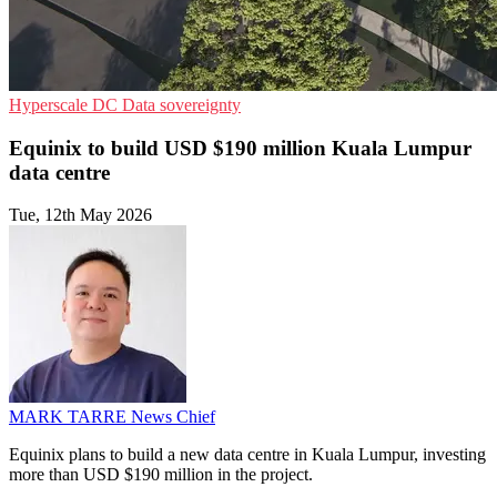
Hyperscale
DC
Data sovereignty
Equinix to build USD $190 million Kuala Lumpur
data centre
Tue, 12th May 2026
MARK TARRE
News Chief
Equinix plans to build a new data centre in Kuala Lumpur, investing
more than USD $190 million in the project.