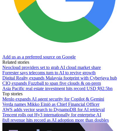
Add us as a preferred source on Google
Related stories
Neocloud providers set to grab AI cloud market share
Forrester says telecoms turn to AI to revive growth
Digital Realty expands Malaysia footprint with Cyberjaya hub
CIQ expands Fuzzball to span five clouds & on-prem
Asia Pacific real estate investment hits record USD $92.5bn
Top stories
Menlo expands AI agent security for Copilot & Gemini
Verda names Mikko Einiö as Chief Financial Officer
AWS adds vector search to DynamoDB for AI retrieval
Tencent rolls out Hy3 internationally for enterprise AI
8x8 revenue hits record as AI adoption more than doubles