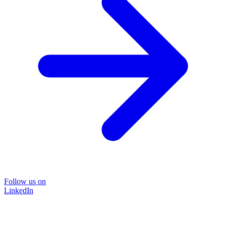
Follow us on
LinkedIn