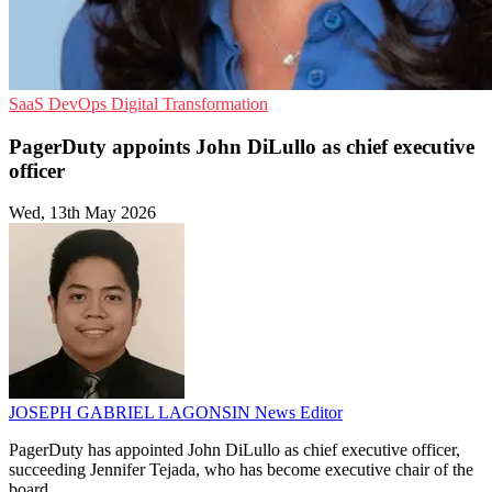
SaaS
DevOps
Digital Transformation
PagerDuty appoints John DiLullo as chief executive
officer
Wed, 13th May 2026
JOSEPH GABRIEL LAGONSIN
News Editor
PagerDuty has appointed John DiLullo as chief executive officer,
succeeding Jennifer Tejada, who has become executive chair of the
board.