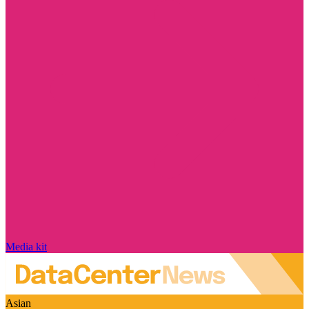
Media kit
Asian