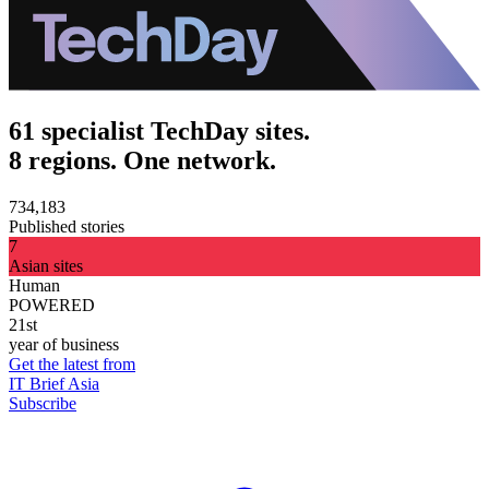
61 specialist TechDay sites.
8 regions. One network.
734,183
Published stories
7
Asian sites
Human
POWERED
21st
year of business
Get the latest from
IT Brief Asia
Subscribe