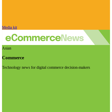
Media kit
Asian
Commerce
Technology news for digital commerce decision-makers
Visit