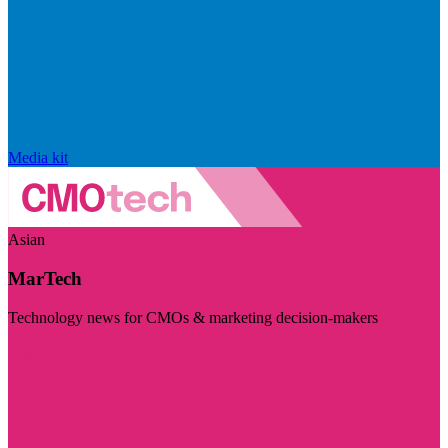
Media kit
Asian
MarTech
Technology news for CMOs & marketing decision-makers
Visit