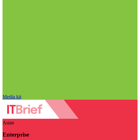
Media kit
Asian
Enterprise