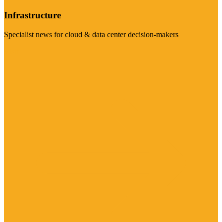
Infrastructure
Specialist news for cloud & data center decision-makers
Visit