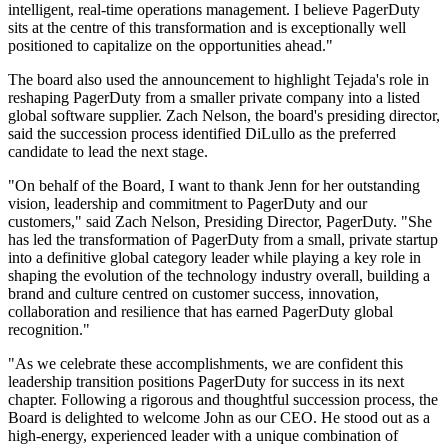
intelligent, real-time operations management. I believe PagerDuty
sits at the centre of this transformation and is exceptionally well
positioned to capitalize on the opportunities ahead."
The board also used the announcement to highlight Tejada's role in
reshaping PagerDuty from a smaller private company into a listed
global software supplier. Zach Nelson, the board's presiding director,
said the succession process identified DiLullo as the preferred
candidate to lead the next stage.
"On behalf of the Board, I want to thank Jenn for her outstanding
vision, leadership and commitment to PagerDuty and our
customers," said Zach Nelson, Presiding Director, PagerDuty. "She
has led the transformation of PagerDuty from a small, private startup
into a definitive global category leader while playing a key role in
shaping the evolution of the technology industry overall, building a
brand and culture centred on customer success, innovation,
collaboration and resilience that has earned PagerDuty global
recognition."
"As we celebrate these accomplishments, we are confident this
leadership transition positions PagerDuty for success in its next
chapter. Following a rigorous and thoughtful succession process, the
Board is delighted to welcome John as our CEO. He stood out as a
high-energy, experienced leader with a unique combination of