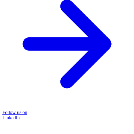
Follow us on
LinkedIn