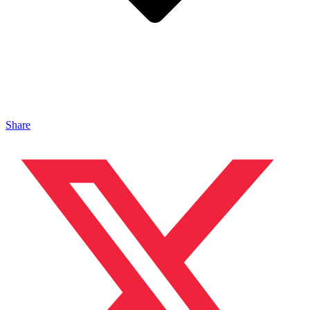
Share