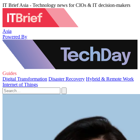
IT Brief Asia - Technology news for CIOs & IT decision-makers
Asia
Powered By
Guides
Digital Transformation
Disaster Recovery
Hybrid & Remote Work
Internet of Things