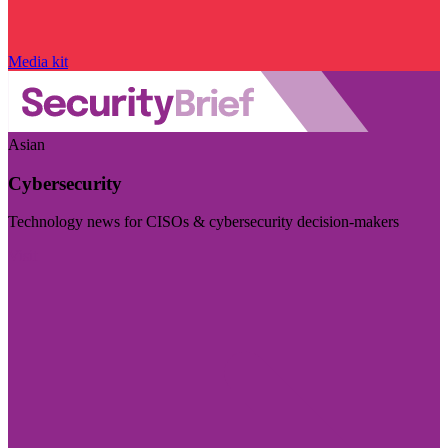
Media kit
Asian
Cybersecurity
Technology news for CISOs & cybersecurity decision-makers
Visit