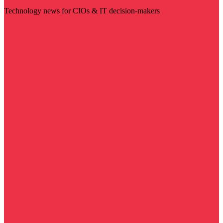
Technology news for CIOs & IT decision-makers
Visit