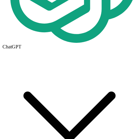
ChatGPT