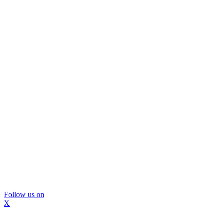
Follow us on
X