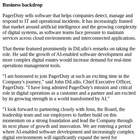
Business backdrop
PagerDuty sells software that helps companies detect, manage and
respond to IT and operational incidents. It has increasingly framed
that market around artificial intelligence and the growing complexity
of digital systems, as software teams face pressure to maintain
services across cloud environments and interconnected applications.
That theme featured prominently in DiLullo's remarks on taking the
role. He said the growth of AI-enabled software development and
more complex digital estates would increase demand for real-time
operations management tools.
"I am honoured to join PagerDuty at such an exciting time in the
Company's journey," said John DiLullo, Chief Executive Officer,
PagerDuty. "I have long admired PagerDuty's mission and critical
role in digital operations as a customer and a partner and am excited
by its growing strength in a world transformed by AI."
"I look forward to partnering closely with Jenn, the Board, the
leadership team and our employees to further build on this
momentum on a strong foundation and lead the Company through
its next phase of growth and innovation. We are entering a period
where AI-enabled software development and increasingly complex
digital environments will significantly expand the need for