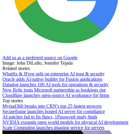
Add us as a preferred source on Google
Image: John DiLullo, Jennifer Tejada
Related stories
Whatfix & JFrog split on enterprise AI trust & security
Oracle adds AI-native builder for Fusion applications
Datadog launches 100 AI tools for operations & security
New Relic touts Microsoft partnership as bookings rise
Cloudflare launches open-source AI workspace for firms
Top stories
Myriad360 breaks into CRN's top 25 fastest growers
Secureframe launches hosted AI server for compliance
AI patches fail to fix flaws, 1Password study finds
NVIDIA expands open world models for physical AI development
Scale Computing launches imaging service for servers