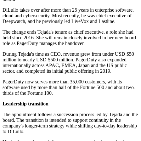
DiLullo takes over after more than 25 years in enterprise software,
cloud and cybersecurity. Most recently, he was chief executive of
Deepwatch, and he previously led LiveVox and Lastline.
The change ends Tejada's tenure as chief executive, a role she had
held since 2016. She will remain closely involved in her new board
role as PagerDuty manages the handover.
During Tejada's time as CEO, revenue grew from under USD $50
million to nearly USD $500 million. PagerDuty also expanded
internationally across APAC, EMEA, Japan and the US public
sector, and completed its initial public offering in 2019.
PagerDuty now serves more than 35,000 customers, with its
software used by more than half of the Fortune 500 and about two-
thirds of the Fortune 100.
Leadership transition
The appointment follows a succession process led by Tejada and the
board. The transition is intended to support continuity in the
company's longer-term strategy while shifting day-to-day leadership
to DiLullo.