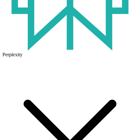
Perplexity