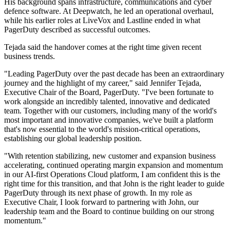
His background spans infrastructure, communications and cyber
defence software. At Deepwatch, he led an operational overhaul,
while his earlier roles at LiveVox and Lastline ended in what
PagerDuty described as successful outcomes.
Tejada said the handover comes at the right time given recent
business trends.
"Leading PagerDuty over the past decade has been an extraordinary
journey and the highlight of my career," said Jennifer Tejada,
Executive Chair of the Board, PagerDuty. "I've been fortunate to
work alongside an incredibly talented, innovative and dedicated
team. Together with our customers, including many of the world's
most important and innovative companies, we've built a platform
that's now essential to the world's mission-critical operations,
establishing our global leadership position.
"With retention stabilizing, new customer and expansion business
accelerating, continued operating margin expansion and momentum
in our AI-first Operations Cloud platform, I am confident this is the
right time for this transition, and that John is the right leader to guide
PagerDuty through its next phase of growth. In my role as
Executive Chair, I look forward to partnering with John, our
leadership team and the Board to continue building on our strong
momentum."