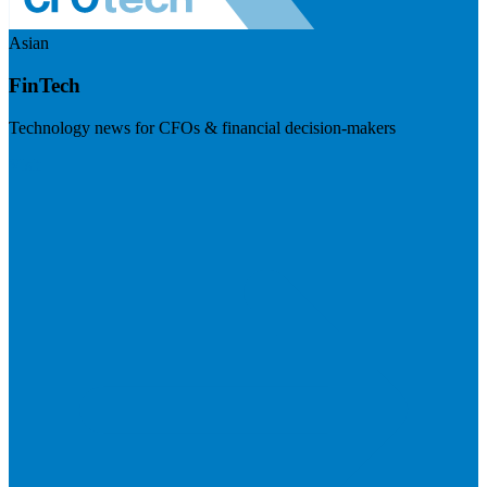
Asian
FinTech
Technology news for CFOs & financial decision-makers
Visit