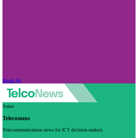
Media kit
Asian
Telecomms
Telecommunications news for ICT decision-makers