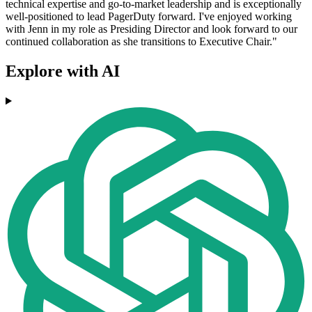
technical expertise and go-to-market leadership and is exceptionally
well-positioned to lead PagerDuty forward. I've enjoyed working
with Jenn in my role as Presiding Director and look forward to our
continued collaboration as she transitions to Executive Chair."
Explore with AI