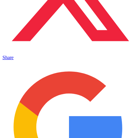
Share