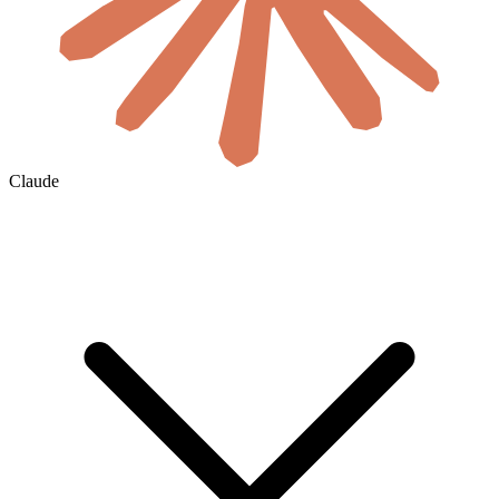
Claude