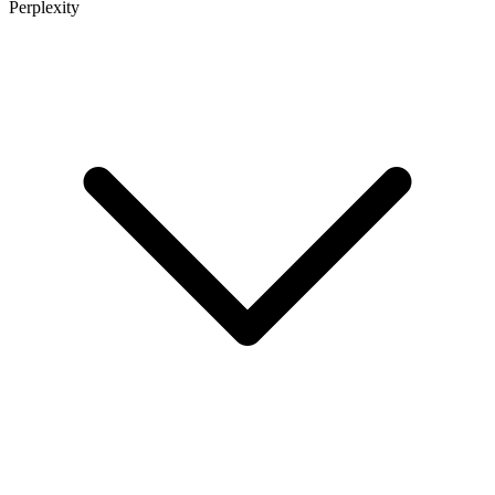
Perplexity