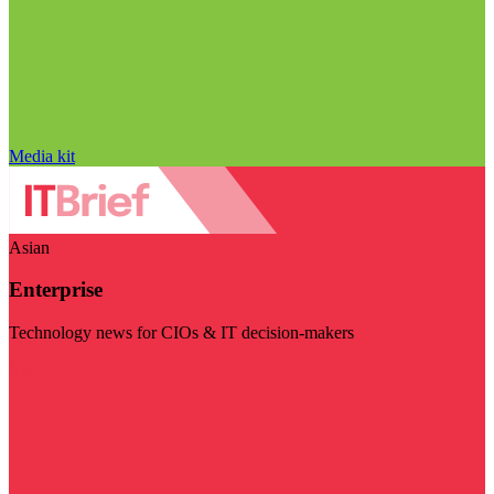
Media kit
Asian
Enterprise
Technology news for CIOs & IT decision-makers
Visit