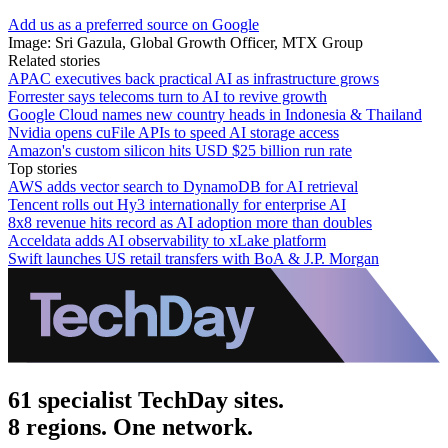
Add us as a preferred source on Google
Image: Sri Gazula, Global Growth Officer, MTX Group
Related stories
APAC executives back practical AI as infrastructure grows
Forrester says telecoms turn to AI to revive growth
Google Cloud names new country heads in Indonesia & Thailand
Nvidia opens cuFile APIs to speed AI storage access
Amazon's custom silicon hits USD $25 billion run rate
Top stories
AWS adds vector search to DynamoDB for AI retrieval
Tencent rolls out Hy3 internationally for enterprise AI
8x8 revenue hits record as AI adoption more than doubles
Acceldata adds AI observability to xLake platform
Swift launches US retail transfers with BoA & J.P. Morgan
61 specialist TechDay sites.
8 regions. One network.