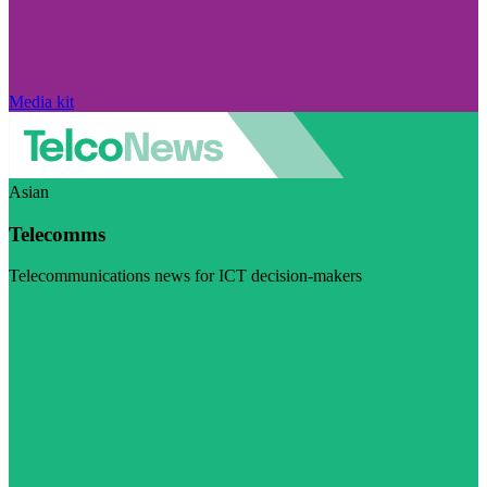
Media kit
Asian
Telecomms
Telecommunications news for ICT decision-makers
Visit