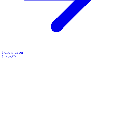
Follow us on
LinkedIn