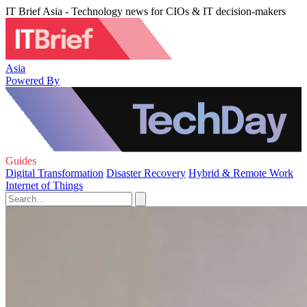
IT Brief Asia - Technology news for CIOs & IT decision-makers
Asia
Powered By
Guides
Digital Transformation
Disaster Recovery
Hybrid & Remote Work
Internet of Things