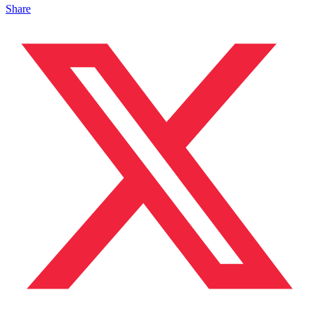
Share