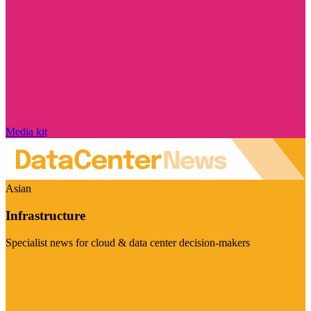
Media kit
Asian
Infrastructure
Specialist news for cloud & data center decision-makers
Visit