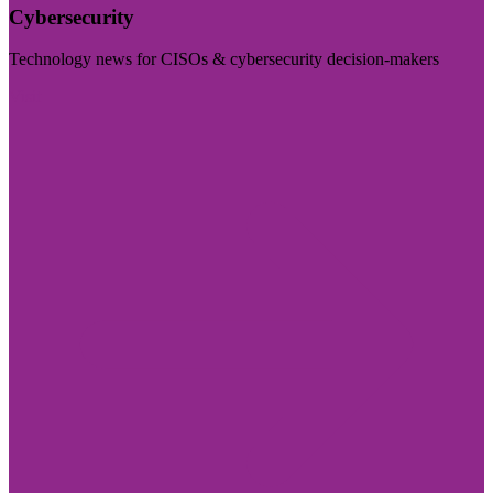
Cybersecurity
Technology news for CISOs & cybersecurity decision-makers
Visit