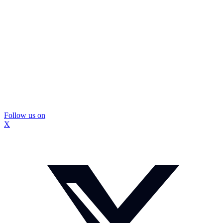
Follow us on
X