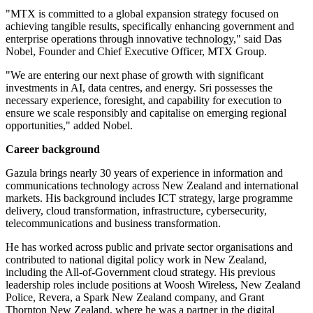
"MTX is committed to a global expansion strategy focused on
achieving tangible results, specifically enhancing government and
enterprise operations through innovative technology," said Das
Nobel, Founder and Chief Executive Officer, MTX Group.
"We are entering our next phase of growth with significant
investments in AI, data centres, and energy. Sri possesses the
necessary experience, foresight, and capability for execution to
ensure we scale responsibly and capitalise on emerging regional
opportunities," added Nobel.
Career background
Gazula brings nearly 30 years of experience in information and
communications technology across New Zealand and international
markets. His background includes ICT strategy, large programme
delivery, cloud transformation, infrastructure, cybersecurity,
telecommunications and business transformation.
He has worked across public and private sector organisations and
contributed to national digital policy work in New Zealand,
including the All-of-Government cloud strategy. His previous
leadership roles include positions at Woosh Wireless, New Zealand
Police, Revera, a Spark New Zealand company, and Grant
Thornton New Zealand, where he was a partner in the digital