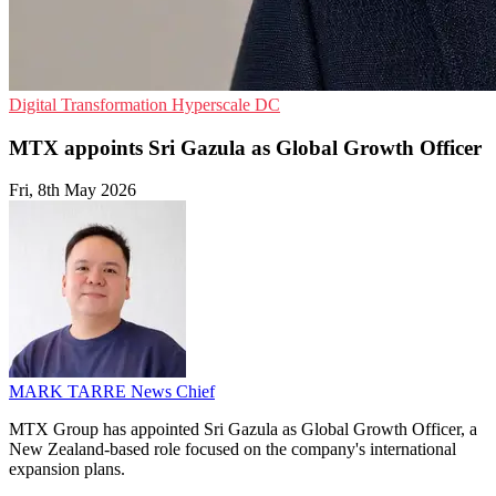
Digital Transformation
Hyperscale
DC
MTX appoints Sri Gazula as Global Growth Officer
Fri, 8th May 2026
MARK TARRE
News Chief
MTX Group has appointed Sri Gazula as Global Growth Officer, a
New Zealand-based role focused on the company's international
expansion plans.