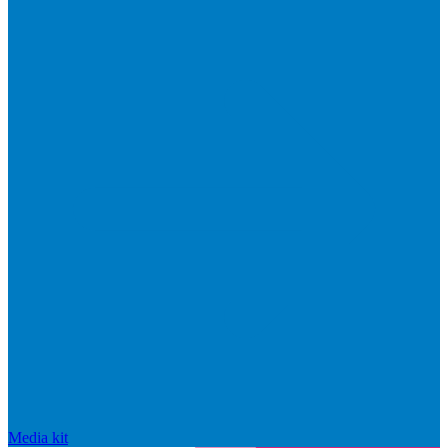
Media kit