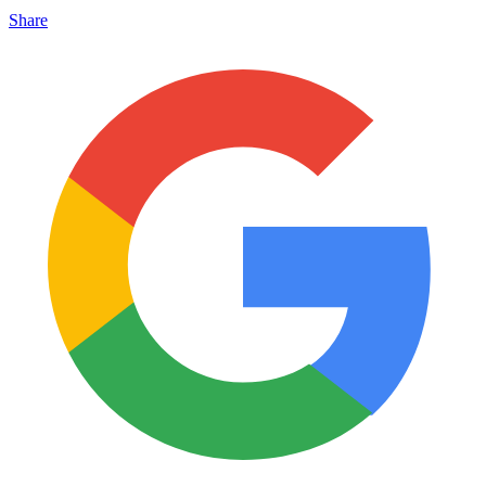
Share