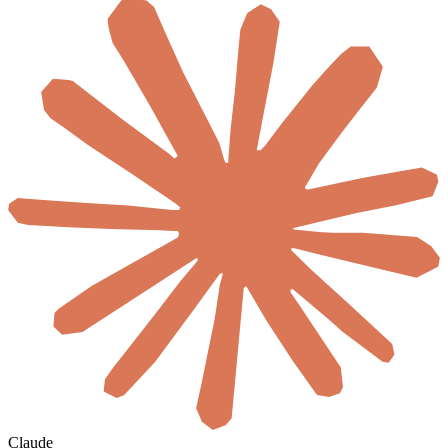
Claude