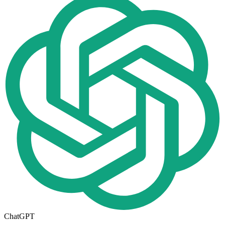
ChatGPT