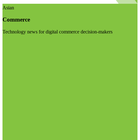
Asian
Commerce
Technology news for digital commerce decision-makers
Visit