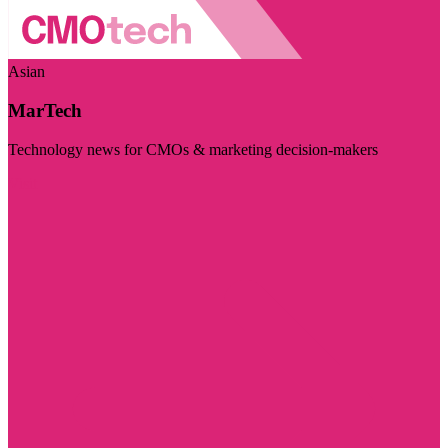
Asian
MarTech
Technology news for CMOs & marketing decision-makers
Visit