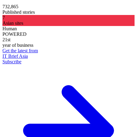
732,865
Published stories
7
Asian sites
Human
POWERED
21st
year of business
Get the latest from
IT Brief Asia
Subscribe