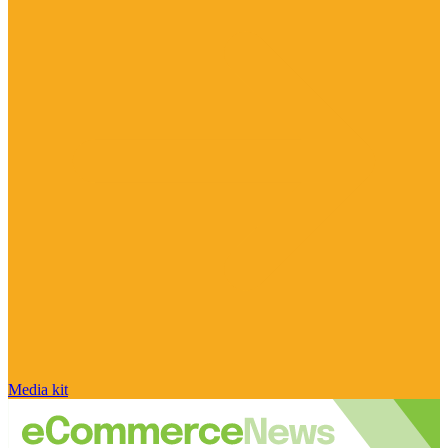
Media kit