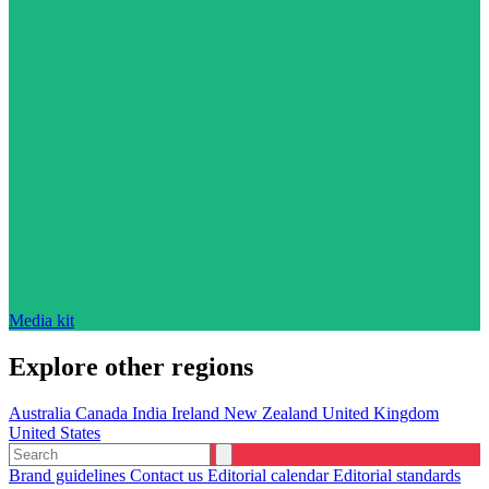
Media kit
Explore other regions
Australia
Canada
India
Ireland
New Zealand
United Kingdom
United States
Brand guidelines
Contact us
Editorial calendar
Editorial standards