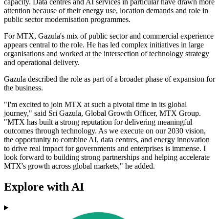
capacity. Data centres and AI services in particular have drawn more
attention because of their energy use, location demands and role in
public sector modernisation programmes.
For MTX, Gazula's mix of public sector and commercial experience
appears central to the role. He has led complex initiatives in large
organisations and worked at the intersection of technology strategy
and operational delivery.
Gazula described the role as part of a broader phase of expansion for
the business.
"I'm excited to join MTX at such a pivotal time in its global
journey," said Sri Gazula, Global Growth Officer, MTX Group.
"MTX has built a strong reputation for delivering meaningful
outcomes through technology. As we execute on our 2030 vision,
the opportunity to combine AI, data centres, and energy innovation
to drive real impact for governments and enterprises is immense. I
look forward to building strong partnerships and helping accelerate
MTX's growth across global markets," he added.
Explore with AI