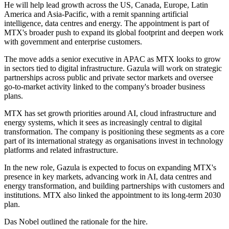
He will help lead growth across the US, Canada, Europe, Latin
America and Asia-Pacific, with a remit spanning artificial
intelligence, data centres and energy. The appointment is part of
MTX's broader push to expand its global footprint and deepen work
with government and enterprise customers.
The move adds a senior executive in APAC as MTX looks to grow
in sectors tied to digital infrastructure. Gazula will work on strategic
partnerships across public and private sector markets and oversee
go-to-market activity linked to the company's broader business
plans.
MTX has set growth priorities around AI, cloud infrastructure and
energy systems, which it sees as increasingly central to digital
transformation. The company is positioning these segments as a core
part of its international strategy as organisations invest in technology
platforms and related infrastructure.
In the new role, Gazula is expected to focus on expanding MTX's
presence in key markets, advancing work in AI, data centres and
energy transformation, and building partnerships with customers and
institutions. MTX also linked the appointment to its long-term 2030
plan.
Das Nobel outlined the rationale for the hire.