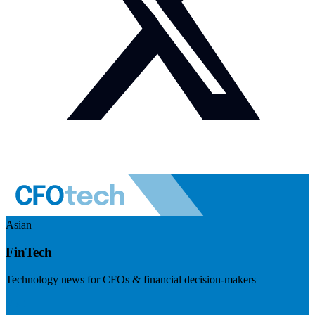
Asian
FinTech
Technology news for CFOs & financial decision-makers
Visit