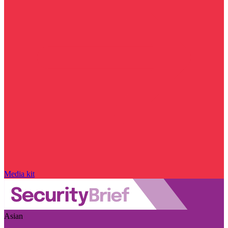
Media kit
Asian