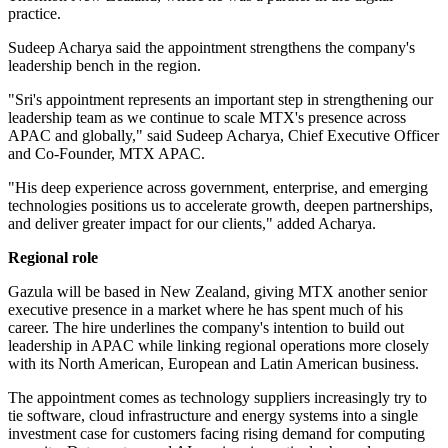
practice.
Sudeep Acharya said the appointment strengthens the company's
leadership bench in the region.
"Sri's appointment represents an important step in strengthening our
leadership team as we continue to scale MTX's presence across
APAC and globally," said Sudeep Acharya, Chief Executive Officer
and Co-Founder, MTX APAC.
"His deep experience across government, enterprise, and emerging
technologies positions us to accelerate growth, deepen partnerships,
and deliver greater impact for our clients," added Acharya.
Regional role
Gazula will be based in New Zealand, giving MTX another senior
executive presence in a market where he has spent much of his
career. The hire underlines the company's intention to build out
leadership in APAC while linking regional operations more closely
with its North American, European and Latin American business.
The appointment comes as technology suppliers increasingly try to
tie software, cloud infrastructure and energy systems into a single
investment case for customers facing rising demand for computing