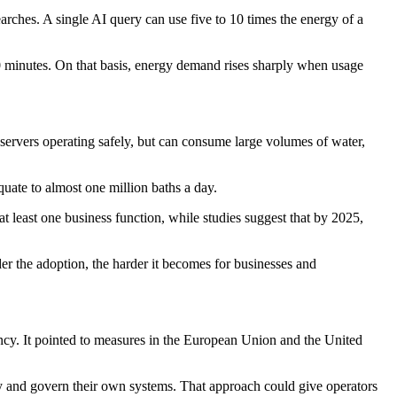
rches. A single AI query can use five to 10 times the energy of a
0 minutes. On that basis, energy demand rises sharply when usage
 servers operating safely, but can consume large volumes of water,
uate to almost one million baths a day.
least one business function, while studies suggest that by 2025,
er the adoption, the harder it becomes for businesses and
ency. It pointed to measures in the European Union and the United
oy and govern their own systems. That approach could give operators