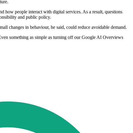
ture.
 how people interact with digital services. As a result, questions
nsibility and public policy.
mall changes in behaviour, he said, could reduce avoidable demand.
. Even something as simple as turning off our Google AI Overviews