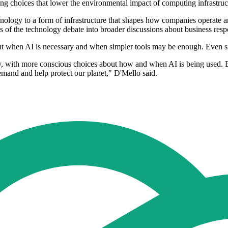
ing choices that lower the environmental impact of computing infrastruc
nology to a form of infrastructure that shapes how companies operate and
 of the technology debate into broader discussions about business respo
out when AI is necessary and when simpler tools may be enough. Even s
rity, with more conscious choices about how and when AI is being used
emand and help protect our planet," D'Mello said.