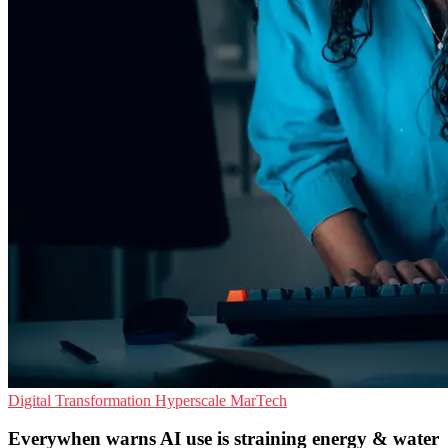
Digital Transformation
Hyperscale
MarTech
Everywhen warns AI use is straining energy & water