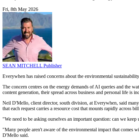
Fri, 8th May 2026
SEAN MITCHELL
Publisher
Everywhen has raised concerns about the environmental sustainability o
The concern centres on the energy demands of AI queries and the water
content generation, their spread across business and personal life is in
Neil D'Mello, client director, south division, at Everywhen, said many 
that each request carries a resource cost that mounts rapidly across bil
"We need to be asking ourselves an important question: can we keep 
"Many people aren't aware of the environmental impact that comes with a 
D'Mello said.