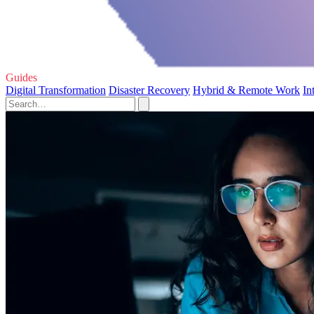
Guides
Digital Transformation
Disaster Recovery
Hybrid & Remote Work
In