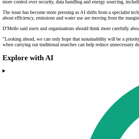
more control over security, data handling and energy sourcing, includ
The issue has become more pressing as AI shifts from a specialist tech
about efficiency, emissions and water use are moving from the margins
D'Mello said users and organisations should think more carefully ab
"Looking ahead, we can only hope that sustainability will be a prio
when carrying out traditional searches can help reduce unnecessary d
Explore with AI