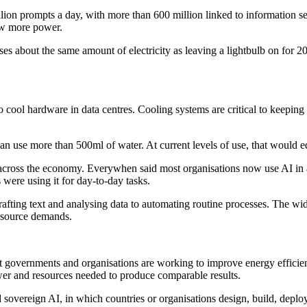
on prompts a day, with more than 600 million linked to information sea
aw more power.
 about the same amount of electricity as leaving a lightbulb on for 2
o cool hardware in data centres. Cooling systems are critical to keeping
 use more than 500ml of water. At current levels of use, that would eq
cross the economy. Everywhen said most organisations now use AI in at 
ere using it for day-to-day tasks.
fting text and analysing data to automating routine processes. The wid
resource demands.
hat governments and organisations are working to improve energy effici
wer and resources needed to produce comparable results.
 sovereign AI, in which countries or organisations design, build, depl