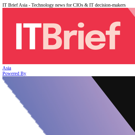
IT Brief Asia - Technology news for CIOs & IT decision-makers
Asia
Powered By