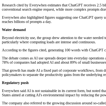
Research cited by Everywhen estimates that ChatGPT receives 2.5 billi
conventional search engine request, while more complex prompts dr
Everywhen also highlighted figures suggesting one ChatGPT query uses
reaches billions of prompts a day.
Water demand
Beyond electricity use, the group drew attention to the water needed t
particularly where computing loads are intense and continuous.
According to the figures cited, generating 100 words with ChatGPT can
The debate comes as AI use spreads deeper into everyday operations a
78% of companies had adopted AI and about 89% of small businesses w
That growth has made AI a fixed part of corporate workflows, from dra
policymakers to separate the productivity gains from the underlying 
Regulatory push
Everywhen said AI is not sustainable in its current form, but noted t
States aimed at cutting AI's environmental impact by reducing the po
The company also referred to the growing discussion around so-called