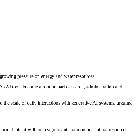
ng growing pressure on energy and water resources.
As AI tools become a routine part of search, administration and
o the scale of daily interactions with generative AI systems, arguing
rent rate, it will put a significant strain on our natural resources,"