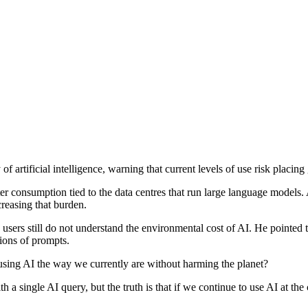
f artificial intelligence, warning that current levels of use risk placi
 consumption tied to the data centres that run large language models. 
creasing that burden.
users still do not understand the environmental cost of AI. He pointed t
lions of prompts.
using AI the way we currently are without harming the planet?
single AI query, but the truth is that if we continue to use AI at the cur