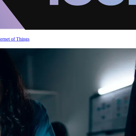
ternet of Things