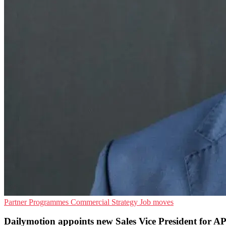
Partner Programmes
Commercial Strategy
Job moves
Dailymotion appoints new Sales Vice President for 