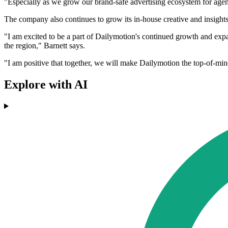
"Especially as we grow our brand-safe advertising ecosystem for agenc
The company also continues to grow its in-house creative and insights
"I am excited to be a part of Dailymotion's continued growth and ex
the region," Barnett says.
"I am positive that together, we will make Dailymotion the top-of-min
Explore with AI