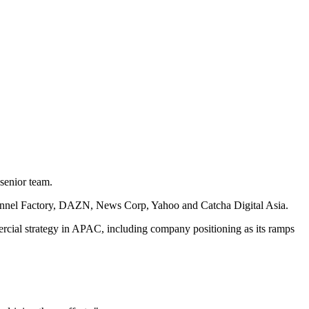
senior team.
 Channel Factory, DAZN, News Corp, Yahoo and Catcha Digital Asia.
rcial strategy in APAC, including company positioning as its ramps