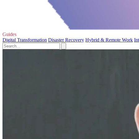
Guides
Digital Transformation
Disaster Recovery
Hybrid & Remote Work
In