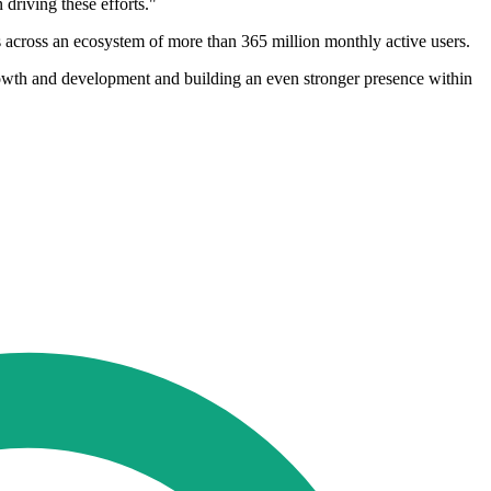
driving these efforts."
s across an ecosystem of more than 365 million monthly active users.
rowth and development and building an even stronger presence within