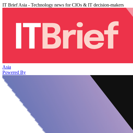
IT Brief Asia - Technology news for CIOs & IT decision-makers
Asia
Powered By