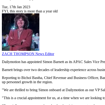
Tue, 17th Jan 2023
FYI, this story is more than a year old
ZACH THOMPSON
News Editor
Dailymotion has appointed Simon Barnett as its APAC Sales Vice Presi
Barnett brings over two decades of leadership experience across bus
Reporting to Bichoï Bastha, Chief Revenue and Business Officer, Bar
up personnel growth in the region.
"We are thrilled to bring Simon onboard at Dailymotion as our VP Sa
"This is a crucial appointment for us, at a time when we are looking 