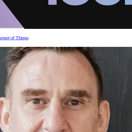
ternet of Things