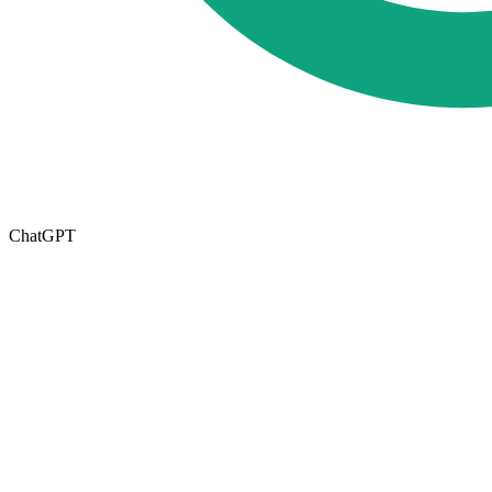
ChatGPT