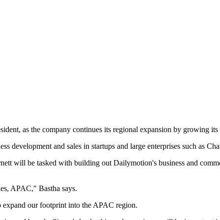
dent, as the company continues its regional expansion by growing its 
iness development and sales in startups and large enterprises such as
nett will be tasked with building out Dailymotion's business and comme
les, APAC," Bastha says.
to expand our footprint into the APAC region.