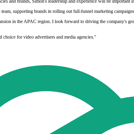
ies and brands, Simon's leadership and experience will be important in 
 team, supporting brands in rolling out full-funnel marketing campaign
pansion in the APAC region. I look forward to driving the company's g
d choice for video advertisers and media agencies."