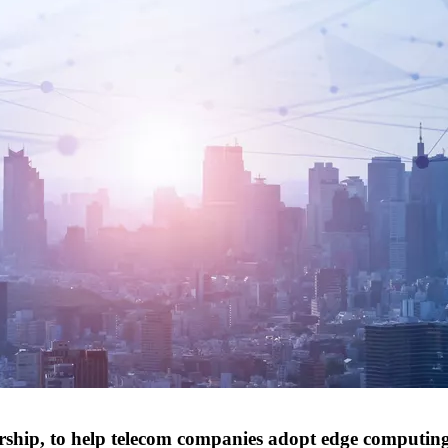
rship, to help telecom companies adopt edge computin