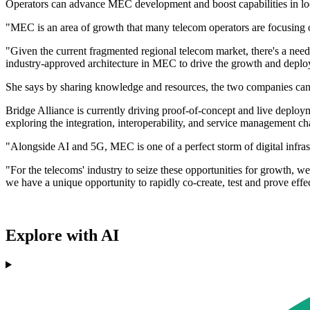
Operators can advance MEC development and boost capabilities in locat
"MEC is an area of growth that many telecom operators are focusin
"Given the current fragmented regional telecom market, there's a nee
industry-approved architecture in MEC to drive the growth and depl
She says by sharing knowledge and resources, the two companies can 
Bridge Alliance is currently driving proof-of-concept and live depl
exploring the integration, interoperability, and service management 
"Alongside AI and 5G, MEC is one of a perfect storm of digital infra
"For the telecoms' industry to seize these opportunities for growth, 
we have a unique opportunity to rapidly co-create, test and prove effect
Explore with AI