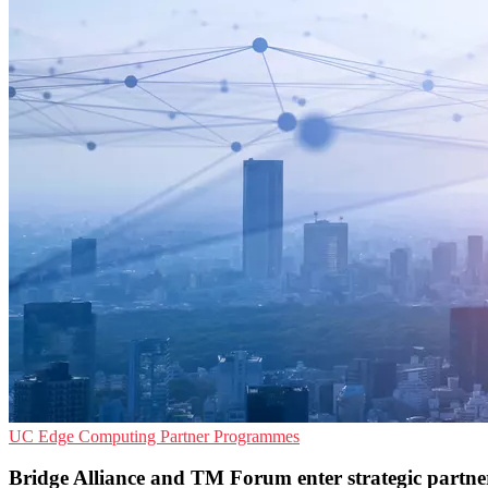
UC
Edge Computing
Partner Programmes
Bridge Alliance and TM Forum enter strategic partne