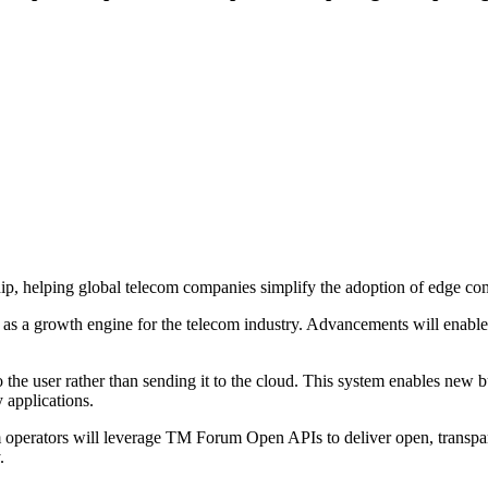
ip, helping global telecom companies simplify the adoption of edge co
 a growth engine for the telecom industry. Advancements will enable te
o the user rather than sending it to the cloud. This system enables new
 applications.
om operators will leverage TM Forum Open APIs to deliver open, transpa
.