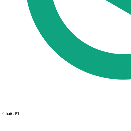
ChatGPT