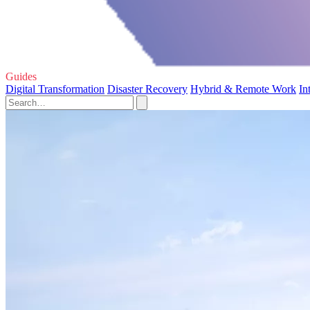
Guides
Digital Transformation
Disaster Recovery
Hybrid & Remote Work
In