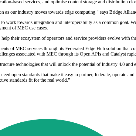
ion-based services, and optimise content storage and distribution close
g on as our industry moves towards edge computing," says Bridge Al
d to work towards integration and interoperability as a common goal. 
oyment of MEC use cases.
help their ecosystem of operators and service providers evolve with t
oyments of MEC services through its Federated Edge Hub solution that 
challenges associated with MEC through its Open APIs and Catalyst rapi
structure technologies that will unlock the potential of Industry 4.0 
we need open standards that make it easy to partner, federate, operate 
ive standards fit for the real world."