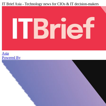
IT Brief Asia - Technology news for CIOs & IT decision-makers
Asia
Powered By