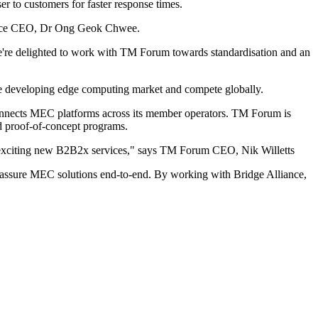
r to customers for faster response times.
liance CEO, Dr Ong Geok Chwee.
We're delighted to work with TM Forum towards standardisation and an
he developing edge computing market and compete globally.
connects MEC platforms across its member operators. TM Forum is
d proof-of-concept programs.
and exciting new B2B2x services," says TM Forum CEO, Nik Willetts
and assure MEC solutions end-to-end. By working with Bridge Alliance,