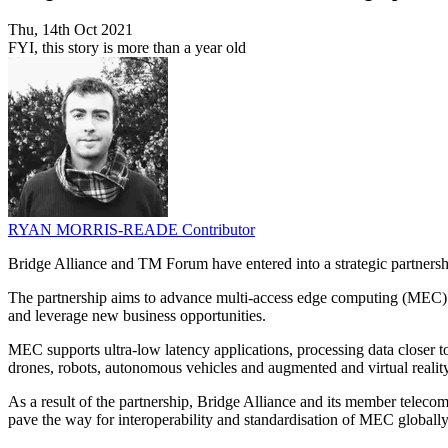
Thu, 14th Oct 2021
FYI, this story is more than a year old
RYAN MORRIS-READE
Contributor
Bridge Alliance and TM Forum have entered into a strategic partnersh
The partnership aims to advance multi-access edge computing (MEC) as
and leverage new business opportunities.
MEC supports ultra-low latency applications, processing data closer t
drones, robots, autonomous vehicles and augmented and virtual reality
As a result of the partnership, Bridge Alliance and its member telec
pave the way for interoperability and standardisation of MEC globally