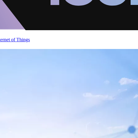
ternet of Things