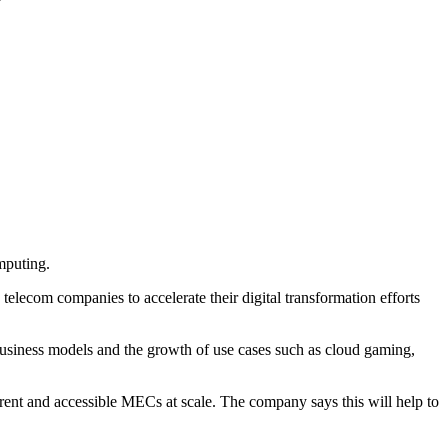
mputing.
lecom companies to accelerate their digital transformation efforts
 business models and the growth of use cases such as cloud gaming,
rent and accessible MECs at scale. The company says this will help to