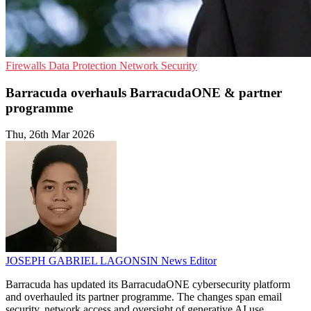
Firewalls
Data Protection
Network Security
Barracuda overhauls BarracudaONE & partner
programme
Thu, 26th Mar 2026
JOSEPH GABRIEL LAGONSIN
News Editor
Barracuda has updated its BarracudaONE cybersecurity platform
and overhauled its partner programme. The changes span email
security, network access and oversight of generative AI use.