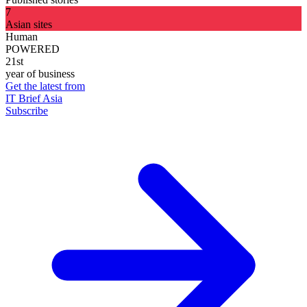
7
Asian sites
Human
POWERED
21st
year of business
Get the latest from
IT Brief Asia
Subscribe