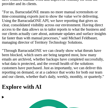
provider and its clients.
"For us, BarracudaONE means no more manual screenshots or
time‐consuming exports just to show the value we're delivering.
Using the BarracudaONE API, we have reporting that gives us
clear, consolidated visibility across our environment. Having direct
access to the data allows us to tailor reports to what the business and
our clients actually care about, automate updates and surface insights
far faster than with manual processes," said Michael Feldbauer,
managing director of Territory Technology Solutions.
"Through BarracudaONE we can clearly show what threats have
been blocked, which users are being targeted most, how many
emails are archived, whether backups have completed successfully,
what data is protected, and the overall health of the solutions
customers have purchased. Just as importantly, we can deliver this
reporting on demand, or at a cadence that works for both our team
and our clients, whether that's daily, weekly, monthly, or quarterly."
Explore with AI