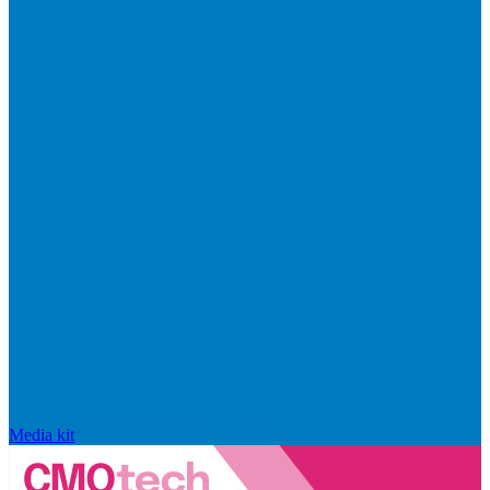
Media kit