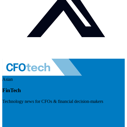
Asian
FinTech
Technology news for CFOs & financial decision-makers
Visit