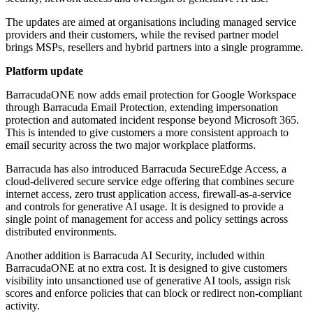
The updates are aimed at organisations including managed service
providers and their customers, while the revised partner model
brings MSPs, resellers and hybrid partners into a single programme.
Platform update
BarracudaONE now adds email protection for Google Workspace
through Barracuda Email Protection, extending impersonation
protection and automated incident response beyond Microsoft 365.
This is intended to give customers a more consistent approach to
email security across the two major workplace platforms.
Barracuda has also introduced Barracuda SecureEdge Access, a
cloud-delivered secure service edge offering that combines secure
internet access, zero trust application access, firewall-as-a-service
and controls for generative AI usage. It is designed to provide a
single point of management for access and policy settings across
distributed environments.
Another addition is Barracuda AI Security, included within
BarracudaONE at no extra cost. It is designed to give customers
visibility into unsanctioned use of generative AI tools, assign risk
scores and enforce policies that can block or redirect non-compliant
activity.