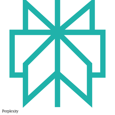
Perplexity