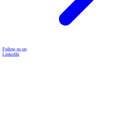
Follow us on
LinkedIn