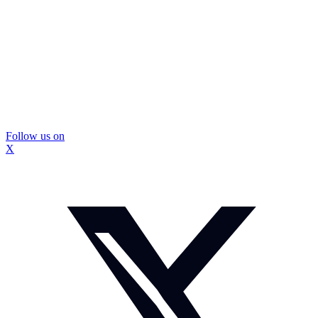
Follow us on
X