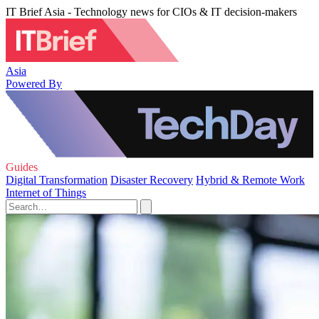
IT Brief Asia - Technology news for CIOs & IT decision-makers
Asia
Powered By
Guides
Digital Transformation
Disaster Recovery
Hybrid & Remote Work
Internet of Things