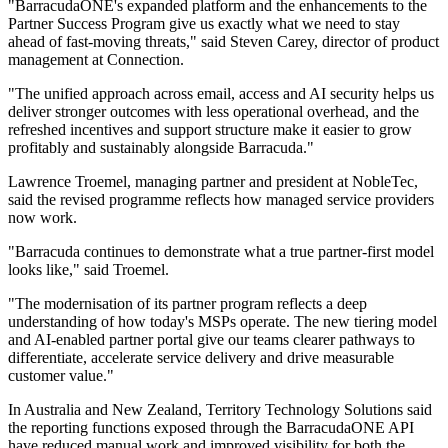
"BarracudaONE's expanded platform and the enhancements to the
Partner Success Program give us exactly what we need to stay
ahead of fast‐moving threats," said Steven Carey, director of product
management at Connection.
"The unified approach across email, access and AI security helps us
deliver stronger outcomes with less operational overhead, and the
refreshed incentives and support structure make it easier to grow
profitably and sustainably alongside Barracuda."
Lawrence Troemel, managing partner and president at NobleTec,
said the revised programme reflects how managed service providers
now work.
"Barracuda continues to demonstrate what a true partner‐first model
looks like," said Troemel.
"The modernisation of its partner program reflects a deep
understanding of how today's MSPs operate. The new tiering model
and AI‐enabled partner portal give our teams clearer pathways to
differentiate, accelerate service delivery and drive measurable
customer value."
In Australia and New Zealand, Territory Technology Solutions said
the reporting functions exposed through the BarracudaONE API
have reduced manual work and improved visibility for both the