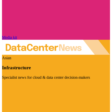
Media kit
Asian
Infrastructure
Specialist news for cloud & data center decision-makers
Visit