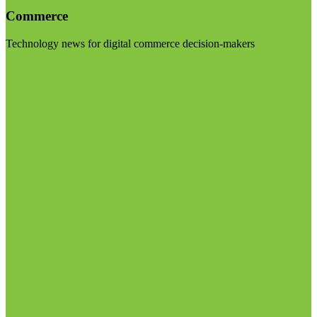
Commerce
Technology news for digital commerce decision-makers
Visit