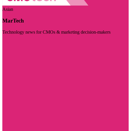
Asian
MarTech
Technology news for CMOs & marketing decision-makers
Visit