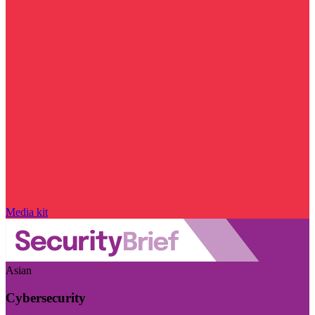
Media kit
Asian
Cybersecurity