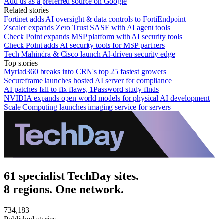
Add us as a preferred source on Google
Related stories
Fortinet adds AI oversight & data controls to FortiEndpoint
Zscaler expands Zero Trust SASE with AI agent tools
Check Point expands MSP platform with AI security tools
Check Point adds AI security tools for MSP partners
Tech Mahindra & Cisco launch AI-driven security edge
Top stories
Myriad360 breaks into CRN's top 25 fastest growers
Secureframe launches hosted AI server for compliance
AI patches fail to fix flaws, 1Password study finds
NVIDIA expands open world models for physical AI development
Scale Computing launches imaging service for servers
61 specialist TechDay sites.
8 regions. One network.
734,183
Published stories