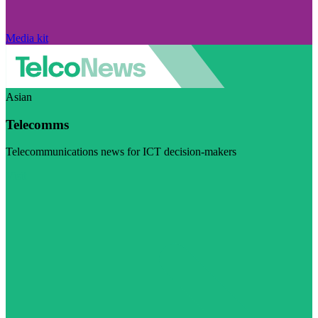
Media kit
Asian
Telecomms
Telecommunications news for ICT decision-makers
Visit