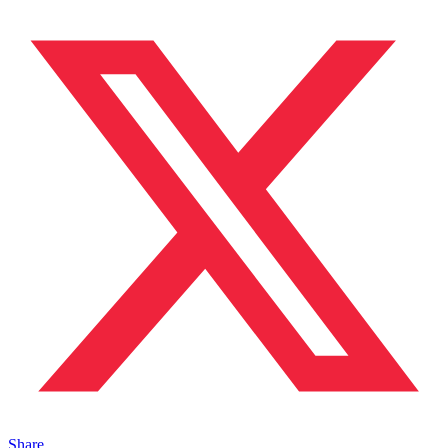
Share