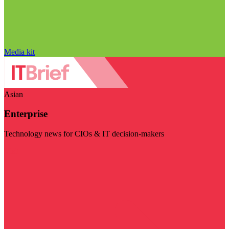
Media kit
Asian
Enterprise
Technology news for CIOs & IT decision-makers
Visit