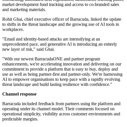
market development fund tracking and access to co-branded sales
and marketing materials.
Rohit Ghai, chief executive officer of Barracuda, linked the update
to shifts in the threat landscape and the growing use of AI tools in
workplaces.
"Email and identity‐based attacks are intensifying at an
unprecedented pace, and generative AI is introducing an entirely
new layer of risk," said Ghai.
"With our newest BarracudaONE and partner program
enhancements, we're accelerating innovation and delivering on our
commitment to provide a platform that is easy to buy, deploy and
use as well as being partner-first and partner-only. We're harnessing
AI to empower organisations to keep pace with a rapidly evolving
threat landscape and build lasting resilience with confidence."
Channel response
Barracuda included feedback from partners using the platform and
operating under its channel model. Their comments focused on
operational simplicity, visibility across customer environments and
predictable margins.