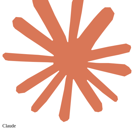
Claude