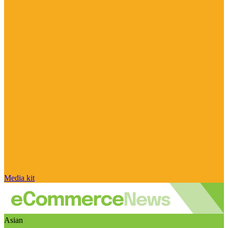
Media kit
Asian