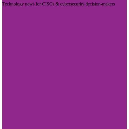
Technology news for CISOs & cybersecurity decision-makers
Visit