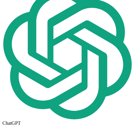
ChatGPT