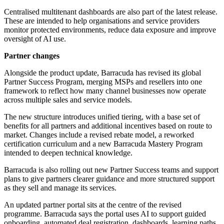
Centralised multitenant dashboards are also part of the latest release.
These are intended to help organisations and service providers
monitor protected environments, reduce data exposure and improve
oversight of AI use.
Partner changes
Alongside the product update, Barracuda has revised its global
Partner Success Program, merging MSPs and resellers into one
framework to reflect how many channel businesses now operate
across multiple sales and service models.
The new structure introduces unified tiering, with a base set of
benefits for all partners and additional incentives based on route to
market. Changes include a revised rebate model, a reworked
certification curriculum and a new Barracuda Mastery Program
intended to deepen technical knowledge.
Barracuda is also rolling out new Partner Success teams and support
plans to give partners clearer guidance and more structured support
as they sell and manage its services.
An updated partner portal sits at the centre of the revised
programme. Barracuda says the portal uses AI to support guided
onboarding, automated deal registration, dashboards, learning paths,