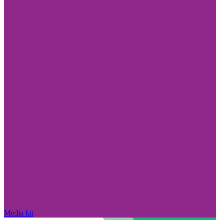
Media kit