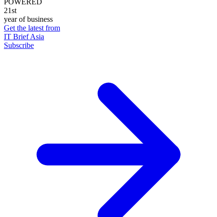
POWERED
21st
year of business
Get the latest from
IT Brief Asia
Subscribe