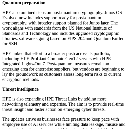
Quantum preparation
HPE also outlined steps on post-quantum cryptography. Junos OS
Evolved now includes support ready for post-quantum
cryptography, with broader support planned for Junos later. The
work aligns with standards from the US National Institute of
Standards and Technology and includes upgraded cryptographic
libraries, software signing based on FIPS 204 and Quantum Buffer
for SSH.
HPE linked that effort to a broader push across its portfolio,
including HPE ProLiant Compute Gen12 servers with HPE
Integrated Lights-Out 7. Post-quantum measures remain an
emerging area for enterprise suppliers, but vendors are beginning to
lay the groundwork as customers assess long-term risks to current
encryption methods.
Threat intelligence
HPE is also expanding HPE Threat Labs by adding more
networking telemetry and expertise. The aim is to provide real-time
threat insight and faster action on emerging cyber threats.
The updates arrive as businesses face pressure to keep pace with
employee use of AI services while limiting data leakage, misuse and