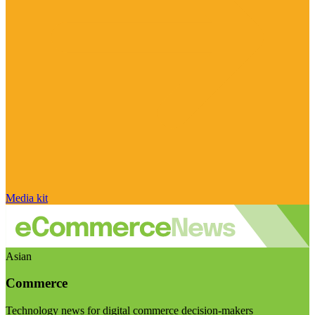
Media kit
Asian
Commerce
Technology news for digital commerce decision-makers