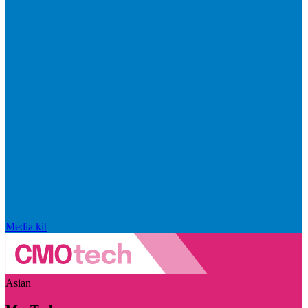
Media kit
Asian