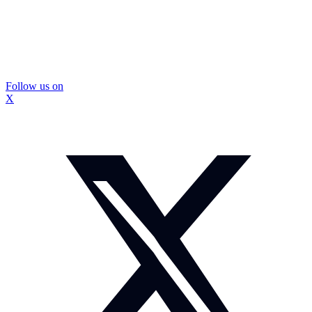
Follow us on
X