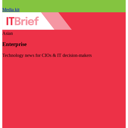
Media kit
Asian
Enterprise
Technology news for CIOs & IT decision-makers
Visit