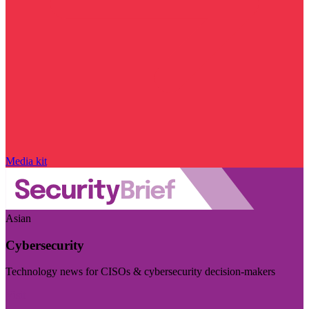
Media kit
Asian
Cybersecurity
Technology news for CISOs & cybersecurity decision-makers
Visit