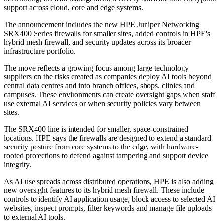
support across cloud, core and edge systems.
The announcement includes the new HPE Juniper Networking
SRX400 Series firewalls for smaller sites, added controls in HPE's
hybrid mesh firewall, and security updates across its broader
infrastructure portfolio.
The move reflects a growing focus among large technology
suppliers on the risks created as companies deploy AI tools beyond
central data centres and into branch offices, shops, clinics and
campuses. These environments can create oversight gaps when staff
use external AI services or when security policies vary between
sites.
The SRX400 line is intended for smaller, space-constrained
locations. HPE says the firewalls are designed to extend a standard
security posture from core systems to the edge, with hardware-
rooted protections to defend against tampering and support device
integrity.
As AI use spreads across distributed operations, HPE is also adding
new oversight features to its hybrid mesh firewall. These include
controls to identify AI application usage, block access to selected AI
websites, inspect prompts, filter keywords and manage file uploads
to external AI tools.