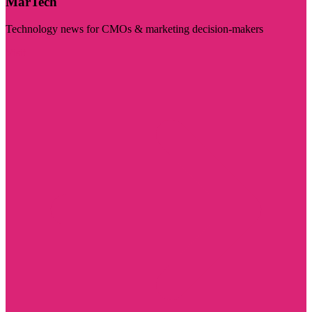
MarTech
Technology news for CMOs & marketing decision-makers
Visit