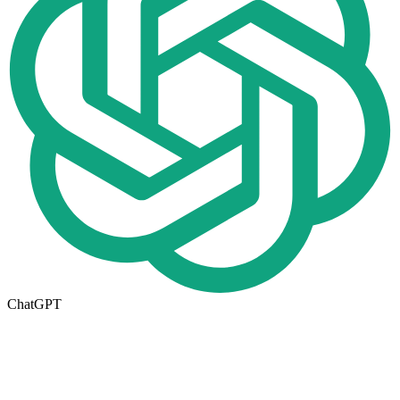
ChatGPT