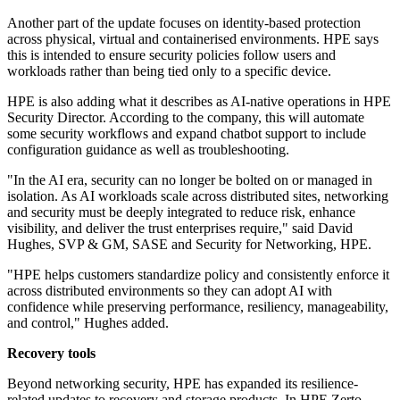
Another part of the update focuses on identity-based protection
across physical, virtual and containerised environments. HPE says
this is intended to ensure security policies follow users and
workloads rather than being tied only to a specific device.
HPE is also adding what it describes as AI-native operations in HPE
Security Director. According to the company, this will automate
some security workflows and expand chatbot support to include
configuration guidance as well as troubleshooting.
"In the AI era, security can no longer be bolted on or managed in
isolation. As AI workloads scale across distributed sites, networking
and security must be deeply integrated to reduce risk, enhance
visibility, and deliver the trust enterprises require," said David
Hughes, SVP & GM, SASE and Security for Networking, HPE.
"HPE helps customers standardize policy and consistently enforce it
across distributed environments so they can adopt AI with
confidence while preserving performance, resiliency, manageability,
and control," Hughes added.
Recovery tools
Beyond networking security, HPE has expanded its resilience-
related updates to recovery and storage products. In HPE Zerto