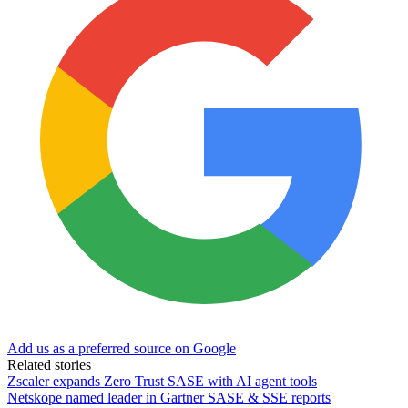
Add us as a preferred source on Google
Related stories
Zscaler expands Zero Trust SASE with AI agent tools
Netskope named leader in Gartner SASE & SSE reports