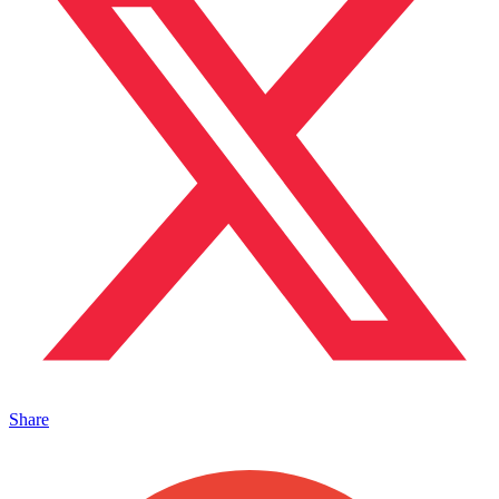
Share