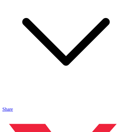
Share