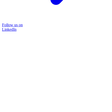
Follow us on
LinkedIn