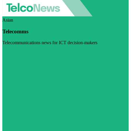
Asian
Telecomms
Telecommunications news for ICT decision-makers
Visit