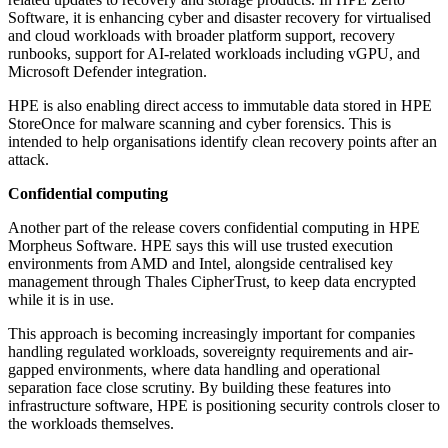
Software, it is enhancing cyber and disaster recovery for virtualised
and cloud workloads with broader platform support, recovery
runbooks, support for AI-related workloads including vGPU, and
Microsoft Defender integration.
HPE is also enabling direct access to immutable data stored in HPE
StoreOnce for malware scanning and cyber forensics. This is
intended to help organisations identify clean recovery points after an
attack.
Confidential computing
Another part of the release covers confidential computing in HPE
Morpheus Software. HPE says this will use trusted execution
environments from AMD and Intel, alongside centralised key
management through Thales CipherTrust, to keep data encrypted
while it is in use.
This approach is becoming increasingly important for companies
handling regulated workloads, sovereignty requirements and air-
gapped environments, where data handling and operational
separation face close scrutiny. By building these features into
infrastructure software, HPE is positioning security controls closer to
the workloads themselves.