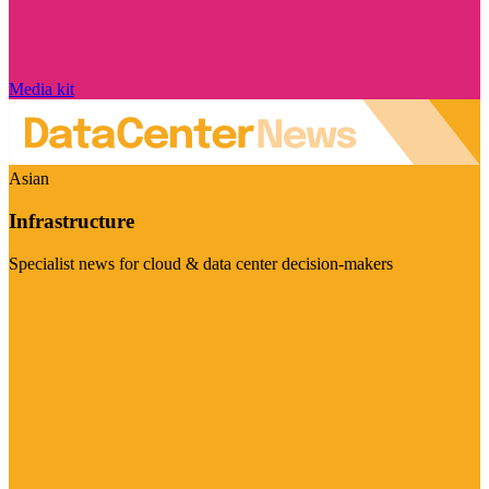
Media kit
Asian
Infrastructure
Specialist news for cloud & data center decision-makers
Visit