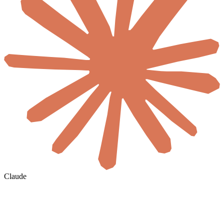
Claude