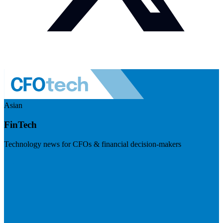
Asian
FinTech
Technology news for CFOs & financial decision-makers
Visit