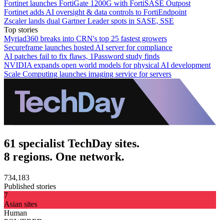
Fortinet launches FortiGate 1200G with FortiSASE Outpost
Fortinet adds AI oversight & data controls to FortiEndpoint
Zscaler lands dual Gartner Leader spots in SASE, SSE
Top stories
Myriad360 breaks into CRN's top 25 fastest growers
Secureframe launches hosted AI server for compliance
AI patches fail to fix flaws, 1Password study finds
NVIDIA expands open world models for physical AI development
Scale Computing launches imaging service for servers
61 specialist TechDay sites.
8 regions. One network.
734,183
Published stories
7
Asian sites
Human