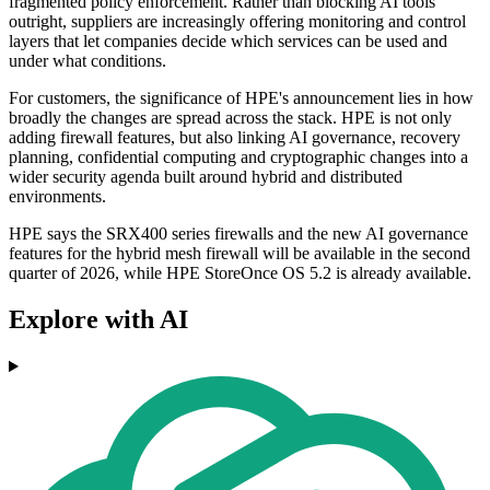
fragmented policy enforcement. Rather than blocking AI tools
outright, suppliers are increasingly offering monitoring and control
layers that let companies decide which services can be used and
under what conditions.
For customers, the significance of HPE's announcement lies in how
broadly the changes are spread across the stack. HPE is not only
adding firewall features, but also linking AI governance, recovery
planning, confidential computing and cryptographic changes into a
wider security agenda built around hybrid and distributed
environments.
HPE says the SRX400 series firewalls and the new AI governance
features for the hybrid mesh firewall will be available in the second
quarter of 2026, while HPE StoreOnce OS 5.2 is already available.
Explore with AI