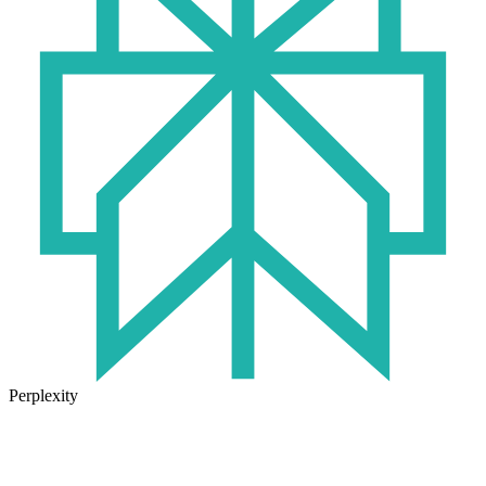
Perplexity