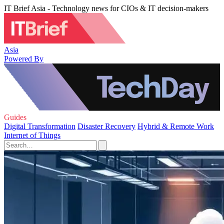
IT Brief Asia - Technology news for CIOs & IT decision-makers
Asia
Powered By
Guides
Digital Transformation
Disaster Recovery
Hybrid & Remote Work
Internet of Things