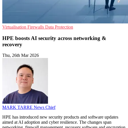
Virtualisation
Firewalls
Data Protection
HPE boosts AI security across networking &
recovery
Thu, 26th Mar 2026
MARK TARRE
News Chief
HPE has introduced new security products and software updates
aimed at AI adoption and cyber resilience. The changes span
networking, firewall management, recovery software and encryption