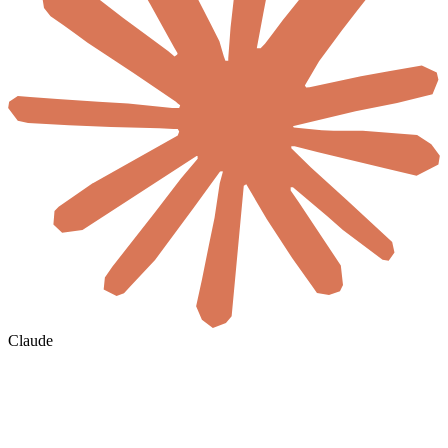
Claude