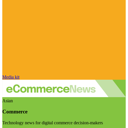
Media kit
Asian
Commerce
Technology news for digital commerce decision-makers