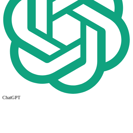
ChatGPT