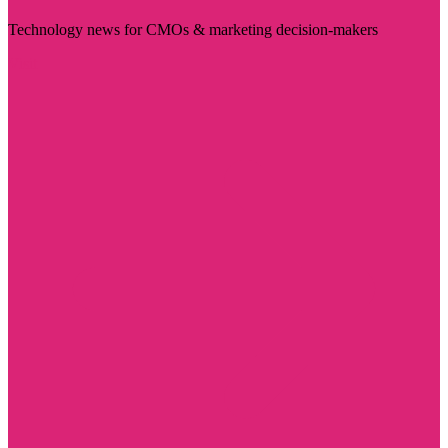
Technology news for CMOs & marketing decision-makers
Visit