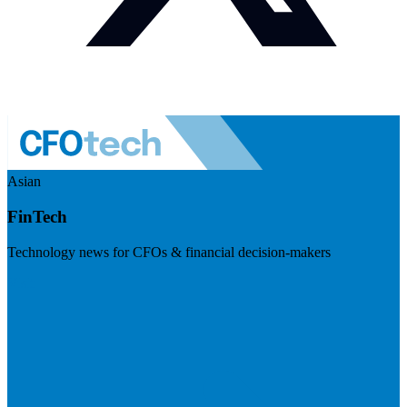
Asian
FinTech
Technology news for CFOs & financial decision-makers
Visit