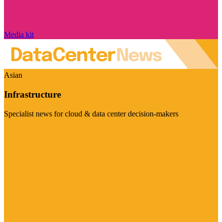
Media kit
Asian
Infrastructure
Specialist news for cloud & data center decision-makers
Visit