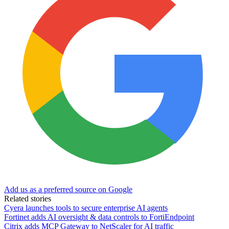
Add us as a preferred source on Google
Related stories
Cyera launches tools to secure enterprise AI agents
Fortinet adds AI oversight & data controls to FortiEndpoint
Citrix adds MCP Gateway to NetScaler for AI traffic