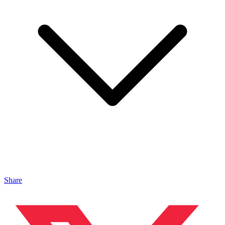
Share