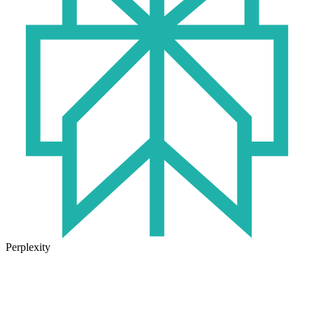
Perplexity