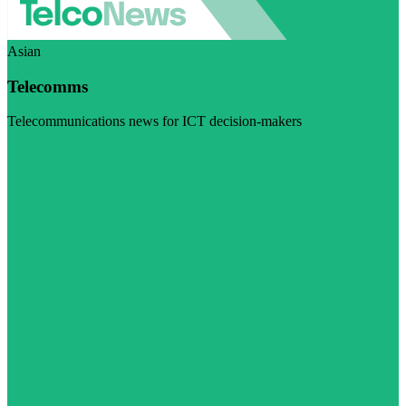
Asian
Telecomms
Telecommunications news for ICT decision-makers
Visit