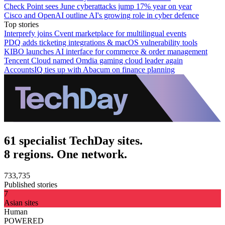
Check Point sees June cyberattacks jump 17% year on year
Cisco and OpenAI outline AI's growing role in cyber defence
Top stories
Interprefy joins Cvent marketplace for multilingual events
PDQ adds ticketing integrations & macOS vulnerability tools
KIBO launches AI interface for commerce & order management
Tencent Cloud named Omdia gaming cloud leader again
AccountsIQ ties up with Abacum on finance planning
61 specialist TechDay sites.
8 regions. One network.
733,735
Published stories
7
Asian sites
Human
POWERED