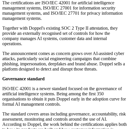
The certifications are ISO/IEC 42001 for artificial intelligence
management systems, ISO/IEC 27001 for information security
management systems, and ISO/IEC 27701 for privacy information
management systems.
Together with Doppel's existing SOC 2 Type II attestation, they
provide an externally recognised set of controls for how the
company manages AI systems, customer data and internal
operations.
The announcement comes as concern grows over AI-assisted cyber
attacks, particularly social engineering campaigns that combine
phishing, impersonation, deepfakes and brand abuse. Doppel sells a
platform designed to detect and disrupt those threats.
Governance standard
ISO/IEC 42001 is a newer standard focused on the governance of
artificial intelligence systems. Being among the first 350
organisations to obtain it puts Doppel early in the adoption curve for
formal AI management controls.
The standard covers areas including governance, accountability, risk
assessment, monitoring and controls around the use of AI.
According to Doppel, the work behind the certifications applies both