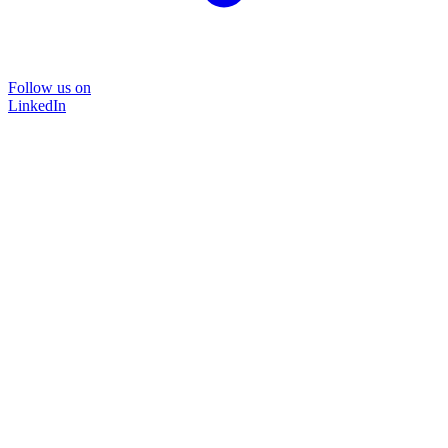
Follow us on
LinkedIn