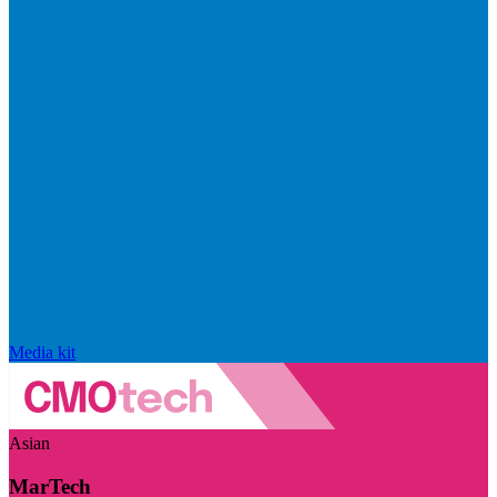
Media kit
Asian
MarTech