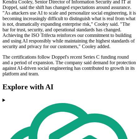
Kendra Cooley, Senior Director of Information Security and IT at
Doppel, said the shift has changed expectations around assurance.
"As attackers use AI to scale and personalize social engineering, it is
becoming increasingly difficult to distinguish what is real from what
is not, dramatically expanding enterprise risk," Cooley said. "The
bar for trust, security, and operational standards has changed.
Achieving the ISO Trifecta reinforces our commitment to building
and using AI responsibly while maintaining the highest standards of
security and privacy for our customers," Cooley added.
The certifications follow Doppel's recent Series C funding round
and a period of expansion. The company said demand for protection
against AI-driven social engineering has contributed to growth in its
platform and team.
Explore with AI