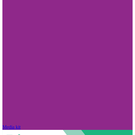
Media kit