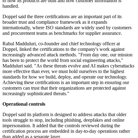
to how its products are built and how customer information is
handled.
Doppel said the three certifications are an important part of its
broader trust and compliance framework as it expands
internationally, where ISO standards are widely used by customers
and procurement teams as benchmarks for supplier assurance.
Rahul Madduluri, co-founder and chief technology officer at
Doppel, linked the certifications to the company's work against
increasingly advanced attack methods. "From day one, our mission
has been to protect the world from social engineering attacks,"
Madduluri said. "As these threats evolve and AI makes cyberattacks
more effective than ever, we must hold ourselves to the highest
standards for how we build, deploy, and operate our technology.
Achieving these certifications is an important step in ensuring our
customers can trust that their organizations are protected against
increasingly sophisticated threats."
Operational controls
Doppel said its platform is designed to address attacks that older
tools struggle to stop, including phishing, deepfakes and online
impersonation. It added that the controls reviewed during the
certification process are embedded in day-to-day operations rather
than added as a separate layer.