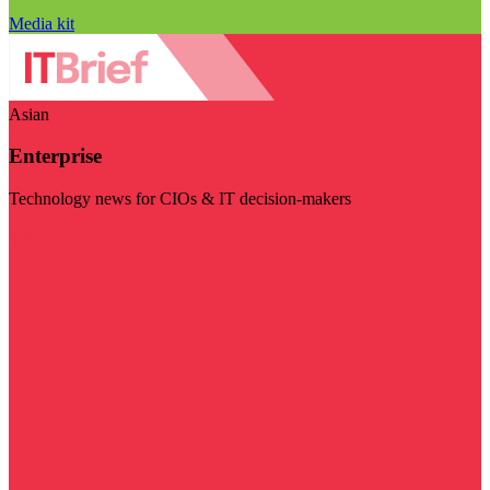
Media kit
Asian
Enterprise
Technology news for CIOs & IT decision-makers
Visit