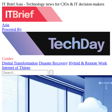
IT Brief Asia - Technology news for CIOs & IT decision-makers
Asia
Powered By
Guides
Digital Transformation
Disaster Recovery
Hybrid & Remote Work
Internet of Things