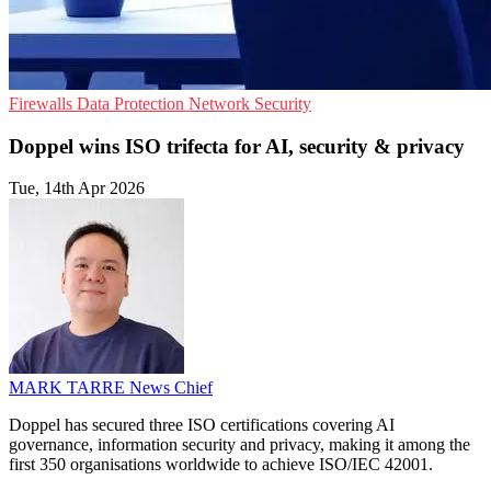
Firewalls
Data Protection
Network Security
Doppel wins ISO trifecta for AI, security & privacy
Tue, 14th Apr 2026
MARK TARRE
News Chief
Doppel has secured three ISO certifications covering AI
governance, information security and privacy, making it among the
first 350 organisations worldwide to achieve ISO/IEC 42001.