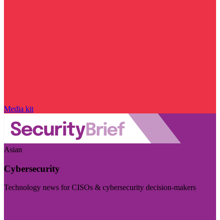
Media kit
Asian
Cybersecurity
Technology news for CISOs & cybersecurity decision-makers
Visit