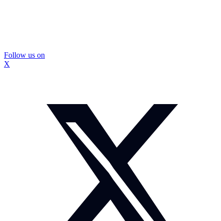
Follow us on
X