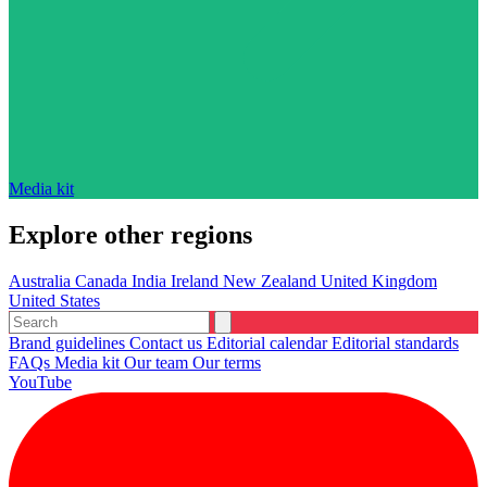
Media kit
Explore other regions
Australia
Canada
India
Ireland
New Zealand
United Kingdom
United States
Brand guidelines
Contact us
Editorial calendar
Editorial standards
FAQs
Media kit
Our team
Our terms
YouTube