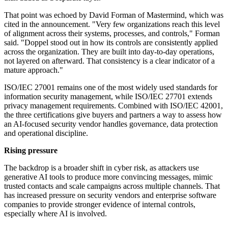
That point was echoed by David Forman of Mastermind, which was
cited in the announcement. "Very few organizations reach this level
of alignment across their systems, processes, and controls," Forman
said. "Doppel stood out in how its controls are consistently applied
across the organization. They are built into day-to-day operations,
not layered on afterward. That consistency is a clear indicator of a
mature approach."
ISO/IEC 27001 remains one of the most widely used standards for
information security management, while ISO/IEC 27701 extends
privacy management requirements. Combined with ISO/IEC 42001,
the three certifications give buyers and partners a way to assess how
an AI-focused security vendor handles governance, data protection
and operational discipline.
Rising pressure
The backdrop is a broader shift in cyber risk, as attackers use
generative AI tools to produce more convincing messages, mimic
trusted contacts and scale campaigns across multiple channels. That
has increased pressure on security vendors and enterprise software
companies to provide stronger evidence of internal controls,
especially where AI is involved.