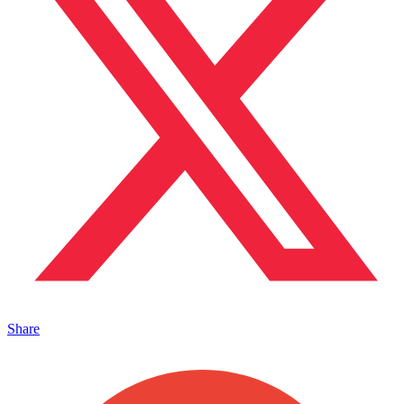
Share