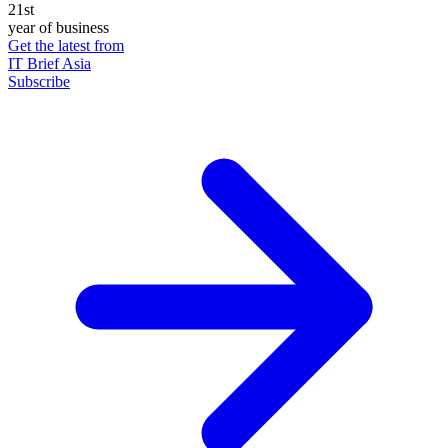
21st
year of business
Get the latest from
IT Brief Asia
Subscribe