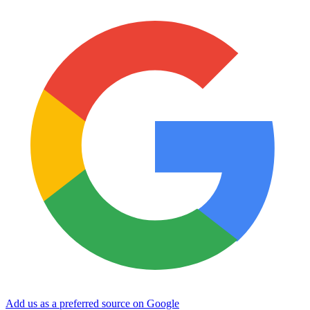
Add us as a preferred source on Google