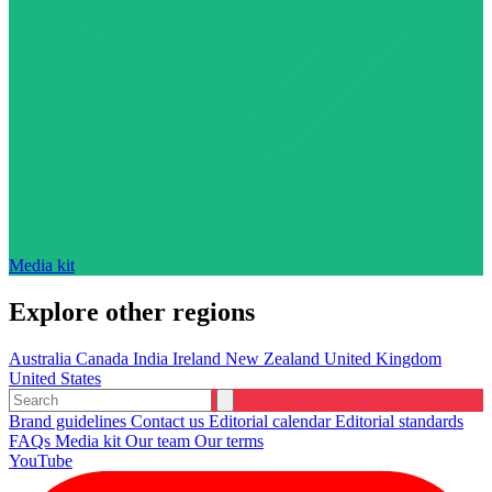
Media kit
Explore other regions
Australia
Canada
India
Ireland
New Zealand
United Kingdom
United States
Brand guidelines
Contact us
Editorial calendar
Editorial standards
FAQs
Media kit
Our team
Our terms
YouTube