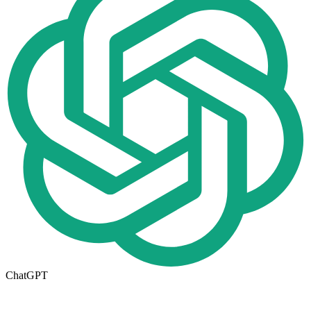
ChatGPT