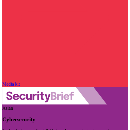
Media kit
Asian
Cybersecurity