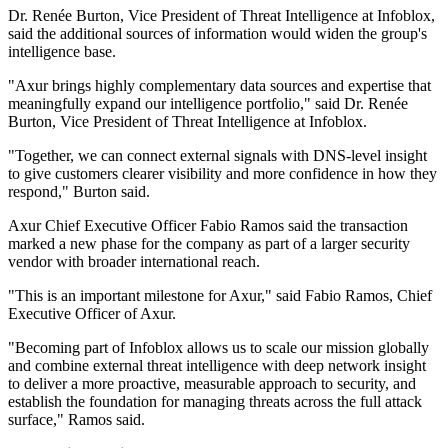
Dr. Renée Burton, Vice President of Threat Intelligence at Infoblox,
said the additional sources of information would widen the group's
intelligence base.
"Axur brings highly complementary data sources and expertise that
meaningfully expand our intelligence portfolio," said Dr. Renée
Burton, Vice President of Threat Intelligence at Infoblox.
"Together, we can connect external signals with DNS-level insight
to give customers clearer visibility and more confidence in how they
respond," Burton said.
Axur Chief Executive Officer Fabio Ramos said the transaction
marked a new phase for the company as part of a larger security
vendor with broader international reach.
"This is an important milestone for Axur," said Fabio Ramos, Chief
Executive Officer of Axur.
"Becoming part of Infoblox allows us to scale our mission globally
and combine external threat intelligence with deep network insight
to deliver a more proactive, measurable approach to security, and
establish the foundation for managing threats across the full attack
surface," Ramos said.