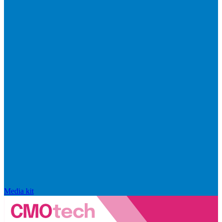
Media kit