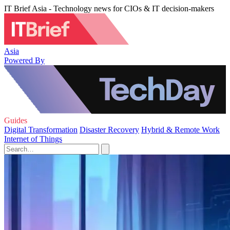
IT Brief Asia - Technology news for CIOs & IT decision-makers
Asia
Powered By
Guides
Digital Transformation
Disaster Recovery
Hybrid & Remote Work
Internet of Things