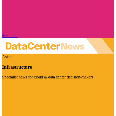
Media kit
Asian
Infrastructure
Specialist news for cloud & data center decision-makers
Visit