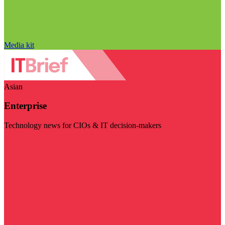
Media kit
Asian
Enterprise
Technology news for CIOs & IT decision-makers
Visit