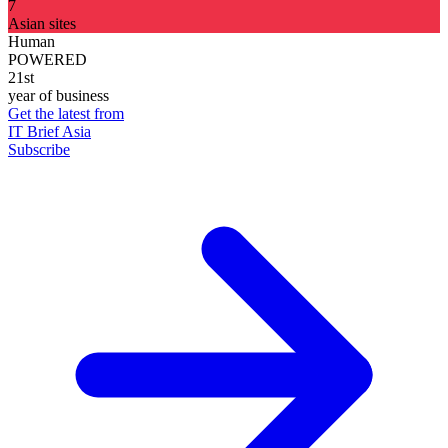
7
Asian sites
Human
POWERED
21st
year of business
Get the latest from
IT Brief Asia
Subscribe