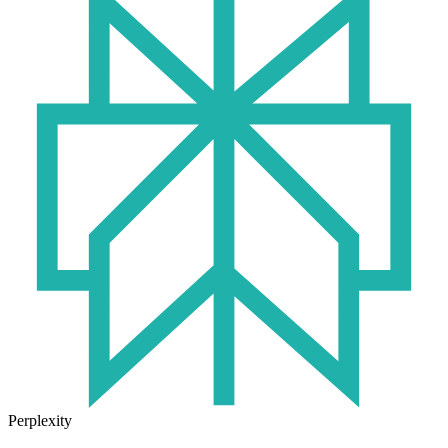
Perplexity