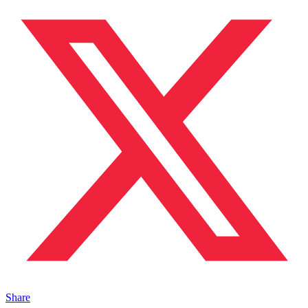
Share