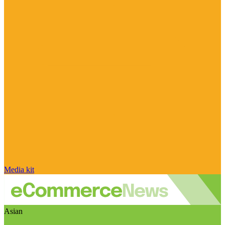
Media kit
Asian