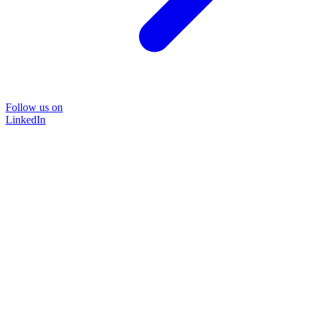
Follow us on
LinkedIn