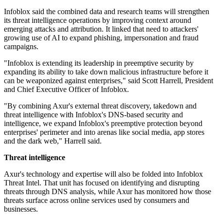
Infoblox said the combined data and research teams will strengthen
its threat intelligence operations by improving context around
emerging attacks and attribution. It linked that need to attackers'
growing use of AI to expand phishing, impersonation and fraud
campaigns.
"Infoblox is extending its leadership in preemptive security by
expanding its ability to take down malicious infrastructure before it
can be weaponized against enterprises," said Scott Harrell, President
and Chief Executive Officer of Infoblox.
"By combining Axur's external threat discovery, takedown and
threat intelligence with Infoblox's DNS-based security and
intelligence, we expand Infoblox's preemptive protection beyond
enterprises' perimeter and into arenas like social media, app stores
and the dark web," Harrell said.
Threat intelligence
Axur's technology and expertise will also be folded into Infoblox
Threat Intel. That unit has focused on identifying and disrupting
threats through DNS analysis, while Axur has monitored how those
threats surface across online services used by consumers and
businesses.