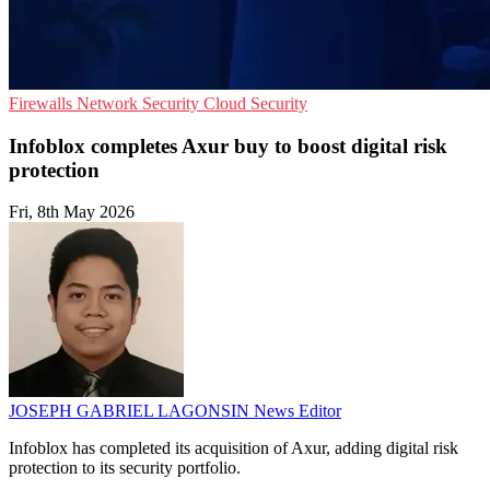
Firewalls
Network Security
Cloud Security
Infoblox completes Axur buy to boost digital risk
protection
Fri, 8th May 2026
JOSEPH GABRIEL LAGONSIN
News Editor
Infoblox has completed its acquisition of Axur, adding digital risk
protection to its security portfolio.