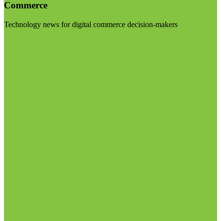
Commerce
Technology news for digital commerce decision-makers
Visit