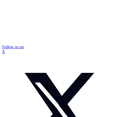
Follow us on
X