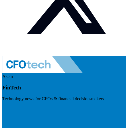
Asian
FinTech
Technology news for CFOs & financial decision-makers
Visit