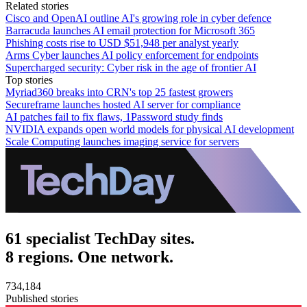
Related stories
Cisco and OpenAI outline AI's growing role in cyber defence
Barracuda launches AI email protection for Microsoft 365
Phishing costs rise to USD $51,948 per analyst yearly
Arms Cyber launches AI policy enforcement for endpoints
Supercharged security: Cyber risk in the age of frontier AI
Top stories
Myriad360 breaks into CRN's top 25 fastest growers
Secureframe launches hosted AI server for compliance
AI patches fail to fix flaws, 1Password study finds
NVIDIA expands open world models for physical AI development
Scale Computing launches imaging service for servers
61 specialist TechDay sites.
8 regions. One network.
734,184
Published stories