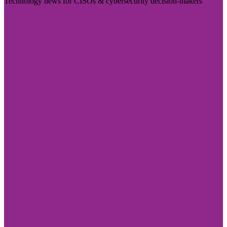
Technology news for CISOs & cybersecurity decision-makers
Visit