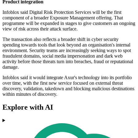
Product integration
Infoblox said Digital Risk Protection Services will be the first
component of a broader Exposure Management offering. That
programme will be expanded in stages to give customers an ongoing
view of risk across their attack surface.
The transaction also reflects a broader shift in cyber security
spending towards tools that look beyond an organisation's internal
environment. Security teams are increasingly seeking ways to spot
fraudulent domains, social media impersonation and dark web
activity before those threats turn into breaches, fraud or reputational
damage.
Infoblox said it would integrate Axur's technology into its portfolio
over time, with the first new service focused on external threat
discovery, validation, takedown and blocking malicious destinations
within minutes of discovery.
Explore with AI