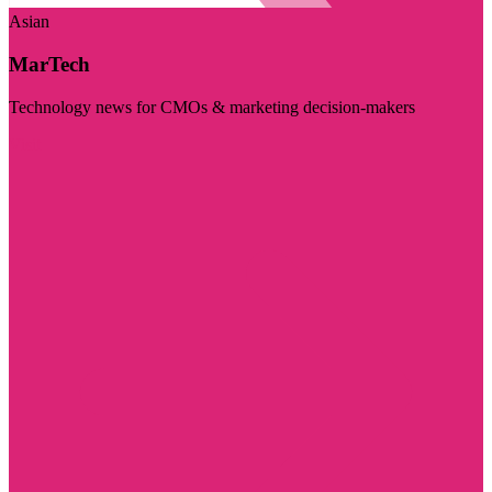
Asian
MarTech
Technology news for CMOs & marketing decision-makers
Visit