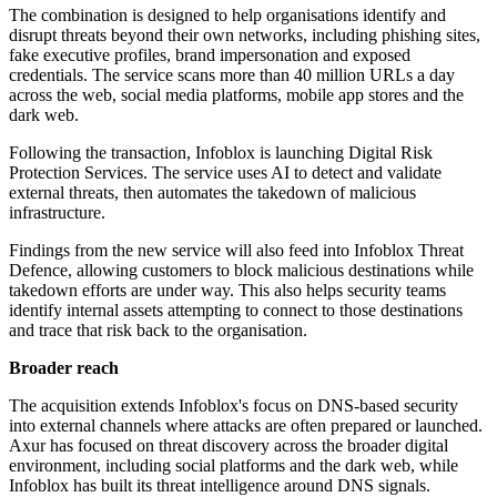
The combination is designed to help organisations identify and
disrupt threats beyond their own networks, including phishing sites,
fake executive profiles, brand impersonation and exposed
credentials. The service scans more than 40 million URLs a day
across the web, social media platforms, mobile app stores and the
dark web.
Following the transaction, Infoblox is launching Digital Risk
Protection Services. The service uses AI to detect and validate
external threats, then automates the takedown of malicious
infrastructure.
Findings from the new service will also feed into Infoblox Threat
Defence, allowing customers to block malicious destinations while
takedown efforts are under way. This also helps security teams
identify internal assets attempting to connect to those destinations
and trace that risk back to the organisation.
Broader reach
The acquisition extends Infoblox's focus on DNS-based security
into external channels where attacks are often prepared or launched.
Axur has focused on threat discovery across the broader digital
environment, including social platforms and the dark web, while
Infoblox has built its threat intelligence around DNS signals.