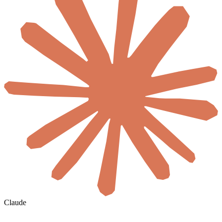
Claude