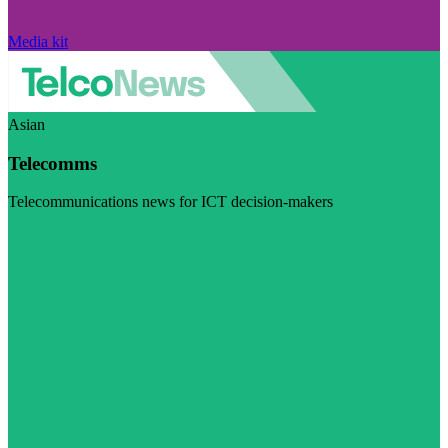
Media kit
Asian
Telecomms
Telecommunications news for ICT decision-makers
Visit