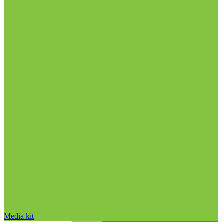
Media kit