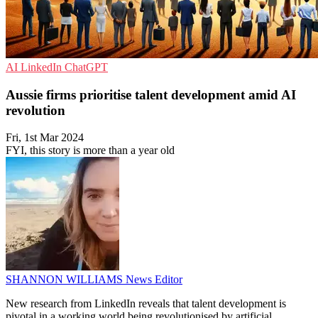
AI
LinkedIn
ChatGPT
Aussie firms prioritise talent development amid AI
revolution
Fri, 1st Mar 2024
FYI, this story is more than a year old
SHANNON WILLIAMS
News Editor
New research from LinkedIn reveals that talent development is
pivotal in a working world being revolutionised by artificial