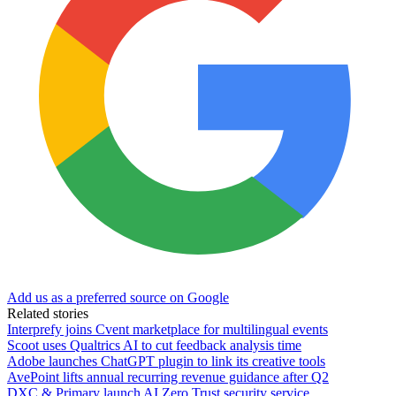
Add us as a preferred source on Google
Related stories
Interprefy joins Cvent marketplace for multilingual events
Scoot uses Qualtrics AI to cut feedback analysis time
Adobe launches ChatGPT plugin to link its creative tools
AvePoint lifts annual recurring revenue guidance after Q2
DXC & Primary launch AI Zero Trust security service