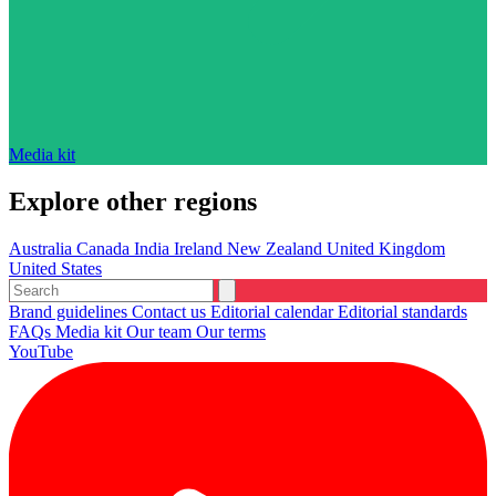
Media kit
Explore other regions
Australia
Canada
India
Ireland
New Zealand
United Kingdom
United States
Brand guidelines
Contact us
Editorial calendar
Editorial standards
FAQs
Media kit
Our team
Our terms
YouTube