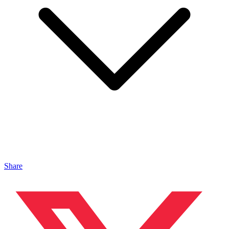
Share