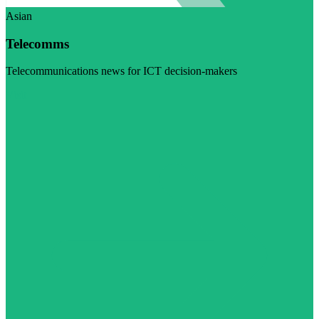
Asian
Telecomms
Telecommunications news for ICT decision-makers
Visit