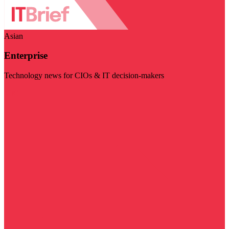
Asian
Enterprise
Technology news for CIOs & IT decision-makers
Visit