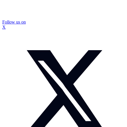
Follow us on
X