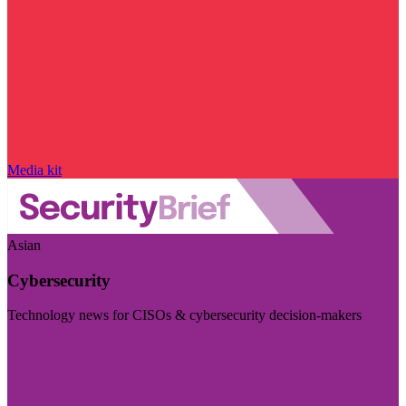
Media kit
Asian
Cybersecurity
Technology news for CISOs & cybersecurity decision-makers
Visit