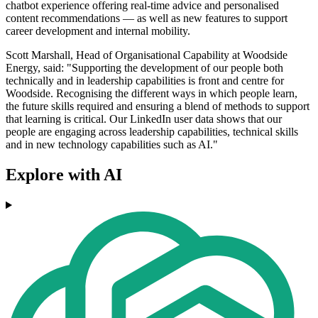
chatbot experience offering real-time advice and personalised
content recommendations — as well as new features to support
career development and internal mobility.
Scott Marshall, Head of Organisational Capability at Woodside
Energy, said: "Supporting the development of our people both
technically and in leadership capabilities is front and centre for
Woodside. Recognising the different ways in which people learn,
the future skills required and ensuring a blend of methods to support
that learning is critical. Our LinkedIn user data shows that our
people are engaging across leadership capabilities, technical skills
and in new technology capabilities such as AI."
Explore with AI