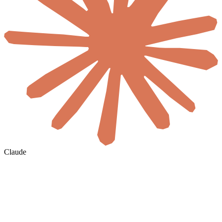
Claude