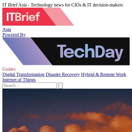
IT Brief Asia - Technology news for CIOs & IT decision-makers
Asia
Powered By
Guides
Digital Transformation
Disaster Recovery
Hybrid & Remote Work
Internet of Things