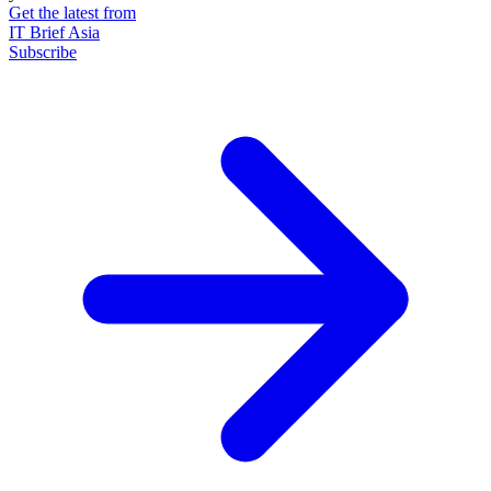
Get the latest from
IT Brief Asia
Subscribe