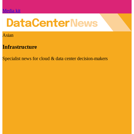
Media kit
Asian
Infrastructure
Specialist news for cloud & data center decision-makers
Visit