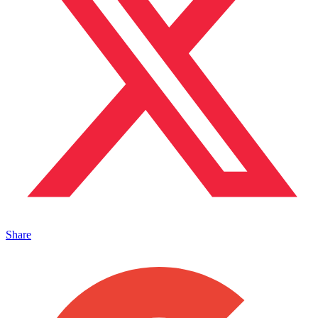
Share