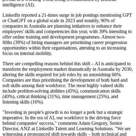
intelligence (AI).
LinkedIn reported a 21-times surge in job postings mentioning GPT
or ChatGPT on a global scale in 2023 and notably, 90% of
companies in Australia are planning initiatives to enhance their
employees' skills and competencies this year, with 39% intending to
offer online training and development programmes. Almost two-
fifths (39%) of hiring managers are prioritising career progression
opportunities within their organisations, attesting to an increasing
focus on internal mobility.
There are compelling reasons behind this shift – AI is anticipated to
transform the employment market dramatically in Australia by 2030,
altering the skills required for job roles by an astonishing 66%.
Companies are thus prioritising the development of both hard and
soft skills among their workforce. The most highly valued skills
include problem-solving abilities (45%), communication skills
(40%), critical thinking (31%), time management (25%), and
listening skills (16%).
"Investing in people's growth is no longer a perk but a strategic
imperative. In the era of AI, our workforce is the driving force
behind companies' success," comments Adam Gregory, Senior
Director, ANZ at LinkedIn Talent and Learning Solutions. "We are
witnessing a pronounced shift towards skills – both technical and