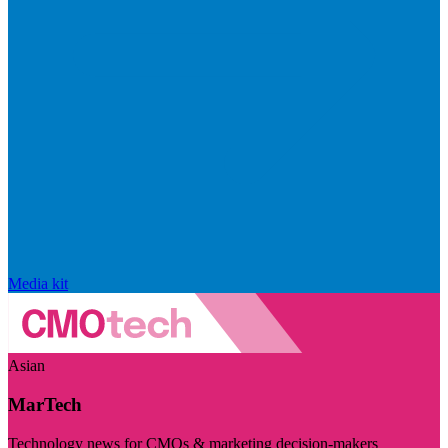
Media kit
Asian
MarTech
Technology news for CMOs & marketing decision-makers