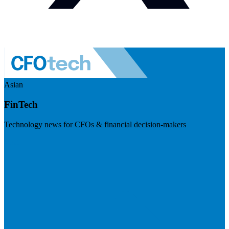
Asian
FinTech
Technology news for CFOs & financial decision-makers
Visit