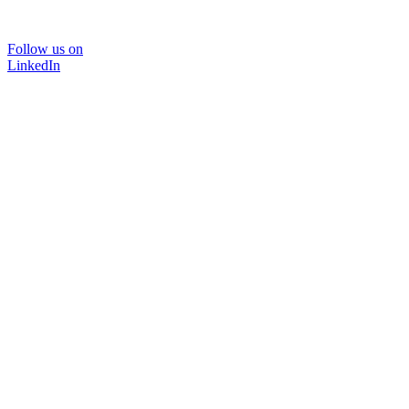
Follow us on
LinkedIn