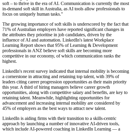
soft – to thrive in the era of AI. Communication is currently the most
in-demand soft skill in Australia, as AI tools allow professionals to
focus on uniquely human tasks."
The growing importance of soft skills is underscored by the fact that
71% of Australian employers have reported significant changes in
the attributes they prioritise in job candidates, driven by the
influence of AI and automation. LinkedIn's latest Workplace
Learning Report shows that 95% of Learning & Development
professionals in ANZ believe soft skills are becoming more
competitive in our economy, of which communication ranks the
highest.
LinkedIn's recent survey indicated that internal mobility is becoming
a cornerstone in attracting and retaining top talent, with 39% of
leaders citing career progression opportunities as their main priority
this year. A third of hiring managers believe career growth
opportunities, along with competitive salary and benefits, are key to
retaining talent. Meanwhile, highlighting opportunities for
advancement and increasing internal mobility are considered by
45% of employers as the best ways to attract new talent.
LinkedIn is aiding firms with their transition to a skills-centric
approach by launching a number of innovative AI-driven tools,
which include AI-powered coaching in LinkedIn Learning — a