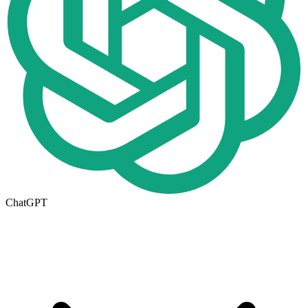
ChatGPT