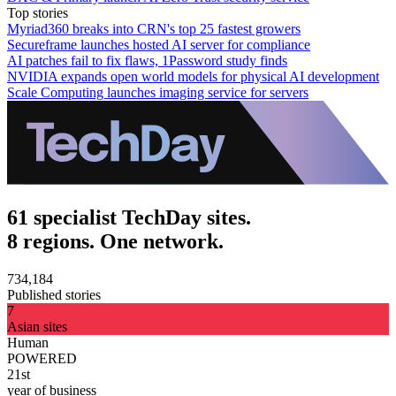
Top stories
Myriad360 breaks into CRN's top 25 fastest growers
Secureframe launches hosted AI server for compliance
AI patches fail to fix flaws, 1Password study finds
NVIDIA expands open world models for physical AI development
Scale Computing launches imaging service for servers
61 specialist TechDay sites.
8 regions. One network.
734,184
Published stories
7
Asian sites
Human
POWERED
21st
year of business