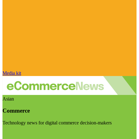
Media kit
Asian
Commerce
Technology news for digital commerce decision-makers
Visit