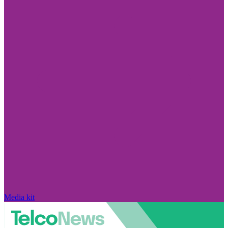
Media kit