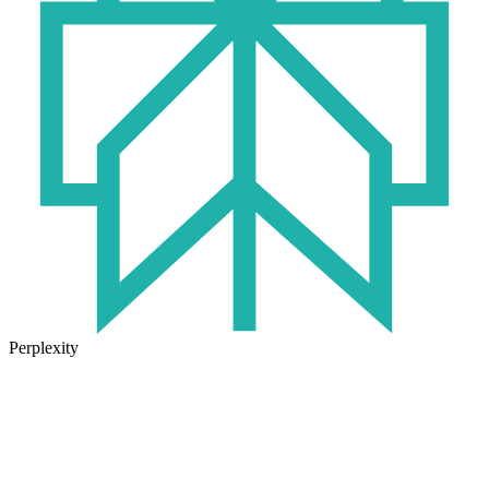
Perplexity