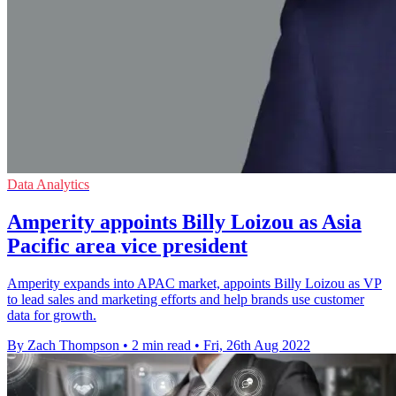
Data Analytics
Amperity appoints Billy Loizou as Asia
Pacific area vice president
Amperity expands into APAC market, appoints Billy Loizou as VP
to lead sales and marketing efforts and help brands use customer
data for growth.
By Zach Thompson
•
2 min read
•
Fri, 26th Aug 2022