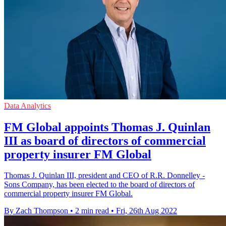
Data Analytics
FM Global appoints Thomas J. Quinlan
III as board of directors of commercial
property insurer FM Global
Thomas J. Quinlan III, president and CEO of R.R. Donnelley -
Sons Company, has been elected to the board of directors of
commercial property insurer FM Global.
By Zach Thompson
•
2 min read
•
Fri, 26th Aug 2022