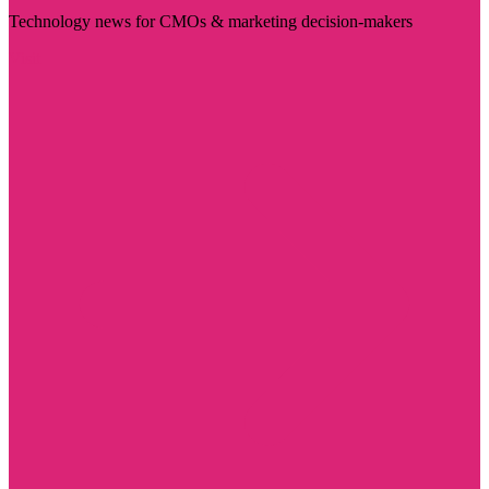
Technology news for CMOs & marketing decision-makers
Visit