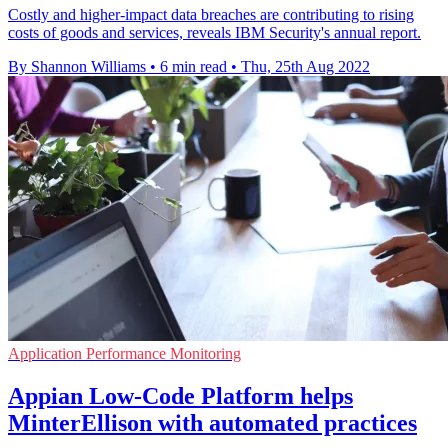
Costly and higher-impact data breaches are contributing to rising
costs of goods and services, reveals IBM Security's annual report.
By Shannon Williams
•
6 min read
•
Thu, 25th Aug 2022
Application Performance Monitoring
Appian Low-Code Platform helps
MinterEllison with automated practices