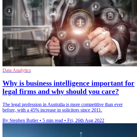
Data Analytics
Why is business intelligence important for
legal firms and why should you care?
The legal profession in Australia is more competitive than ever
before, with a 45% increase in solicitors since 2011.
By Stephen Butler
•
5 min read
•
Fri, 26th Aug 2022