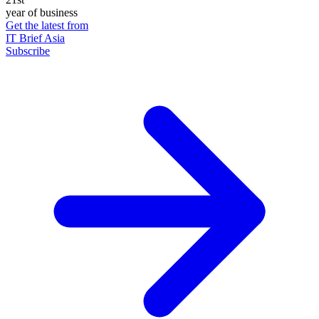
year of business
Get the latest from
IT Brief Asia
Subscribe