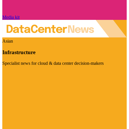
Media kit
Asian
Infrastructure
Specialist news for cloud & data center decision-makers
Visit