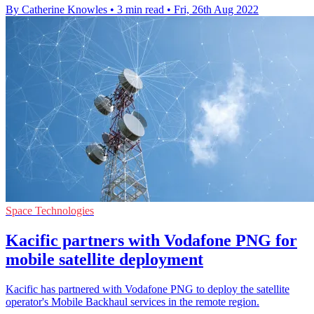
By Catherine Knowles
•
3 min read
•
Fri, 26th Aug 2022
Space Technologies
Kacific partners with Vodafone PNG for
mobile satellite deployment
Kacific has partnered with Vodafone PNG to deploy the satellite
operator's Mobile Backhaul services in the remote region.