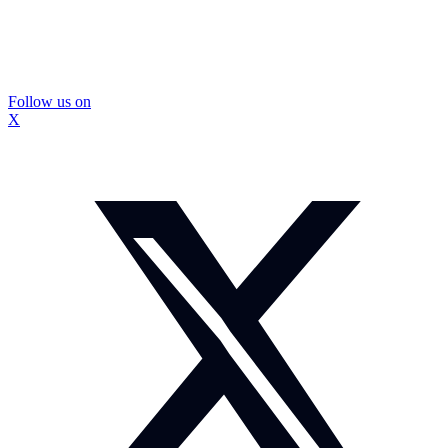
Follow us on
X