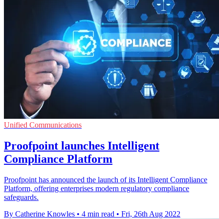
Unified Communications
Proofpoint launches Intelligent
Compliance Platform
Proofpoint has announced the launch of its Intelligent Compliance
Platform, offering enterprises modern regulatory compliance
safeguards.
By Catherine Knowles
•
4 min read
•
Fri, 26th Aug 2022