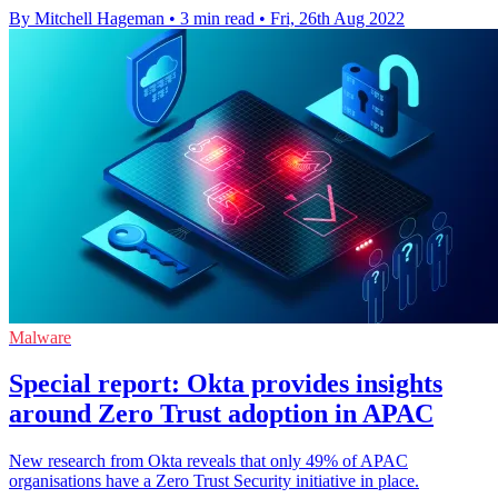
By Mitchell Hageman
•
3 min read
•
Fri, 26th Aug 2022
Malware
Special report: Okta provides insights
around Zero Trust adoption in APAC
New research from Okta reveals that only 49% of APAC
organisations have a Zero Trust Security initiative in place.