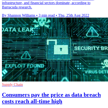
infrastructure, and financial sectors dominate, according to
Barracuda research.
By Shannon Williams
•
3 min read
•
Thu, 25th Aug 2022
Supply Chain
Consumers pay the price as data breach
costs reach all-time high