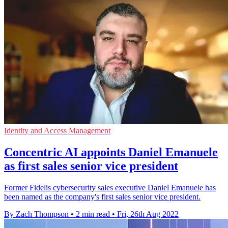
Identity and Access Management
Concentric AI appoints Daniel Emanuele
as first sales senior vice president
Former Fidelis cybersecurity sales executive Daniel Emanuele has
been named as the company's first sales senior vice president.
By Zach Thompson
•
2 min read
•
Fri, 26th Aug 2022