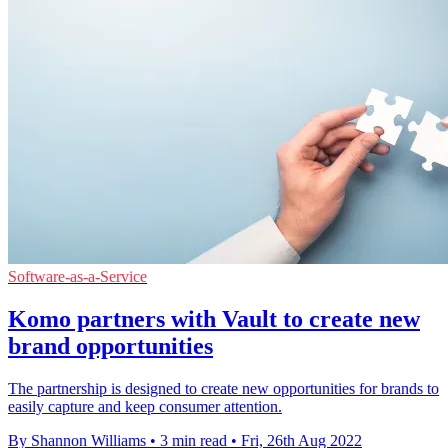
Software-as-a-Service
Komo partners with Vault to create new
brand opportunities
The partnership is designed to create new opportunities for brands to
easily capture and keep consumer attention.
By Shannon Williams
•
3 min read
•
Fri, 26th Aug 2022