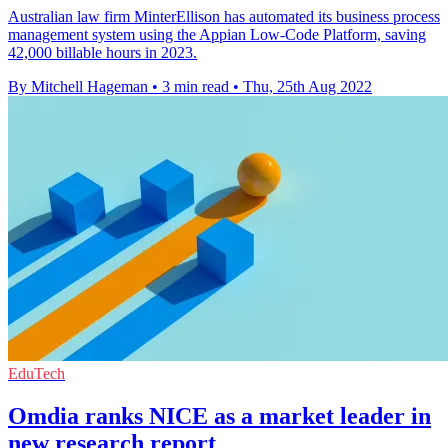
Australian law firm MinterEllison has automated its business process
management system using the Appian Low-Code Platform, saving
42,000 billable hours in 2023.
By Mitchell Hageman
•
3 min read
•
Thu, 25th Aug 2022
EduTech
Omdia ranks NICE as a market leader in
new research report