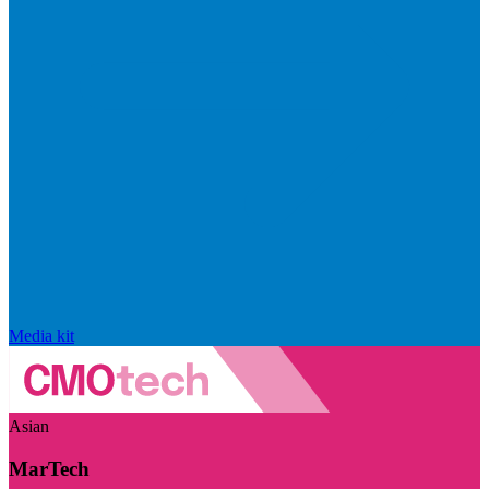
Media kit
Asian
MarTech