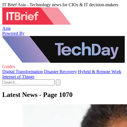
IT Brief Asia - Technology news for CIOs & IT decision-makers
Asia
Powered By
Guides
Digital Transformation
Disaster Recovery
Hybrid & Remote Work
Internet of Things
Latest News - Page 1070