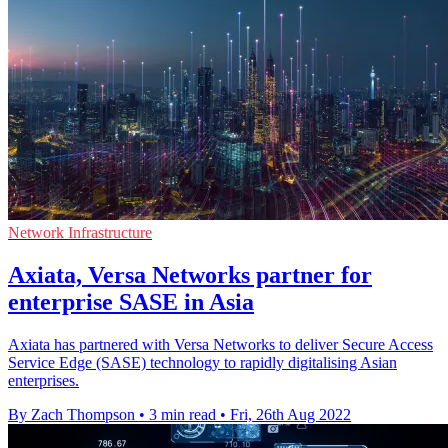
Network Infrastructure
Axiata, Versa Networks partner for
enterprise SASE in Asia
Axiata has partnered with Versa Networks to deliver Secure Access
Service Edge (SASE) technology to rapidly digitalising Asian
enterprises.
By Zach Thompson
•
3 min read
•
Fri, 26th Aug 2022