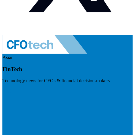
Asian
FinTech
Technology news for CFOs & financial decision-makers
Visit