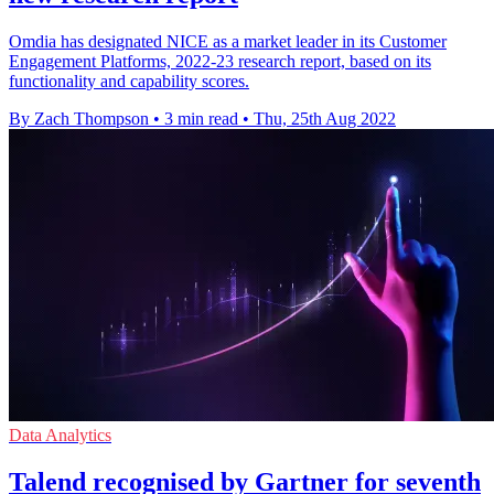
Omdia has designated NICE as a market leader in its Customer
Engagement Platforms, 2022-23 research report, based on its
functionality and capability scores.
By Zach Thompson
•
3 min read
•
Thu, 25th Aug 2022
Data Analytics
Talend recognised by Gartner for seventh