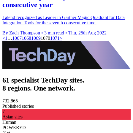
consecutive year
Talend recognized as Leader in Gartner Magic Quadrant for Data
Integration Tools for the seventh consecutive time.
By Zach Thompson
•
3 min read
•
Thu, 25th Aug 2022
<
1
…
1067
1068
1069
1070
1071
>
61 specialist TechDay sites.
8 regions. One network.
732,865
Published stories
7
Asian sites
Human
POWERED
21st