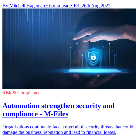
By Mitchell Hageman
•
6 min read
•
Fri, 26th Aug 2022
Risk & Compliance
Automation strengthen security and
compliance - M-Files
Organisations continue to face a myriad of security threats that could
damage the business' reputation and lead to financial losses.