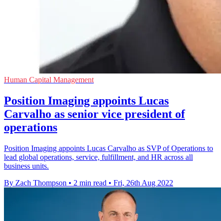
Human Capital Management
Position Imaging appoints Lucas
Carvalho as senior vice president of
operations
Position Imaging appoints Lucas Carvalho as SVP of Operations to
lead global operations, service, fulfillment, and HR across all
business units.
By Zach Thompson
•
2 min read
•
Fri, 26th Aug 2022