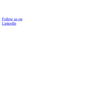
Follow us on
LinkedIn