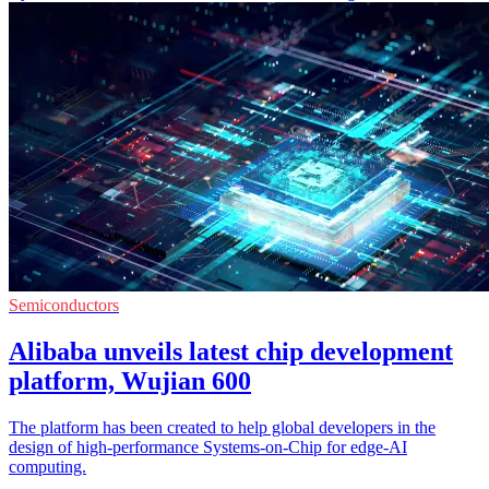
Semiconductors
Alibaba unveils latest chip development
platform, Wujian 600
The platform has been created to help global developers in the
design of high-performance Systems-on-Chip for edge-AI
computing.