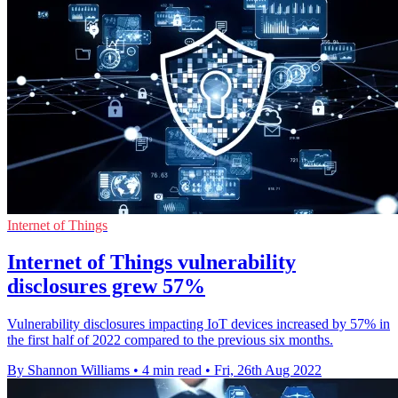
Internet of Things
Internet of Things vulnerability
disclosures grew 57%
Vulnerability disclosures impacting IoT devices increased by 57% in
the first half of 2022 compared to the previous six months.
By Shannon Williams
•
4 min read
•
Fri, 26th Aug 2022