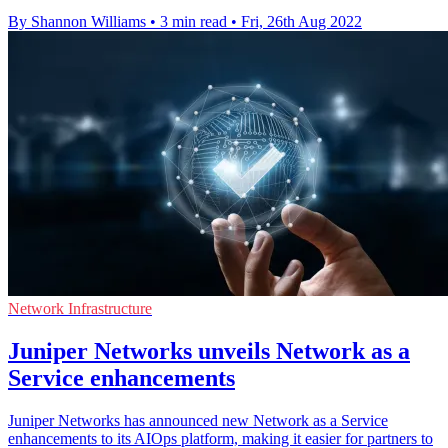
By Shannon Williams
•
3 min read
•
Fri, 26th Aug 2022
Network Infrastructure
Juniper Networks unveils Network as a
Service enhancements
Juniper Networks has announced new Network as a Service
enhancements to its AIOps platform, making it easier for partners to