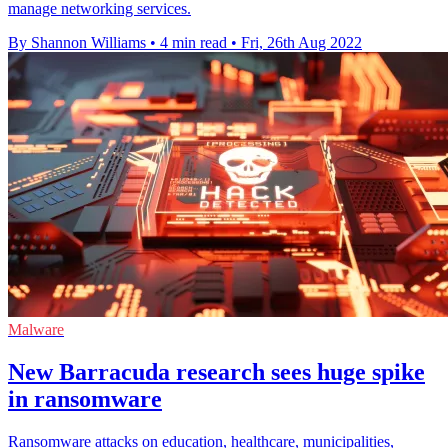
manage networking services.
By Shannon Williams
•
4 min read
•
Fri, 26th Aug 2022
Malware
New Barracuda research sees huge spike
in ransomware
Ransomware attacks on education, healthcare, municipalities,