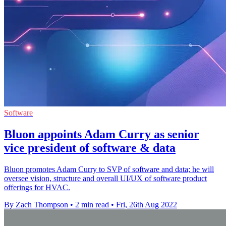
Software
Bluon appoints Adam Curry as senior
vice president of software & data
Bluon promotes Adam Curry to SVP of software and data; he will
oversee vision, structure and overall UI/UX of software product
offerings for HVAC.
By Zach Thompson
•
2 min read
•
Fri, 26th Aug 2022