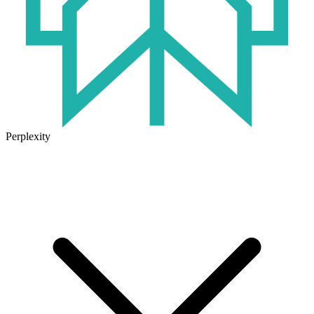
Perplexity