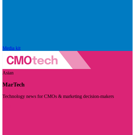
Media kit
Asian
MarTech
Technology news for CMOs & marketing decision-makers
Visit