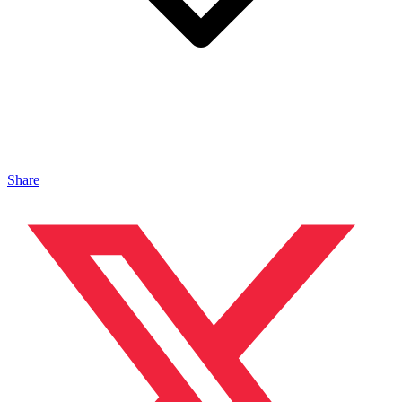
Share