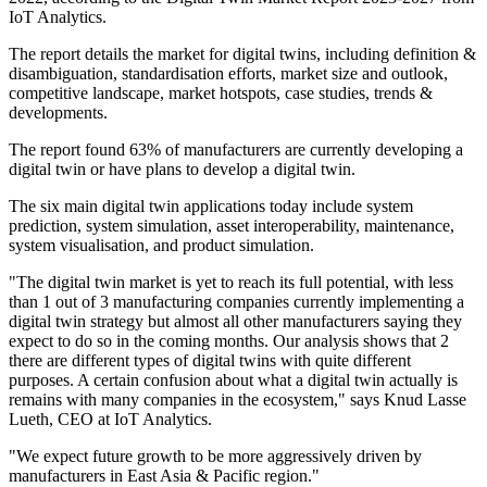
IoT Analytics.
The report details the market for digital twins, including definition &
disambiguation, standardisation efforts, market size and outlook,
competitive landscape, market hotspots, case studies, trends &
developments.
The report found 63% of manufacturers are currently developing a
digital twin or have plans to develop a digital twin.
The six main digital twin applications today include system
prediction, system simulation, asset interoperability, maintenance,
system visualisation, and product simulation.
"The digital twin market is yet to reach its full potential, with less
than 1 out of 3 manufacturing companies currently implementing a
digital twin strategy but almost all other manufacturers saying they
expect to do so in the coming months. Our analysis shows that 2
there are different types of digital twins with quite different
purposes. A certain confusion about what a digital twin actually is
remains with many companies in the ecosystem," says Knud Lasse
Lueth, CEO at IoT Analytics.
"We expect future growth to be more aggressively driven by
manufacturers in East Asia & Pacific region."