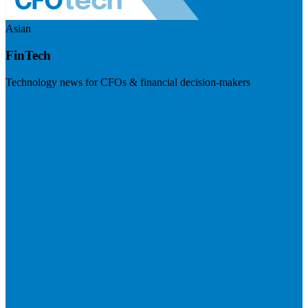
Asian
FinTech
Technology news for CFOs & financial decision-makers
Visit