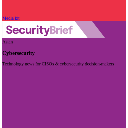
Media kit
Asian
Cybersecurity
Technology news for CISOs & cybersecurity decision-makers
Visit