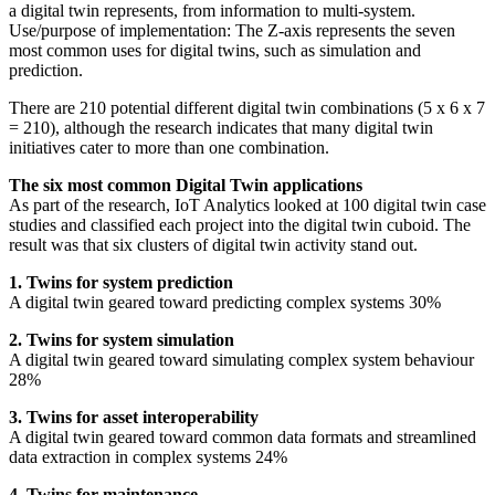
a digital twin represents, from information to multi-system.
Use/purpose of implementation: The Z-axis represents the seven
most common uses for digital twins, such as simulation and
prediction.
There are 210 potential different digital twin combinations (5 x 6 x 7
= 210), although the research indicates that many digital twin
initiatives cater to more than one combination.
The six most common Digital Twin applications
As part of the research, IoT Analytics looked at 100 digital twin case
studies and classified each project into the digital twin cuboid. The
result was that six clusters of digital twin activity stand out.
1. Twins for system prediction
A digital twin geared toward predicting complex systems 30%
2. Twins for system simulation
A digital twin geared toward simulating complex system behaviour
28%
3. Twins for asset interoperability
A digital twin geared toward common data formats and streamlined
data extraction in complex systems 24%
4. Twins for maintenance