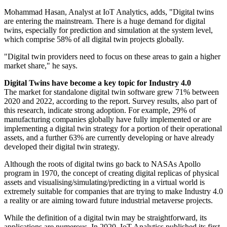
Mohammad Hasan, Analyst at IoT Analytics, adds, "Digital twins
are entering the mainstream. There is a huge demand for digital
twins, especially for prediction and simulation at the system level,
which comprise 58% of all digital twin projects globally.
"Digital twin providers need to focus on these areas to gain a higher
market share," he says.
Digital Twins have become a key topic for Industry 4.0
The market for standalone digital twin software grew 71% between
2020 and 2022, according to the report. Survey results, also part of
this research, indicate strong adoption. For example, 29% of
manufacturing companies globally have fully implemented or are
implementing a digital twin strategy for a portion of their operational
assets, and a further 63% are currently developing or have already
developed their digital twin strategy.
Although the roots of digital twins go back to NASAs Apollo
program in 1970, the concept of creating digital replicas of physical
assets and visualising/simulating/predicting in a virtual world is
extremely suitable for companies that are trying to make Industry 4.0
a reality or are aiming toward future industrial metaverse projects.
While the definition of a digital twin may be straightforward, its
applications are numerous. In 2020, IoT Analytics published its first