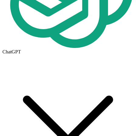
ChatGPT