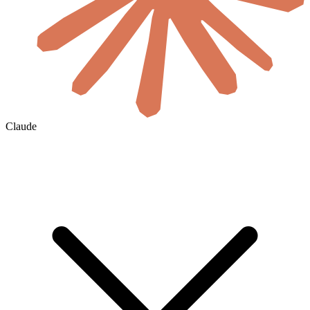
Claude