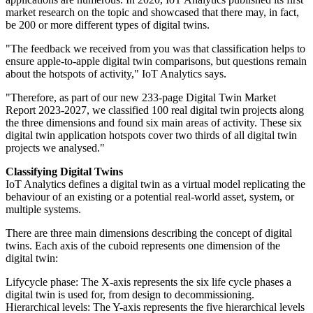
market research on the topic and showcased that there may, in fact,
be 200 or more different types of digital twins.
"The feedback we received from you was that classification helps to
ensure apple-to-apple digital twin comparisons, but questions remain
about the hotspots of activity," IoT Analytics says.
"Therefore, as part of our new 233-page Digital Twin Market
Report 2023-2027, we classified 100 real digital twin projects along
the three dimensions and found six main areas of activity. These six
digital twin application hotspots cover two thirds of all digital twin
projects we analysed."
Classifying Digital Twins
IoT Analytics defines a digital twin as a virtual model replicating the
behaviour of an existing or a potential real-world asset, system, or
multiple systems.
There are three main dimensions describing the concept of digital
twins. Each axis of the cuboid represents one dimension of the
digital twin:
Lifycycle phase: The X-axis represents the six life cycle phases a
digital twin is used for, from design to decommissioning.
Hierarchical levels: The Y-axis represents the five hierarchical levels