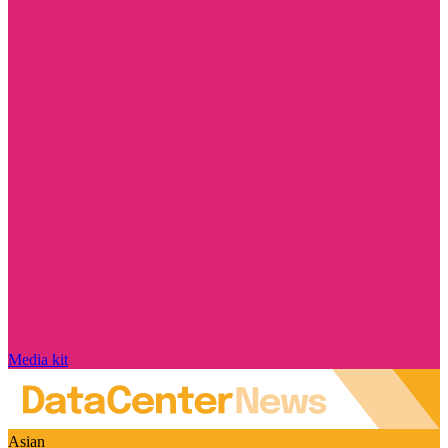
Media kit
Asian