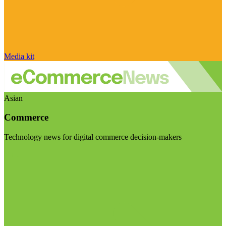
Media kit
Asian
Commerce
Technology news for digital commerce decision-makers
Visit