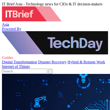
IT Brief Asia - Technology news for CIOs & IT decision-makers
Asia
Powered By
Guides
Digital Transformation
Disaster Recovery
Hybrid & Remote Work
Internet of Things