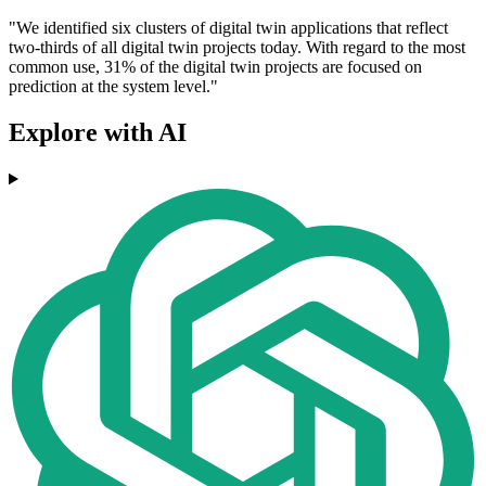
"We identified six clusters of digital twin applications that reflect
two-thirds of all digital twin projects today. With regard to the most
common use, 31% of the digital twin projects are focused on
prediction at the system level."
Explore with AI