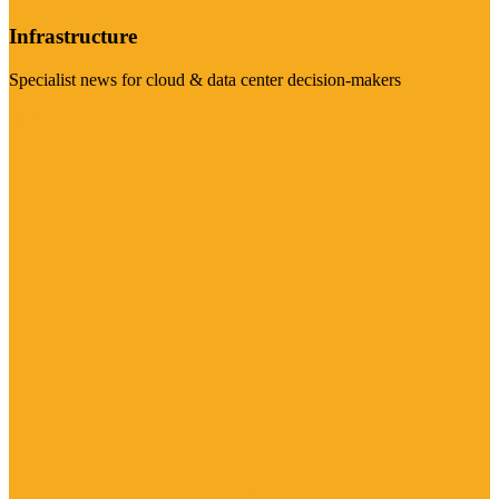
Infrastructure
Specialist news for cloud & data center decision-makers
Visit