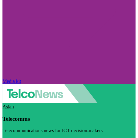
Media kit
Asian
Telecomms
Telecommunications news for ICT decision-makers