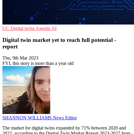
UC
Digital twins
Agentic AI
Digital twin market yet to reach full potential -
report
Thu, 9th Mar 2023
FYI, this story is more than a year old
SHANNON WILLIAMS
News Editor
The market for digital twins expanded by 71% between 2020 and
2022, according to the Digital Twin Market Report 2023-2027 from