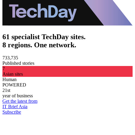
61 specialist TechDay sites.
8 regions. One network.
733,735
Published stories
7
Asian sites
Human
POWERED
21st
year of business
Get the latest from
IT Brief Asia
Subscribe