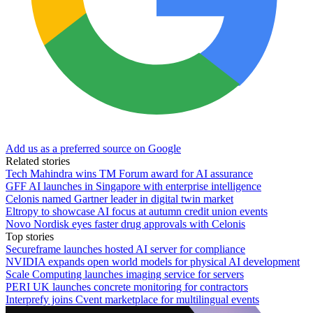
Add us as a preferred source on Google
Related stories
Tech Mahindra wins TM Forum award for AI assurance
GFF AI launches in Singapore with enterprise intelligence
Celonis named Gartner leader in digital twin market
Eltropy to showcase AI focus at autumn credit union events
Novo Nordisk eyes faster drug approvals with Celonis
Top stories
Secureframe launches hosted AI server for compliance
NVIDIA expands open world models for physical AI development
Scale Computing launches imaging service for servers
PERI UK launches concrete monitoring for contractors
Interprefy joins Cvent marketplace for multilingual events