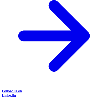
Follow us on
LinkedIn