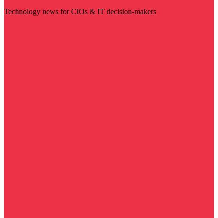
Technology news for CIOs & IT decision-makers
Visit