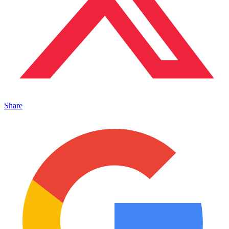
Share