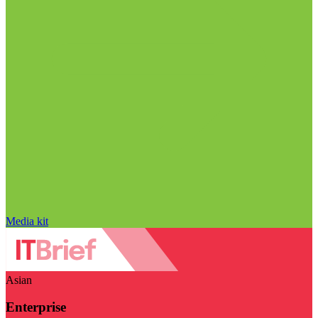
Media kit
Asian
Enterprise