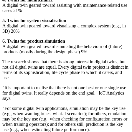
A digital twin geared toward assisting with maintenance-related use
cases 21%
5. Twins for system visualisation
A digital twin geared toward visualising a complex system (e.g., in
3D) 20%
6. Twins for product simulation
A digital twin geared toward simulating the behaviour of (future)
products (mostly during the design phase) 9%
The research shows that there is strong interest in digital twins, but
not all digital twins are equal. Every digital twin project is distinct in
terms of its sophistication, life cycle phase to which it caters, and
use.
"It is important to realise that there is not one best or one single use
for digital twins. It really depends on the end goal," IoT Analytics
says.
"For some digital twin applications, simulation may be the key use
(e.g., when wanting to test what-if scenarios); for others, emulation
may be the key use (e.g., when checking for configuration errors or
when training operators); and for others still, prediction is the key
use (e.g., when estimating future performance).