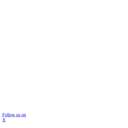
Follow us on
X