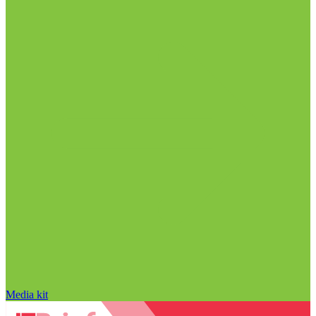
Media kit