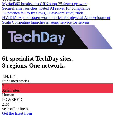
Myriad360 breaks into CRN's top 25 fastest growers
Secureframe launches hosted AI server for compliance
AI patches fail to fix flaws, 1Password study finds
NVIDIA expands open world models for physical AI development
Scale Computing launches imaging service for servers
61 specialist TechDay sites.
8 regions. One network.
734,184
Published stories
7
Asian sites
Human
POWERED
21st
year of business
Get the latest from