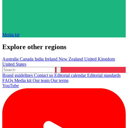
Media kit
Explore other regions
Australia
Canada
India
Ireland
New Zealand
United Kingdom
United States
Brand guidelines
Contact us
Editorial calendar
Editorial standards
FAQs
Media kit
Our team
Our terms
YouTube