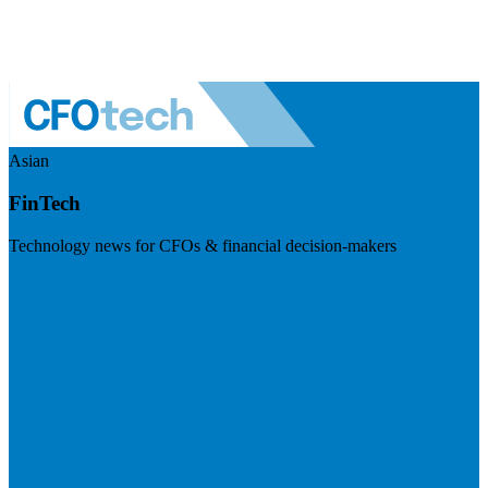
Asian
FinTech
Technology news for CFOs & financial decision-makers
Visit