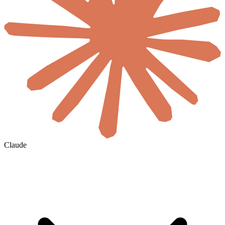
Claude