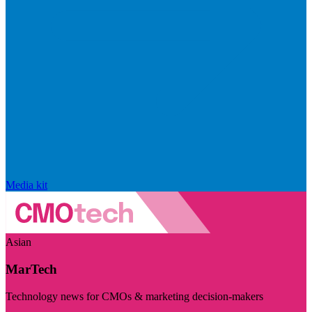
Media kit
Asian
MarTech
Technology news for CMOs & marketing decision-makers