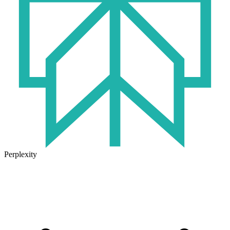
Perplexity