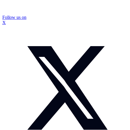
Follow us on
X