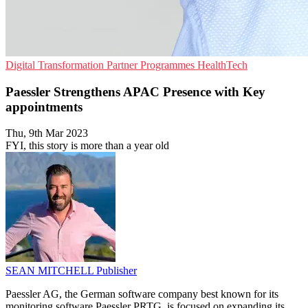
Digital Transformation
Partner Programmes
HealthTech
Paessler Strengthens APAC Presence with Key
appointments
Thu, 9th Mar 2023
FYI, this story is more than a year old
SEAN MITCHELL
Publisher
Paessler AG, the German software company best known for its
monitoring software Paessler PRTG, is focused on expanding its