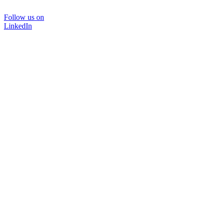
Follow us on
LinkedIn