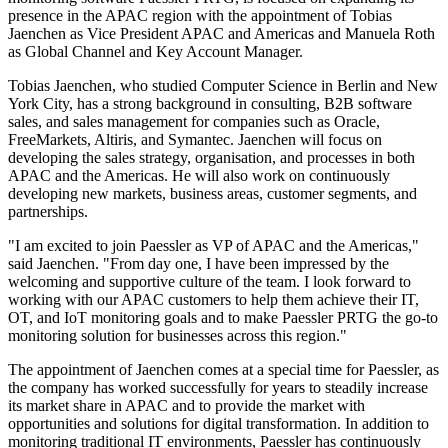
presence in the APAC region with the appointment of Tobias
Jaenchen as Vice President APAC and Americas and Manuela Roth
as Global Channel and Key Account Manager.
Tobias Jaenchen, who studied Computer Science in Berlin and New
York City, has a strong background in consulting, B2B software
sales, and sales management for companies such as Oracle,
FreeMarkets, Altiris, and Symantec. Jaenchen will focus on
developing the sales strategy, organisation, and processes in both
APAC and the Americas. He will also work on continuously
developing new markets, business areas, customer segments, and
partnerships.
"I am excited to join Paessler as VP of APAC and the Americas,"
said Jaenchen. "From day one, I have been impressed by the
welcoming and supportive culture of the team. I look forward to
working with our APAC customers to help them achieve their IT,
OT, and IoT monitoring goals and to make Paessler PRTG the go-to
monitoring solution for businesses across this region."
The appointment of Jaenchen comes at a special time for Paessler, as
the company has worked successfully for years to steadily increase
its market share in APAC and to provide the market with
opportunities and solutions for digital transformation. In addition to
monitoring traditional IT environments, Paessler has continuously