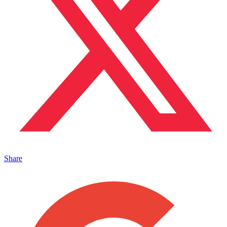
Share