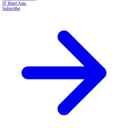
IT Brief Asia
Subscribe