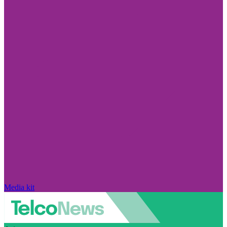
Media kit