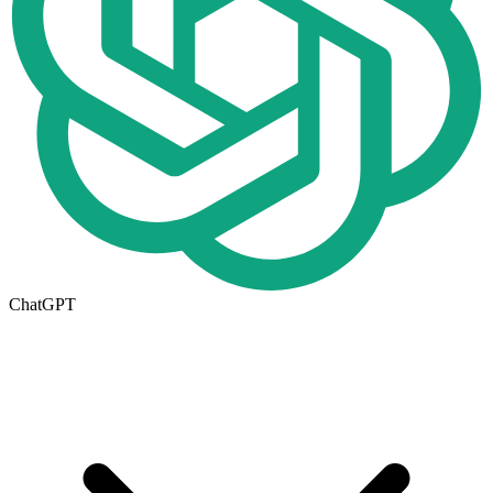
ChatGPT