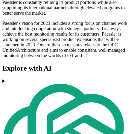
Paessler is constantly refining its product portfolio while also
supporting its international partners through elevated programs to
better serve the market.
Paessler's vision for 2023 includes a strong focus on channel work
and interlocking cooperation with strategic partners. To always
achieve the best monitoring results for its customers, Paessler is
working on several specialised product extensions that will be
launched in 2023. One of these extensions relates to the OPC
UnifiedArchitecture and aims to enable consistent, well-managed
monitoring between the worlds of OT and IT.
Explore with AI