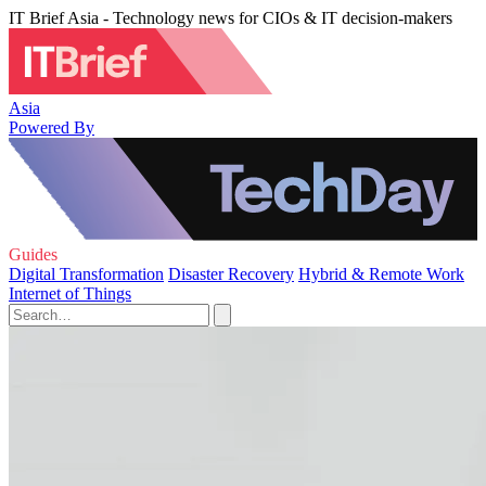
IT Brief Asia - Technology news for CIOs & IT decision-makers
Asia
Powered By
Guides
Digital Transformation
Disaster Recovery
Hybrid & Remote Work
Internet of Things