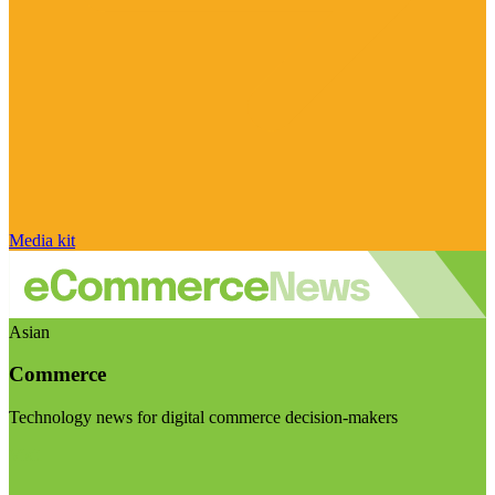
Media kit
Asian
Commerce
Technology news for digital commerce decision-makers
Visit