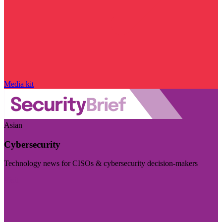
Media kit
Asian
Cybersecurity
Technology news for CISOs & cybersecurity decision-makers
Visit