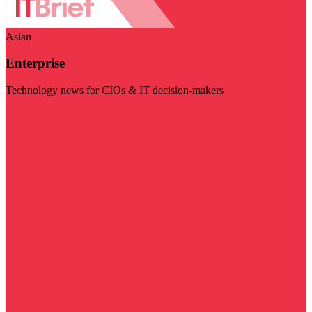
Asian
Enterprise
Technology news for CIOs & IT decision-makers
Visit