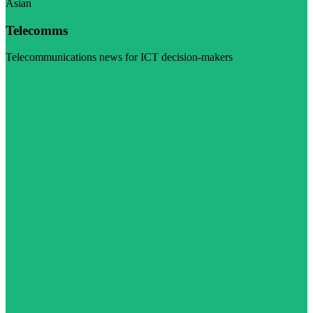
Asian
Telecomms
Telecommunications news for ICT decision-makers
Visit