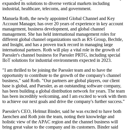
expanded its solutions to diverse vertical markets including
industrial, healthcare, telecoms, and government.
Manuela Roth, the newly appointed Global Channel and Key
Account Manager, has over 20 years of experience in key account
management, business development, and global channel
management. She has held international management roles for
different global channel organizations such as RS Group, Bechtle,
and Insight, and has a proven track record in managing large
international partners. Roth will play a vital role in the growth of
Paessler's channel business for Paessler PRTG, including special
IIoT solutions for industrial environments expected in 2023.
"I am thrilled to be joining the Paessler team and to have the
opportunity to contribute to the growth of the company's channel
business," said Roth. "Our partners are global players, our client
base is global, and Paessler, as an outstanding software company,
has been building a global distribution network for years. The team
has been incredibly welcoming, and I am excited to work with them
to achieve our next goals and drive the company's further success."
Paessler's CEO, Helmut Binder, said he was excited to have both
Jaenchen and Roth join the team, noting their knowledge and
holistic view of the APAC region and the channel business will
bring great value to the company and its customers. Binder said