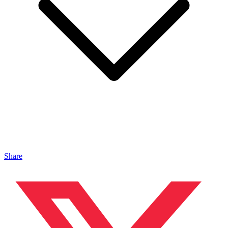
Share