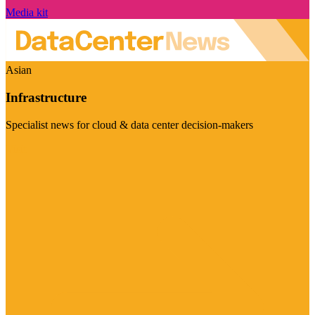
Media kit
Asian
Infrastructure
Specialist news for cloud & data center decision-makers
Visit