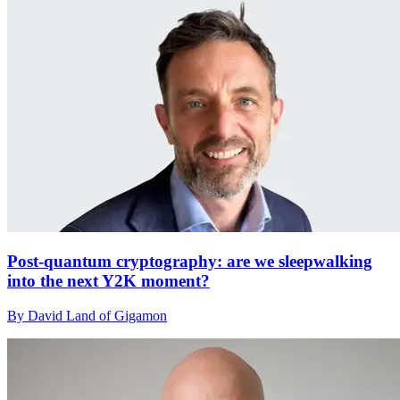
Post-quantum cryptography: are we sleepwalking
into the next Y2K moment?
By David Land of Gigamon