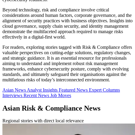
Beyond technology, risk and compliance involve critical
considerations around human factors, corporate governance, and the
alignment of security practices with business objectives. Insights into
cloud governance, supply chain security, and identity management
demonstrate the multifaceted approach required to manage risks
effectively in a digital-first world.
For readers, exploring stories tagged with Risk & Compliance offers
valuable perspectives on cutting-edge solutions, regulatory changes,
and strategic guidance. It is an essential resource for professionals
aiming to understand and implement robust risk management
frameworks, enhance cybersecurity posture, comply with evolving
standards, and ultimately safeguard their organisations against the
multifarious risks of today’s interconnected environment.
Asian News
Analyst Insights
Featured News
Expert Columns
Interviews
Recent News
Job Moves
Asian Risk & Compliance News
Regional stories with direct local relevance