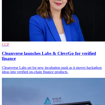
CCP
Cleanverse launches Labs & ClevrGo for verified
finance
Cleanverse Labs set for new incubation push as it moves hackathon
ideas into verified on-chain finance products.