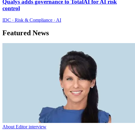
Qualys adds governance to TotalAI for AI risk
control
IDC · Risk & Compliance · AI
Featured News
About Editor interview