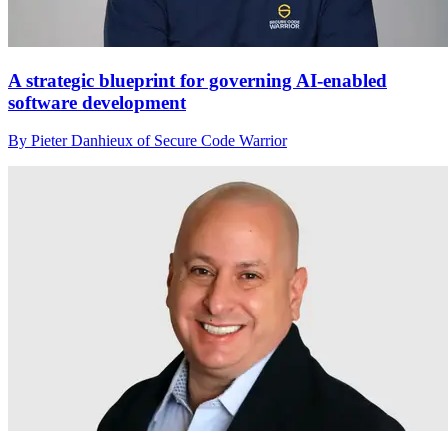
A strategic blueprint for governing AI-enabled
software development
By Pieter Danhieux of Secure Code Warrior