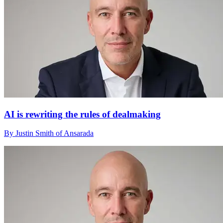
AI is rewriting the rules of dealmaking
By Justin Smith of Ansarada