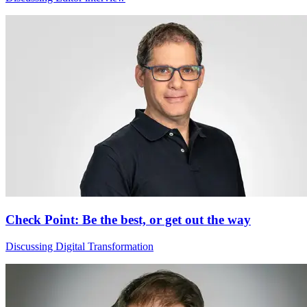
Check Point: Be the best, or get out the way
Discussing Digital Transformation