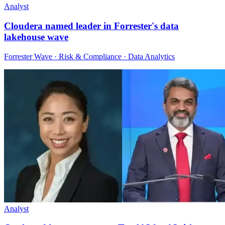
Analyst
Cloudera named leader in Forrester's data
lakehouse wave
Forrester Wave · Risk & Compliance · Data Analytics
Analyst