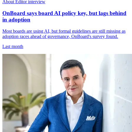
About Editor interview
OnBoard says board AI policy key, but lags behind
in adoption
Most boards are using AI, but formal guidelines are still missing as
adoption races ahead of governance, OnBoard's survey found.
Last month