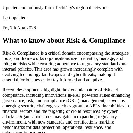
Updated continuously from TechDay's regional network.
Last updated:
Fri, 7th Aug 2026
What to know about Risk & Compliance
Risk & Compliance is a critical domain encompassing the strategies,
tools, and frameworks organisations use to identify, manage, and
mitigate risks while ensuring adherence to regulatory standards and
internal policies. This area has grown increasingly complex with
evolving technology landscapes and cyber threats, making it
essential for businesses to stay informed and adaptive.
Recent developments highlight the dynamic nature of risk and
compliance, including innovations like AI-powered suites enhancing
governance, risk, and compliance (GRC) management, as well as
emerging security challenges such as growing API vulnerabilities in
financial sectors and the targeting of cloud resources by cyber-
attacks. Organisations must navigate an expanding regulatory
environment, with new standards and certifications marking
benchmarks for data protection, operational resilience, and
cybersecurity readiness.