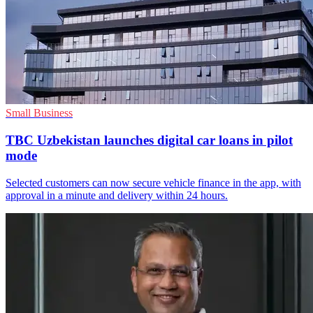
Small Business
TBC Uzbekistan launches digital car loans in pilot
mode
Selected customers can now secure vehicle finance in the app, with
approval in a minute and delivery within 24 hours.