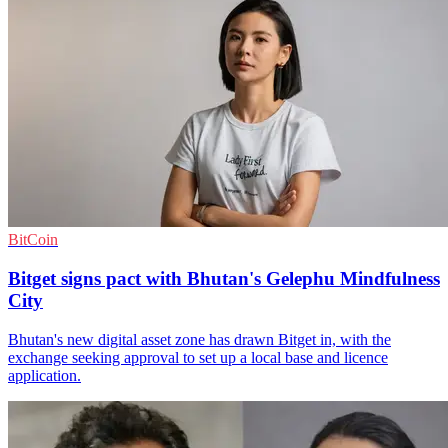
BitCoin
Bitget signs pact with Bhutan's Gelephu Mindfulness
City
Bhutan's new digital asset zone has drawn Bitget in, with the
exchange seeking approval to set up a local base and licence
application.