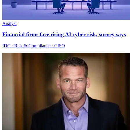
Analyst
Financial firms face rising AI cyber risk, survey says
IDC · Risk & Compliance · CISO