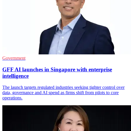
Government
GFF AI launches in Singapore with enterprise
intelligence
The launch targets regulated industries seeking tighter control over
data, governance and AI spend as firms shift from pilots to core
operations.