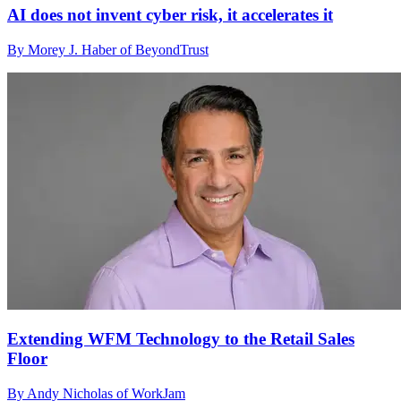
AI does not invent cyber risk, it accelerates it
By Morey J. Haber of BeyondTrust
Extending WFM Technology to the Retail Sales
Floor
By Andy Nicholas of WorkJam