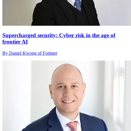
Supercharged security: Cyber risk in the age of
frontier AI
By Daniel Kwong of Fortinet