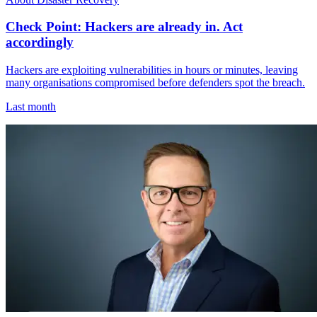
Check Point: Hackers are already in. Act
accordingly
Hackers are exploiting vulnerabilities in hours or minutes, leaving
many organisations compromised before defenders spot the breach.
Last month