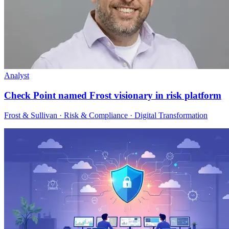
Analyst
Check Point named Frost visionary in risk platform
Frost & Sullivan · Risk & Compliance · Digital Transformation