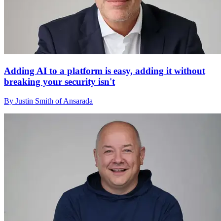
Adding AI to a platform is easy, adding it without
breaking your security isn't
By Justin Smith of Ansarada