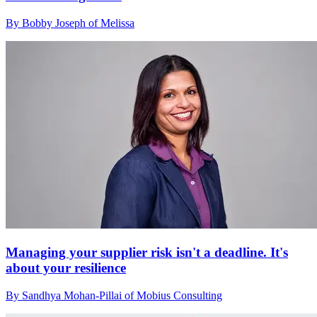
By Bobby Joseph of Melissa
Managing your supplier risk isn't a deadline. It's
about your resilience
By Sandhya Mohan-Pillai of Mobius Consulting