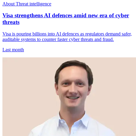
About Threat intelligence
Visa strengthens AI defences amid new era of cyber
threats
Visa is pouring billions into AI defences as regulators demand safer,
auditable systems to counter faster cyber threats and fraud.
Last month