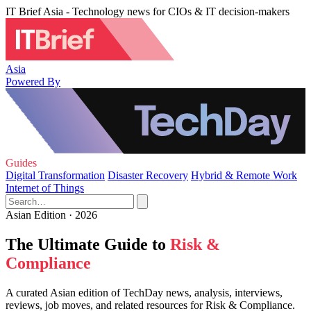
IT Brief Asia - Technology news for CIOs & IT decision-makers
Asia
Powered By
Guides
Digital Transformation
Disaster Recovery
Hybrid & Remote Work
Internet of Things
Asian Edition · 2026
The Ultimate Guide to
Risk &
Compliance
A curated Asian edition of TechDay news, analysis, interviews,
reviews, job moves, and related resources for Risk & Compliance.