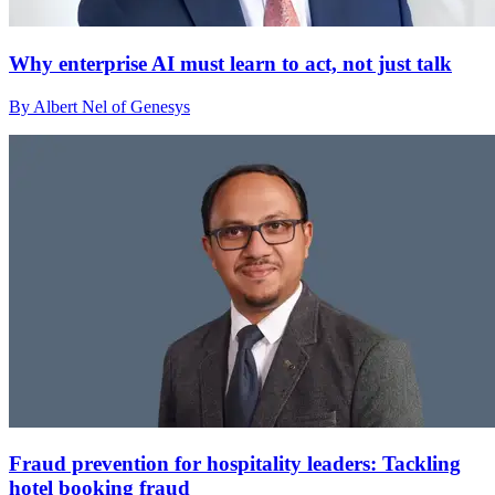
Why enterprise AI must learn to act, not just talk
By Albert Nel of Genesys
Fraud prevention for hospitality leaders: Tackling
hotel booking fraud