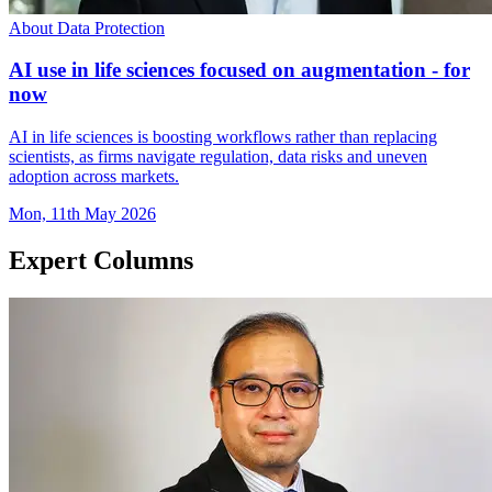
About Data Protection
AI use in life sciences focused on augmentation - for
now
AI in life sciences is boosting workflows rather than replacing
scientists, as firms navigate regulation, data risks and uneven
adoption across markets.
Mon, 11th May 2026
Expert Columns