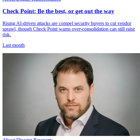
Check Point: Be the best, or get out the way
Rising AI-driven attacks are compel security buyers to cut vendor
sprawl, though Check Point warns over-consolidation can still raise
risk.
Last month
About Disaster Recovery