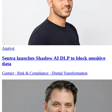
Analyst
Sentra launches Shadow AI DLP to block sensitive
data
Gartner · Risk & Compliance · Digital Transformation