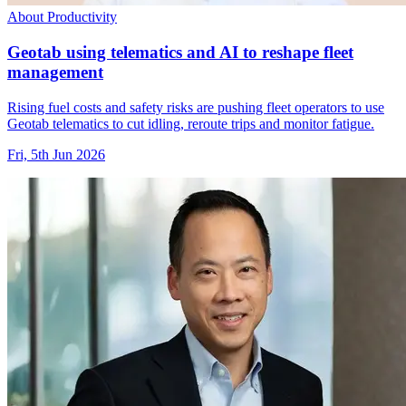
About Productivity
Geotab using telematics and AI to reshape fleet
management
Rising fuel costs and safety risks are pushing fleet operators to use
Geotab telematics to cut idling, reroute trips and monitor fatigue.
Fri, 5th Jun 2026