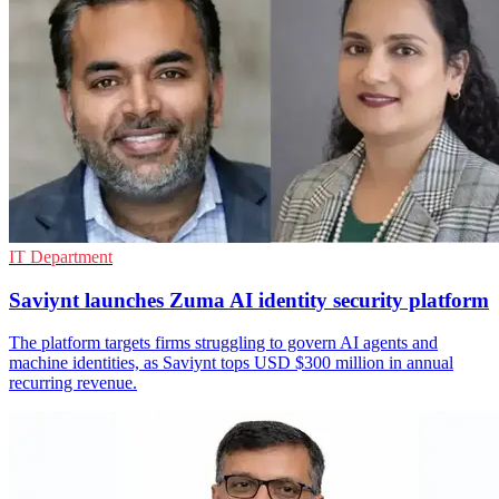
IT Department
Saviynt launches Zuma AI identity security platform
The platform targets firms struggling to govern AI agents and
machine identities, as Saviynt tops USD $300 million in annual
recurring revenue.