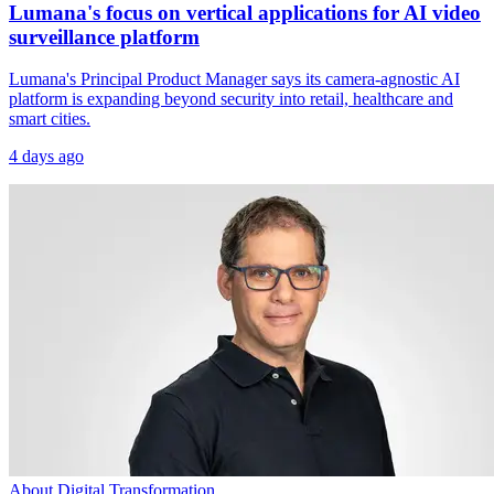
Lumana's focus on vertical applications for AI video
surveillance platform
Lumana's Principal Product Manager says its camera-agnostic AI
platform is expanding beyond security into retail, healthcare and
smart cities.
4 days ago
About Digital Transformation