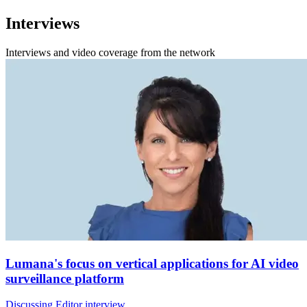
Interviews
Interviews and video coverage from the network
Lumana's focus on vertical applications for AI video
surveillance platform
Discussing Editor interview