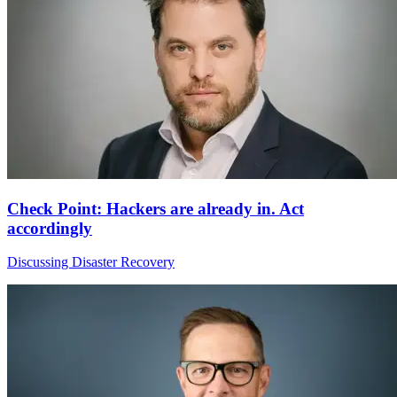
Check Point: Hackers are already in. Act
accordingly
Discussing Disaster Recovery