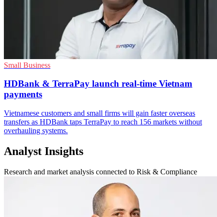
Small Business
HDBank & TerraPay launch real-time Vietnam
payments
Vietnamese customers and small firms will gain faster overseas
transfers as HDBank taps TerraPay to reach 156 markets without
overhauling systems.
Analyst Insights
Research and market analysis connected to Risk & Compliance