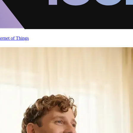
ternet of Things