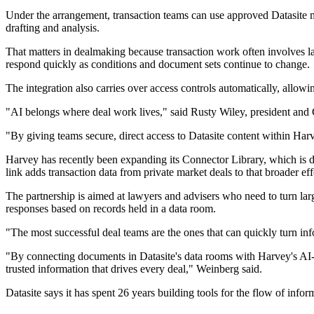
Under the arrangement, transaction teams can use approved Datasite ma
drafting and analysis.
That matters in dealmaking because transaction work often involves lar
respond quickly as conditions and document sets continue to change.
The integration also carries over access controls automatically, allow
"AI belongs where deal work lives," said Rusty Wiley, president and
"By giving teams secure, direct access to Datasite content within Harv
Harvey has recently been expanding its Connector Library, which is d
link adds transaction data from private market deals to that broader eff
The partnership is aimed at lawyers and advisers who need to turn lar
responses based on records held in a data room.
"The most successful deal teams are the ones that can quickly turn i
"By connecting documents in Datasite's data rooms with Harvey's AI-
trusted information that drives every deal," Weinberg said.
Datasite says it has spent 26 years building tools for the flow of inf