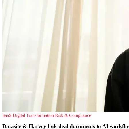
SaaS
Digital Transformation
Risk & Compliance
Datasite & Harvey link deal documents to AI workfl