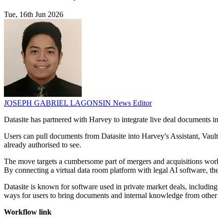
Tue, 16th Jun 2026
JOSEPH GABRIEL LAGONSIN
News Editor
Datasite has partnered with Harvey to integrate live deal documents i
Users can pull documents from Datasite into Harvey's Assistant, Vault,
already authorised to see.
The move targets a cumbersome part of mergers and acquisitions work
By connecting a virtual data room platform with legal AI software, the 
Datasite is known for software used in private market deals, includin
ways for users to bring documents and internal knowledge from other 
Workflow link