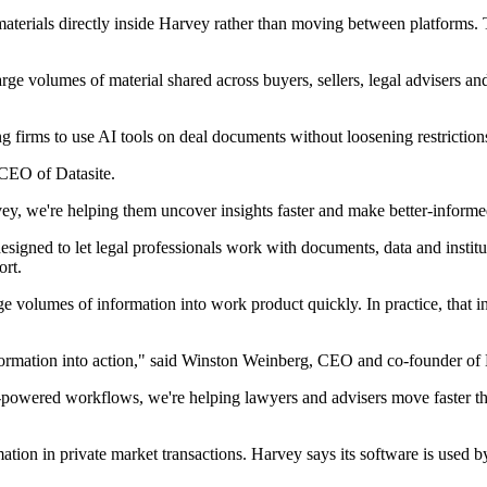
terials directly inside Harvey rather than moving between platforms. Th
ge volumes of material shared across buyers, sellers, legal advisers an
ing firms to use AI tools on deal documents without loosening restriction
 CEO of Datasite.
ey, we're helping them uncover insights faster and make better-informed
esigned to let legal professionals work with documents, data and instit
ort.
ge volumes of information into work product quickly. In practice, that 
nformation into action," said Winston Weinberg, CEO and co-founder of
powered workflows, we're helping lawyers and advisers move faster thr
ormation in private market transactions. Harvey says its software is used