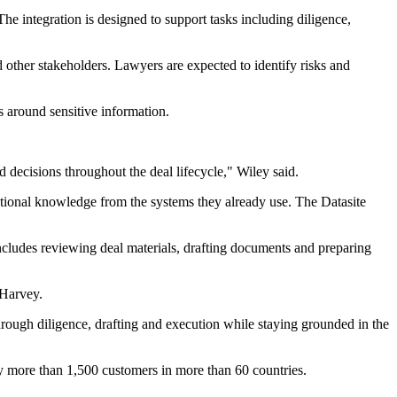
e integration is designed to support tasks including diligence,
d other stakeholders. Lawyers are expected to identify risks and
s around sensitive information.
 decisions throughout the deal lifecycle," Wiley said.
utional knowledge from the systems they already use. The Datasite
includes reviewing deal materials, drafting documents and preparing
 Harvey.
ough diligence, drafting and execution while staying grounded in the
 by more than 1,500 customers in more than 60 countries.