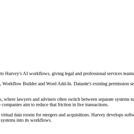
nto Harvey's AI workflows, giving legal and professional services teams
 Workflow Builder and Word Add-In. Datasite's existing permission setti
, where lawyers and advisers often switch between separate systems to
companies aim to reduce that friction in live transactions.
g virtual data rooms for mergers and acquisitions. Harvey develops soft
systems into its workflows.