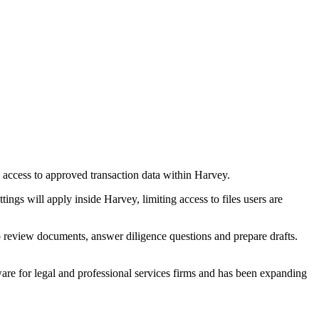
 access to approved transaction data within Harvey.
ngs will apply inside Harvey, limiting access to files users are
 review documents, answer diligence questions and prepare drafts.
ware for legal and professional services firms and has been expanding