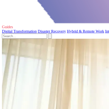
Guides
Digital Transformation
Disaster Recovery
Hybrid & Remote Work
In