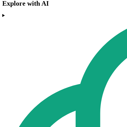
Explore with AI