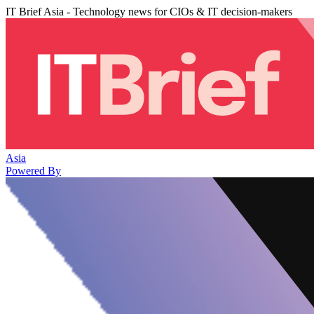
IT Brief Asia - Technology news for CIOs & IT decision-makers
Asia
Powered By