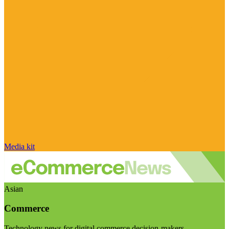
Media kit
Asian
Commerce
Technology news for digital commerce decision-makers