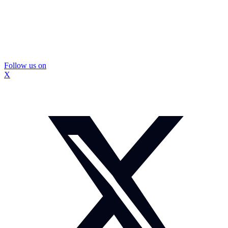
Follow us on
X