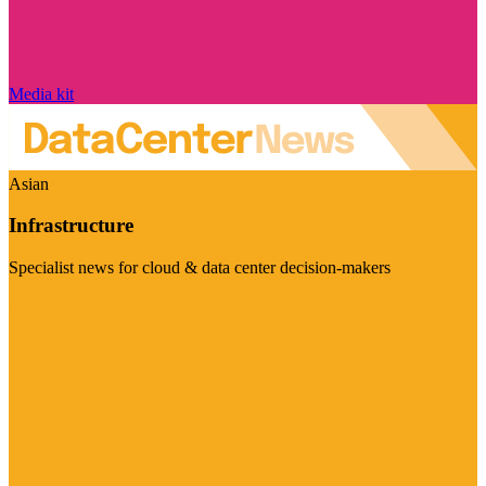
Media kit
Asian
Infrastructure
Specialist news for cloud & data center decision-makers
Visit