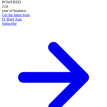
POWERED
21st
year of business
Get the latest from
IT Brief Asia
Subscribe