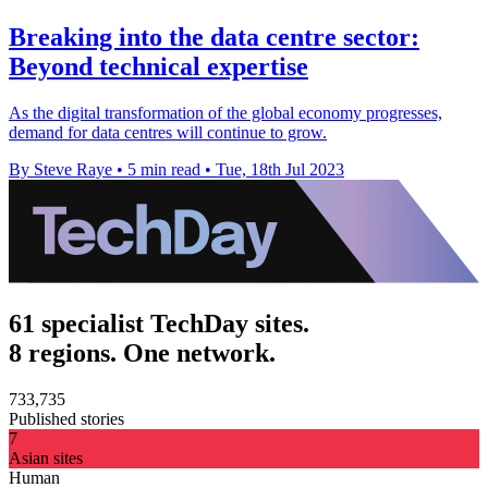
Breaking into the data centre sector:
Beyond technical expertise
As the digital transformation of the global economy progresses,
demand for data centres will continue to grow.
By Steve Raye
•
5 min read
•
Tue, 18th Jul 2023
61 specialist TechDay sites.
8 regions. One network.
733,735
Published stories
7
Asian sites
Human