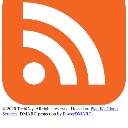
© 2026 TechDay, All rights reserved.
Hosted on
Plan B's Cloud
Services
. DMARC protection by
PowerDMARC
.