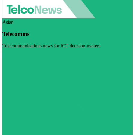
Asian
Telecomms
Telecommunications news for ICT decision-makers
Visit