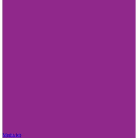
Media kit