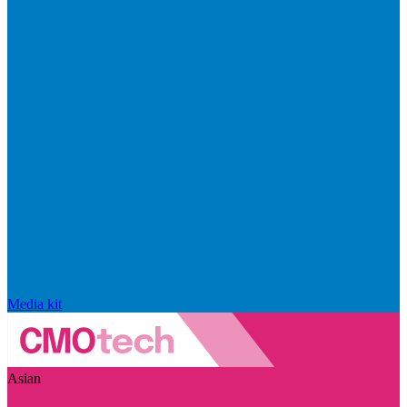
Media kit
Asian