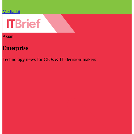
Media kit
Asian
Enterprise
Technology news for CIOs & IT decision-makers
Visit