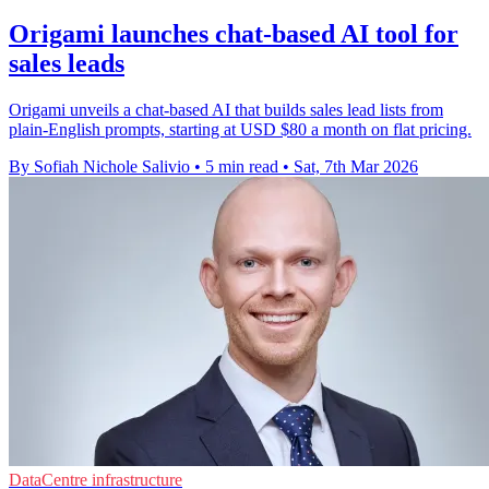
Origami launches chat-based AI tool for
sales leads
Origami unveils a chat-based AI that builds sales lead lists from
plain-English prompts, starting at USD $80 a month on flat pricing.
By Sofiah Nichole Salivio
•
5 min read
•
Sat, 7th Mar 2026
DataCentre infrastructure