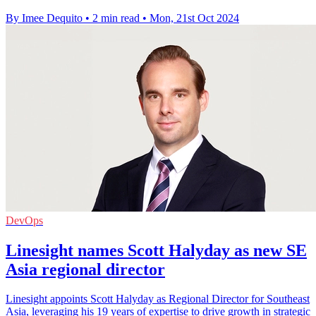
By Imee Dequito
•
2 min read
•
Mon, 21st Oct 2024
DevOps
Linesight names Scott Halyday as new SE
Asia regional director
Linesight appoints Scott Halyday as Regional Director for Southeast
Asia, leveraging his 19 years of expertise to drive growth in strategic