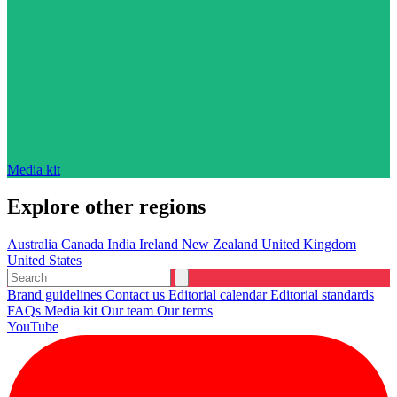
Media kit
Explore other regions
Australia
Canada
India
Ireland
New Zealand
United Kingdom
United States
Brand guidelines
Contact us
Editorial calendar
Editorial standards
FAQs
Media kit
Our team
Our terms
YouTube