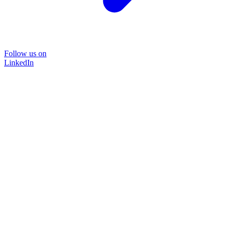
Follow us on
LinkedIn