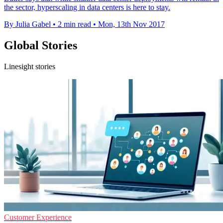
the sector, hyperscaling in data centers is here to stay.
By Julia Gabel
•
2 min read
•
Mon, 13th Nov 2017
Global Stories
Linesight stories
Customer Experience