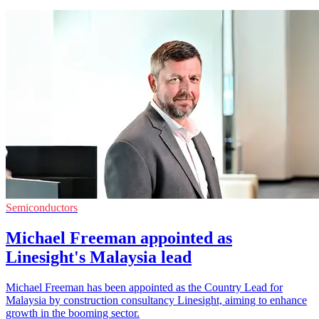
Semiconductors
Michael Freeman appointed as
Linesight's Malaysia lead
Michael Freeman has been appointed as the Country Lead for
Malaysia by construction consultancy Linesight, aiming to enhance
growth in the booming sector.