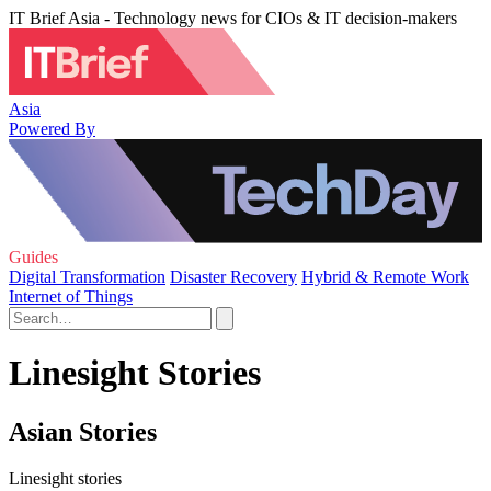
IT Brief Asia - Technology news for CIOs & IT decision-makers
Asia
Powered By
Guides
Digital Transformation
Disaster Recovery
Hybrid & Remote Work
Internet of Things
Linesight Stories
Asian Stories
Linesight stories