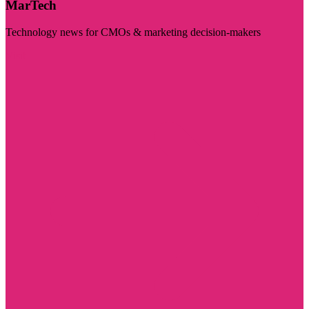
MarTech
Technology news for CMOs & marketing decision-makers
Visit