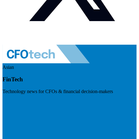
Asian
FinTech
Technology news for CFOs & financial decision-makers
Visit