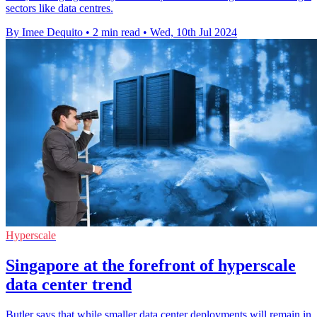
sectors like data centres.
By Imee Dequito
•
2 min read
•
Wed, 10th Jul 2024
Hyperscale
Singapore at the forefront of hyperscale
data center trend
Butler says that while smaller data center deployments will remain in