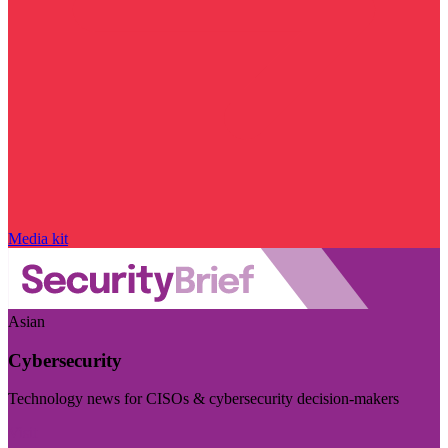
Media kit
Asian
Cybersecurity
Technology news for CISOs & cybersecurity decision-makers
Visit