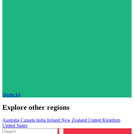
Media kit
Explore other regions
Australia
Canada
India
Ireland
New Zealand
United Kingdom
United States