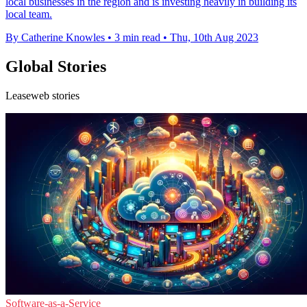
local businesses in the region and is investing heavily in building its
local team.
By Catherine Knowles
•
3 min read
•
Thu, 10th Aug 2023
Global Stories
Leaseweb stories
Software-as-a-Service