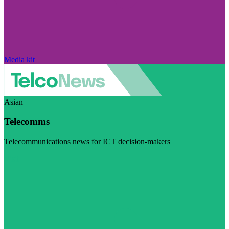
Media kit
Asian
Telecomms
Telecommunications news for ICT decision-makers
Visit