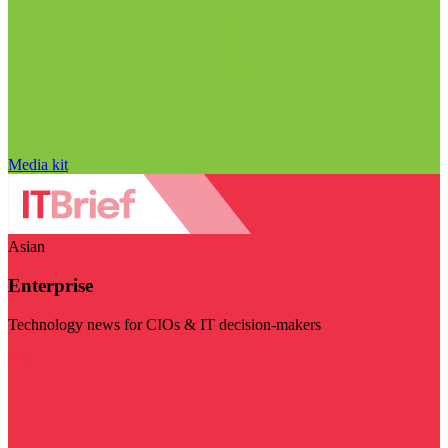
Media kit
Asian
Enterprise
Technology news for CIOs & IT decision-makers
Visit