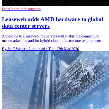
DataCentre infrastructure
Leaseweb adds AMD hardware to global
data center servers
According to Leaseweb, the servers will enable the company to
meet market demand for hybrid cloud infrastructure requirements.
By Staff Writer
•
2 min read
•
Tue, 17th Mar 2020