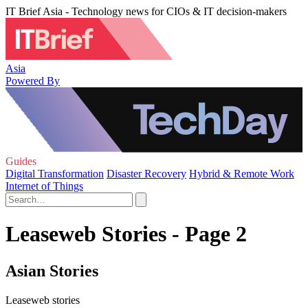
IT Brief Asia - Technology news for CIOs & IT decision-makers
Asia
Powered By
Guides
Digital Transformation
Disaster Recovery
Hybrid & Remote Work
Internet of Things
Leaseweb Stories - Page 2
Asian Stories
Leaseweb stories