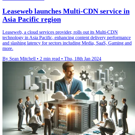
Leaseweb launches Multi-CDN service in
Asia Pacific region
Leaseweb, a cloud services provider, rolls out its Multi-CDN
technology in Asia Pacific, enhancing content delivery performance
and slashing latency for sectors including Media, SaaS, Gaming and
more.
By Sean Mitchell
•
2 min read
•
Thu, 18th Jan 2024