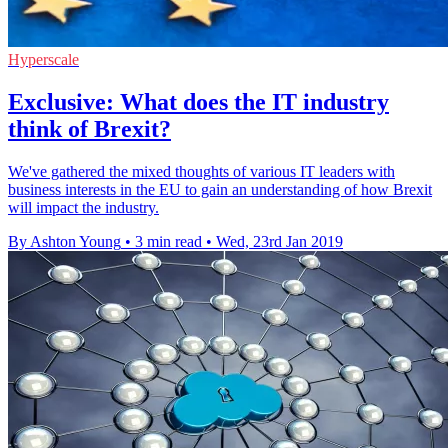
Hyperscale
Exclusive: What does the IT industry
think of Brexit?
We've gathered the mixed thoughts of various IT leaders with
business interests in the EU to gain an understanding of how Brexit
will impact the industry.
By Ashton Young
•
3 min read
•
Wed, 23rd Jan 2019