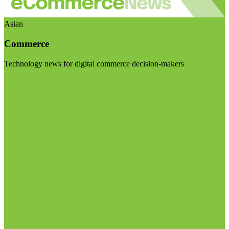
Asian
Commerce
Technology news for digital commerce decision-makers
Visit