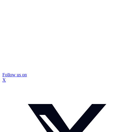
Follow us on
X