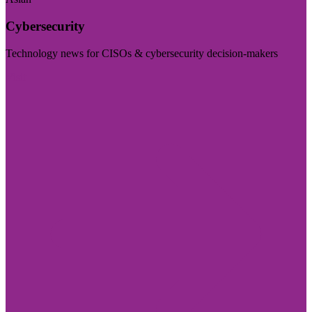
Cybersecurity
Technology news for CISOs & cybersecurity decision-makers
Visit