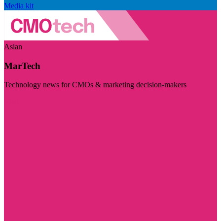
Media kit
Asian
MarTech
Technology news for CMOs & marketing decision-makers
Visit