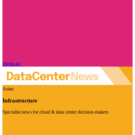
Media kit
Asian
Infrastructure
Specialist news for cloud & data center decision-makers
Visit