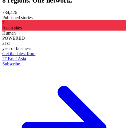
8 regions. One network.
734,426
Published stories
7
Asian sites
Human
POWERED
21st
year of business
Get the latest from
IT Brief Asia
Subscribe