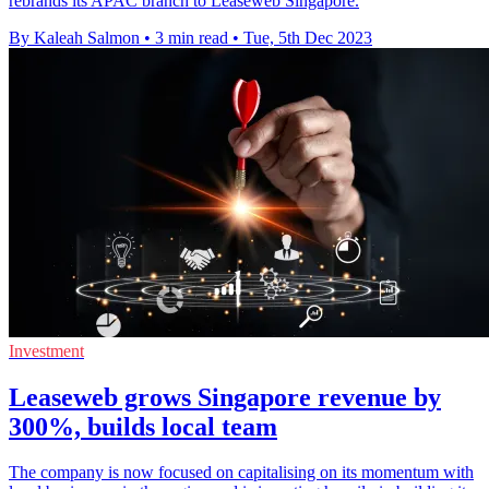
rebrands its APAC branch to Leaseweb Singapore.
By Kaleah Salmon
•
3 min read
•
Tue, 5th Dec 2023
Investment
Leaseweb grows Singapore revenue by
300%, builds local team
The company is now focused on capitalising on its momentum with