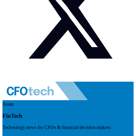
Asian
FinTech
Technology news for CFOs & financial decision-makers