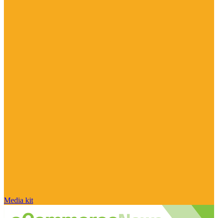
Media kit