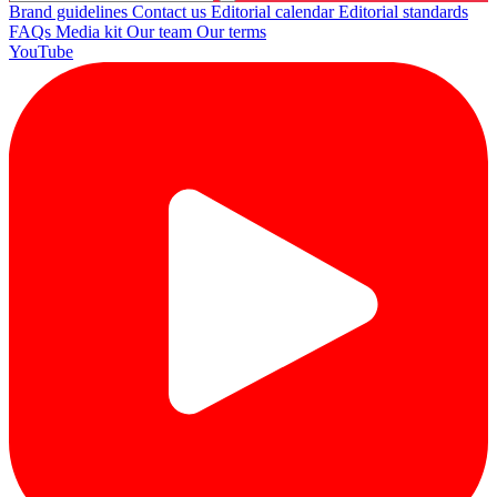
Brand guidelines
Contact us
Editorial calendar
Editorial standards
FAQs
Media kit
Our team
Our terms
YouTube