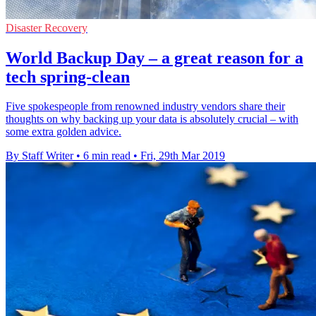
Disaster Recovery
World Backup Day – a great reason for a
tech spring-clean
Five spokespeople from renowned industry vendors share their
thoughts on why backing up your data is absolutely crucial – with
some extra golden advice.
By Staff Writer
•
6 min read
•
Fri, 29th Mar 2019