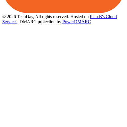
© 2026 TechDay, All rights reserved.
Hosted on
Plan B's Cloud
Services
. DMARC protection by
PowerDMARC
.