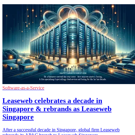
Software-as-a-Service
Leaseweb celebrates a decade in
Singapore & rebrands as Leaseweb
Singapore
After a successful decade in Singapore, global firm Leaseweb