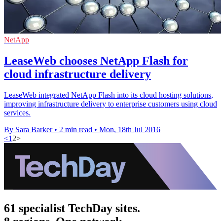
NetApp
LeaseWeb chooses NetApp Flash for
cloud infrastructure delivery
LeaseWeb integrated NetApp Flash into its cloud hosting solutions,
improving infrastructure delivery to enterprise customers using cloud
services.
By Sara Barker
•
2 min read
•
Mon, 18th Jul 2016
<
1
2
>
61 specialist TechDay sites.