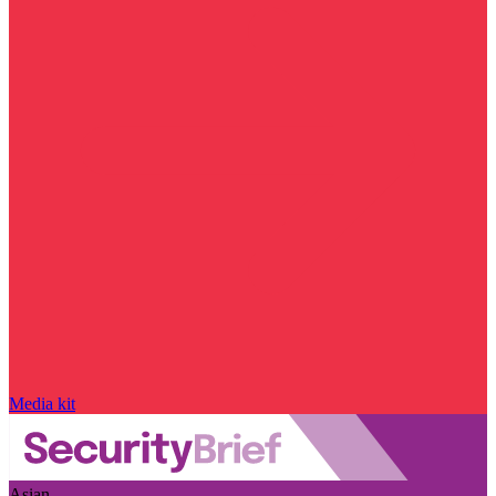
Media kit
Asian