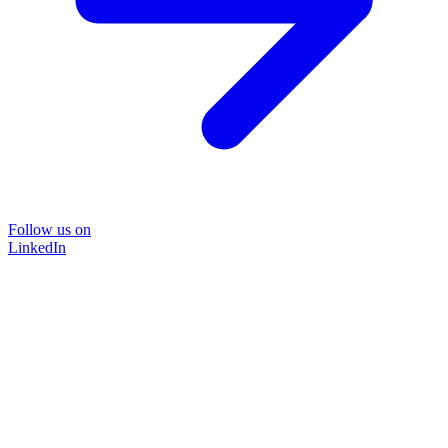
Follow us on
LinkedIn