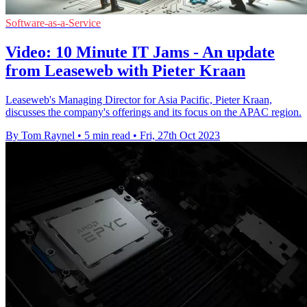
Software-as-a-Service
Video: 10 Minute IT Jams - An update
from Leaseweb with Pieter Kraan
Leaseweb's Managing Director for Asia Pacific, Pieter Kraan,
discusses the company's offerings and its focus on the APAC region.
By Tom Raynel
•
5 min read
•
Fri, 27th Oct 2023