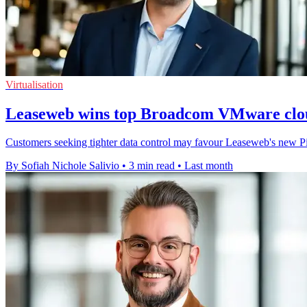
Virtualisation
Leaseweb wins top Broadcom VMware clou
Customers seeking tighter data control may favour Leaseweb's new Pi
By Sofiah Nichole Salivio
•
3 min read
•
Last month