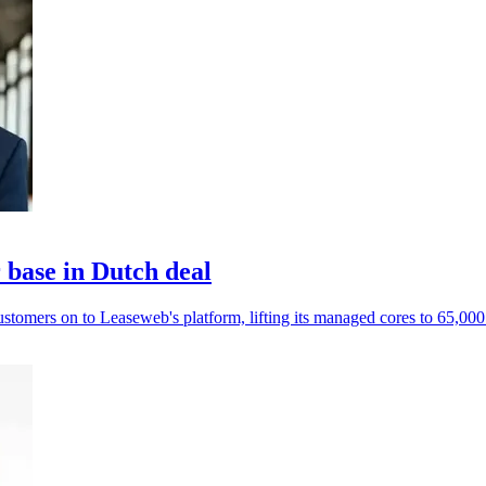
base in Dutch deal
mers on to Leaseweb's platform, lifting its managed cores to 65,000