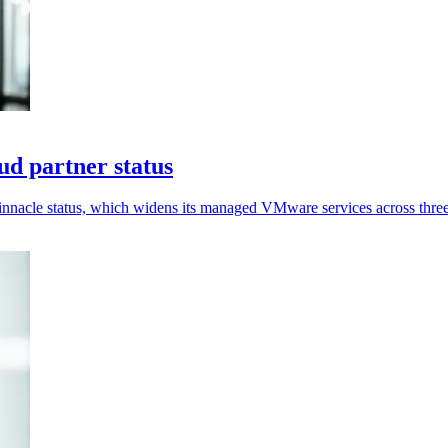
d partner status
nnacle status, which widens its managed VMware services across three