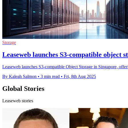
Storage
Leaseweb launches S3-compatible object s
Leaseweb launches S3-compatible Object Storage in Singapore, offering
By Kaleah Salmon
•
3 min read
•
Fri, 8th Aug 2025
Global Stories
Leaseweb stories