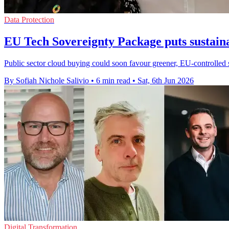
Data Protection
EU Tech Sovereignty Package puts sustaina
Public sector cloud buying could soon favour greener, EU-controlled 
By Sofiah Nichole Salivio
•
6 min read
•
Sat, 6th Jun 2026
Digital Transformation