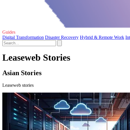
Guides
Digital Transformation
Disaster Recovery
Hybrid & Remote Work
In
Leaseweb Stories
Asian Stories
Leaseweb stories