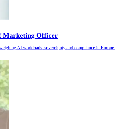
f Marketing Officer
s weighing AI workloads, sovereignty and compliance in Europe.