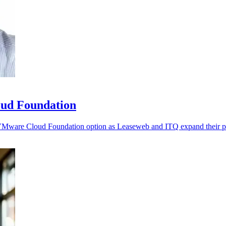
ud Foundation
d VMware Cloud Foundation option as Leaseweb and ITQ expand their pa