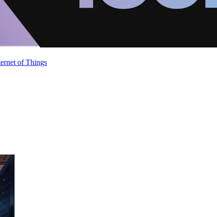
ternet of Things