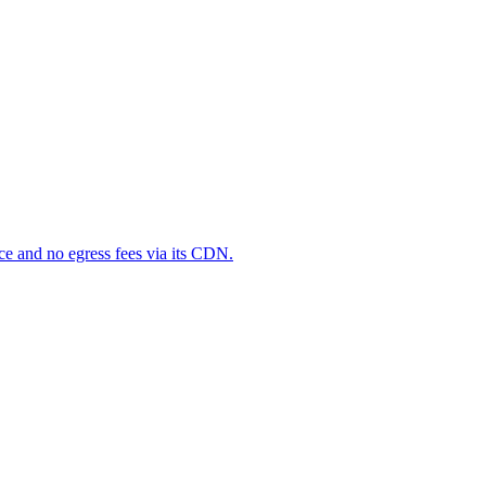
ce and no egress fees via its CDN.