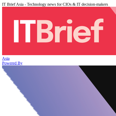
IT Brief Asia - Technology news for CIOs & IT decision-makers
Asia
Powered By