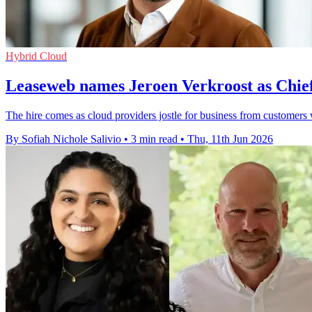
Hybrid Cloud
Leaseweb names Jeroen Verkroost as Chie
The hire comes as cloud providers jostle for business from customer
By Sofiah Nichole Salivio
•
3 min read
•
Thu, 11th Jun 2026