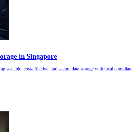
torage in Singapore
 scalable, cost-effective, and secure data storage with local complian