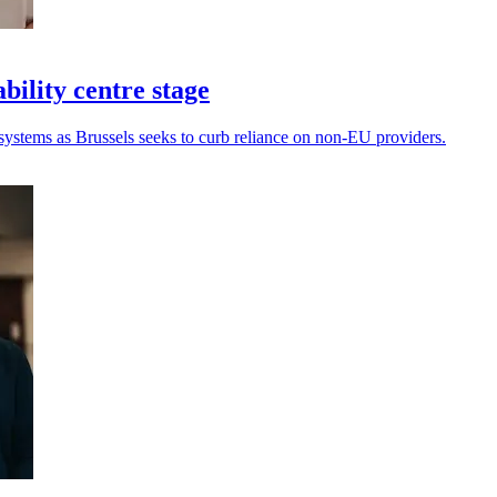
bility centre stage
systems as Brussels seeks to curb reliance on non-EU providers.