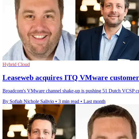
Hybrid Cloud
Leaseweb acquires ITQ VMware customer 
Broadcom's VMware channel shake-up is pushing 51 Dutch VCSP custo
By Sofiah Nichole Salivio
•
3 min read
•
Last month