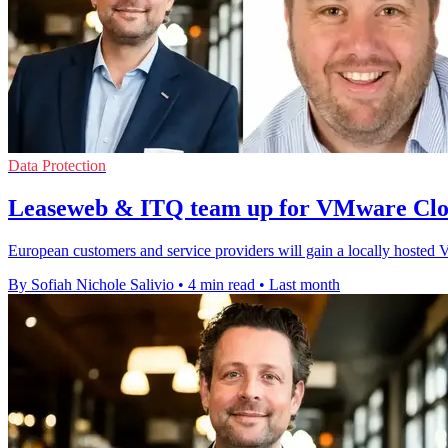
Data Protection
Leaseweb & ITQ team up for VMware Clo
European customers and service providers will gain a locally hoste
By Sofiah Nichole Salivio
•
4 min read
•
Last month