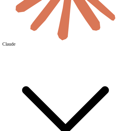
Claude