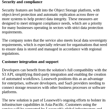
Security and compliance
Security features are built into the Object Storage platform, with
object-level protection and automatic replication across three or
more systems to help protect data integrity. These measures are
designed to meet stringent compliance needs, which are a priority
for many businesses operating in sectors with strict data protection
requirements.
The company notes that the service also meets local data sovereignty
requirements, which is especially relevant for organisations that need
to ensure data is stored and managed in accordance with regional
regulations.
Customer integration and support
Developers can benefit from the solution's full compatibility with the
S3 API, simplifying third-party integration and enabling the creation
of automated workflows. Leaseweb positions this as an advantage
for enterprises, software developers, and SaaS providers needing to
connect storage resources with other business processes or software
platforms.
The new solution is part of Leaseweb's ongoing efforts to bolster its
infrastructure capabilities in Asia-Pacific. Customers using the
service will be supported by Leaseweb's global infrastructure and