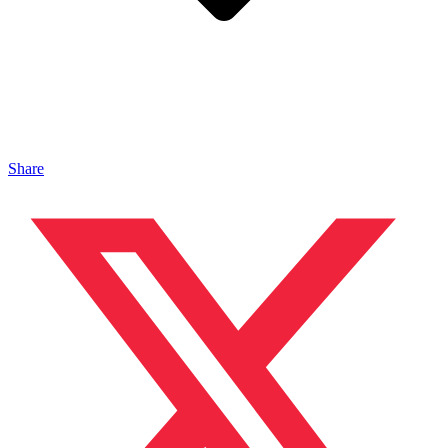
Share