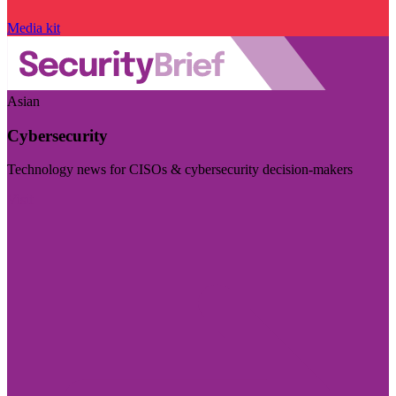
Media kit
Asian
Cybersecurity
Technology news for CISOs & cybersecurity decision-makers
Visit