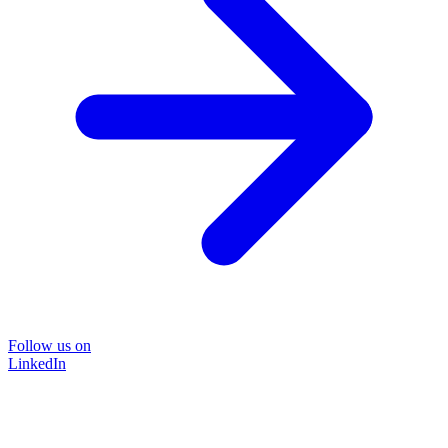
Follow us on
LinkedIn