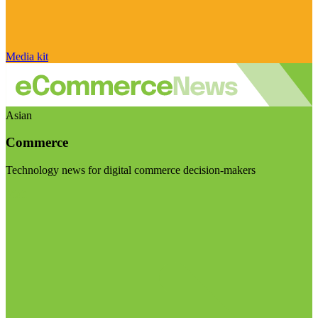
Media kit
Asian
Commerce
Technology news for digital commerce decision-makers
Visit