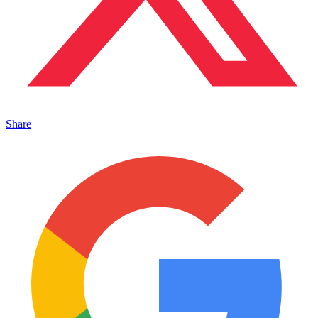
Share