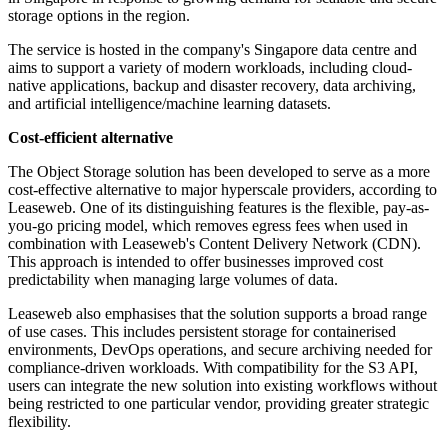
storage options in the region.
The service is hosted in the company's Singapore data centre and
aims to support a variety of modern workloads, including cloud-
native applications, backup and disaster recovery, data archiving,
and artificial intelligence/machine learning datasets.
Cost-efficient alternative
The Object Storage solution has been developed to serve as a more
cost-effective alternative to major hyperscale providers, according to
Leaseweb. One of its distinguishing features is the flexible, pay-as-
you-go pricing model, which removes egress fees when used in
combination with Leaseweb's Content Delivery Network (CDN).
This approach is intended to offer businesses improved cost
predictability when managing large volumes of data.
Leaseweb also emphasises that the solution supports a broad range
of use cases. This includes persistent storage for containerised
environments, DevOps operations, and secure archiving needed for
compliance-driven workloads. With compatibility for the S3 API,
users can integrate the new solution into existing workflows without
being restricted to one particular vendor, providing greater strategic
flexibility.