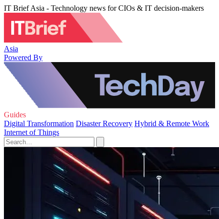
IT Brief Asia - Technology news for CIOs & IT decision-makers
Asia
Powered By
Guides
Digital Transformation
Disaster Recovery
Hybrid & Remote Work
Internet of Things