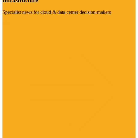
Infrastructure
Specialist news for cloud & data center decision-makers
Visit