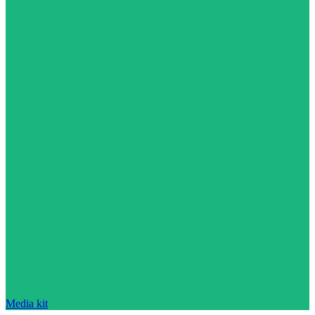
Media kit