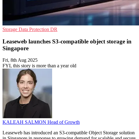
Storage
Data Protection
DR
Leaseweb launches S3-compatible object storage in
Singapore
Fri, 8th Aug 2025
FYI, this story is more than a year old
KALEAH SALMON
Head of Growth
Leaseweb has introduced an S3-compatible Object Storage solution
in Singapore in response to growing demand for scalable and secure