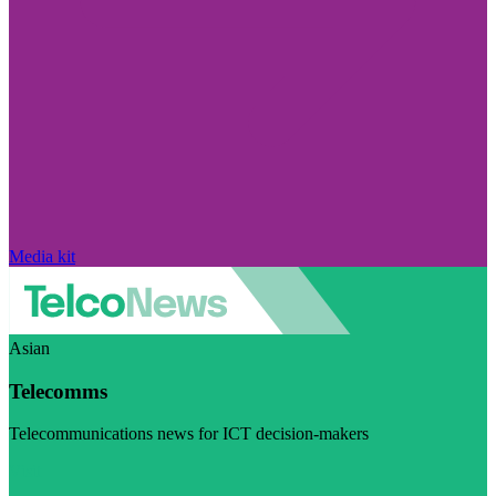
Media kit
Asian
Telecomms
Telecommunications news for ICT decision-makers
Visit