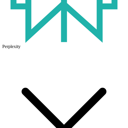
Perplexity