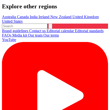
Explore other regions
Australia
Canada
India
Ireland
New Zealand
United Kingdom
United States
Brand guidelines
Contact us
Editorial calendar
Editorial standards
FAQs
Media kit
Our team
Our terms
YouTube