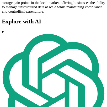
storage pain points in the local market, offering businesses the ability
to manage unstructured data at scale while maintaining compliance
and controlling expenditure.
Explore with AI