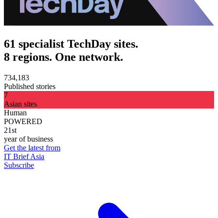
61 specialist TechDay sites.
8 regions. One network.
734,183
Published stories
7
Asian sites
Human
POWERED
21st
year of business
Get the latest from
IT Brief Asia
Subscribe