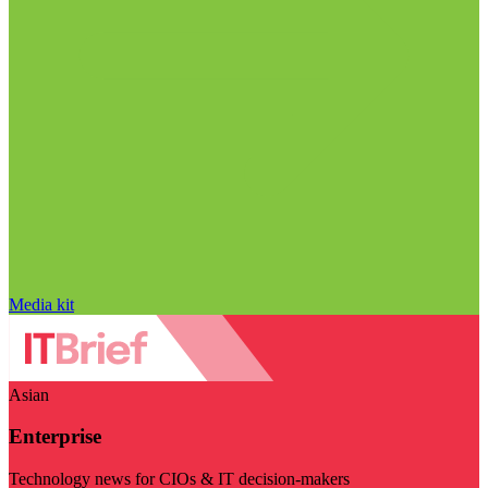
Media kit
Asian
Enterprise
Technology news for CIOs & IT decision-makers