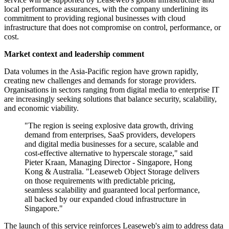
local performance assurances, with the company underlining its
commitment to providing regional businesses with cloud
infrastructure that does not compromise on control, performance, or
cost.
Market context and leadership comment
Data volumes in the Asia-Pacific region have grown rapidly,
creating new challenges and demands for storage providers.
Organisations in sectors ranging from digital media to enterprise IT
are increasingly seeking solutions that balance security, scalability,
and economic viability.
"The region is seeing explosive data growth, driving
demand from enterprises, SaaS providers, developers
and digital media businesses for a secure, scalable and
cost-effective alternative to hyperscale storage," said
Pieter Kraan, Managing Director - Singapore, Hong
Kong & Australia. "Leaseweb Object Storage delivers
on those requirements with predictable pricing,
seamless scalability and guaranteed local performance,
all backed by our expanded cloud infrastructure in
Singapore."
The launch of this service reinforces Leaseweb's aim to address data