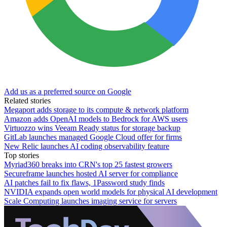
Add us as a preferred source on Google
Related stories
Megaport adds storage to its compute & network platform
Amazon adds OpenAI models to Bedrock for AWS users
Virtuozzo wins Veeam Ready status for storage backup
GitLab launches managed Google Cloud offer for firms
New Relic launches AI coding observability feature
Top stories
Myriad360 breaks into CRN's top 25 fastest growers
Secureframe launches hosted AI server for compliance
AI patches fail to fix flaws, 1Password study finds
NVIDIA expands open world models for physical AI development
Scale Computing launches imaging service for servers