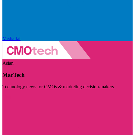
Media kit
Asian
MarTech
Technology news for CMOs & marketing decision-makers
Visit