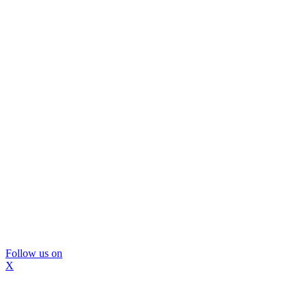
Follow us on
X