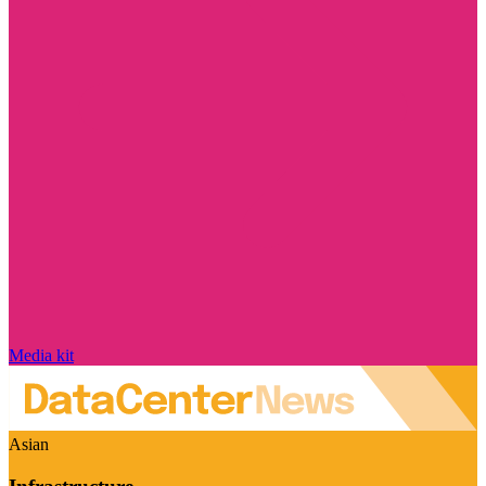
Media kit
Asian