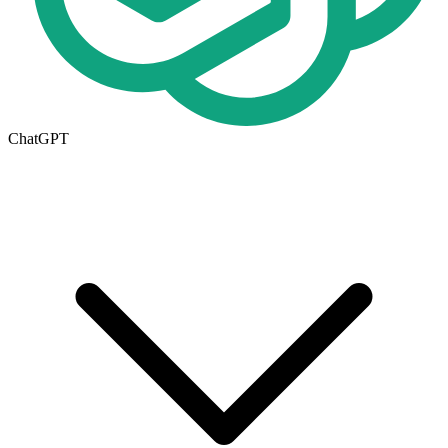
ChatGPT