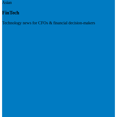
Asian
FinTech
Technology news for CFOs & financial decision-makers
Visit