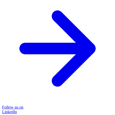
Follow us on
LinkedIn