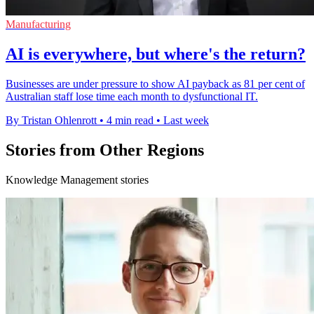
Manufacturing
AI is everywhere, but where's the return?
Businesses are under pressure to show AI payback as 81 per cent of
Australian staff lose time each month to dysfunctional IT.
By Tristan Ohlenrott
•
4 min read
•
Last week
Stories from Other Regions
Knowledge Management stories