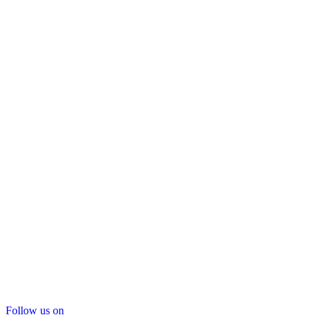
Follow us on