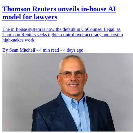
Thomson Reuters unveils in-house AI
model for lawyers
The in-house system is now the default in CoCounsel Legal, as
Thomson Reuters seeks tighter control over accuracy and cost in
high-stakes work.
By Sean Mitchell
•
4 min read
•
4 days ago