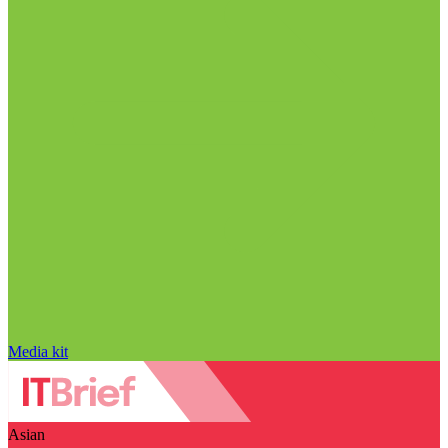
Media kit
Asian