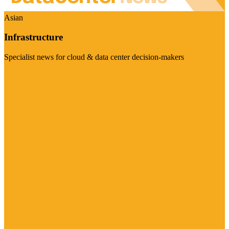
Asian
Infrastructure
Specialist news for cloud & data center decision-makers
Visit