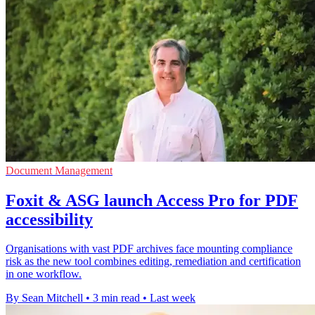
Document Management
Foxit & ASG launch Access Pro for PDF
accessibility
Organisations with vast PDF archives face mounting compliance
risk as the new tool combines editing, remediation and certification
in one workflow.
By Sean Mitchell
•
3 min read
•
Last week