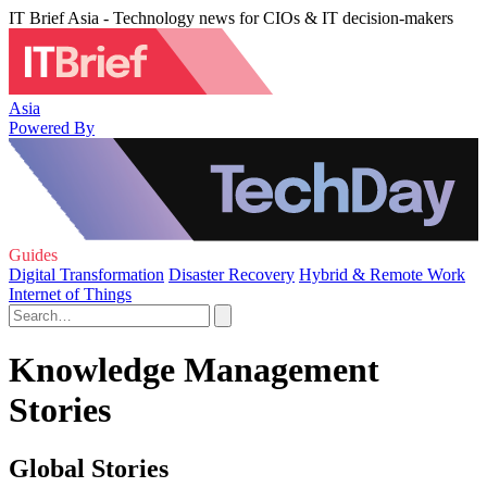
IT Brief Asia - Technology news for CIOs & IT decision-makers
Asia
Powered By
Guides
Digital Transformation
Disaster Recovery
Hybrid & Remote Work
Internet of Things
Knowledge Management
Stories
Global Stories