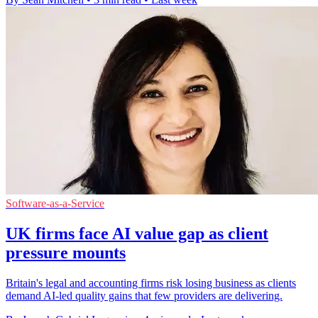
Software-as-a-Service
UK firms face AI value gap as client
pressure mounts
Britain's legal and accounting firms risk losing business as clients
demand AI-led quality gains that few providers are delivering.