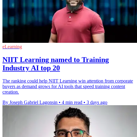
eLearning
NIIT Learning named to Training
Industry AI top 20
The ranking could help NIIT Learning win attention from corporate
buyers as demand grows for AI tools that speed training content
creation.
By Joseph Gabriel Lagonsin
•
4 min read
•
3 days ago