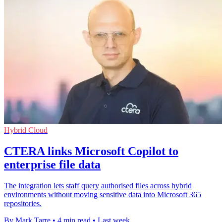
Hybrid Cloud
CTERA links Microsoft Copilot to
enterprise file data
The integration lets staff query authorised files across hybrid
environments without moving sensitive data into Microsoft 365
repositories.
By Mark Tarre
•
4 min read
•
Last week