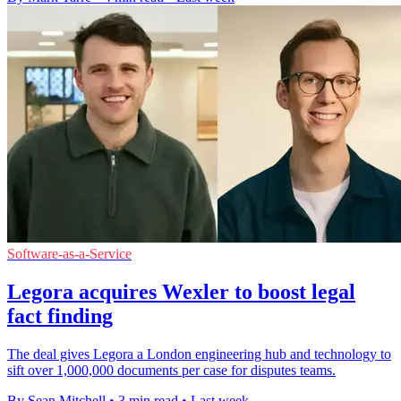
Software-as-a-Service
Legora acquires Wexler to boost legal
fact finding
The deal gives Legora a London engineering hub and technology to
sift over 1,000,000 documents per case for disputes teams.
By Sean Mitchell
•
3 min read
•
Last week