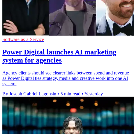
Software-as-a-Service
Power Digital launches AI marketing
system for agencies
Agency clients should see clearer links between spend and revenue
as Power Digital ties strategy, media and creative work into one AI
system.
By Joseph Gabriel Lagonsin
•
5 min read
•
Yesterday