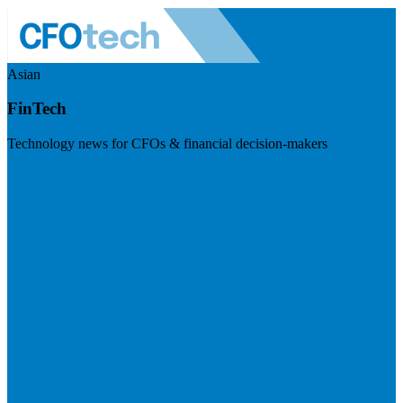
Asian
FinTech
Technology news for CFOs & financial decision-makers
Visit