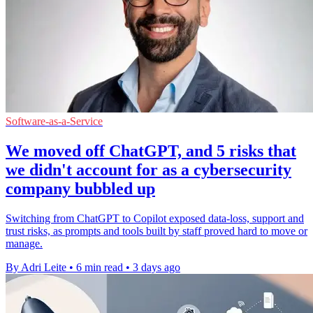
Software-as-a-Service
We moved off ChatGPT, and 5 risks that
we didn't account for as a cybersecurity
company bubbled up
Switching from ChatGPT to Copilot exposed data-loss, support and
trust risks, as prompts and tools built by staff proved hard to move or
manage.
By Adri Leite
•
6 min read
•
3 days ago