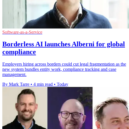
Software-as-a-Service
Borderless AI launches Alberni for global
compliance
Employers hiring across borders could cut legal fragmentation as the
new system bundles entity work, compliance tracking and case
management.
By Mark Tarre
•
4 min read
•
Today