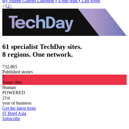
By Joseph Gabriel Lagonsin
•
4 min read
•
Last week
<
1
2
>
61 specialist TechDay sites.
8 regions. One network.
732,865
Published stories
7
Asian sites
Human
POWERED
21st
year of business
Get the latest from
IT Brief Asia
Subscribe