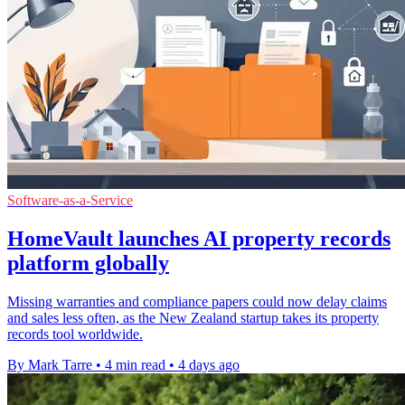
Software-as-a-Service
HomeVault launches AI property records
platform globally
Missing warranties and compliance papers could now delay claims
and sales less often, as the New Zealand startup takes its property
records tool worldwide.
By Mark Tarre
•
4 min read
•
4 days ago