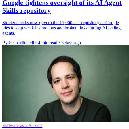
Google tightens oversight of its AI Agent
Skills repository
Stricter checks now govern the 15,000-star repository as Google
tries to stop weak instructions and broken links hurting AI coding
agents.
By Sean Mitchell
•
4 min read
•
3 days ago
Software-as-a-Service