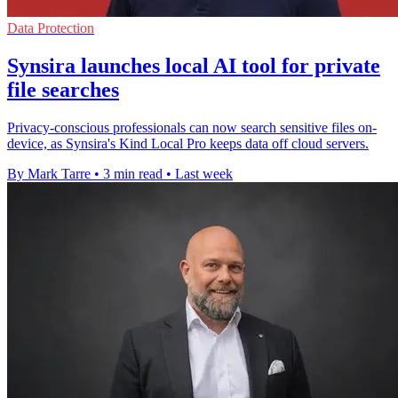
Data Protection
Synsira launches local AI tool for private
file searches
Privacy-conscious professionals can now search sensitive files on-
device, as Synsira's Kind Local Pro keeps data off cloud servers.
By Mark Tarre
•
3 min read
•
Last week