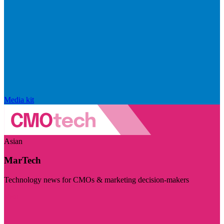
Media kit
Asian
MarTech
Technology news for CMOs & marketing decision-makers
Visit