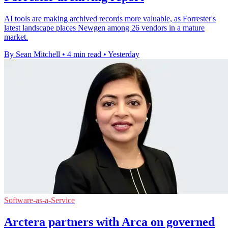
AI tools are making archived records more valuable, as Forrester's
latest landscape places Newgen among 26 vendors in a mature
market.
By Sean Mitchell
•
4 min read
•
Yesterday
Software-as-a-Service
Arctera partners with Arca on governed