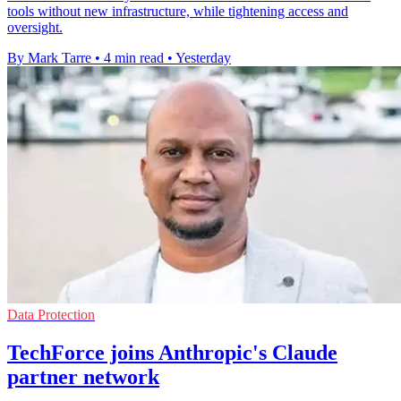
tools without new infrastructure, while tightening access and
oversight.
By Mark Tarre
•
4 min read
•
Yesterday
Data Protection
TechForce joins Anthropic's Claude
partner network