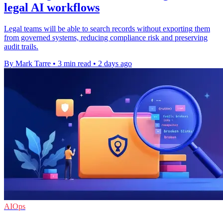
legal AI workflows
Legal teams will be able to search records without exporting them
from governed systems, reducing compliance risk and preserving
audit trails.
By Mark Tarre
•
3 min read
•
2 days ago
AIOps