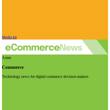
Media kit
Asian
Commerce
Technology news for digital commerce decision-makers
Visit