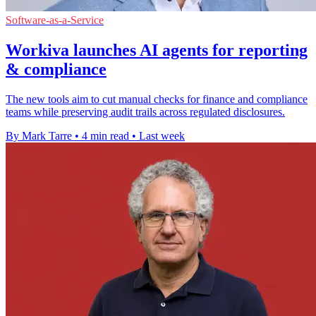
Software-as-a-Service
Workiva launches AI agents for reporting
& compliance
The new tools aim to cut manual checks for finance and compliance
teams while preserving audit trails across regulated disclosures.
By Mark Tarre
•
4 min read
•
Last week