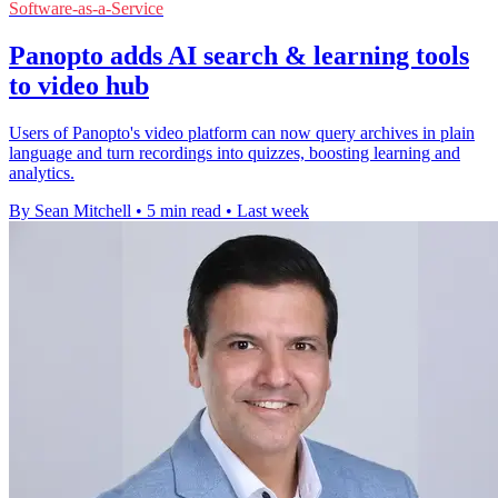
Software-as-a-Service
Panopto adds AI search & learning tools
to video hub
Users of Panopto's video platform can now query archives in plain
language and turn recordings into quizzes, boosting learning and
analytics.
By Sean Mitchell
•
5 min read
•
Last week