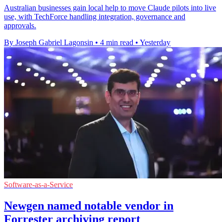
Australian businesses gain local help to move Claude pilots into live
use, with TechForce handling integration, governance and
approvals.
By Joseph Gabriel Lagonsin
•
4 min read
•
Yesterday
Software-as-a-Service
Newgen named notable vendor in
Forrester archiving report