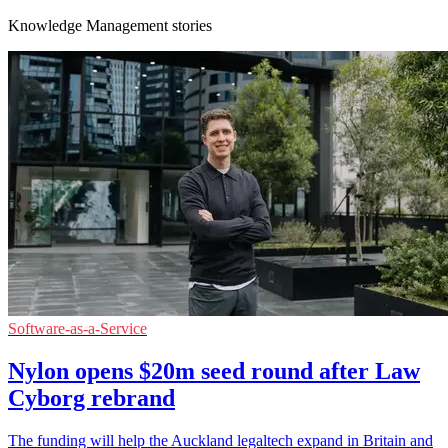
Knowledge Management stories
Software-as-a-Service
Nylon opens $20m seed round after Law
Cyborg rebrand
The funding will help the Auckland legaltech expand in Britain and