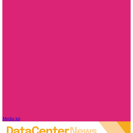
Media kit