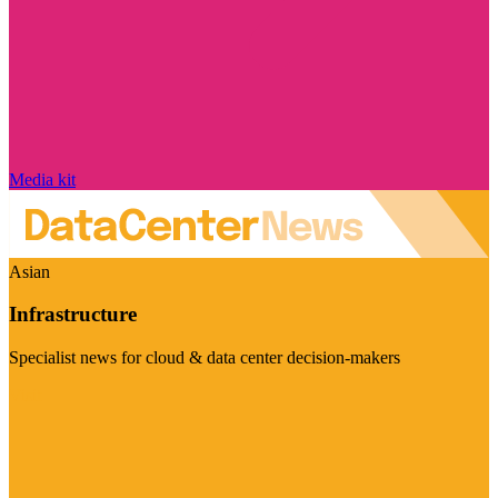
Media kit
Asian
Infrastructure
Specialist news for cloud & data center decision-makers
Visit