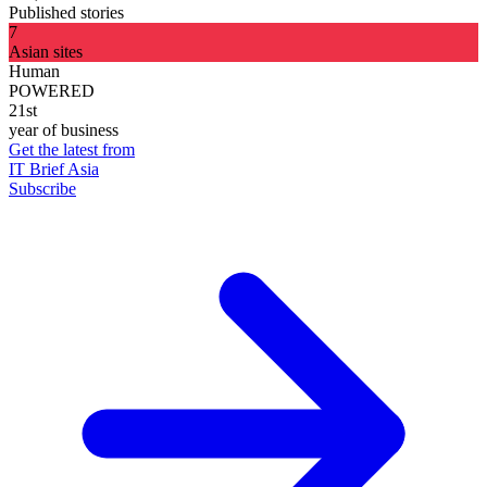
Published stories
7
Asian sites
Human
POWERED
21st
year of business
Get the latest from
IT Brief Asia
Subscribe