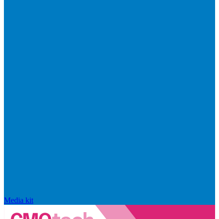
Media kit