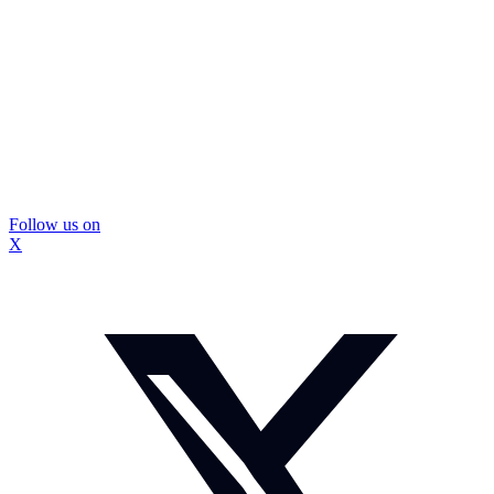
Follow us on
X