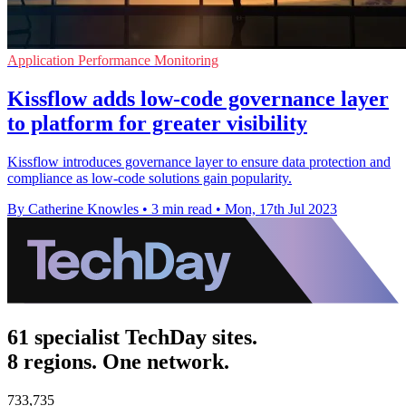
Application Performance Monitoring
Kissflow adds low-code governance layer
to platform for greater visibility
Kissflow introduces governance layer to ensure data protection and
compliance as low-code solutions gain popularity.
By Catherine Knowles
•
3 min read
•
Mon, 17th Jul 2023
61 specialist TechDay sites.
8 regions. One network.
733,735