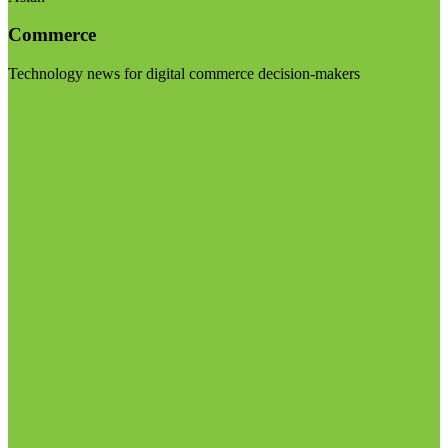
Commerce
Technology news for digital commerce decision-makers
Visit