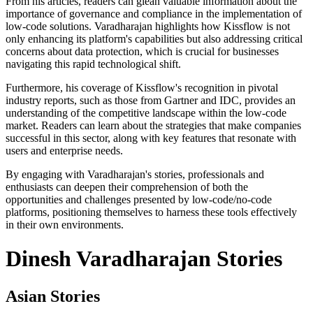
From his articles, readers can glean valuable information about the
importance of governance and compliance in the implementation of
low-code solutions. Varadharajan highlights how Kissflow is not
only enhancing its platform's capabilities but also addressing critical
concerns about data protection, which is crucial for businesses
navigating this rapid technological shift.
Furthermore, his coverage of Kissflow's recognition in pivotal
industry reports, such as those from Gartner and IDC, provides an
understanding of the competitive landscape within the low-code
market. Readers can learn about the strategies that make companies
successful in this sector, along with key features that resonate with
users and enterprise needs.
By engaging with Varadharajan's stories, professionals and
enthusiasts can deepen their comprehension of both the
opportunities and challenges presented by low-code/no-code
platforms, positioning themselves to harness these tools effectively
in their own environments.
Dinesh Varadharajan Stories
Asian Stories