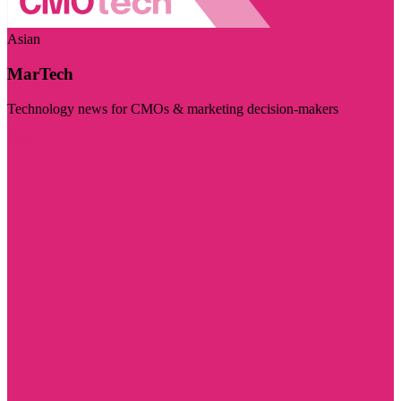
Asian
MarTech
Technology news for CMOs & marketing decision-makers
Visit