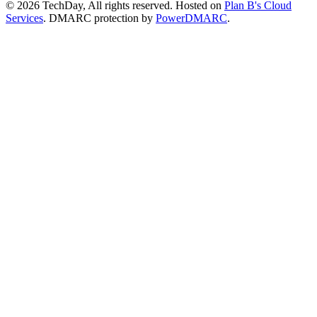
© 2026 TechDay, All rights reserved.
Hosted on
Plan B's Cloud
Services
. DMARC protection by
PowerDMARC
.