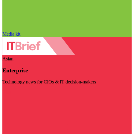
Media kit
Asian
Enterprise
Technology news for CIOs & IT decision-makers
Visit