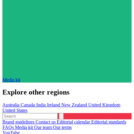
Media kit
Explore other regions
Australia
Canada
India
Ireland
New Zealand
United Kingdom
United States
Brand guidelines
Contact us
Editorial calendar
Editorial standards
FAQs
Media kit
Our team
Our terms
YouTube