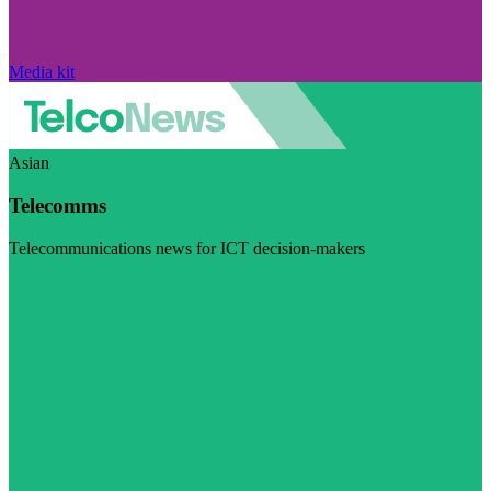
Media kit
Asian
Telecomms
Telecommunications news for ICT decision-makers
Visit