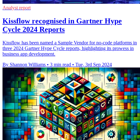
Analyst report
Kissflow recognised in Gartner Hype
Cycle 2024 Reports
Kissflow has been named a Sample Vendor for no-code platforms in
three 2024 Gartner Hype Cycle reports, highlighting its prowess in
business app development.
By Shannon Williams
•
3 min read
•
Tue, 3rd Sep 2024