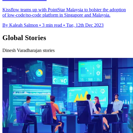
Kissflow teams up with PointStar Malaysia to bolster the adoption
of low-code/no-code platform in Singapore and Malaysia.
By Kaleah Salmon
•
3 min read
•
Tue, 12th Dec 2023
Global Stories
Dinesh Varadharajan stories