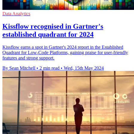
Data Analytics
Kissflow recognised in Gartner's
established quadrant for 2024
Kissflow earns a spot in Gartner's 2024 report in the Established
Quadrant for Low-Code Platforms, gaining praise for user-friendly
features and strong support.
By Sean Mitchell
•
2 min read
•
Wed, 15th May 2024