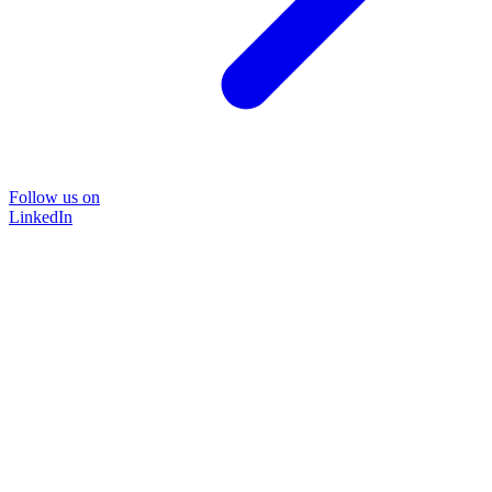
Follow us on
LinkedIn