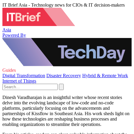
IT Brief Asia - Technology news for CIOs & IT decision-makers
Asia
Powered By
Guides
Digital Transformation
Disaster Recovery
Hybrid & Remote Work
Internet of Things
Dinesh Varadharajan is an insightful writer whose recent stories
delve into the evolving landscape of low-code and no-code
platforms, particularly focusing on the advancements and
partnerships of Kissflow in Southeast Asia. His work sheds light on
how these technologies are reshaping business processes and
enabling organizations to streamline their operations.