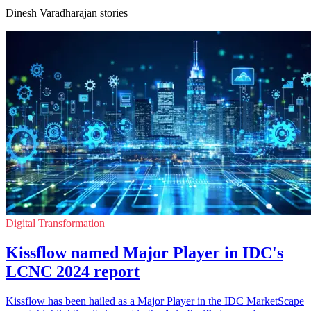
Dinesh Varadharajan stories
Digital Transformation
Kissflow named Major Player in IDC's
LCNC 2024 report
Kissflow has been hailed as a Major Player in the IDC MarketScape