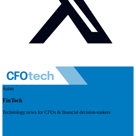
Asian
FinTech
Technology news for CFOs & financial decision-makers
Visit