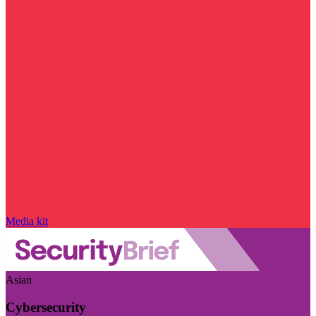
Media kit
Asian
Cybersecurity