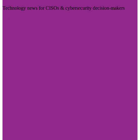
Technology news for CISOs & cybersecurity decision-makers
Visit