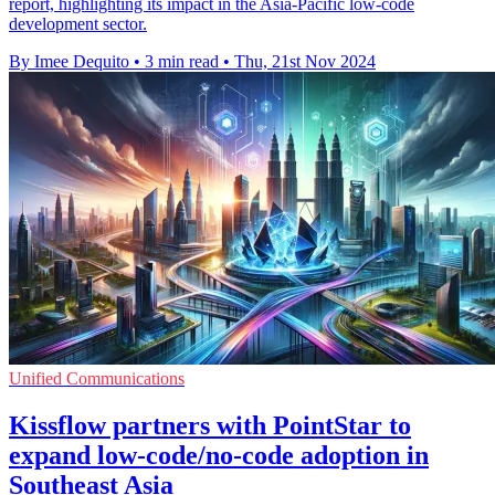
report, highlighting its impact in the Asia-Pacific low-code
development sector.
By Imee Dequito
•
3 min read
•
Thu, 21st Nov 2024
Unified Communications
Kissflow partners with PointStar to
expand low-code/no-code adoption in
Southeast Asia