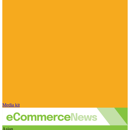
Media kit
Asian