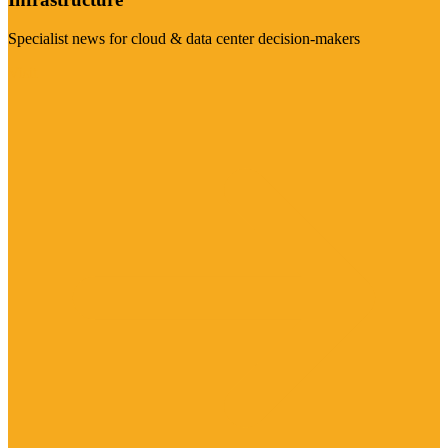
Specialist news for cloud & data center decision-makers
Visit