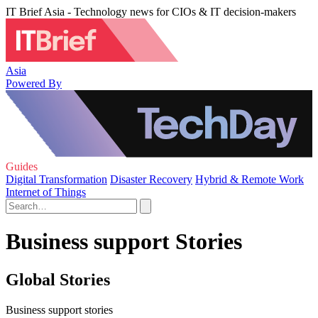
IT Brief Asia - Technology news for CIOs & IT decision-makers
Asia
Powered By
Guides
Digital Transformation
Disaster Recovery
Hybrid & Remote Work
Internet of Things
Business support Stories
Global Stories
Business support stories