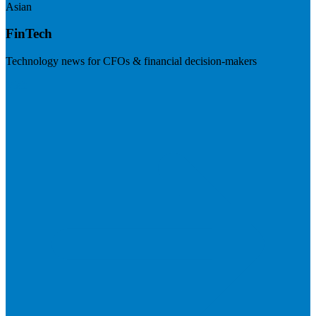
Asian
FinTech
Technology news for CFOs & financial decision-makers
Visit