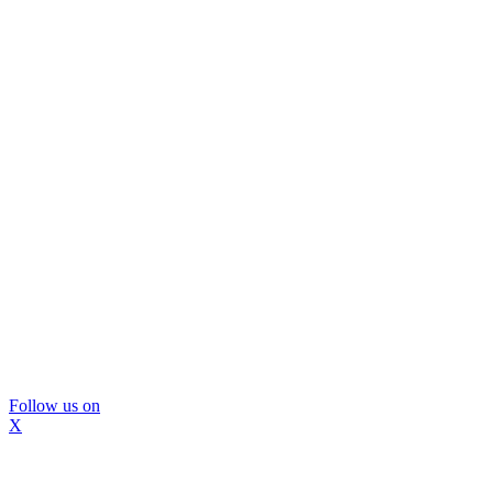
Follow us on
X