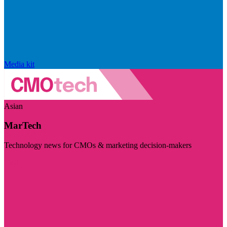
Media kit
Asian
MarTech
Technology news for CMOs & marketing decision-makers
Visit