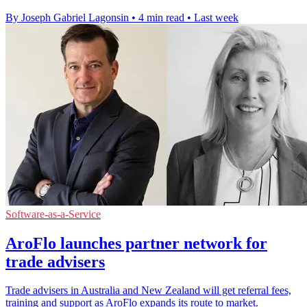
By Joseph Gabriel Lagonsin
•
4 min read
•
Last week
Software-as-a-Service
AroFlo launches partner network for
trade advisers
Trade advisers in Australia and New Zealand will get referral fees,
training and support as AroFlo expands its route to market.