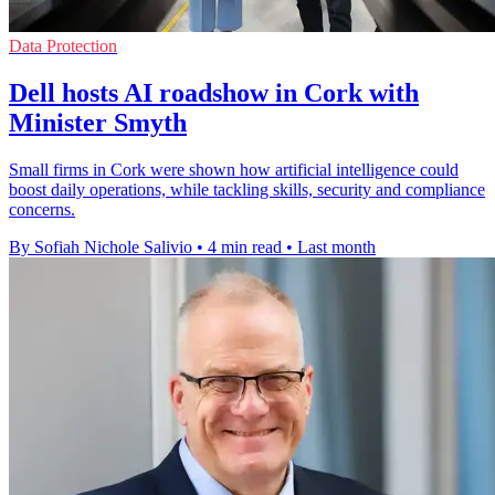
Data Protection
Dell hosts AI roadshow in Cork with
Minister Smyth
Small firms in Cork were shown how artificial intelligence could
boost daily operations, while tackling skills, security and compliance
concerns.
By Sofiah Nichole Salivio
•
4 min read
•
Last month