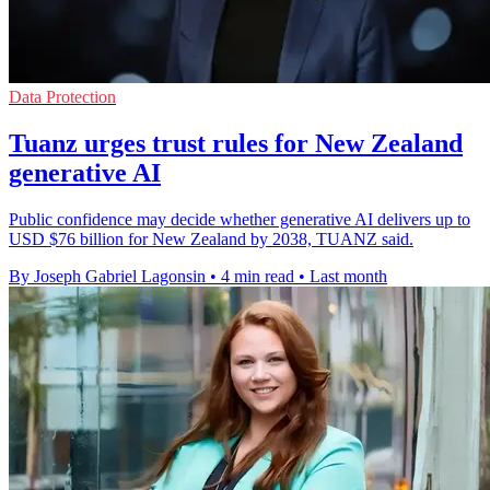
Data Protection
Tuanz urges trust rules for New Zealand
generative AI
Public confidence may decide whether generative AI delivers up to
USD $76 billion for New Zealand by 2038, TUANZ said.
By Joseph Gabriel Lagonsin
•
4 min read
•
Last month