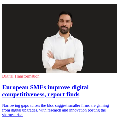
Digital Transformation
European SMEs improve digital
competitiveness, report finds
Narrowing gaps across the bloc suggest smaller firms are gaining
from digital upgrades, with research and innovation posting the
sharpest rise.