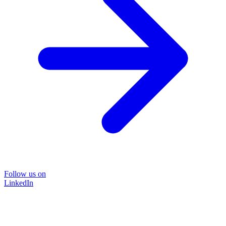
Follow us on
LinkedIn