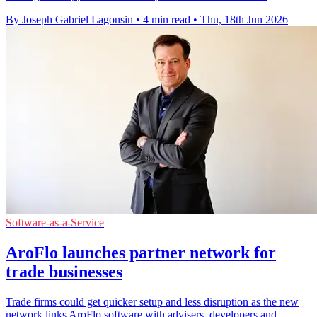
By Joseph Gabriel Lagonsin
•
4 min read
•
Thu, 18th Jun 2026
Software-as-a-Service
AroFlo launches partner network for
trade businesses
Trade firms could get quicker setup and less disruption as the new
network links AroFlo software with advisers, developers and