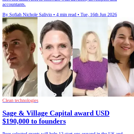
accountants.
By Sofiah Nichole Salivio
•
4 min read
•
Tue, 16th Jun 2026
Clean technologies
Sage & Village Capital award USD
$190,000 to founders
Peer-selected grants will help 12 start-ups expand in the US and