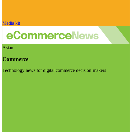
Media kit
Asian
Commerce
Technology news for digital commerce decision-makers
Visit