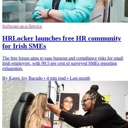
Software-as-a-Service
HRLocker launches free HR community
for Irish SMEs
The free forum aims to ease burnout and compliance risks for small
Irish employers, with 99.5 per cent of surveyed SMEs reporting
exhaustion.
By Karen Joy Bacudo
•
4 min read
•
Last month