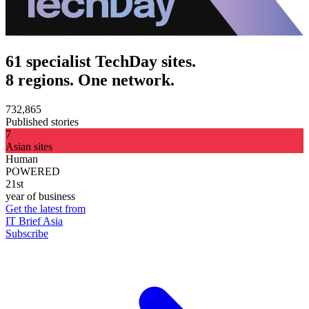
61 specialist TechDay sites.
8 regions. One network.
732,865
Published stories
7
Asian sites
Human
POWERED
21st
year of business
Get the latest from
IT Brief Asia
Subscribe