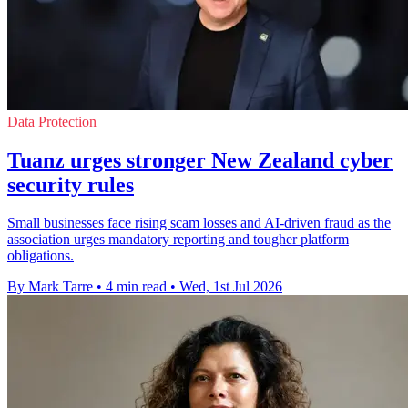
Data Protection
Tuanz urges stronger New Zealand cyber
security rules
Small businesses face rising scam losses and AI-driven fraud as the
association urges mandatory reporting and tougher platform
obligations.
By Mark Tarre
•
4 min read
•
Wed, 1st Jul 2026