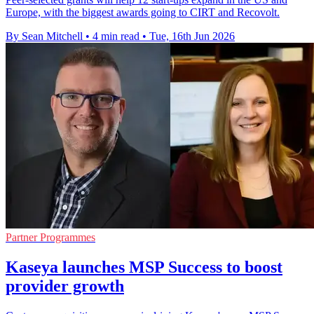
Europe, with the biggest awards going to CIRT and Recovolt.
By Sean Mitchell
•
4 min read
•
Tue, 16th Jun 2026
Partner Programmes
Kaseya launches MSP Success to boost
provider growth