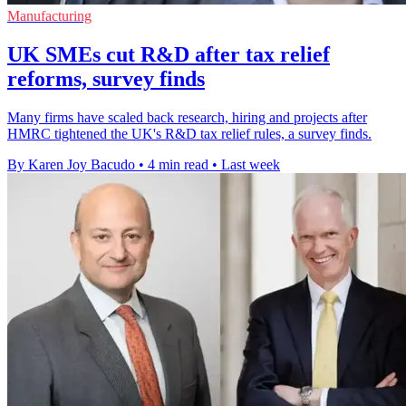
Manufacturing
UK SMEs cut R&D after tax relief
reforms, survey finds
Many firms have scaled back research, hiring and projects after
HMRC tightened the UK's R&D tax relief rules, a survey finds.
By Karen Joy Bacudo
•
4 min read
•
Last week