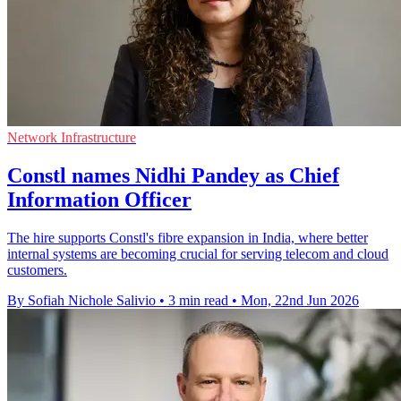
Network Infrastructure
Constl names Nidhi Pandey as Chief
Information Officer
The hire supports Constl's fibre expansion in India, where better
internal systems are becoming crucial for serving telecom and cloud
customers.
By Sofiah Nichole Salivio
•
3 min read
•
Mon, 22nd Jun 2026