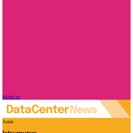
Media kit
Asian
Infrastructure