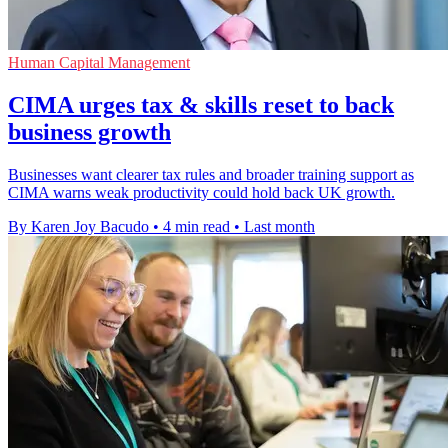
Human Capital Management
CIMA urges tax & skills reset to back
business growth
Businesses want clearer tax rules and broader training support as
CIMA warns weak productivity could hold back UK growth.
By Karen Joy Bacudo
•
4 min read
•
Last month