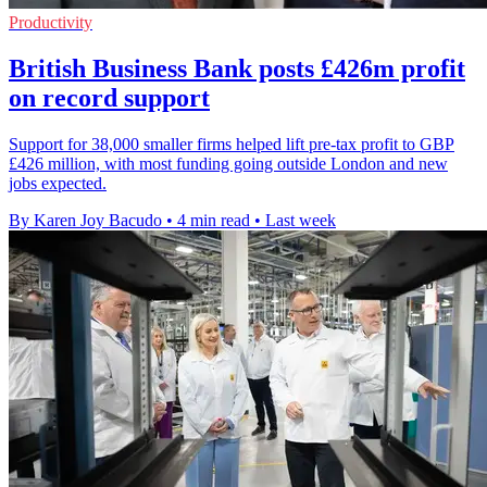
Productivity
British Business Bank posts £426m profit
on record support
Support for 38,000 smaller firms helped lift pre-tax profit to GBP
£426 million, with most funding going outside London and new
jobs expected.
By Karen Joy Bacudo
•
4 min read
•
Last week