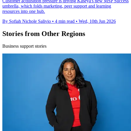
Customer acquisition pressure is driving Kaseya's new MSP Success
umbrella, which folds marketing, peer support and learning
resources into one hub.
By Sofiah Nichole Salivio
•
4 min read
•
Wed, 10th Jun 2026
Stories from Other Regions
Business support stories