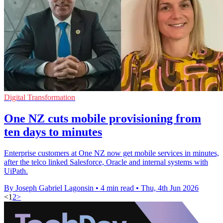
Digital Transformation
One NZ cuts mobile provisioning from
ten days to minutes
Enterprise customers at One NZ now get mobile services in minutes,
after the telco linked Salesforce, Oracle and internal systems with
UiPath.
By Joseph Gabriel Lagonsin
•
4 min read
•
Thu, 4th Jun 2026
<
1
2
>