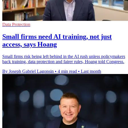
Data Protection
Small firms need AI training, not just
access, says Hoang
Small firms risk being left behind in the AI rush unless policymakers
back training, data protection and fairer rules, Hoang told Congress.
By Joseph Gabriel Lagonsin
•
4 min read
•
Last month