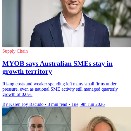
Supply Chain
MYOB says Australian SMEs stay in
growth territory
Rising costs and weaker spending left many small firms under
pressure, even as national SME activity still managed quarterly
growth of 0.6%.
By Karen Joy Bacudo
•
3 min read
•
Tue, 9th Jun 2026