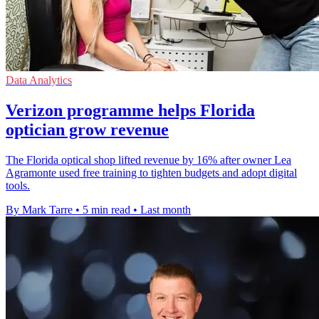
Data Analytics
Verizon programme helps Florida
optician grow revenue
The Florida optical shop lifted revenue by 16% after owner Lea
Agramonte used free training to tighten budgets and adopt digital
tools.
By Mark Tarre
•
5 min read
•
Last month