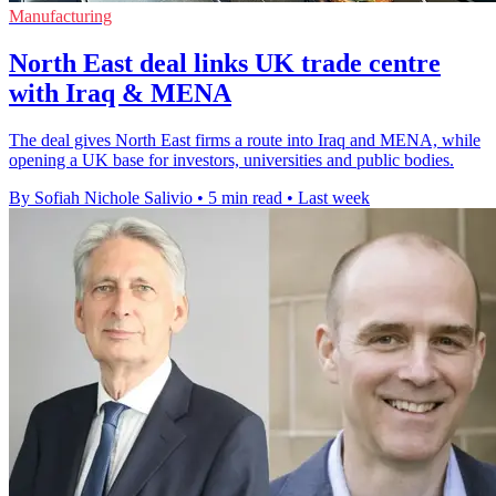
Manufacturing
North East deal links UK trade centre
with Iraq & MENA
The deal gives North East firms a route into Iraq and MENA, while
opening a UK base for investors, universities and public bodies.
By Sofiah Nichole Salivio
•
5 min read
•
Last week