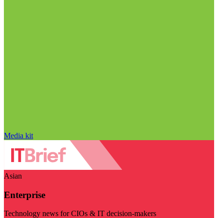
Media kit
Asian
Enterprise
Technology news for CIOs & IT decision-makers