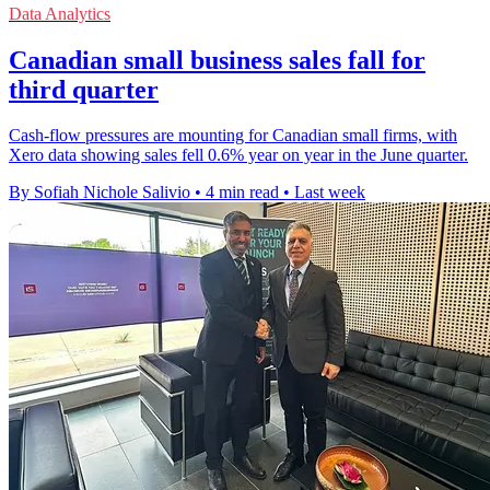
Data Analytics
Canadian small business sales fall for
third quarter
Cash-flow pressures are mounting for Canadian small firms, with
Xero data showing sales fell 0.6% year on year in the June quarter.
By Sofiah Nichole Salivio
•
4 min read
•
Last week