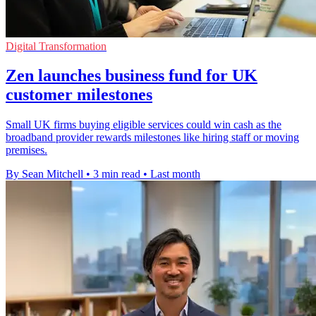
Digital Transformation
Zen launches business fund for UK
customer milestones
Small UK firms buying eligible services could win cash as the
broadband provider rewards milestones like hiring staff or moving
premises.
By Sean Mitchell
•
3 min read
•
Last month