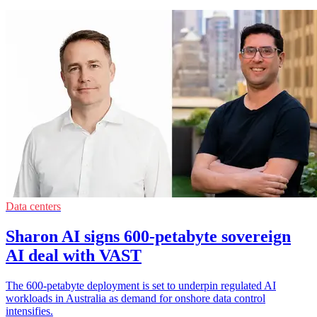
Data centers
Sharon AI signs 600-petabyte sovereign
AI deal with VAST
The 600-petabyte deployment is set to underpin regulated AI
workloads in Australia as demand for onshore data control
intensifies.