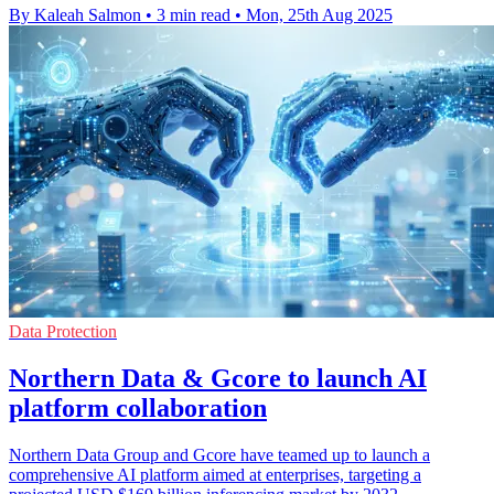
By Kaleah Salmon
•
3 min read
•
Mon, 25th Aug 2025
Data Protection
Northern Data & Gcore to launch AI
platform collaboration
Northern Data Group and Gcore have teamed up to launch a
comprehensive AI platform aimed at enterprises, targeting a