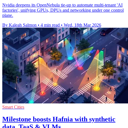
Nvidia deepens its OpenNebula tie-up to automate multi-tenant 'AI
factories', unifying GPUs, DPUs and networking under one control
plane.
By Kaleah Salmon
•
4 min read
•
Wed, 18th Mar 2026
Smart Cities
Milestone boosts Hafnia with synthetic
data, TaaS & VLMs