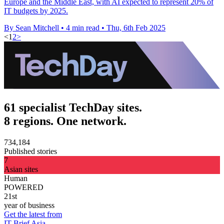
Europe and the Middle East, with AI expected to represent 20% of
IT budgets by 2025.
By Sean Mitchell
•
4 min read
•
Thu, 6th Feb 2025
<
1
2
>
61 specialist TechDay sites.
8 regions. One network.
734,184
Published stories
7
Asian sites
Human
POWERED
21st
year of business
Get the latest from
IT Brief Asia