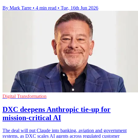
By Mark Tarre
•
4 min read
•
Tue, 16th Jun 2026
Digital Transformation
DXC deepens Anthropic tie-up for
mission-critical AI
The deal will put Claude into banking, aviation and government
systems, as DXC scales AI agents across regulated customer