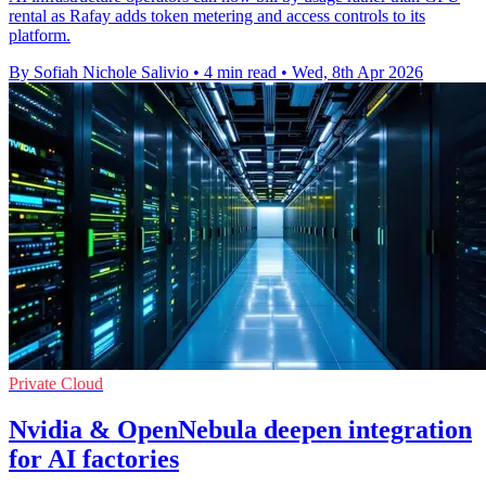
rental as Rafay adds token metering and access controls to its
platform.
By Sofiah Nichole Salivio
•
4 min read
•
Wed, 8th Apr 2026
Private Cloud
Nvidia & OpenNebula deepen integration
for AI factories