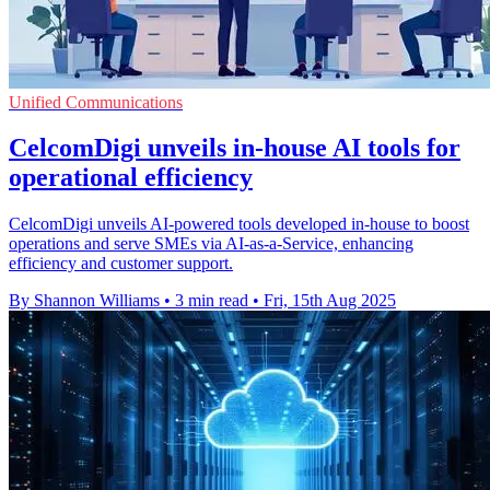
Unified Communications
CelcomDigi unveils in-house AI tools for
operational efficiency
CelcomDigi unveils AI-powered tools developed in-house to boost
operations and serve SMEs via AI-as-a-Service, enhancing
efficiency and customer support.
By Shannon Williams
•
3 min read
•
Fri, 15th Aug 2025