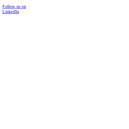
Follow us on
LinkedIn