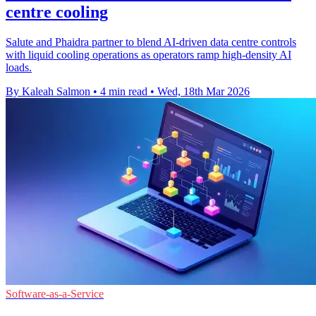
centre cooling
Salute and Phaidra partner to blend AI-driven data centre controls
with liquid cooling operations as operators ramp high-density AI
loads.
By Kaleah Salmon
•
4 min read
•
Wed, 18th Mar 2026
Software-as-a-Service