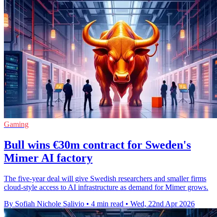
Gaming
Bull wins €30m contract for Sweden's
Mimer AI factory
The five-year deal will give Swedish researchers and smaller firms
cloud-style access to AI infrastructure as demand for Mimer grows.
By Sofiah Nichole Salivio
•
4 min read
•
Wed, 22nd Apr 2026