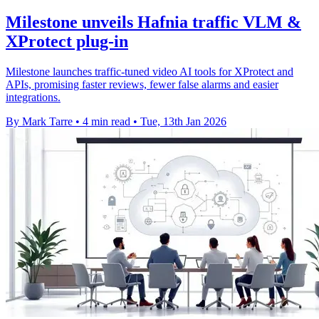
Milestone unveils Hafnia traffic VLM &
XProtect plug-in
Milestone launches traffic-tuned video AI tools for XProtect and
APIs, promising faster reviews, fewer false alarms and easier
integrations.
By Mark Tarre
•
4 min read
•
Tue, 13th Jan 2026