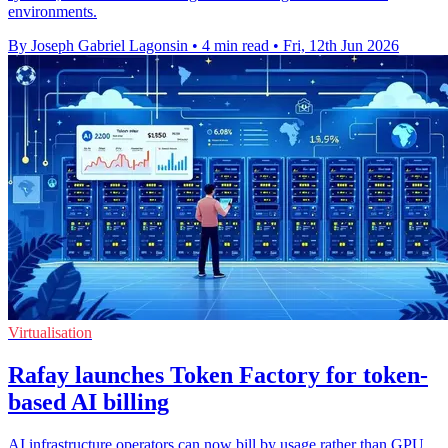
environments.
By Joseph Gabriel Lagonsin
•
4 min read
•
Fri, 12th Jun 2026
Virtualisation
Rafay launches Token Factory for token-
based AI billing
AI infrastructure operators can now bill by usage rather than GPU