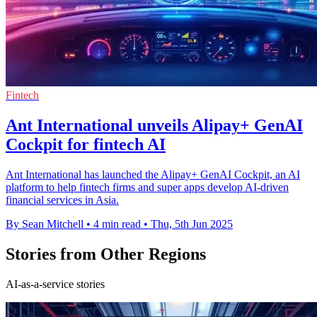
Fintech
Ant International unveils Alipay+ GenAI
Cockpit for fintech AI
Ant International has launched the Alipay+ GenAI Cockpit, an AI
platform to help fintech firms and super apps develop AI-driven
financial services in Asia.
By Sean Mitchell
•
4 min read
•
Thu, 5th Jun 2025
Stories from Other Regions
AI-as-a-service stories