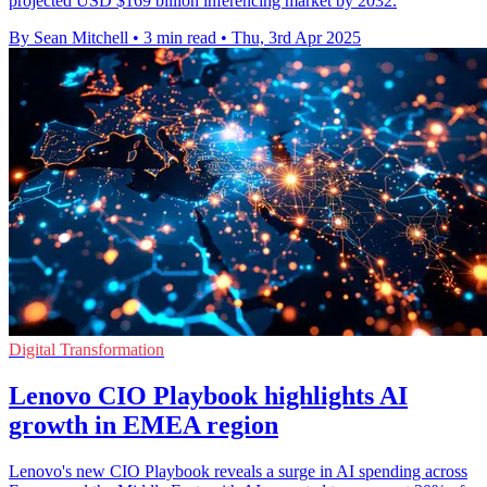
projected USD $169 billion inferencing market by 2032.
By Sean Mitchell
•
3 min read
•
Thu, 3rd Apr 2025
Digital Transformation
Lenovo CIO Playbook highlights AI
growth in EMEA region
Lenovo's new CIO Playbook reveals a surge in AI spending across