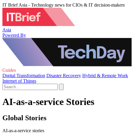
IT Brief Asia - Technology news for CIOs & IT decision-makers
Asia
Powered By
Guides
Digital Transformation
Disaster Recovery
Hybrid & Remote Work
Internet of Things
AI-as-a-service Stories
Global Stories
AI-as-a-service stories