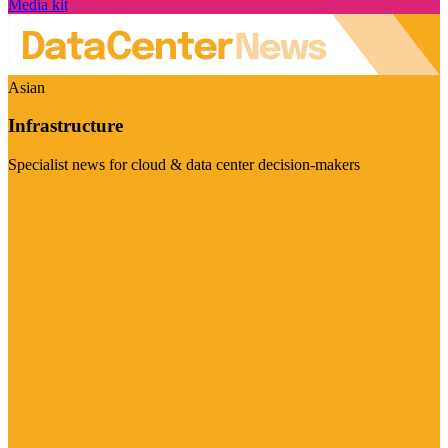
Media kit
Asian
Infrastructure
Specialist news for cloud & data center decision-makers
Visit