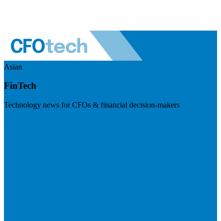
Asian
FinTech
Technology news for CFOs & financial decision-makers
Visit