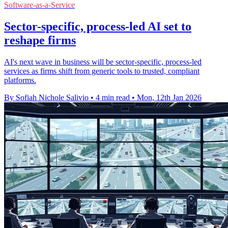
Software-as-a-Service
Sector-specific, process-led AI set to
reshape firms
AI's next wave in business will be sector-specific, process-led
services as firms shift from generic tools to trusted, compliant
platforms.
By Sofiah Nichole Salivio
•
4 min read
•
Mon, 12th Jan 2026