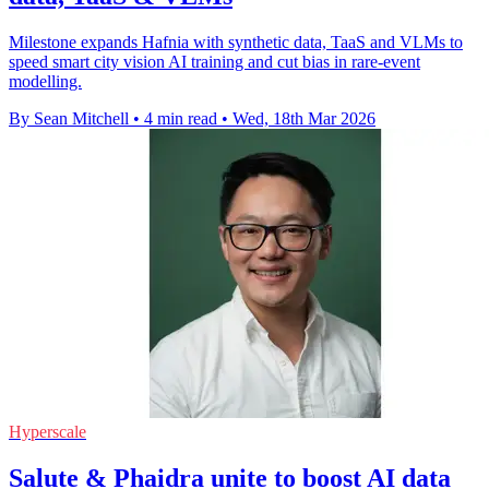
Milestone expands Hafnia with synthetic data, TaaS and VLMs to
speed smart city vision AI training and cut bias in rare-event
modelling.
By Sean Mitchell
•
4 min read
•
Wed, 18th Mar 2026
Hyperscale
Salute & Phaidra unite to boost AI data