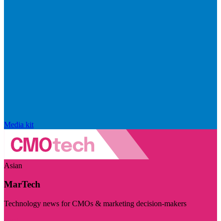
Media kit
Asian
MarTech
Technology news for CMOs & marketing decision-makers
Visit