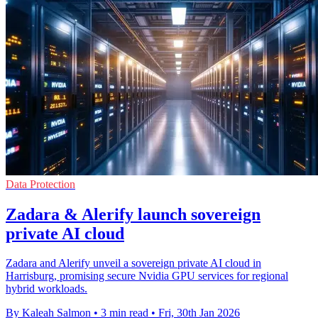
Data Protection
Zadara & Alerify launch sovereign
private AI cloud
Zadara and Alerify unveil a sovereign private AI cloud in
Harrisburg, promising secure Nvidia GPU services for regional
hybrid workloads.
By Kaleah Salmon
•
3 min read
•
Fri, 30th Jan 2026