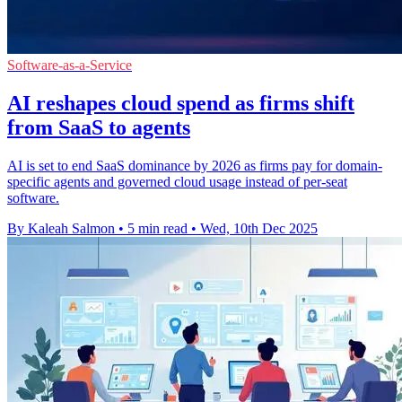
Software-as-a-Service
AI reshapes cloud spend as firms shift
from SaaS to agents
AI is set to end SaaS dominance by 2026 as firms pay for domain-
specific agents and governed cloud usage instead of per-seat
software.
By Kaleah Salmon
•
5 min read
•
Wed, 10th Dec 2025