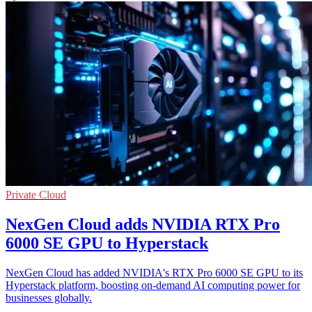
Private Cloud
NexGen Cloud adds NVIDIA RTX Pro
6000 SE GPU to Hyperstack
NexGen Cloud has added NVIDIA's RTX Pro 6000 SE GPU to its
Hyperstack platform, boosting on-demand AI computing power for
businesses globally.