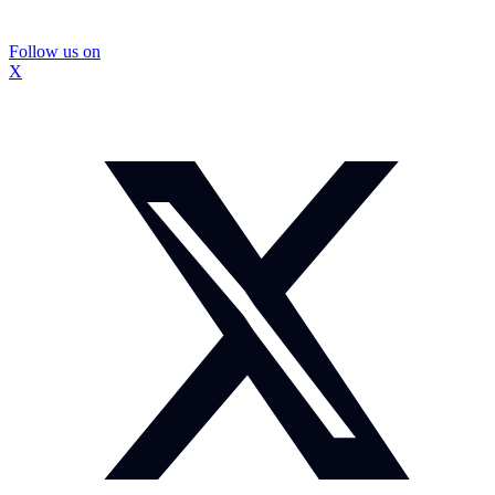
Follow us on
X