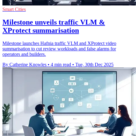
Smart Cities
Milestone unveils traffic VLM &
XProtect summarisation
Milestone launches Hafnia traffic VLM and XProtect video
summarisation to cut review workloads and false alarms for
operators and builders.
By Catherine Knowles
•
4 min read
•
Tue, 30th Dec 2025