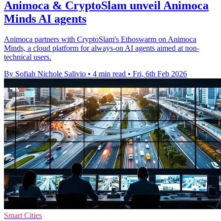
Animoca & CryptoSlam unveil Animoca
Minds AI agents
Animoca partners with CryptoSlam's Ethoswarm on Animoca
Minds, a cloud platform for always-on AI agents aimed at non-
technical users.
By Sofiah Nichole Salivio
•
4 min read
•
Fri, 6th Feb 2026
Smart Cities