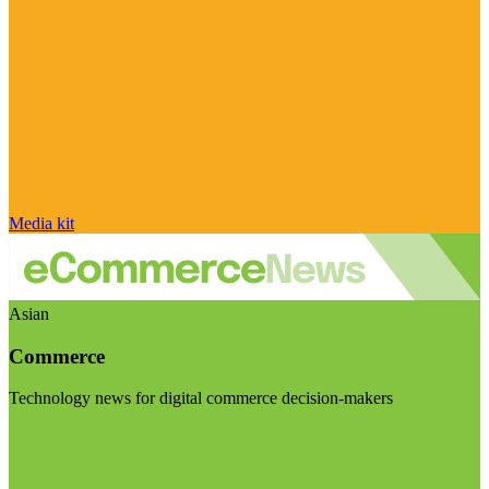
Media kit
Asian
Commerce
Technology news for digital commerce decision-makers
Visit