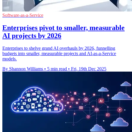
Software-as-a-Service
Enterprises pivot to smaller, measurable
AI projects by 2026
Enterprises to shelve grand AI overhauls by 2026, funnelling
budgets into smaller, measurable projects and AI-as-a-Service
models.
By Shannon Williams
•
5 min read
•
Fri, 19th Dec 2025