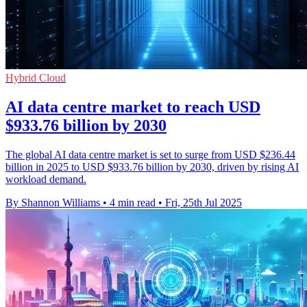
Hybrid Cloud
AI data centre market to reach USD
$933.76 billion by 2030
The global AI data centre market is set to surge from USD $236.44
billion in 2025 to USD $933.76 billion by 2030, driven by rising AI
workload demand.
By Shannon Williams
•
4 min read
•
Fri, 25th Jul 2025