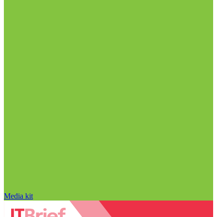
Media kit