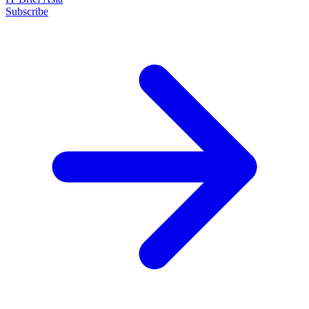
Subscribe