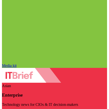
Media kit
Asian
Enterprise
Technology news for CIOs & IT decision-makers