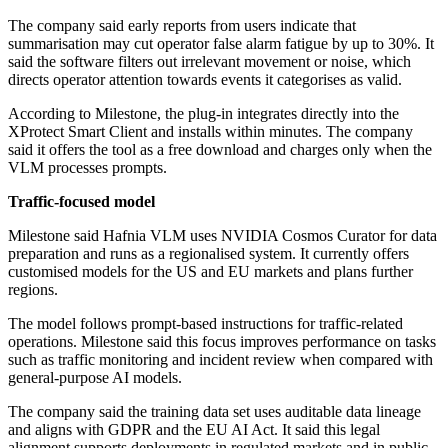
The company said early reports from users indicate that
summarisation may cut operator false alarm fatigue by up to 30%. It
said the software filters out irrelevant movement or noise, which
directs operator attention towards events it categorises as valid.
According to Milestone, the plug-in integrates directly into the
XProtect Smart Client and installs within minutes. The company
said it offers the tool as a free download and charges only when the
VLM processes prompts.
Traffic-focused model
Milestone said Hafnia VLM uses NVIDIA Cosmos Curator for data
preparation and runs as a regionalised system. It currently offers
customised models for the US and EU markets and plans further
regions.
The model follows prompt-based instructions for traffic-related
operations. Milestone said this focus improves performance on tasks
such as traffic monitoring and incident review when compared with
general-purpose AI models.
The company said the training data set uses auditable data lineage
and aligns with GDPR and the EU AI Act. It said this legal
alignment supports deployments in regulated markets and in public-