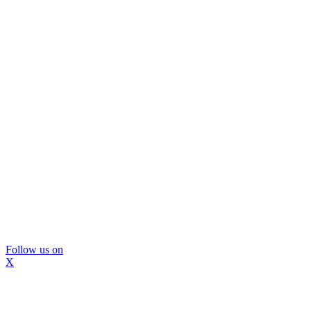
Follow us on
X