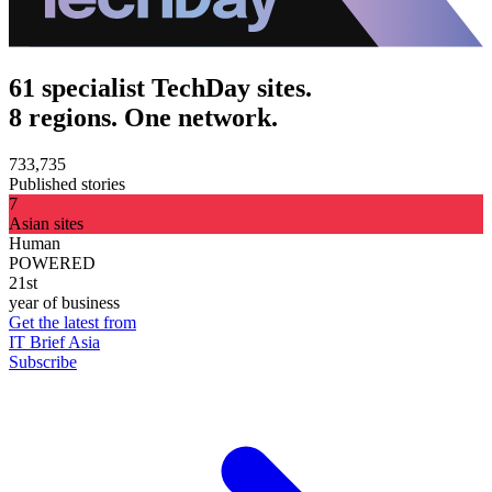
61 specialist TechDay sites.
8 regions. One network.
733,735
Published stories
7
Asian sites
Human
POWERED
21st
year of business
Get the latest from
IT Brief Asia
Subscribe