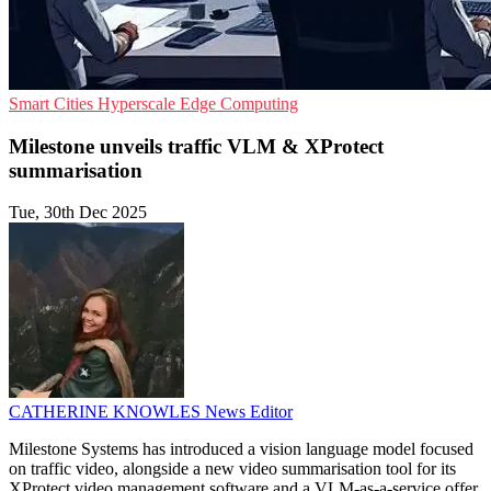
Smart Cities
Hyperscale
Edge Computing
Milestone unveils traffic VLM & XProtect
summarisation
Tue, 30th Dec 2025
CATHERINE KNOWLES
News Editor
Milestone Systems has introduced a vision language model focused
on traffic video, alongside a new video summarisation tool for its
XProtect video management software and a VLM-as-a-service offer