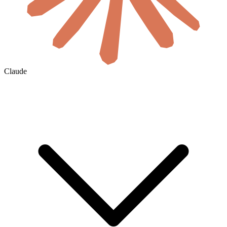
Claude