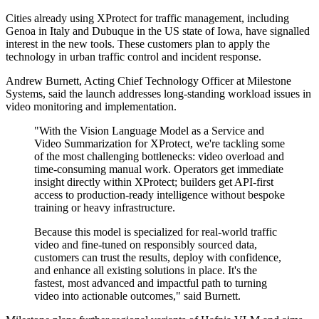
Cities already using XProtect for traffic management, including
Genoa in Italy and Dubuque in the US state of Iowa, have signalled
interest in the new tools. These customers plan to apply the
technology in urban traffic control and incident response.
Andrew Burnett, Acting Chief Technology Officer at Milestone
Systems, said the launch addresses long-standing workload issues in
video monitoring and implementation.
"With the Vision Language Model as a Service and
Video Summarization for XProtect, we're tackling some
of the most challenging bottlenecks: video overload and
time-consuming manual work. Operators get immediate
insight directly within XProtect; builders get API‐first
access to production‐ready intelligence without bespoke
training or heavy infrastructure.
Because this model is specialized for real-world traffic
video and fine-tuned on responsibly sourced data,
customers can trust the results, deploy with confidence,
and enhance all existing solutions in place. It's the
fastest, most advanced and impactful path to turning
video into actionable outcomes," said Burnett.