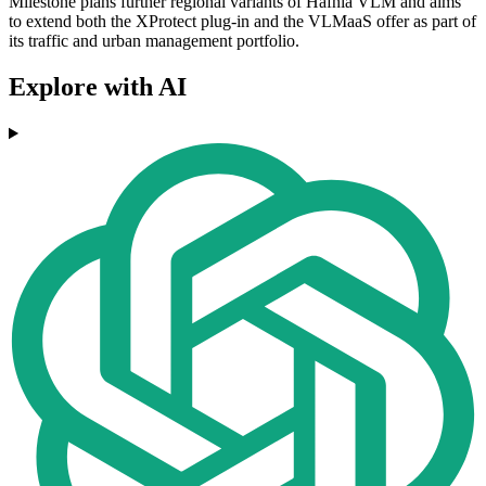
Milestone plans further regional variants of Hafnia VLM and aims
to extend both the XProtect plug-in and the VLMaaS offer as part of
its traffic and urban management portfolio.
Explore with AI