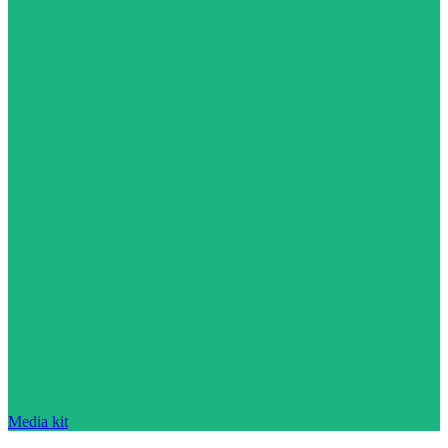
Media kit