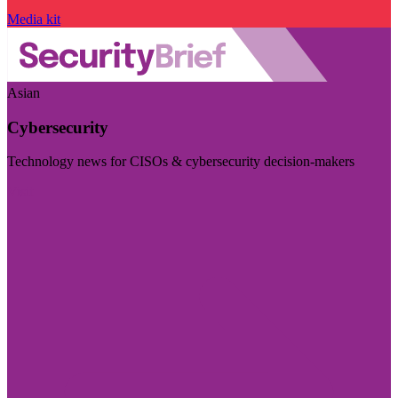
Media kit
Asian
Cybersecurity
Technology news for CISOs & cybersecurity decision-makers
Visit