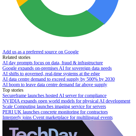
Add us as a preferred source on Google
Related stories
AI day prompts focus on data, fraud & infrastructure
Google expands on-premises AI for sovereign data needs
AI shifts to governed, real-time systems at the edge
AI data centre demand to exceed supply by 500% by 2030
AI boom to leave data centre demand far above supply
Top stories
Secureframe launches hosted AI server for compliance
NVIDIA expands open world models for physical AI development
Scale Computing launches imaging service for servers
PERI UK launches concrete monitoring for contractors
Interprefy joins Cvent marketplace for multilingual events