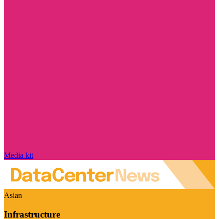
Media kit
Asian
Infrastructure