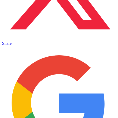
Share