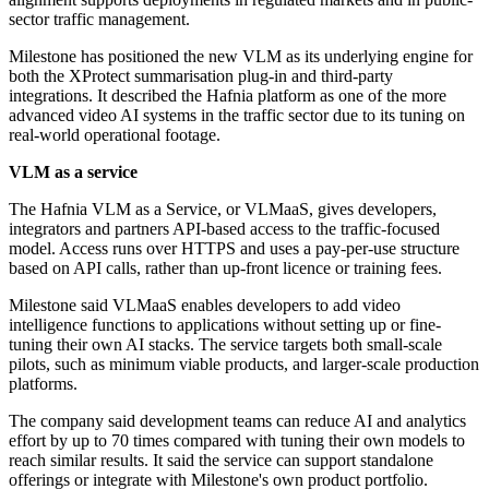
sector traffic management.
Milestone has positioned the new VLM as its underlying engine for
both the XProtect summarisation plug-in and third-party
integrations. It described the Hafnia platform as one of the more
advanced video AI systems in the traffic sector due to its tuning on
real-world operational footage.
VLM as a service
The Hafnia VLM as a Service, or VLMaaS, gives developers,
integrators and partners API-based access to the traffic-focused
model. Access runs over HTTPS and uses a pay-per-use structure
based on API calls, rather than up-front licence or training fees.
Milestone said VLMaaS enables developers to add video
intelligence functions to applications without setting up or fine-
tuning their own AI stacks. The service targets both small-scale
pilots, such as minimum viable products, and larger-scale production
platforms.
The company said development teams can reduce AI and analytics
effort by up to 70 times compared with tuning their own models to
reach similar results. It said the service can support standalone
offerings or integrate with Milestone's own product portfolio.