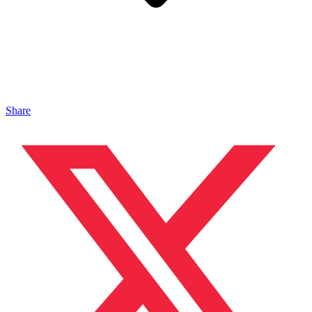
Share