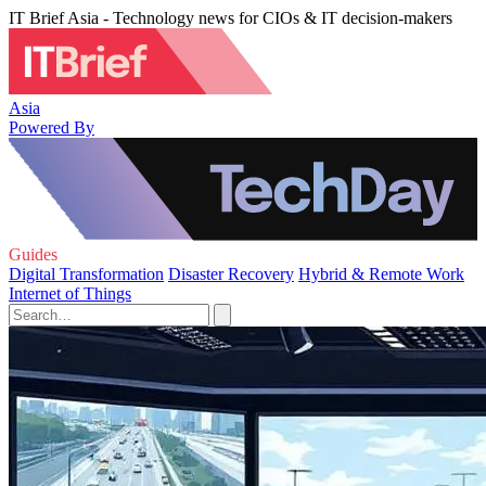
IT Brief Asia - Technology news for CIOs & IT decision-makers
Asia
Powered By
Guides
Digital Transformation
Disaster Recovery
Hybrid & Remote Work
Internet of Things