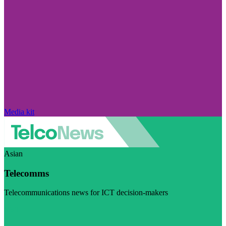
Media kit
Asian
Telecomms
Telecommunications news for ICT decision-makers
Visit