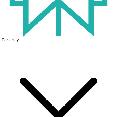
Perplexity