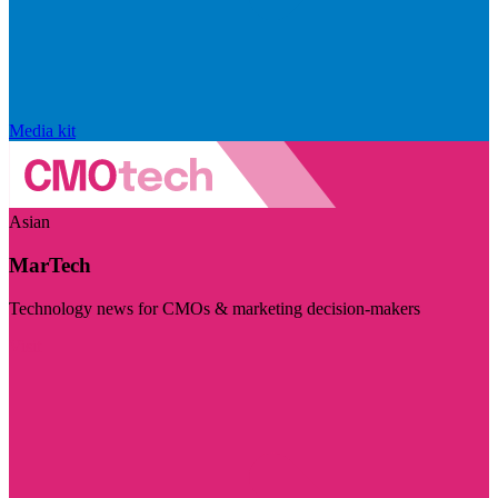
Media kit
Asian
MarTech
Technology news for CMOs & marketing decision-makers
Visit