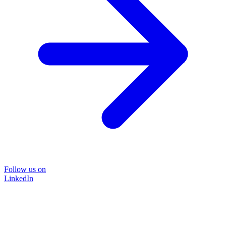
Follow us on
LinkedIn