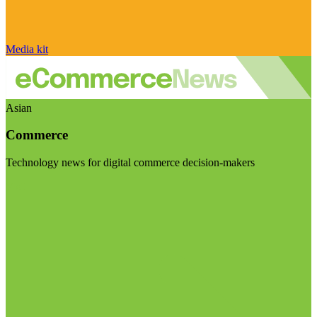
Media kit
Asian
Commerce
Technology news for digital commerce decision-makers
Visit