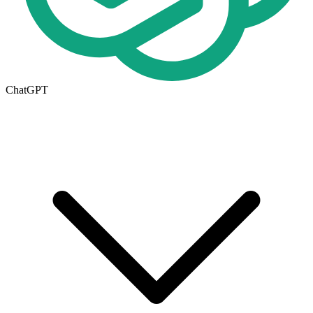
ChatGPT