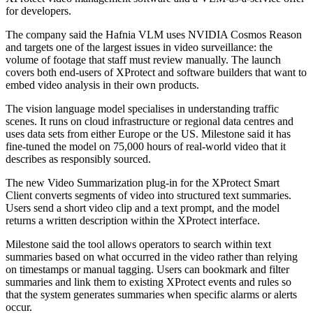
for developers.
The company said the Hafnia VLM uses NVIDIA Cosmos Reason
and targets one of the largest issues in video surveillance: the
volume of footage that staff must review manually. The launch
covers both end-users of XProtect and software builders that want to
embed video analysis in their own products.
The vision language model specialises in understanding traffic
scenes. It runs on cloud infrastructure or regional data centres and
uses data sets from either Europe or the US. Milestone said it has
fine-tuned the model on 75,000 hours of real-world video that it
describes as responsibly sourced.
The new Video Summarization plug-in for the XProtect Smart
Client converts segments of video into structured text summaries.
Users send a short video clip and a text prompt, and the model
returns a written description within the XProtect interface.
Milestone said the tool allows operators to search within text
summaries based on what occurred in the video rather than relying
on timestamps or manual tagging. Users can bookmark and filter
summaries and link them to existing XProtect events and rules so
that the system generates summaries when specific alarms or alerts
occur.