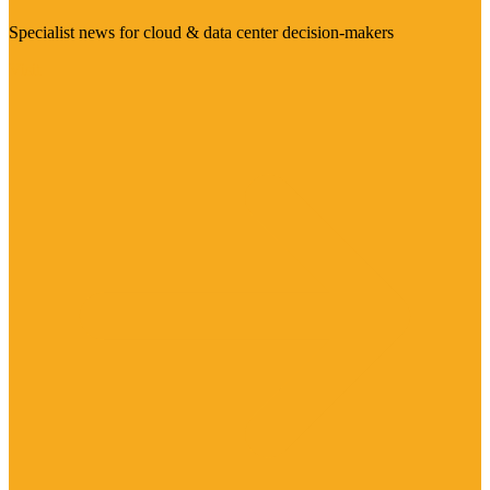
Specialist news for cloud & data center decision-makers
Visit