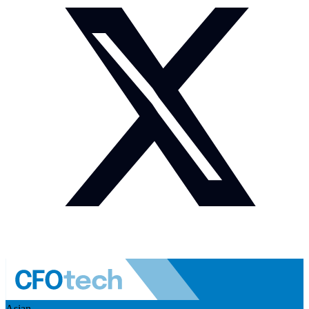
Asian