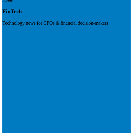
FinTech
Technology news for CFOs & financial decision-makers
Visit