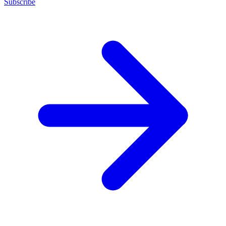
Subscribe