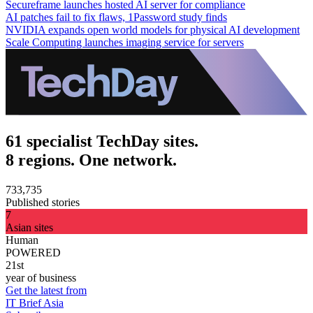
Secureframe launches hosted AI server for compliance
AI patches fail to fix flaws, 1Password study finds
NVIDIA expands open world models for physical AI development
Scale Computing launches imaging service for servers
61 specialist TechDay sites.
8 regions. One network.
733,735
Published stories
7
Asian sites
Human
POWERED
21st
year of business
Get the latest from
IT Brief Asia