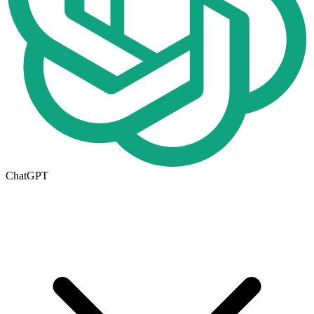
ChatGPT