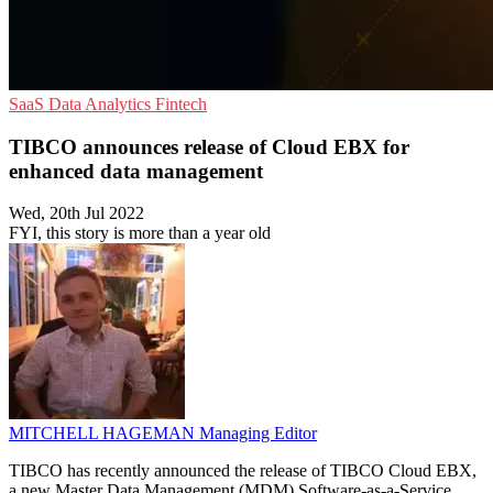
SaaS
Data Analytics
Fintech
TIBCO announces release of Cloud EBX for
enhanced data management
Wed, 20th Jul 2022
FYI, this story is more than a year old
MITCHELL HAGEMAN
Managing Editor
TIBCO has recently announced the release of TIBCO Cloud EBX,
a new Master Data Management (MDM) Software-as-a-Service