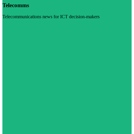
Telecomms
Telecommunications news for ICT decision-makers
Visit