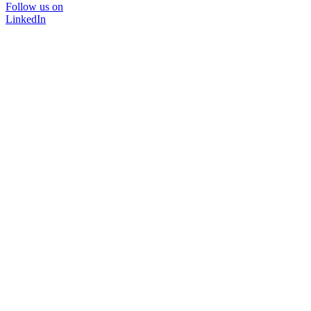
Follow us on
LinkedIn