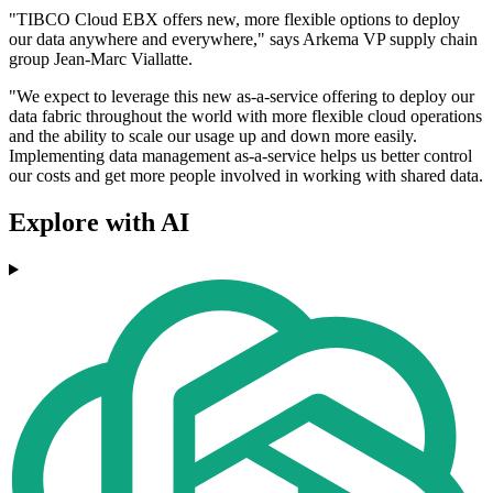
"TIBCO Cloud EBX offers new, more flexible options to deploy
our data anywhere and everywhere," says Arkema VP supply chain
group Jean-Marc Viallatte.
"We expect to leverage this new as-a-service offering to deploy our
data fabric throughout the world with more flexible cloud operations
and the ability to scale our usage up and down more easily.
Implementing data management as-a-service helps us better control
our costs and get more people involved in working with shared data.
Explore with AI