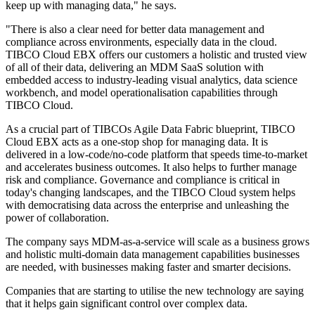
keep up with managing data," he says.
"There is also a clear need for better data management and
compliance across environments, especially data in the cloud.
TIBCO Cloud EBX offers our customers a holistic and trusted view
of all of their data, delivering an MDM SaaS solution with
embedded access to industry-leading visual analytics, data science
workbench, and model operationalisation capabilities through
TIBCO Cloud.
As a crucial part of TIBCOs Agile Data Fabric blueprint, TIBCO
Cloud EBX acts as a one-stop shop for managing data. It is
delivered in a low-code/no-code platform that speeds time-to-market
and accelerates business outcomes. It also helps to further manage
risk and compliance. Governance and compliance is critical in
today's changing landscapes, and the TIBCO Cloud system helps
with democratising data across the enterprise and unleashing the
power of collaboration.
The company says MDM-as-a-service will scale as a business grows
and holistic multi-domain data management capabilities businesses
are needed, with businesses making faster and smarter decisions.
Companies that are starting to utilise the new technology are saying
that it helps gain significant control over complex data.