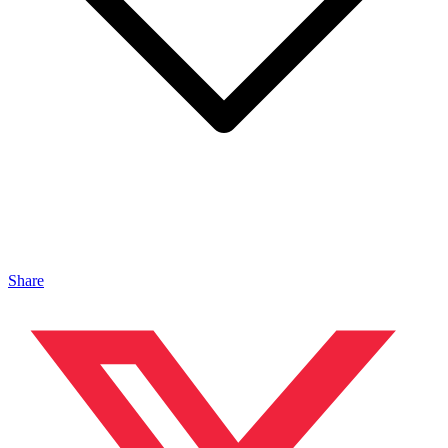
Share