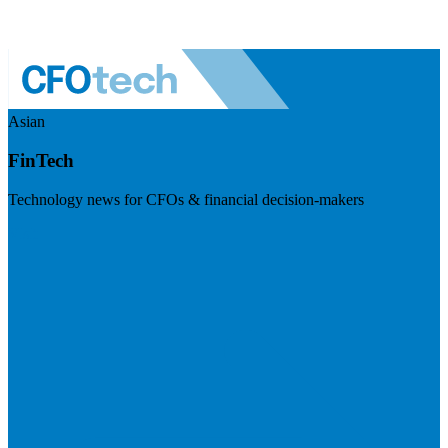
Asian
FinTech
Technology news for CFOs & financial decision-makers
Visit