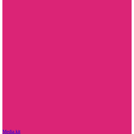
Media kit