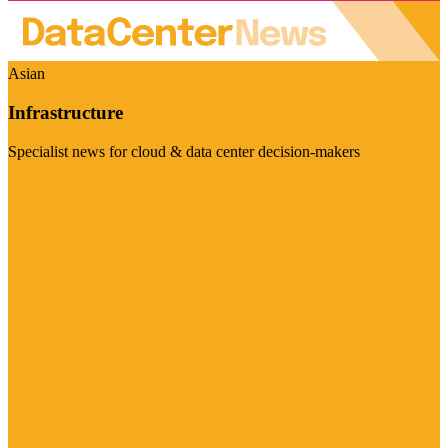
Asian
Infrastructure
Specialist news for cloud & data center decision-makers
Visit