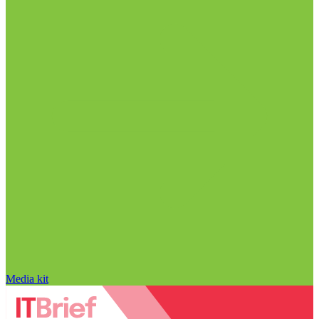
Media kit