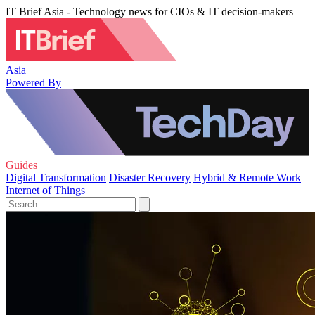
IT Brief Asia - Technology news for CIOs & IT decision-makers
Asia
Powered By
Guides
Digital Transformation
Disaster Recovery
Hybrid & Remote Work
Internet of Things