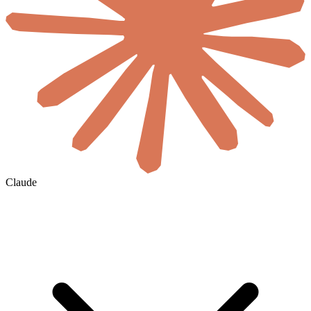
Claude