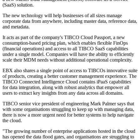
(SaaS) solution.
The new technology will help businesses of all sizes manage
corporate data from anywhere, including master data, reference data,
and metadata.
It acts as part of the company's TIBCO Cloud Passport, a new
consumption-based pricing plan, which enables flexible FinOps
(financial operations) and access to all TIBCO SaaS capabilities
under a single model. Companies will have the ability to efficiently
scale their MDM needs without additional operational complexity.
EBX also shares a single point of access to TIBCOs innovative suite
of products, creating a better customer management experience. The
TIBCO Connected Intelligence Cloud contains iPaaS capabilities
for data integration, along with robust analytics that empower all
users to extract key insights from any data across all domains.
TIBCO senior vice president of engineering Mark Palmer says that
with some organisations struggling to keep up with managing data,
there is now a more urgent need for better systems to help navigate
the cloud.
"The growing number of enterprise applications hosted in the cloud
has opened the data flood gates, and organisations are struggling to