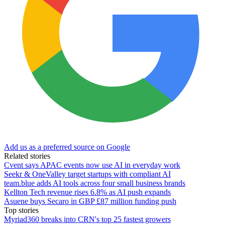
Add us as a preferred source on Google
Related stories
Cvent says APAC events now use AI in everyday work
Seekr & OneValley target startups with compliant AI
team.blue adds AI tools across four small business brands
Kellton Tech revenue rises 6.8% as AI push expands
Asuene buys Secaro in GBP £87 million funding push
Top stories
Myriad360 breaks into CRN's top 25 fastest growers