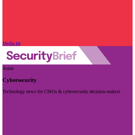
Media kit
Asian
Cybersecurity
Technology news for CISOs & cybersecurity decision-makers
Visit