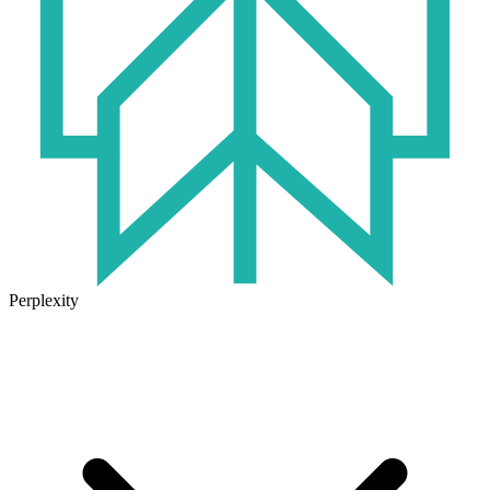
Perplexity