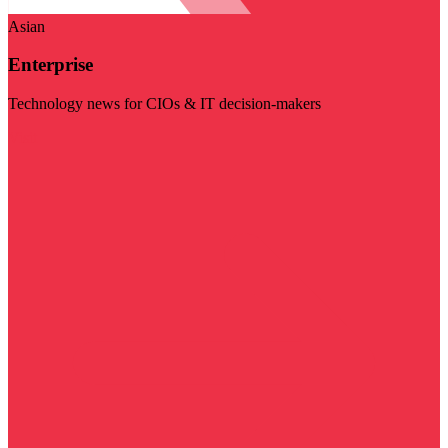
Asian
Enterprise
Technology news for CIOs & IT decision-makers
Visit