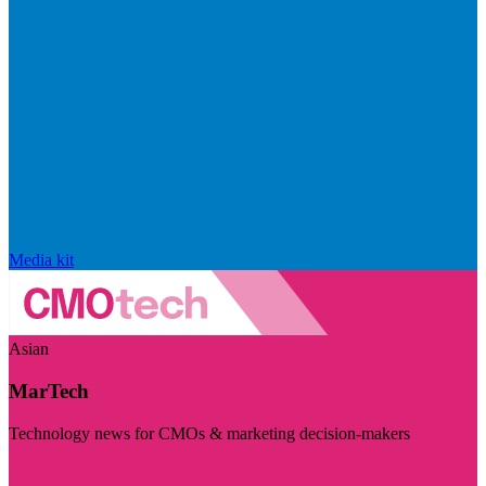
Media kit
Asian
MarTech
Technology news for CMOs & marketing decision-makers
Visit