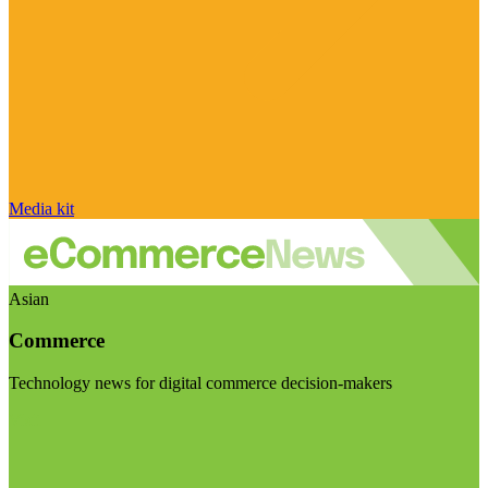
Media kit
Asian
Commerce
Technology news for digital commerce decision-makers
Visit