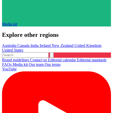
Media kit
Explore other regions
Australia
Canada
India
Ireland
New Zealand
United Kingdom
United States
Brand guidelines
Contact us
Editorial calendar
Editorial standards
FAQs
Media kit
Our team
Our terms
YouTube