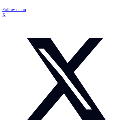
Follow us on
X