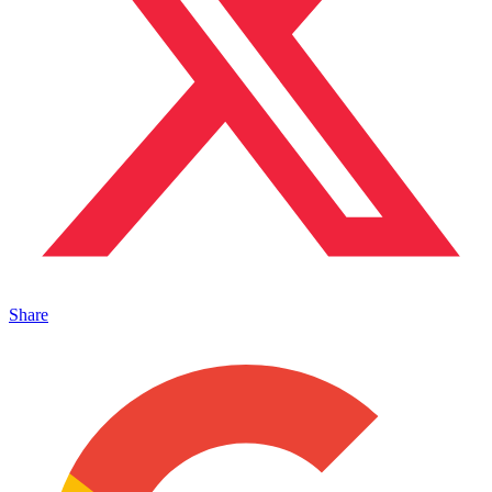
Share