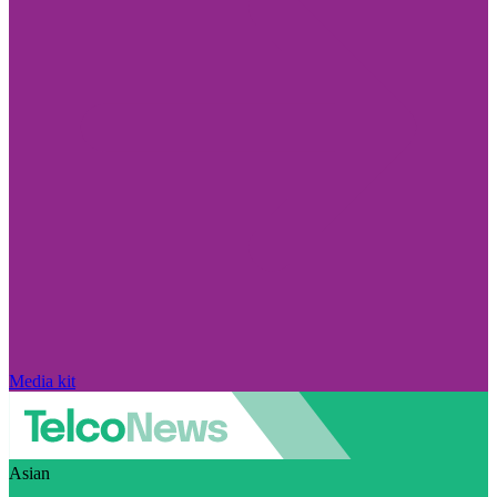
Media kit
Asian