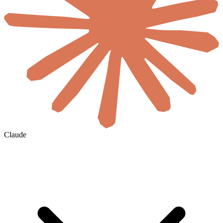
Claude