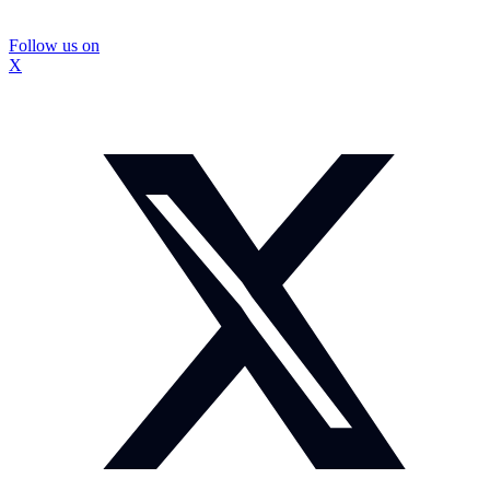
Follow us on
X