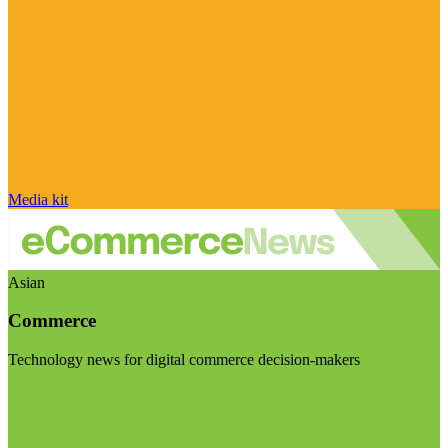
Media kit
Asian
Commerce
Technology news for digital commerce decision-makers
Visit