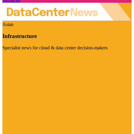
Asian
Infrastructure
Specialist news for cloud & data center decision-makers
Visit