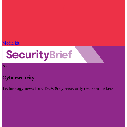
Media kit
Asian
Cybersecurity
Technology news for CISOs & cybersecurity decision-makers
Visit