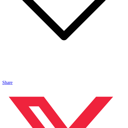
Share