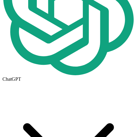
ChatGPT