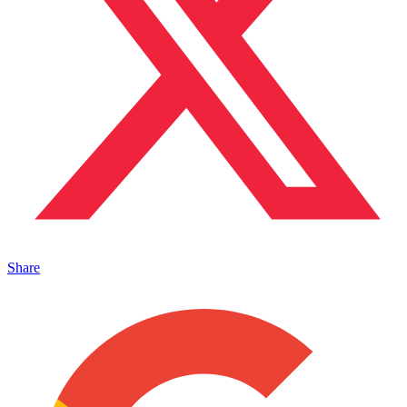
Share