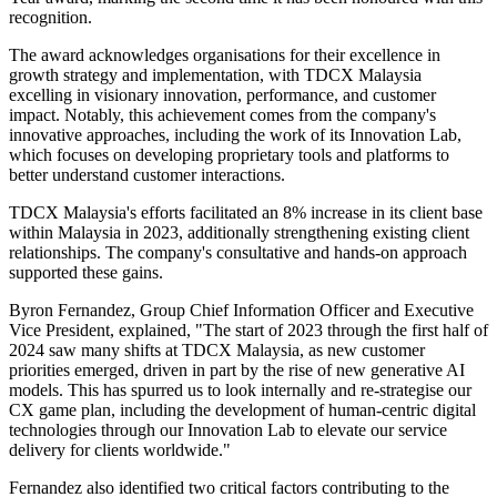
recognition.
The award acknowledges organisations for their excellence in
growth strategy and implementation, with TDCX Malaysia
excelling in visionary innovation, performance, and customer
impact. Notably, this achievement comes from the company's
innovative approaches, including the work of its Innovation Lab,
which focuses on developing proprietary tools and platforms to
better understand customer interactions.
TDCX Malaysia's efforts facilitated an 8% increase in its client base
within Malaysia in 2023, additionally strengthening existing client
relationships. The company's consultative and hands-on approach
supported these gains.
Byron Fernandez, Group Chief Information Officer and Executive
Vice President, explained, "The start of 2023 through the first half of
2024 saw many shifts at TDCX Malaysia, as new customer
priorities emerged, driven in part by the rise of new generative AI
models. This has spurred us to look internally and re-strategise our
CX game plan, including the development of human-centric digital
technologies through our Innovation Lab to elevate our service
delivery for clients worldwide."
Fernandez also identified two critical factors contributing to the