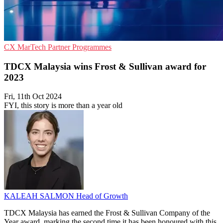
CX
MarTech
Partner Programmes
TDCX Malaysia wins Frost & Sullivan award for
2023
Fri, 11th Oct 2024
FYI, this story is more than a year old
KALEAH SALMON
Head of Growth
TDCX Malaysia has earned the Frost & Sullivan Company of the
Year award, marking the second time it has been honoured with this