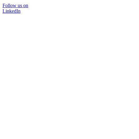
Follow us on
LinkedIn