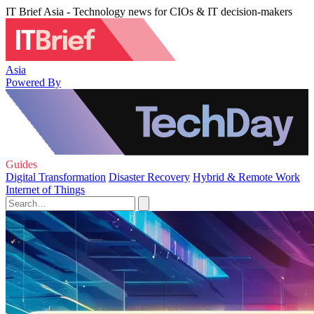
IT Brief Asia - Technology news for CIOs & IT decision-makers
Asia
Powered By
Guides
Digital Transformation
Disaster Recovery
Hybrid & Remote Work
Internet of Things