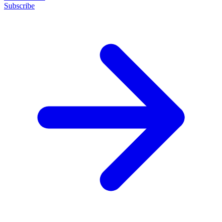
Subscribe