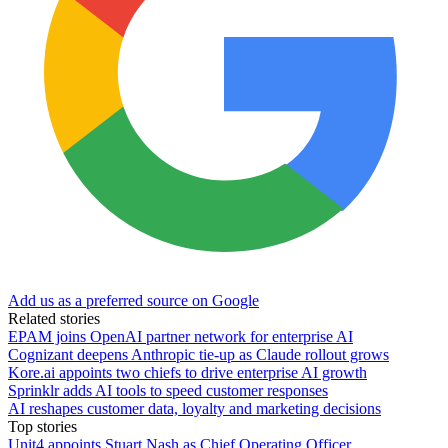
Add us as a preferred source on Google
Related stories
EPAM joins OpenAI partner network for enterprise AI
Cognizant deepens Anthropic tie-up as Claude rollout grows
Kore.ai appoints two chiefs to drive enterprise AI growth
Sprinklr adds AI tools to speed customer responses
AI reshapes customer data, loyalty and marketing decisions
Top stories
Unit4 appoints Stuart Nash as Chief Operating Officer