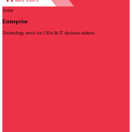
Asian
Enterprise
Technology news for CIOs & IT decision-makers
Visit