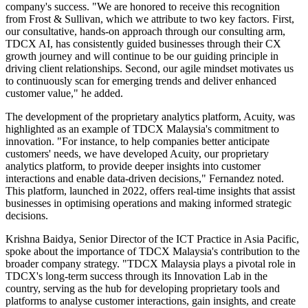
company's success. "We are honored to receive this recognition
from Frost & Sullivan, which we attribute to two key factors. First,
our consultative, hands-on approach through our consulting arm,
TDCX AI, has consistently guided businesses through their CX
growth journey and will continue to be our guiding principle in
driving client relationships. Second, our agile mindset motivates us
to continuously scan for emerging trends and deliver enhanced
customer value," he added.
The development of the proprietary analytics platform, Acuity, was
highlighted as an example of TDCX Malaysia's commitment to
innovation. "For instance, to help companies better anticipate
customers' needs, we have developed Acuity, our proprietary
analytics platform, to provide deeper insights into customer
interactions and enable data-driven decisions," Fernandez noted.
This platform, launched in 2022, offers real-time insights that assist
businesses in optimising operations and making informed strategic
decisions.
Krishna Baidya, Senior Director of the ICT Practice in Asia Pacific,
spoke about the importance of TDCX Malaysia's contribution to the
broader company strategy. "TDCX Malaysia plays a pivotal role in
TDCX's long-term success through its Innovation Lab in the
country, serving as the hub for developing proprietary tools and
platforms to analyse customer interactions, gain insights, and create