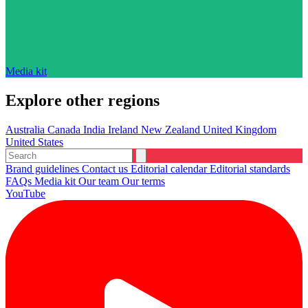
Media kit
Explore other regions
Australia
Canada
India
Ireland
New Zealand
United Kingdom
United States
Brand guidelines
Contact us
Editorial calendar
Editorial standards
FAQs
Media kit
Our team
Our terms
YouTube