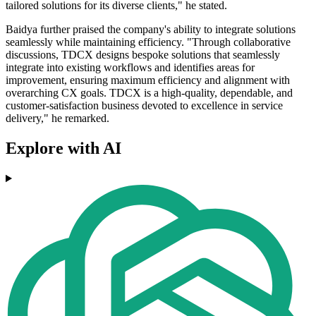
tailored solutions for its diverse clients," he stated.
Baidya further praised the company's ability to integrate solutions
seamlessly while maintaining efficiency. "Through collaborative
discussions, TDCX designs bespoke solutions that seamlessly
integrate into existing workflows and identifies areas for
improvement, ensuring maximum efficiency and alignment with
overarching CX goals. TDCX is a high-quality, dependable, and
customer-satisfaction business devoted to excellence in service
delivery," he remarked.
Explore with AI