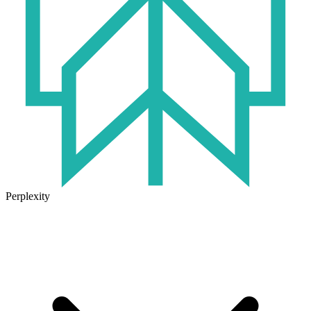
Perplexity