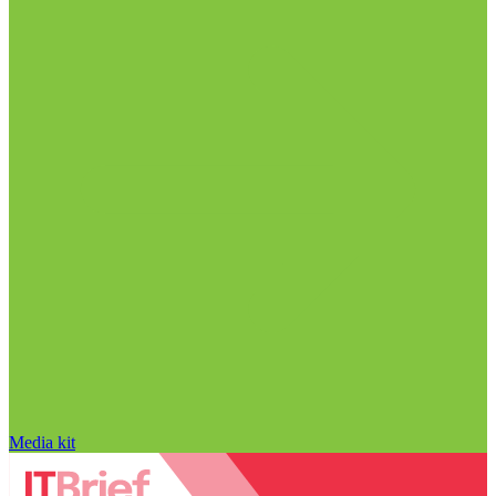
Media kit