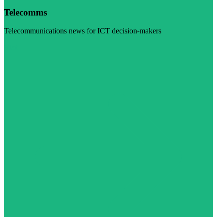
Telecomms
Telecommunications news for ICT decision-makers
Visit