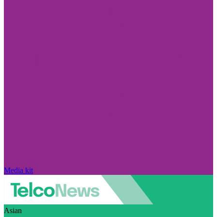
Media kit
Asian