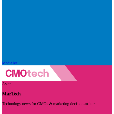
Media kit
Asian
MarTech
Technology news for CMOs & marketing decision-makers
Visit