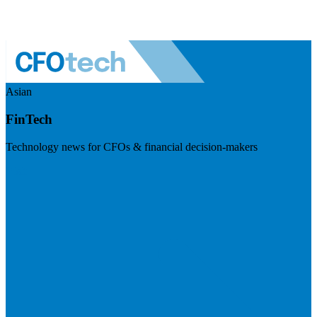
Asian
FinTech
Technology news for CFOs & financial decision-makers
Visit