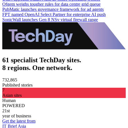
Ofgem weighs tougher rules for data centre grid queue
PubMatic launches governance framework for ad agents
FPT named OpenAI Select Partner for enterprise AI push
SonicWall launches Gen 8 NSv virtual firewall range
61 specialist TechDay sites.
8 regions. One network.
732,865
Published stories
7
Asian sites
Human
POWERED
21st
year of business
Get the latest from
IT Brief Asia