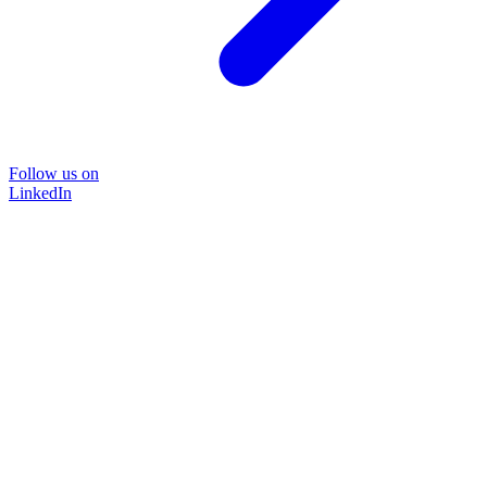
Follow us on
LinkedIn