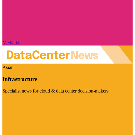
Media kit
Asian
Infrastructure
Specialist news for cloud & data center decision-makers
Visit