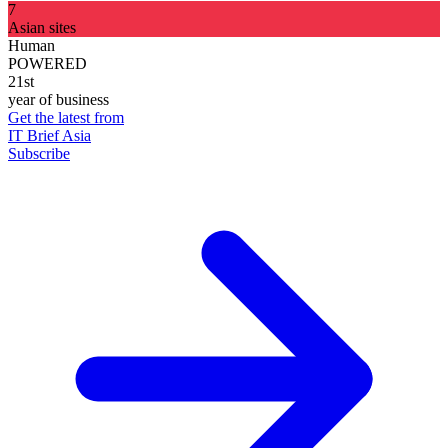
7
Asian sites
Human
POWERED
21st
year of business
Get the latest from
IT Brief Asia
Subscribe