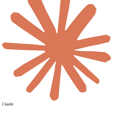
Claude