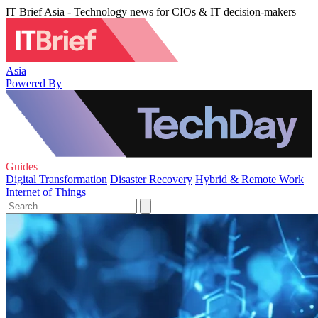
IT Brief Asia - Technology news for CIOs & IT decision-makers
Asia
Powered By
Guides
Digital Transformation
Disaster Recovery
Hybrid & Remote Work
Internet of Things