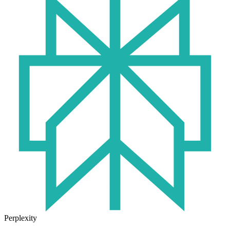
Perplexity