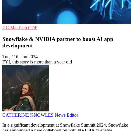
UC
MarTech
CDP
Snowflake & NVIDIA partner to boost AI app
development
Tue, 11th Jun 2024
FYI, this story is more than a year old
CATHERINE KNOWLES
News Editor
In a significant development at Snowflake Summit 2024, Snowflake
has announced a new collaboration with NVIDIA to enable