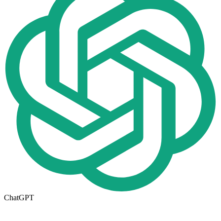
ChatGPT