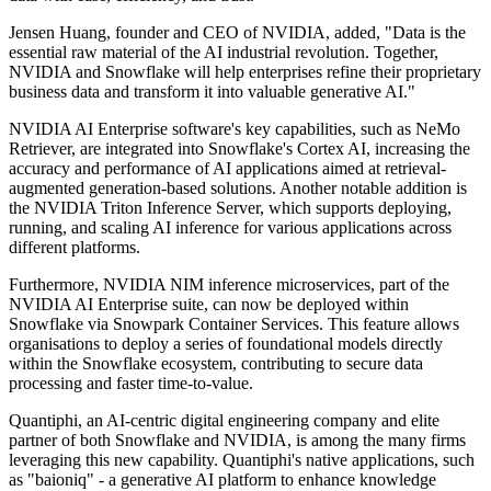
Jensen Huang, founder and CEO of NVIDIA, added, "Data is the
essential raw material of the AI industrial revolution. Together,
NVIDIA and Snowflake will help enterprises refine their proprietary
business data and transform it into valuable generative AI."
NVIDIA AI Enterprise software's key capabilities, such as NeMo
Retriever, are integrated into Snowflake's Cortex AI, increasing the
accuracy and performance of AI applications aimed at retrieval-
augmented generation-based solutions. Another notable addition is
the NVIDIA Triton Inference Server, which supports deploying,
running, and scaling AI inference for various applications across
different platforms.
Furthermore, NVIDIA NIM inference microservices, part of the
NVIDIA AI Enterprise suite, can now be deployed within
Snowflake via Snowpark Container Services. This feature allows
organisations to deploy a series of foundational models directly
within the Snowflake ecosystem, contributing to secure data
processing and faster time-to-value.
Quantiphi, an AI-centric digital engineering company and elite
partner of both Snowflake and NVIDIA, is among the many firms
leveraging this new capability. Quantiphi's native applications, such
as "baioniq" - a generative AI platform to enhance knowledge