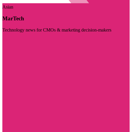
Asian
MarTech
Technology news for CMOs & marketing decision-makers
Visit