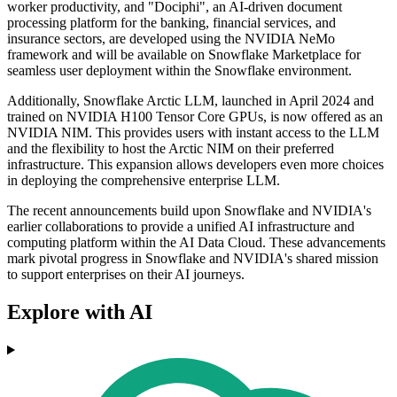
worker productivity, and "Dociphi", an AI-driven document
processing platform for the banking, financial services, and
insurance sectors, are developed using the NVIDIA NeMo
framework and will be available on Snowflake Marketplace for
seamless user deployment within the Snowflake environment.
Additionally, Snowflake Arctic LLM, launched in April 2024 and
trained on NVIDIA H100 Tensor Core GPUs, is now offered as an
NVIDIA NIM. This provides users with instant access to the LLM
and the flexibility to host the Arctic NIM on their preferred
infrastructure. This expansion allows developers even more choices
in deploying the comprehensive enterprise LLM.
The recent announcements build upon Snowflake and NVIDIA's
earlier collaborations to provide a unified AI infrastructure and
computing platform within the AI Data Cloud. These advancements
mark pivotal progress in Snowflake and NVIDIA's shared mission
to support enterprises on their AI journeys.
Explore with AI