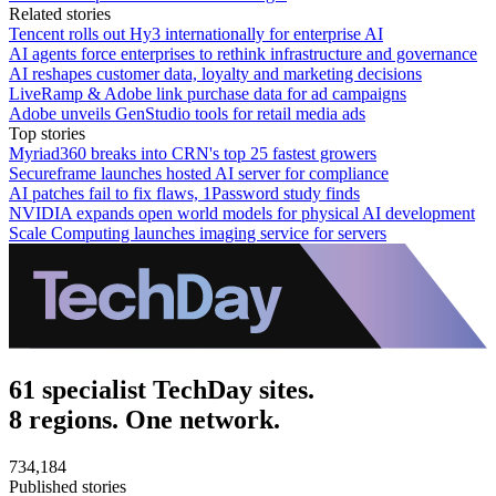
Related stories
Tencent rolls out Hy3 internationally for enterprise AI
AI agents force enterprises to rethink infrastructure and governance
AI reshapes customer data, loyalty and marketing decisions
LiveRamp & Adobe link purchase data for ad campaigns
Adobe unveils GenStudio tools for retail media ads
Top stories
Myriad360 breaks into CRN's top 25 fastest growers
Secureframe launches hosted AI server for compliance
AI patches fail to fix flaws, 1Password study finds
NVIDIA expands open world models for physical AI development
Scale Computing launches imaging service for servers
61 specialist TechDay sites.
8 regions. One network.
734,184
Published stories