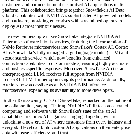
customers and partners to build customised AI applications on its
platform. This collaboration brings together Snowflake's AI Data
Cloud capabilities with NVIDIA's sophisticated AI-powered models
and hardware, providing enterprises with streamlined options to
deploy AI across their businesses.
The new partnership will see Snowflake integrate NVIDIA AI
Enterprise software into its services, featuring the incorporation of
NeMo Retriever microservices into Snowflake's Cortex AI. Cortex
AI is Snowflake's fully managed large language model (LLM) and
vector search service, which now benefits from enhanced
connection capabilities to custom models, ensuring highly accurate
and business-specific responses. Moreover, Snowflake Arctic, an
enterprise-grade LLM, receives full support from NVIDIA
TensorRT-LLM, further optimising its performance. Additionally,
Arctic is now accessible as an NVIDIA NIM inference
microservice, expanding its availability to more developers.
Sridhar Ramaswamy, CEO of Snowflake, remarked on the nature of
the collaboration, saying, "Pairing NVIDIA's full stack accelerated
computing and software with Snowflake's state-of-the-art AI
capabilities in Cortex AI is game-changing. Together, we are
unlocking a new era of AI where customers from every industry and
every skill level can build custom AI applications on their enterprise
data with ease, efficiency, and trust."