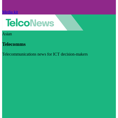
Media kit
Asian
Telecomms
Telecommunications news for ICT decision-makers
Visit