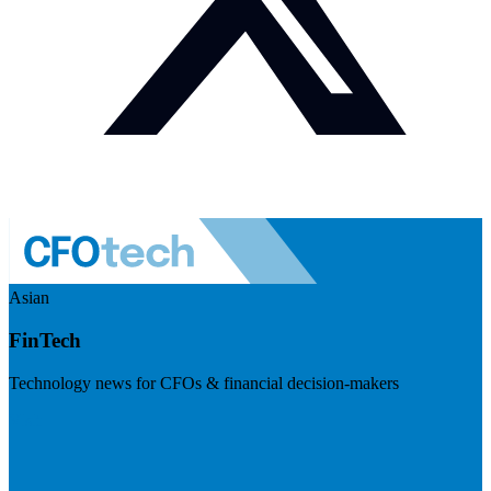
Asian
FinTech
Technology news for CFOs & financial decision-makers
Visit