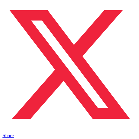
Share