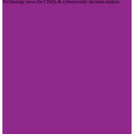
Technology news for CISOs & cybersecurity decision-makers
Visit