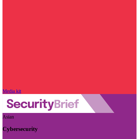
Media kit
Asian
Cybersecurity