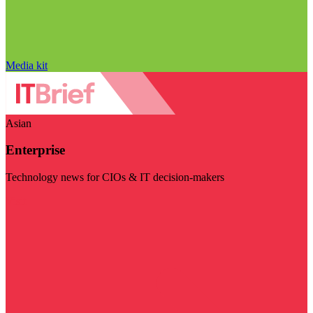
Media kit
Asian
Enterprise
Technology news for CIOs & IT decision-makers
Visit