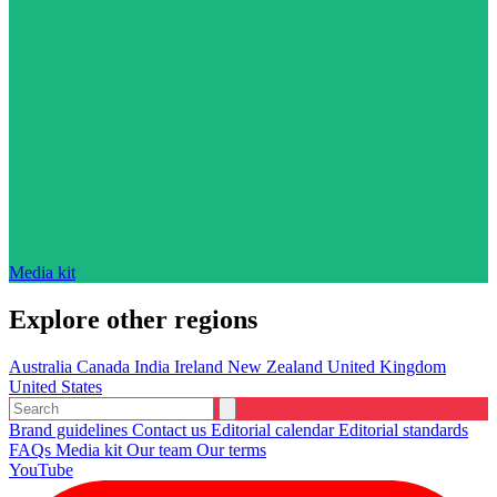
Media kit
Explore other regions
Australia
Canada
India
Ireland
New Zealand
United Kingdom
United States
Brand guidelines
Contact us
Editorial calendar
Editorial standards
FAQs
Media kit
Our team
Our terms
YouTube