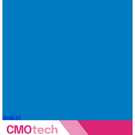
Media kit