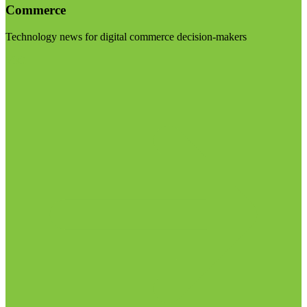
Commerce
Technology news for digital commerce decision-makers
Visit