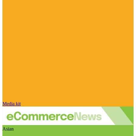
Media kit
Asian