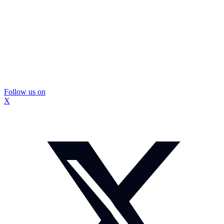
Follow us on
X