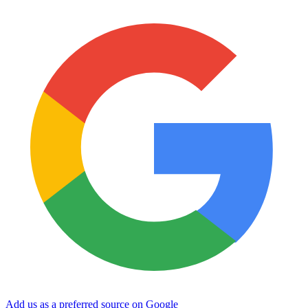
Add us as a preferred source on Google