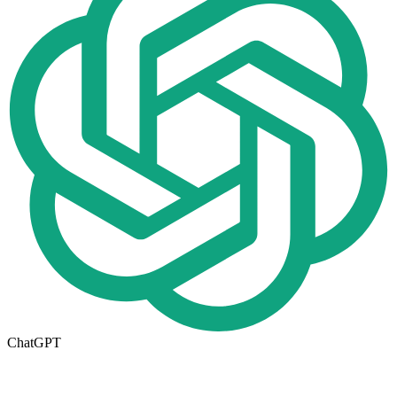
ChatGPT