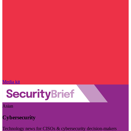
Media kit
Asian
Cybersecurity
Technology news for CISOs & cybersecurity decision-makers