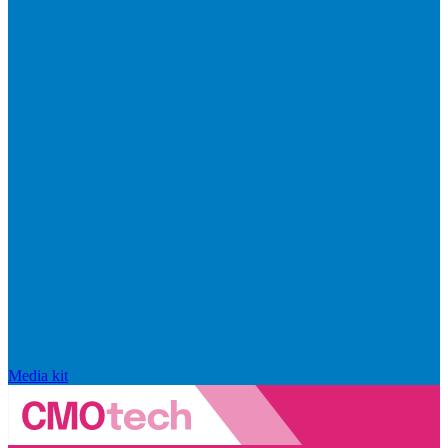
Media kit