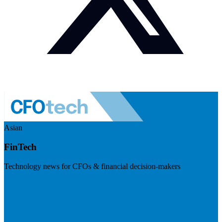
Asian
FinTech
Technology news for CFOs & financial decision-makers
Visit