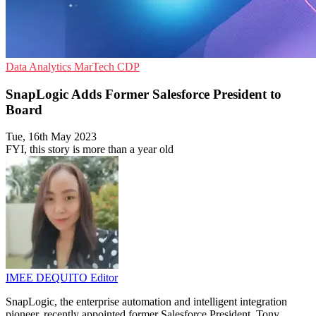
Data Analytics
MarTech
CDP
SnapLogic Adds Former Salesforce President to
Board
Tue, 16th May 2023
FYI, this story is more than a year old
IMEE DEQUITO
Editor
SnapLogic, the enterprise automation and intelligent integration
pioneer, recently appointed former Salesforce President, Tony