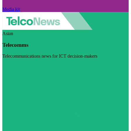
Media kit
Asian
Telecomms
Telecommunications news for ICT decision-makers
Visit