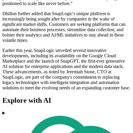
positioned to scale like never before."
Dhillon further added that SnapLogic's unique platform is
increasingly being sought after by companies in the wake of
significant market shifts. Customers are seeking platforms that can
automate their business processes, streamline data collection, and
bolster their analytics and AI/ML initiatives to stay ahead in these
volatile times.
Earlier this year, SnapLogic unveiled several innovative
developments, including its availability on the Google Cloud
Marketplace and the launch of SnapGPT, the first-ever generative
AI solution for enterprise applications and the modern data stack.
These advancements, as noted by Jeremiah Stone, CTO at
SnapLogic, are part of the company's commitment to replacing
legacy technologies with intelligent integration and automation
solutions to meet the evolving needs of an expanding customer base.
Explore with AI