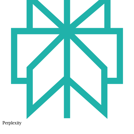
Perplexity