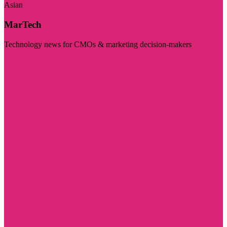
Asian
MarTech
Technology news for CMOs & marketing decision-makers
Visit