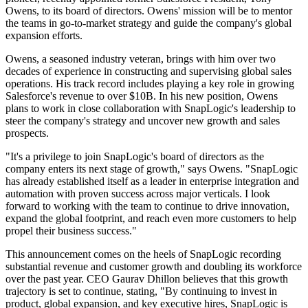
Owens, to its board of directors. Owens' mission will be to mentor
the teams in go-to-market strategy and guide the company's global
expansion efforts.
Owens, a seasoned industry veteran, brings with him over two
decades of experience in constructing and supervising global sales
operations. His track record includes playing a key role in growing
Salesforce's revenue to over $10B. In his new position, Owens
plans to work in close collaboration with SnapLogic's leadership to
steer the company's strategy and uncover new growth and sales
prospects.
"It's a privilege to join SnapLogic's board of directors as the
company enters its next stage of growth," says Owens. "SnapLogic
has already established itself as a leader in enterprise integration and
automation with proven success across major verticals. I look
forward to working with the team to continue to drive innovation,
expand the global footprint, and reach even more customers to help
propel their business success."
This announcement comes on the heels of SnapLogic recording
substantial revenue and customer growth and doubling its workforce
over the past year. CEO Gaurav Dhillon believes that this growth
trajectory is set to continue, stating, "By continuing to invest in
product, global expansion, and key executive hires, SnapLogic is