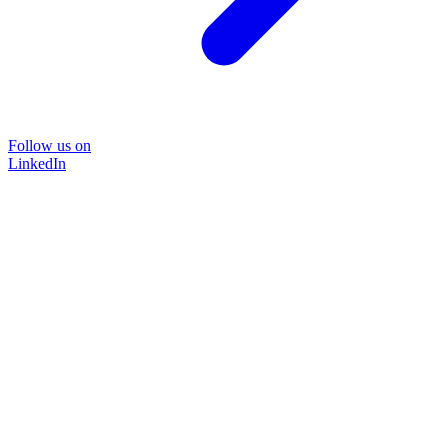
Follow us on
LinkedIn