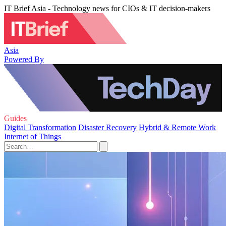
IT Brief Asia - Technology news for CIOs & IT decision-makers
Asia
Powered By
Guides
Digital Transformation
Disaster Recovery
Hybrid & Remote Work
Internet of Things