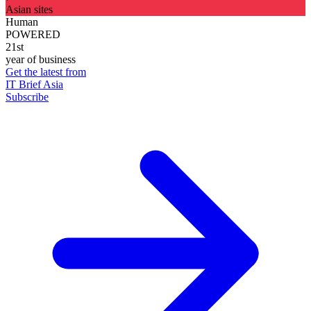
Asian sites
Human
POWERED
21st
year of business
Get the latest from
IT Brief Asia
Subscribe