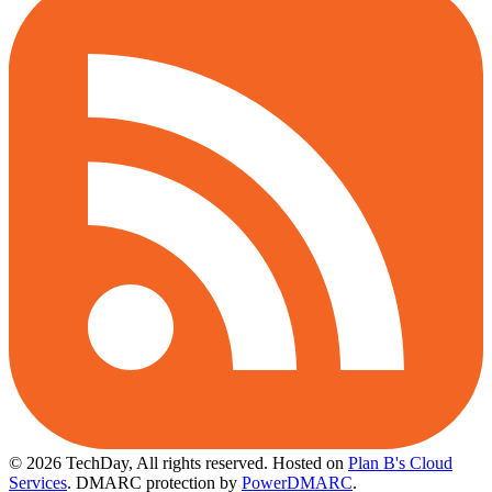
© 2026 TechDay, All rights reserved.
Hosted on
Plan B's Cloud
Services
. DMARC protection by
PowerDMARC
.