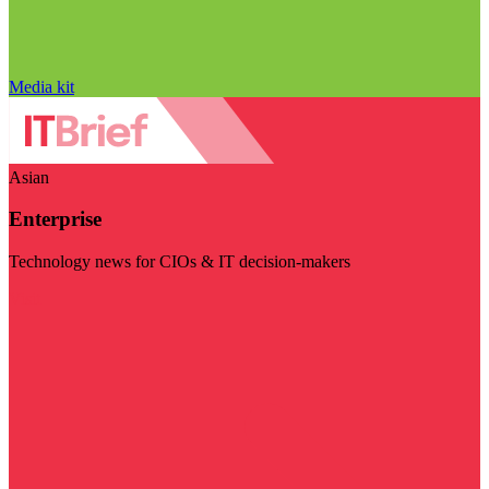
Media kit
Asian
Enterprise
Technology news for CIOs & IT decision-makers
Visit