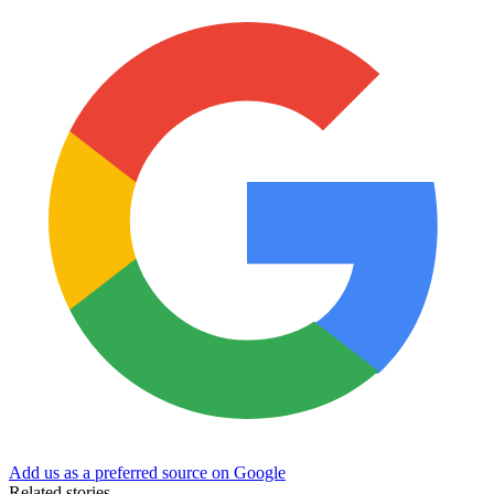
Add us as a preferred source on Google
Related stories