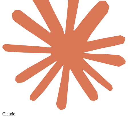
Claude