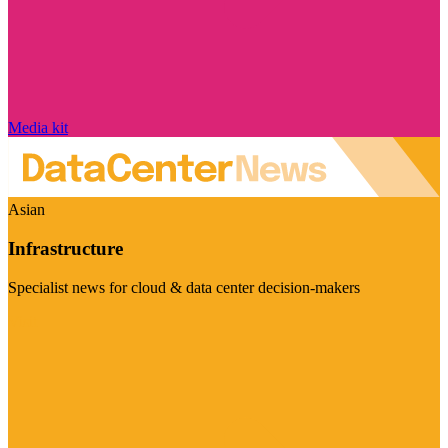
Media kit
Asian
Infrastructure
Specialist news for cloud & data center decision-makers
Visit