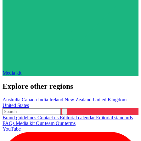
Media kit
Explore other regions
Australia
Canada
India
Ireland
New Zealand
United Kingdom
United States
Brand guidelines
Contact us
Editorial calendar
Editorial standards
FAQs
Media kit
Our team
Our terms
YouTube