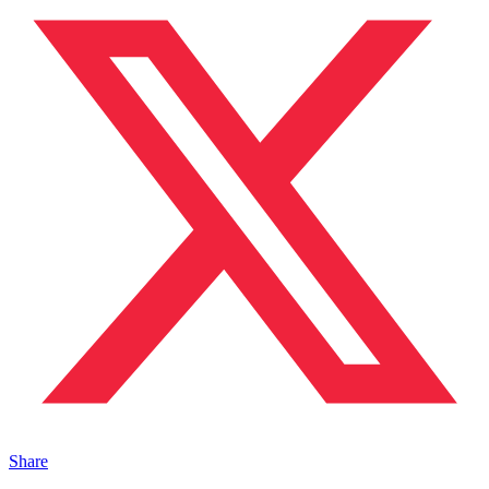
Share