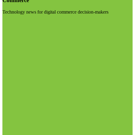
Commerce
Technology news for digital commerce decision-makers
Visit