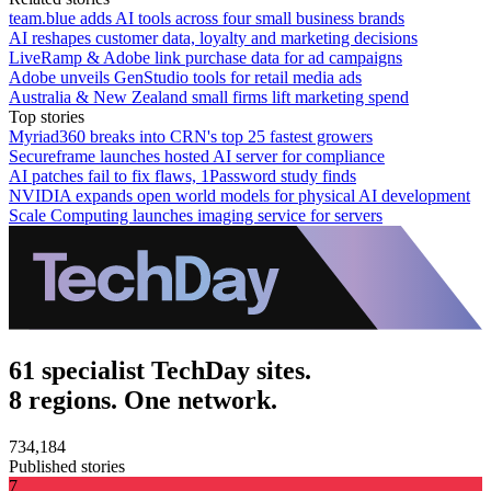
team.blue adds AI tools across four small business brands
AI reshapes customer data, loyalty and marketing decisions
LiveRamp & Adobe link purchase data for ad campaigns
Adobe unveils GenStudio tools for retail media ads
Australia & New Zealand small firms lift marketing spend
Top stories
Myriad360 breaks into CRN's top 25 fastest growers
Secureframe launches hosted AI server for compliance
AI patches fail to fix flaws, 1Password study finds
NVIDIA expands open world models for physical AI development
Scale Computing launches imaging service for servers
61 specialist TechDay sites.
8 regions. One network.
734,184
Published stories
7