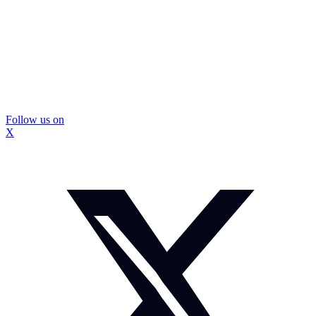
Follow us on
X