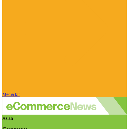
Media kit
Asian