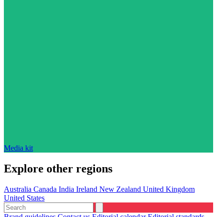
Media kit
Explore other regions
Australia
Canada
India
Ireland
New Zealand
United Kingdom
United States
Brand guidelines
Contact us
Editorial calendar
Editorial standards