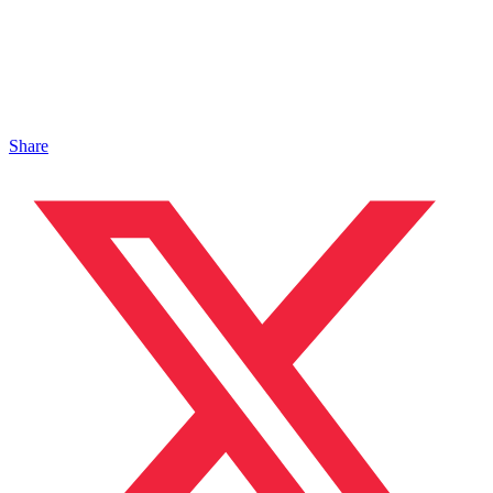
Share