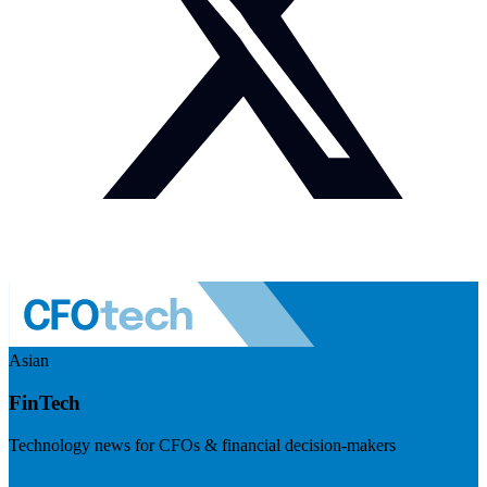
Asian
FinTech
Technology news for CFOs & financial decision-makers
Visit