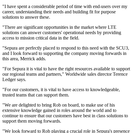
"I have spent a considerable period of time with end-users over my
career, understanding their needs and building fit for purpose
solutions to answer these.
"There are significant opportunities in the market where LTE
solutions can answer customers' operational needs by providing
access to mission critical data in the field.
"Sepura are perfectly placed to respond to this need with the SCU3,
and I look forward to supporting the company moving forwards in
this area, Merrick adds.
"For Sepura it is vital to have the right resources available to support
our regional teams and partners," Worldwide sales director Terence
Ledger says.
"For our customers, it is vital to have access to knowledgeable,
trusted teams that can support them.
"We are delighted to bring Rob on board, to make use of his
extensive knowledge gained in roles around the world and to
continue to ensure that our customers have best in class solutions to
support them moving forwards.
"We look forward to Rob playing a crucial role in Sepura's presence