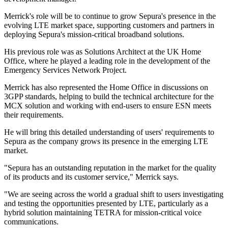
Merrick's role will be to continue to grow Sepura's presence in the
evolving LTE market space, supporting customers and partners in
deploying Sepura's mission-critical broadband solutions.
His previous role was as Solutions Architect at the UK Home
Office, where he played a leading role in the development of the
Emergency Services Network Project.
Merrick has also represented the Home Office in discussions on
3GPP standards, helping to build the technical architecture for the
MCX solution and working with end-users to ensure ESN meets
their requirements.
He will bring this detailed understanding of users' requirements to
Sepura as the company grows its presence in the emerging LTE
market.
"Sepura has an outstanding reputation in the market for the quality
of its products and its customer service," Merrick says.
"We are seeing across the world a gradual shift to users investigating
and testing the opportunities presented by LTE, particularly as a
hybrid solution maintaining TETRA for mission-critical voice
communications.