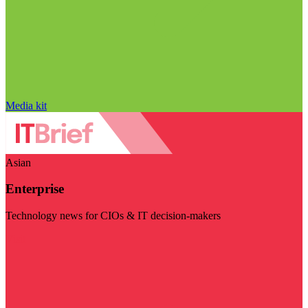
Media kit
Asian
Enterprise
Technology news for CIOs & IT decision-makers
Visit