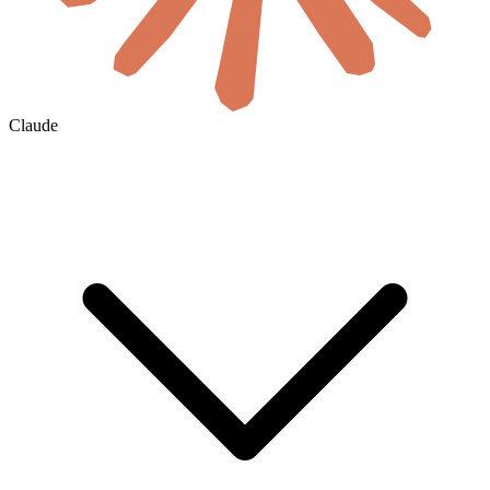
Claude