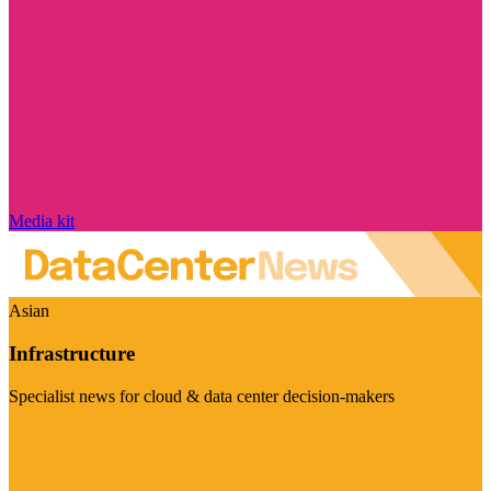
Media kit
Asian
Infrastructure
Specialist news for cloud & data center decision-makers
Visit