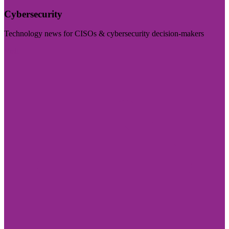
Cybersecurity
Technology news for CISOs & cybersecurity decision-makers
Visit