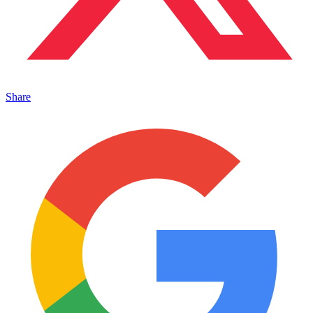
Share