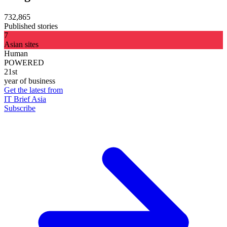
732,865
Published stories
7
Asian sites
Human
POWERED
21st
year of business
Get the latest from
IT Brief Asia
Subscribe