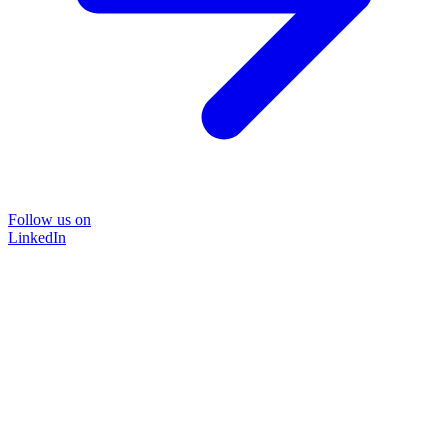
Follow us on
LinkedIn