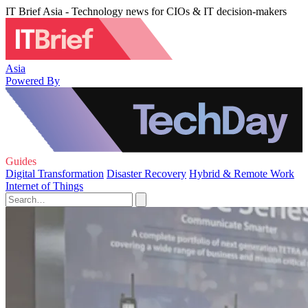
IT Brief Asia - Technology news for CIOs & IT decision-makers
Asia
Powered By
Guides
Digital Transformation
Disaster Recovery
Hybrid & Remote Work
Internet of Things