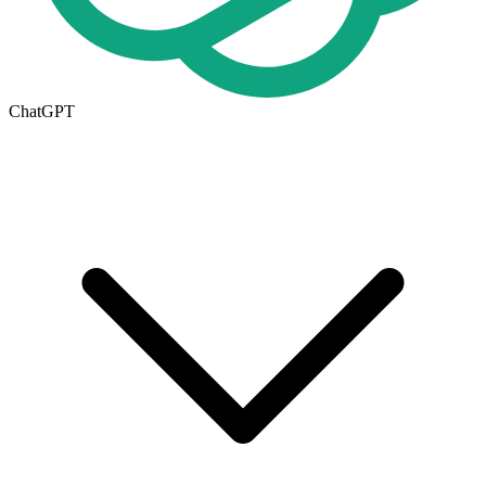
ChatGPT