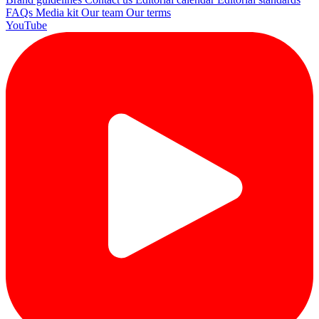
FAQs
Media kit
Our team
Our terms
YouTube