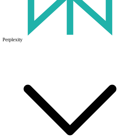
Perplexity