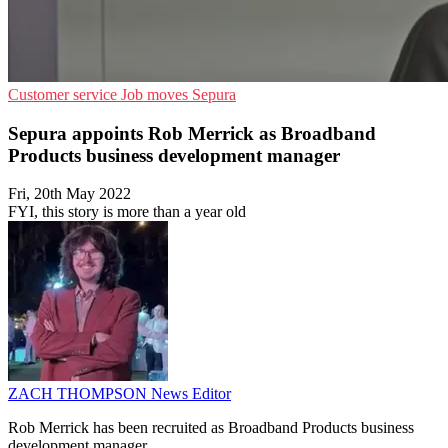
Customer service
Job moves
Sepura
Sepura appoints Rob Merrick as Broadband
Products business development manager
Fri, 20th May 2022
FYI, this story is more than a year old
ZACH THOMPSON
News Editor
Rob Merrick has been recruited as Broadband Products business
development manager.