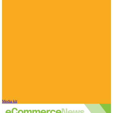
Media kit