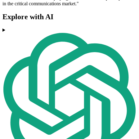
in the critical communications market."
Explore with AI