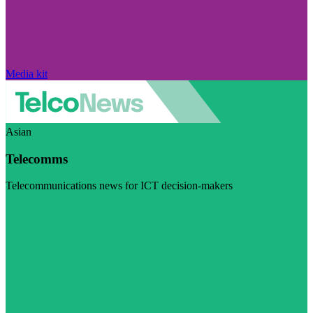
Media kit
Asian
Telecomms
Telecommunications news for ICT decision-makers
Visit