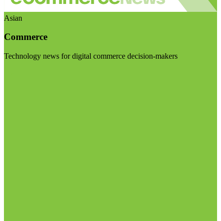
Asian
Commerce
Technology news for digital commerce decision-makers
Visit