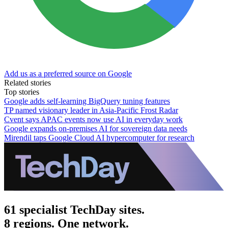
Add us as a preferred source on Google
Related stories
Top stories
Google adds self-learning BigQuery tuning features
TP named visionary leader in Asia-Pacific Frost Radar
Cvent says APAC events now use AI in everyday work
Google expands on-premises AI for sovereign data needs
Mirendil taps Google Cloud AI hypercomputer for research
61 specialist TechDay sites.
8 regions. One network.