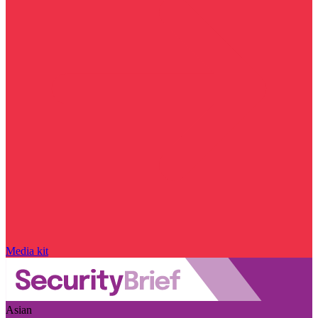
Media kit
Asian