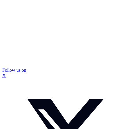
Follow us on
X