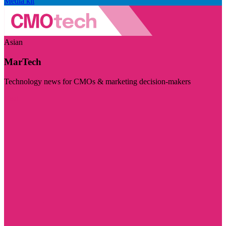
Media kit
Asian
MarTech
Technology news for CMOs & marketing decision-makers
Visit