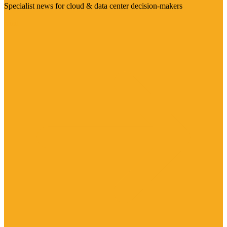
Specialist news for cloud & data center decision-makers
Visit