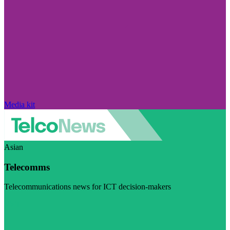
Media kit
Asian
Telecomms
Telecommunications news for ICT decision-makers
Visit