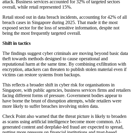
attack. Business services accounted for 32% of targeted sectors
overall, while retail represented 15%.
Retail stood out in data breach incidents, accounting for 42% of all
breach cases in Singapore during 2025. That made it the most
exposed sector for the loss of sensitive information, despite not
being the most frequently targeted overall.
Shift in tactics
The findings suggest cyber criminals are moving beyond basic data
theft towards methods designed to cause operational and
reputational harm at the same time. By combining exfiltration with
encryption, attackers can threaten to publish stolen material even if
victims can restore systems from backups.
This reflects a broader shift in cyber risk for organisations in
Singapore, with public agencies, business services firms and retailers
facing different forms of pressure. Government bodies appear to
have borne the brunt of disruption attempts, while retailers were
more likely to suffer breaches involving stolen data.
Check Point also warned that the threat picture is likely to broaden
as scams using artificial intelligence become more common. AI-
generated content and deepfake-led fraud are expected to spread,
putting more pressure on financial institutions and trust-based