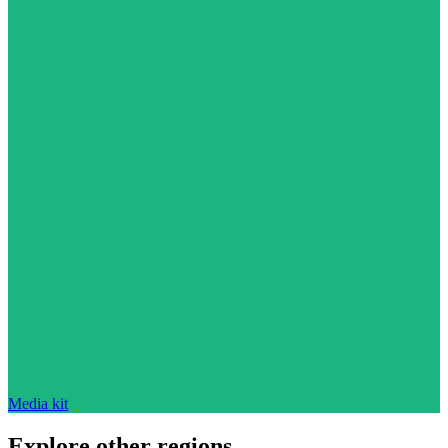
Media kit
Explore other regions