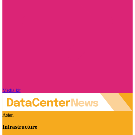
Media kit
Asian
Infrastructure