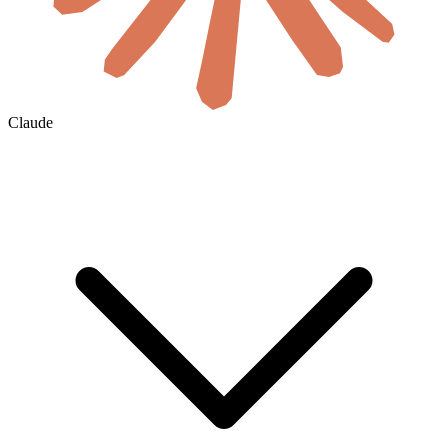
Claude