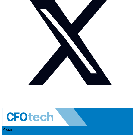
Asian