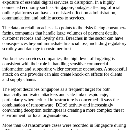
exposure of essential digital services to disruption. In a highly
connected economy such as Singapore, outages affecting official
online platforms can have an outsized effect on administration,
communication and public access to services.
The data on retail breaches also points to the risks facing consumer-
facing companies that handle large volumes of payment details,
customer records and loyalty data. Breaches in the sector can have
consequences beyond immediate financial loss, including regulatory
scrutiny and damage to customer trust.
For business services companies, the high level of targeting is
consistent with their role in handling sensitive commercial
information and supporting wider corporate operations. A successful
attack on one provider can also create knock-on effects for clients
and supply chains.
The report describes Singapore as a frequent target for both
financially motivated attackers and state-linked espionage,
particularly where critical infrastructure is concerned. It says the
combination of ransomware, DDoS activity and increasingly
convincing deception techniques is creating a more complex threat
environment for local organisations.
More than 60 ransomware cases were recorded in Singapore during