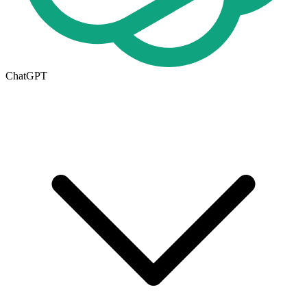
ChatGPT