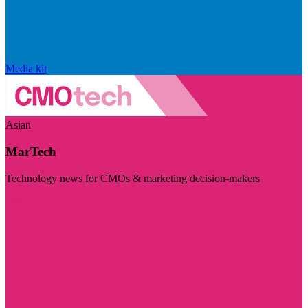
Media kit
Asian
MarTech
Technology news for CMOs & marketing decision-makers
Visit