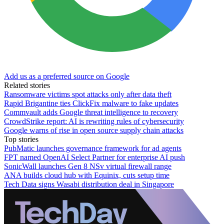
Add us as a preferred source on Google
Related stories
Ransomware victims spot attacks only after data theft
Rapid Brigantine ties ClickFix malware to fake updates
Commvault adds Google threat intelligence to recovery
CrowdStrike report: AI is rewriting rules of cybersecurity
Google warns of rise in open source supply chain attacks
Top stories
PubMatic launches governance framework for ad agents
FPT named OpenAI Select Partner for enterprise AI push
SonicWall launches Gen 8 NSv virtual firewall range
ANA builds cloud hub with Equinix, cuts setup time
Tech Data signs Wasabi distribution deal in Singapore