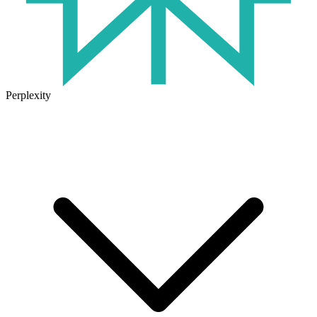
Perplexity