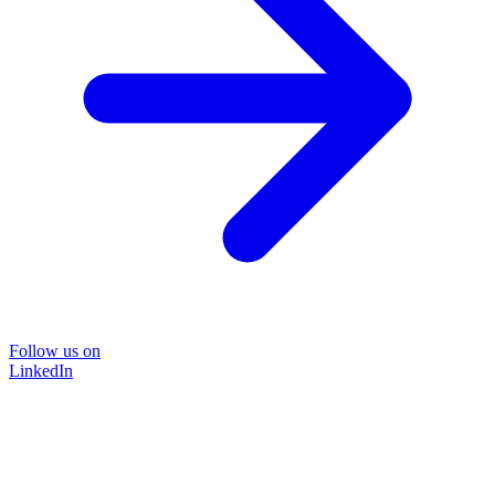
Follow us on
LinkedIn