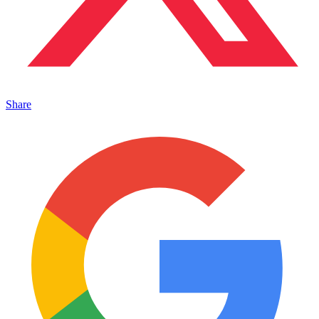
Share