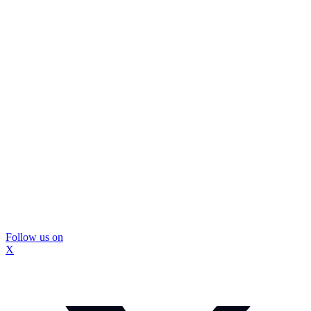
Follow us on
X