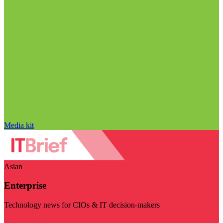
Media kit
Asian
Enterprise
Technology news for CIOs & IT decision-makers
Visit