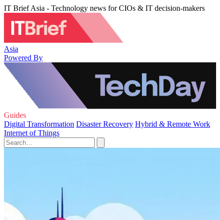
IT Brief Asia - Technology news for CIOs & IT decision-makers
Asia
Powered By
Guides
Digital Transformation
Disaster Recovery
Hybrid & Remote Work
Internet of Things