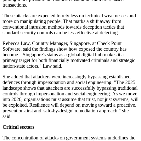
transactions.
These attacks are expected to rely less on technical weaknesses and
more on manipulating people. That marks a shift away from
conventional intrusion methods towards deception tactics that
standard security controls can be less effective at detecting.
Rebecca Law, Country Manager, Singapore, at Check Point
Software, said the findings show how exposed the country has
become. "Singapore's status as a global digital hub makes it a
primary target for both financially motivated criminals and strategic
nation-state actors," Law said.
She added that attackers were increasingly bypassing established
defences through impersonation and social engineering. "The 2025
landscape shows that attackers are successfully bypassing traditional
controls through impersonation and social engineering. As we move
into 2026, organisations must assume that trust, not just systems, will
be exploited. Resilience will depend on moving toward a proactive,
prevention-first and 'safe-by-design' remediation approach," she
said.
Critical sectors
The concentration of attacks on government systems underlines the