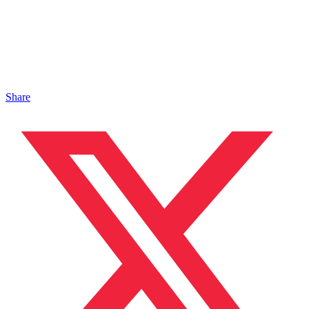
Share