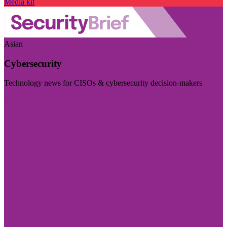
Media kit
Asian
Cybersecurity
Technology news for CISOs & cybersecurity decision-makers
Visit