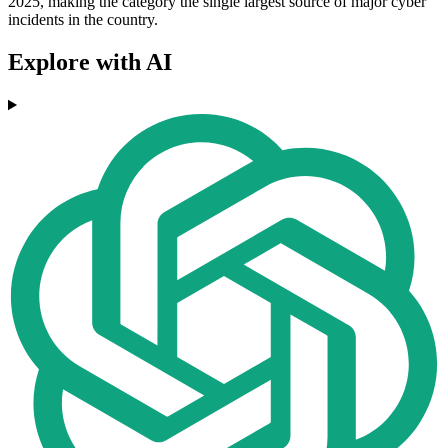
2025, making the category the single largest source of major cyber
incidents in the country.
Explore with AI