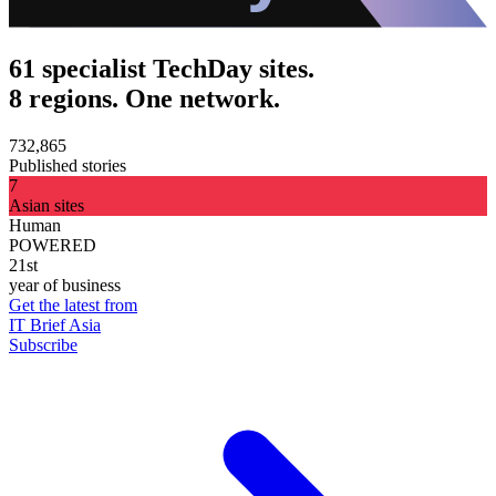
61 specialist TechDay sites.
8 regions. One network.
732,865
Published stories
7
Asian sites
Human
POWERED
21st
year of business
Get the latest from
IT Brief Asia
Subscribe