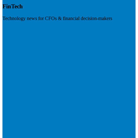
FinTech
Technology news for CFOs & financial decision-makers
Visit