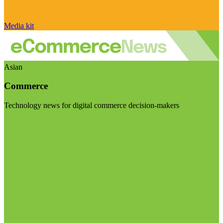
Media kit
Asian
Commerce
Technology news for digital commerce decision-makers
Visit