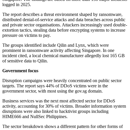
logged in 2025.
The report describes a threat environment shaped by ransomware,
distributed denial-of-service attacks and data breaches across public
and private sector organisations. Attackers increasingly used double-
extortion tactics, stealing data before encrypting systems to increase
pressure on victims to pay.
The groups identified include Qilin and Lynx, which were
prominent in ransomware activity affecting Singapore. In one
incident cited, a local chemical manufacturer allegedly lost 165 GB
of sensitive data to Qilin.
Government focus
Disruption campaigns were heavily concentrated on public sector
targets. The report says 44% of DDoS victims were in the
government sector, with most using the gov.sg domain.
Business services was the next most affected sector for DDoS
activity, accounting for 30% of victims. Broader information system
disruptions were also linked to hacktivist groups including
HIME666 and NullSec Philippines.
The sector breakdown shows a different pattern for other forms of