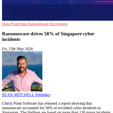
Data Protection
Ransomware
Encryption
Ransomware drives 58% of Singapore cyber
incidents
Fri, 15th May 2026
SEAN MITCHELL
Publisher
Check Point Software has released a report showing that
ransomware accounted for 58% of recorded cyber incidents in
Singapore. The findings are based on more than 130 major incidents