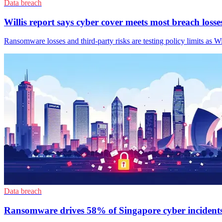
Data breach
Willis report says cyber cover meets most breach losse
Ransomware losses and third-party risks are testing policy limits as Wi
Data breach
Ransomware drives 58% of Singapore cyber incident