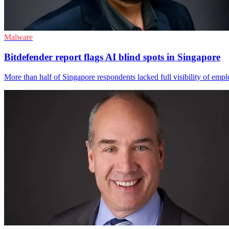
Malware
Bitdefender report flags AI blind spots in Singapore
More than half of Singapore respondents lacked full visibility of emp