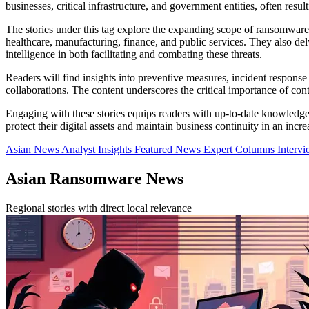
businesses, critical infrastructure, and government entities, often resul
The stories under this tag explore the expanding scope of ransomware a
healthcare, manufacturing, finance, and public services. They also delve
intelligence in both facilitating and combating these threats.
Readers will find insights into preventive measures, incident response
collaborations. The content underscores the critical importance of co
Engaging with these stories equips readers with up-to-date knowledge
protect their digital assets and maintain business continuity in an incr
Asian News
Analyst Insights
Featured News
Expert Columns
Interv
Asian Ransomware News
Regional stories with direct local relevance