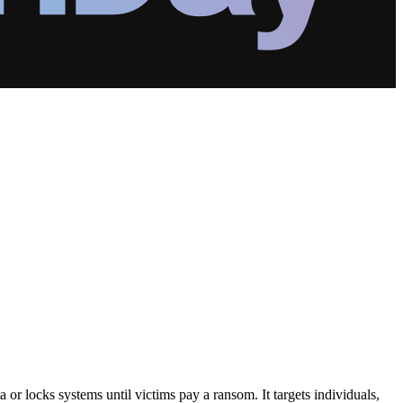
or locks systems until victims pay a ransom. It targets individuals,