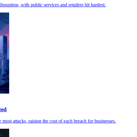
ruption, with public services and retailers hit hardest.
ted
ost attacks, raising the cost of each breach for businesses.