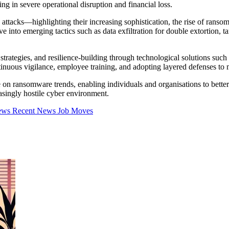
ting in severe operational disruption and financial loss.
ttacks—highlighting their increasing sophistication, the rise of ransom
 into emerging tactics such as data exfiltration for double extortion, ta
 strategies, and resilience-building through technological solutions suc
ntinuous vigilance, employee training, and adopting layered defenses to
 on ransomware trends, enabling individuals and organisations to bette
easingly hostile cyber environment.
iews
Recent News
Job Moves