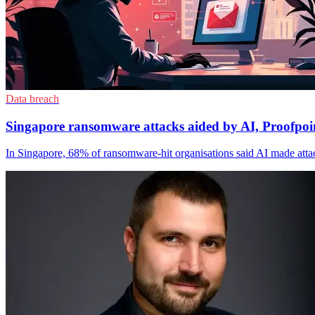
Data breach
Singapore ransomware attacks aided by AI, Proofpoin
In Singapore, 68% of ransomware-hit organisations said AI made attac