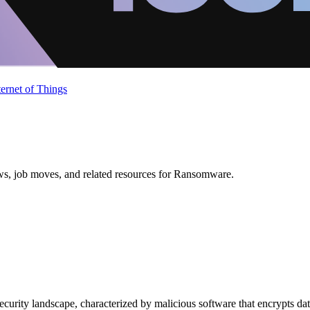
ternet of Things
ews, job moves, and related resources for Ransomware.
curity landscape, characterized by malicious software that encrypts data 