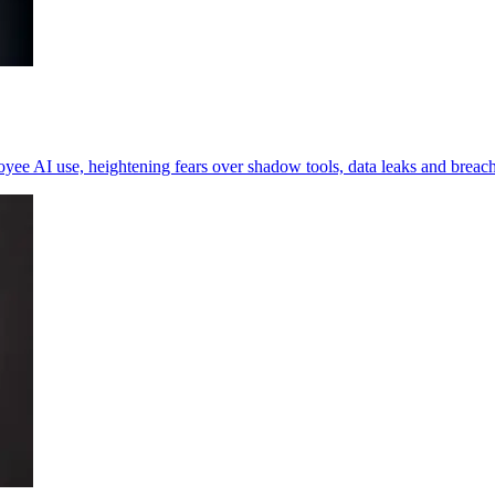
loyee AI use, heightening fears over shadow tools, data leaks and breac