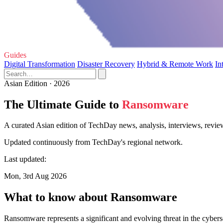
Guides
Digital Transformation
Disaster Recovery
Hybrid & Remote Work
In
Asian Edition · 2026
The Ultimate Guide to
Ransomware
A curated Asian edition of TechDay news, analysis, interviews, revi
Updated continuously from TechDay's regional network.
Last updated:
Mon, 3rd Aug 2026
What to know about Ransomware
Ransomware represents a significant and evolving threat in the cyberse