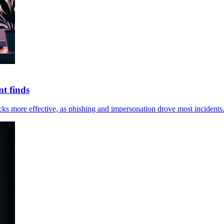
t finds
ks more effective, as phishing and impersonation drove most incidents