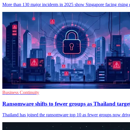
More than 130 major incidents in 2025 show Singapore facing rising dis
Business Continuity
Ransomware shifts to fewer groups as Thailand targe
Thailand has joined the ransomware top 10 as fewer groups now drive m