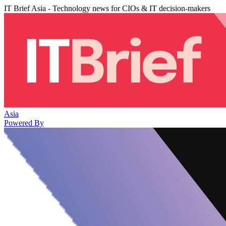
IT Brief Asia - Technology news for CIOs & IT decision-makers
Asia
Powered By