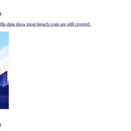
s
llis data show most breach costs are still covered.
s