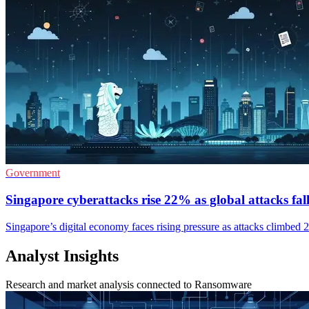
Government
Singapore cyberattacks rise 22% as global attacks fal
Singapore’s digital economy faces rising pressure as attacks climbed 
Analyst Insights
Research and market analysis connected to Ransomware