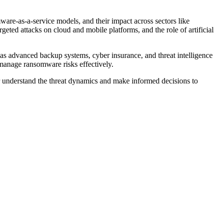
ware-as-a-service models, and their impact across sectors like
rgeted attacks on cloud and mobile platforms, and the role of artificial
h as advanced backup systems, cyber insurance, and threat intelligence
 manage ransomware risks effectively.
r understand the threat dynamics and make informed decisions to