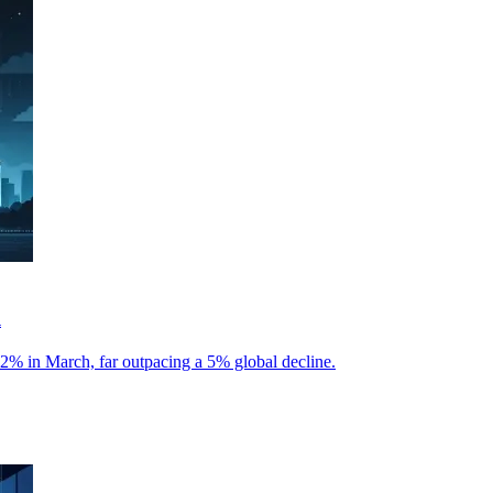
l
22% in March, far outpacing a 5% global decline.