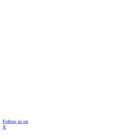
Follow us on
X