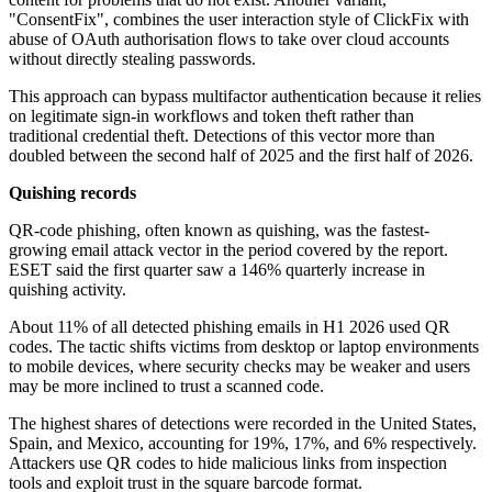
"ConsentFix", combines the user interaction style of ClickFix with
abuse of OAuth authorisation flows to take over cloud accounts
without directly stealing passwords.
This approach can bypass multifactor authentication because it relies
on legitimate sign-in workflows and token theft rather than
traditional credential theft. Detections of this vector more than
doubled between the second half of 2025 and the first half of 2026.
Quishing records
QR-code phishing, often known as quishing, was the fastest-
growing email attack vector in the period covered by the report.
ESET said the first quarter saw a 146% quarterly increase in
quishing activity.
About 11% of all detected phishing emails in H1 2026 used QR
codes. The tactic shifts victims from desktop or laptop environments
to mobile devices, where security checks may be weaker and users
may be more inclined to trust a scanned code.
The highest shares of detections were recorded in the United States,
Spain, and Mexico, accounting for 19%, 17%, and 6% respectively.
Attackers use QR codes to hide malicious links from inspection
tools and exploit trust in the square barcode format.