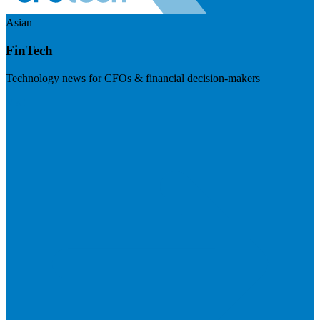
Asian
FinTech
Technology news for CFOs & financial decision-makers
Visit