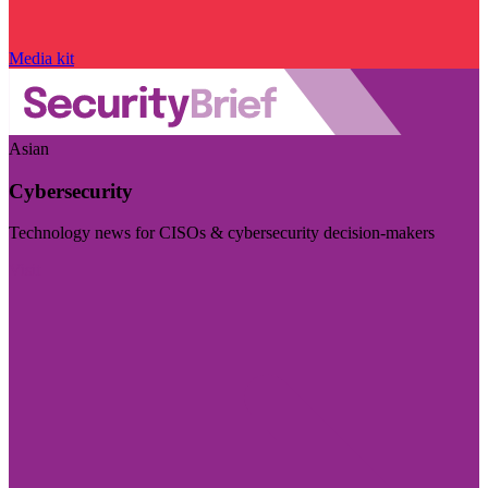
Media kit
Asian
Cybersecurity
Technology news for CISOs & cybersecurity decision-makers
Visit