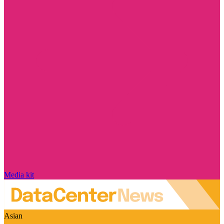
Media kit
Asian