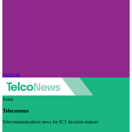
Media kit
Asian
Telecomms
Telecommunications news for ICT decision-makers
Visit