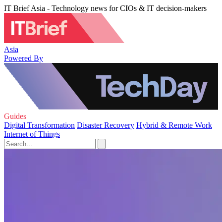
IT Brief Asia - Technology news for CIOs & IT decision-makers
Asia
Powered By
Guides
Digital Transformation
Disaster Recovery
Hybrid & Remote Work
Internet of Things