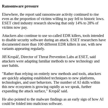
Ransomware pressure
Elsewhere, the report said ransomware activity continued to rise
even as the proportion of victims willing to pay fell to historic lows.
ESET cited industry research showing that only 14% to 28% of
victims now pay.
Attackers also continue to use so-called EDR killers, tools intended
to disable security software during an attack. ESET researchers have
documented more than 100 different EDR killers in use, with new
variants appearing regularly.
Jiří Kropáč, Director of Threat Prevention Labs at ESET, said
attackers were adapting familiar methods to new technology and
user habits.
"Rather than relying on entirely new methods and tools, attackers
are quickly adapting established techniques to new platforms,
technologies, and user behaviors. The number of AI skills within
this new ecosystem is growing rapidly as we speak, further
expanding the attack surface," Kropáč said.
He also pointed to the malware findings as an early sign of how AI
could be folded into malicious software.