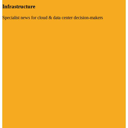
Infrastructure
Specialist news for cloud & data center decision-makers
Visit