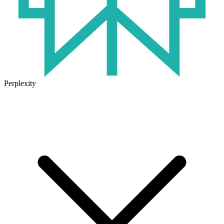
Perplexity