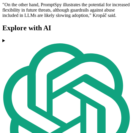
"On the other hand, PromptSpy illustrates the potential for increased
flexibility in future threats, although guardrails against abuse
included in LLMs are likely slowing adoption," Kropáč said.
Explore with AI