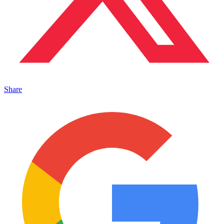
Share