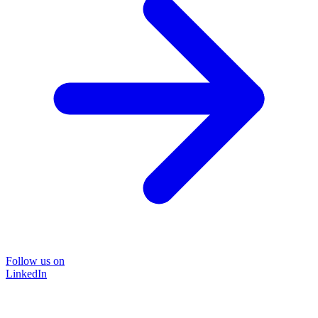
Follow us on
LinkedIn