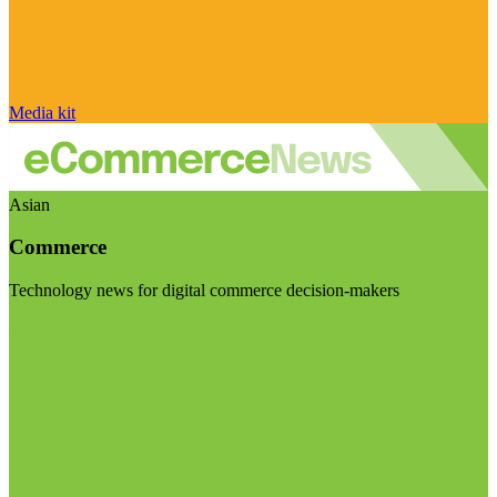
Media kit
Asian
Commerce
Technology news for digital commerce decision-makers
Visit