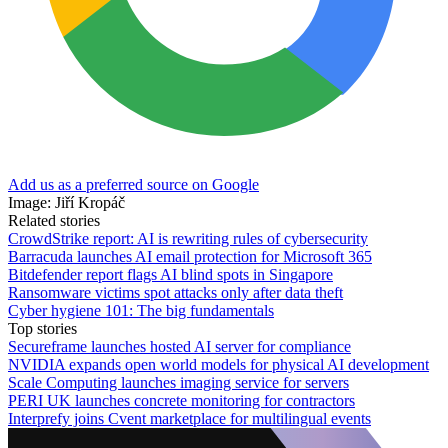
Add us as a preferred source on Google
Image: Jiří Kropáč
Related stories
CrowdStrike report: AI is rewriting rules of cybersecurity
Barracuda launches AI email protection for Microsoft 365
Bitdefender report flags AI blind spots in Singapore
Ransomware victims spot attacks only after data theft
Cyber hygiene 101: The big fundamentals
Top stories
Secureframe launches hosted AI server for compliance
NVIDIA expands open world models for physical AI development
Scale Computing launches imaging service for servers
PERI UK launches concrete monitoring for contractors
Interprefy joins Cvent marketplace for multilingual events