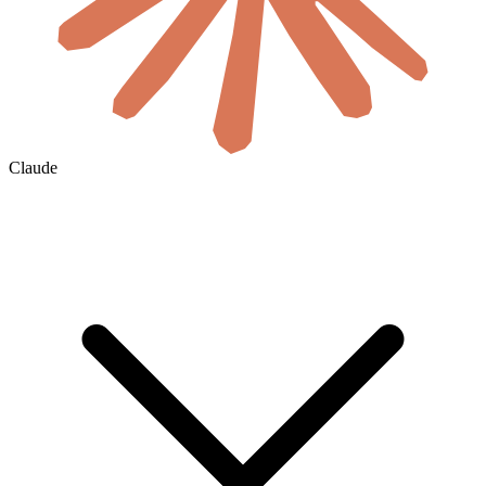
Claude