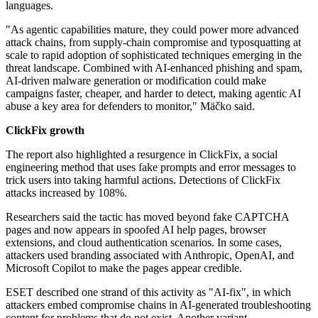
languages.
"As agentic capabilities mature, they could power more advanced
attack chains, from supply-chain compromise and typosquatting at
scale to rapid adoption of sophisticated techniques emerging in the
threat landscape. Combined with AI-enhanced phishing and spam,
AI-driven malware generation or modification could make
campaigns faster, cheaper, and harder to detect, making agentic AI
abuse a key area for defenders to monitor," Mäčko said.
ClickFix growth
The report also highlighted a resurgence in ClickFix, a social
engineering method that uses fake prompts and error messages to
trick users into taking harmful actions. Detections of ClickFix
attacks increased by 108%.
Researchers said the tactic has moved beyond fake CAPTCHA
pages and now appears in spoofed AI help pages, browser
extensions, and cloud authentication scenarios. In some cases,
attackers used branding associated with Anthropic, OpenAI, and
Microsoft Copilot to make the pages appear credible.
ESET described one strand of this activity as "AI-fix", in which
attackers embed compromise chains in AI-generated troubleshooting
content for problems that do not exist. Another variant,