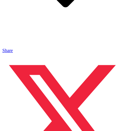
Share