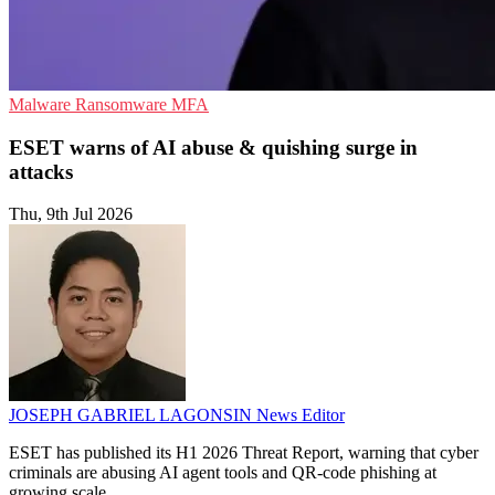
Malware
Ransomware
MFA
ESET warns of AI abuse & quishing surge in
attacks
Thu, 9th Jul 2026
JOSEPH GABRIEL LAGONSIN
News Editor
ESET has published its H1 2026 Threat Report, warning that cyber
criminals are abusing AI agent tools and QR-code phishing at
growing scale.