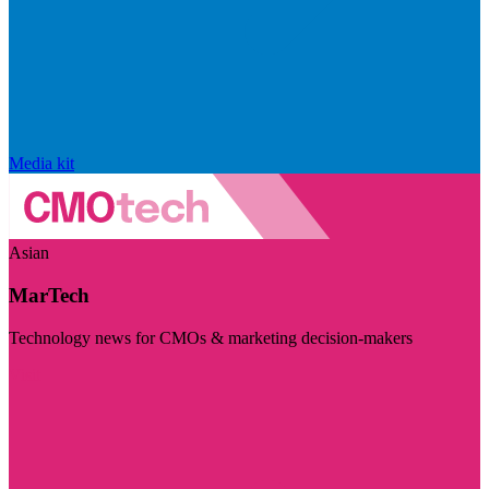
Media kit
Asian
MarTech
Technology news for CMOs & marketing decision-makers
Visit