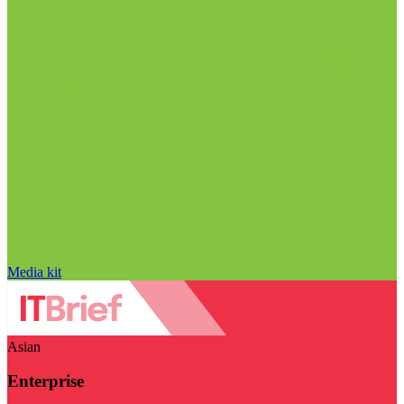
Media kit
Asian
Enterprise