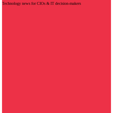
Technology news for CIOs & IT decision-makers
Visit