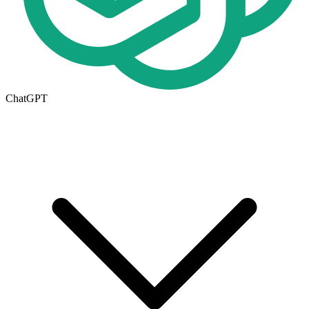
ChatGPT