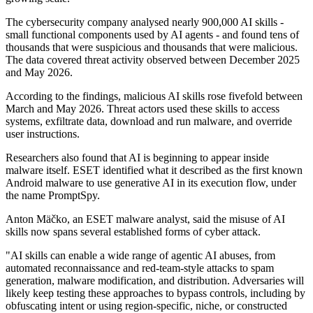
The cybersecurity company analysed nearly 900,000 AI skills -
small functional components used by AI agents - and found tens of
thousands that were suspicious and thousands that were malicious.
The data covered threat activity observed between December 2025
and May 2026.
According to the findings, malicious AI skills rose fivefold between
March and May 2026. Threat actors used these skills to access
systems, exfiltrate data, download and run malware, and override
user instructions.
Researchers also found that AI is beginning to appear inside
malware itself. ESET identified what it described as the first known
Android malware to use generative AI in its execution flow, under
the name PromptSpy.
Anton Mäčko, an ESET malware analyst, said the misuse of AI
skills now spans several established forms of cyber attack.
"AI skills can enable a wide range of agentic AI abuses, from
automated reconnaissance and red-team-style attacks to spam
generation, malware modification, and distribution. Adversaries will
likely keep testing these approaches to bypass controls, including by
obfuscating intent or using region-specific, niche, or constructed