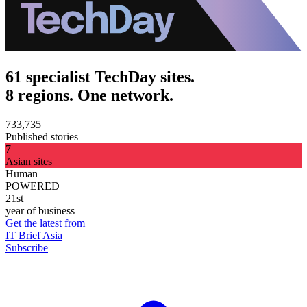
61 specialist TechDay sites.
8 regions. One network.
733,735
Published stories
7
Asian sites
Human
POWERED
21st
year of business
Get the latest from
IT Brief Asia
Subscribe