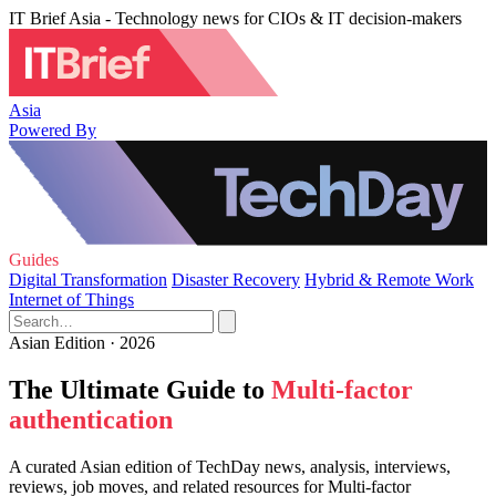
IT Brief Asia - Technology news for CIOs & IT decision-makers
Asia
Powered By
Guides
Digital Transformation
Disaster Recovery
Hybrid & Remote Work
Internet of Things
Asian Edition · 2026
The Ultimate Guide to
Multi-factor
authentication
A curated Asian edition of TechDay news, analysis, interviews,
reviews, job moves, and related resources for Multi-factor