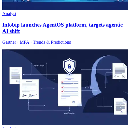
Analyst
Infobip launches AgentOS platform, targets agentic
AI shift
Gartner · MFA · Trends & Predictions