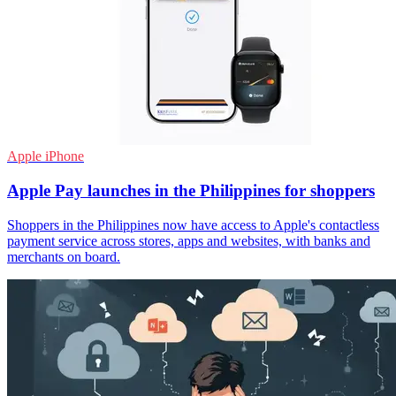
Apple iPhone
Apple Pay launches in the Philippines for shoppers
Shoppers in the Philippines now have access to Apple's contactless
payment service across stores, apps and websites, with banks and
merchants on board.