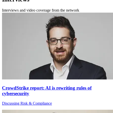
Interviews and video coverage from the network
CrowdStrike report: AI is rewriting rules of
cybersecurity
Discussing Risk & Compliance