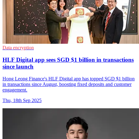
Data encryption
HLF Digital app sees SGD $1 billion in transactions
since launch
Hong Leong Finance's HLF Digital app has topped SGD $1 billion
in transactions since August, boosting fixed deposits and customer
engagement.
Thu, 18th Sep 2025