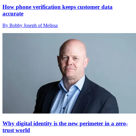
How phone verification keeps customer data
accurate
By Bobby Joseph of Melissa
Why digital identity is the new perimeter in a zero-
trust world