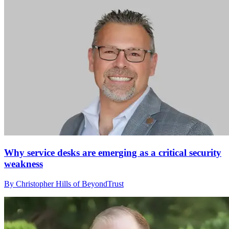
Why service desks are emerging as a critical security
weakness
By Christopher Hills of BeyondTrust