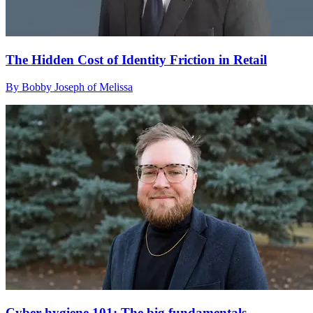
The Hidden Cost of Identity Friction in Retail
By Bobby Joseph of Melissa
Cyber hygiene 101: The big fundamentals