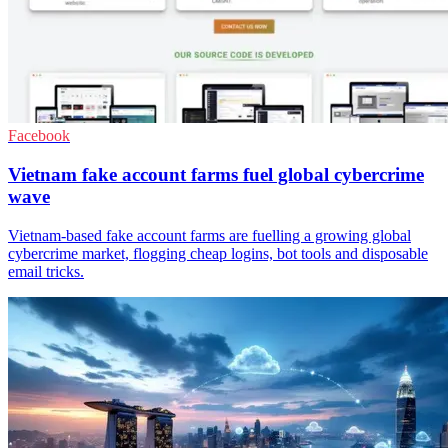
Facebook
Vietnam fake account farms fuel global cybercrime
wave
Vietnam-based fake account farms are fuelling a growing global
cybercrime market, flogging cheap logins, bot tools and disposable
email tricks.