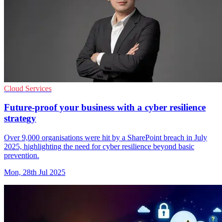
Cloud Services
Future-proof your business with a cyber resilience
strategy
Over 9,000 organisations were hit by a SharePoint breach in July
2025, highlighting the need for cyber resilience beyond basic
prevention.
Mon, 28th Jul 2025