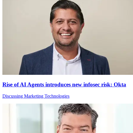
Rise of AI Agents introduces new infosec risk: Okta
Discussing Marketing Technologies