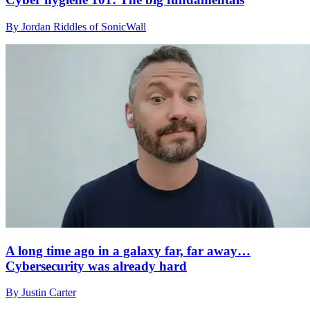
By Jordan Riddles of SonicWall
A long time ago in a galaxy far, far away…
Cybersecurity was already hard
By Justin Carter