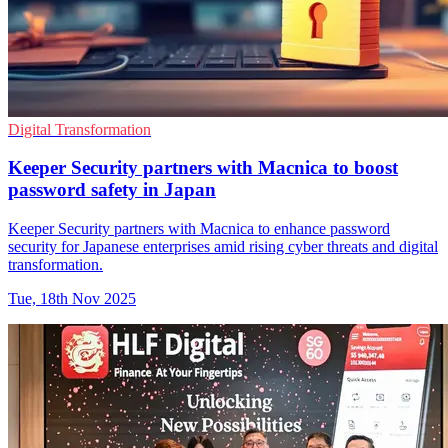
Digital Transformation
Keeper Security partners with Macnica to boost
password safety in Japan
Keeper Security partners with Macnica to enhance password
security for Japanese enterprises amid rising cyber threats and digital
transformation.
Tue, 18th Nov 2025