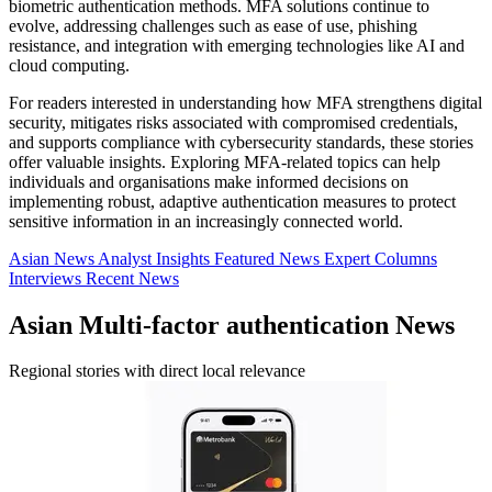
biometric authentication methods. MFA solutions continue to
evolve, addressing challenges such as ease of use, phishing
resistance, and integration with emerging technologies like AI and
cloud computing.
For readers interested in understanding how MFA strengthens digital
security, mitigates risks associated with compromised credentials,
and supports compliance with cybersecurity standards, these stories
offer valuable insights. Exploring MFA-related topics can help
individuals and organisations make informed decisions on
implementing robust, adaptive authentication measures to protect
sensitive information in an increasingly connected world.
Asian News
Analyst Insights
Featured News
Expert Columns
Interviews
Recent News
Asian Multi-factor authentication News
Regional stories with direct local relevance