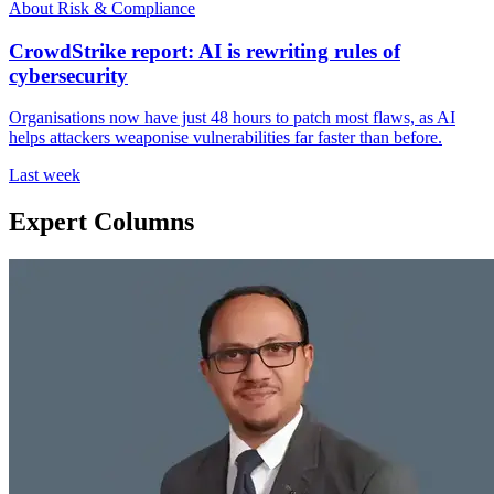
About Risk & Compliance
CrowdStrike report: AI is rewriting rules of
cybersecurity
Organisations now have just 48 hours to patch most flaws, as AI
helps attackers weaponise vulnerabilities far faster than before.
Last week
Expert Columns