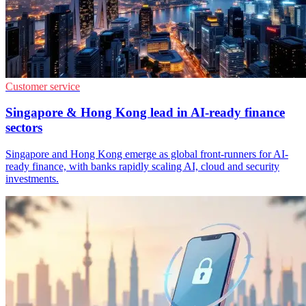
Customer service
Singapore & Hong Kong lead in AI-ready finance
sectors
Singapore and Hong Kong emerge as global front-runners for AI-
ready finance, with banks rapidly scaling AI, cloud and security
investments.