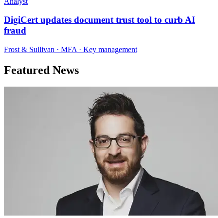
Analyst
DigiCert updates document trust tool to curb AI
fraud
Frost & Sullivan · MFA · Key management
Featured News