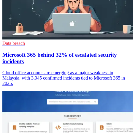
Data breach
Microsoft 365 behind 32% of escalated security
incidents
Cloud office accounts are emerging as a major weakness in
Malaysia, with 3,945 confirmed incidents tied to Microsoft 365 in
2025.