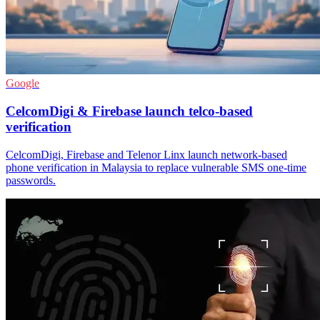
Google
CelcomDigi & Firebase launch telco-based
verification
CelcomDigi, Firebase and Telenor Linx launch network-based
phone verification in Malaysia to replace vulnerable SMS one-time
passwords.