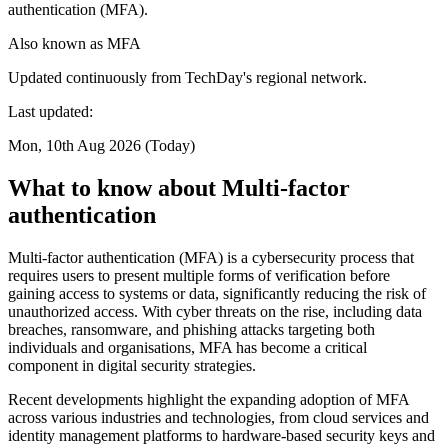
authentication (MFA).
Also known as
MFA
Updated continuously from TechDay's regional network.
Last updated:
Mon, 10th Aug 2026 (Today)
What to know about Multi-factor
authentication
Multi-factor authentication (MFA) is a cybersecurity process that
requires users to present multiple forms of verification before
gaining access to systems or data, significantly reducing the risk of
unauthorized access. With cyber threats on the rise, including data
breaches, ransomware, and phishing attacks targeting both
individuals and organisations, MFA has become a critical
component in digital security strategies.
Recent developments highlight the expanding adoption of MFA
across various industries and technologies, from cloud services and
identity management platforms to hardware-based security keys and