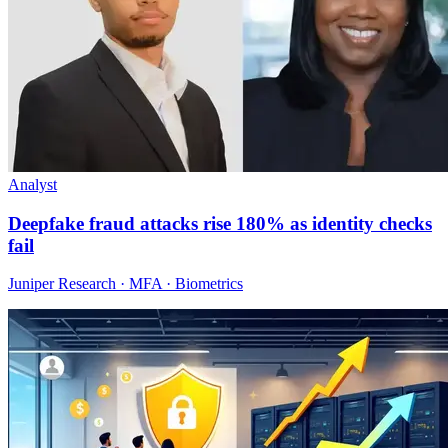
Analyst
Deepfake fraud attacks rise 180% as identity checks
fail
Juniper Research · MFA · Biometrics