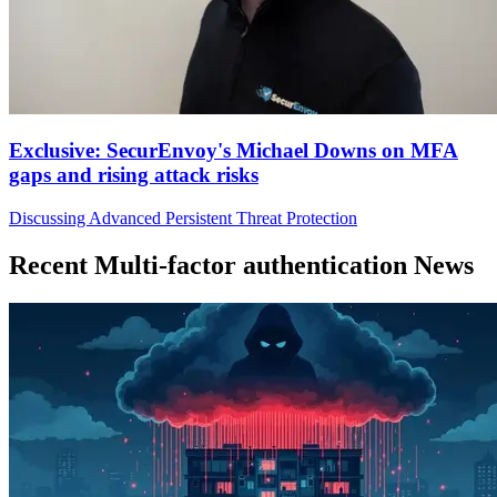
Exclusive: SecurEnvoy's Michael Downs on MFA
gaps and rising attack risks
Discussing Advanced Persistent Threat Protection
Recent Multi-factor authentication News