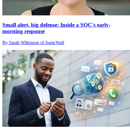
Small alert, big defense: Inside a SOC's early-
morning response
By Sarah Wilkinson of SonicWall