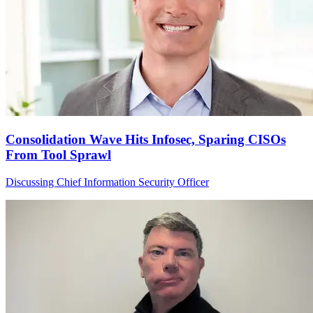
Consolidation Wave Hits Infosec, Sparing CISOs
From Tool Sprawl
Discussing Chief Information Security Officer