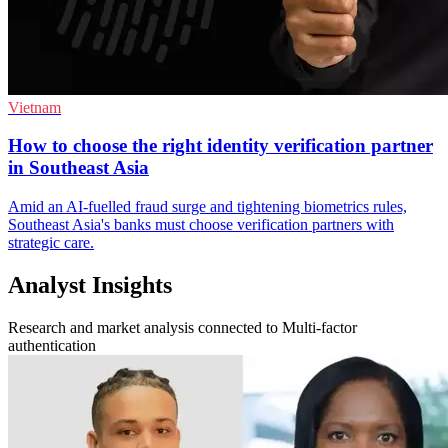
Vietnam
How to choose the right identity verification partner
in Southeast Asia
Amid an AI-fuelled fraud surge and tightening biometrics rules,
Southeast Asia's banks must choose verification partners with
strategic care.
Analyst Insights
Research and market analysis connected to Multi-factor
authentication