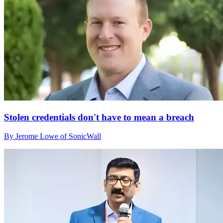
Stolen credentials don't have to mean a breach
By Jerome Lowe of SonicWall