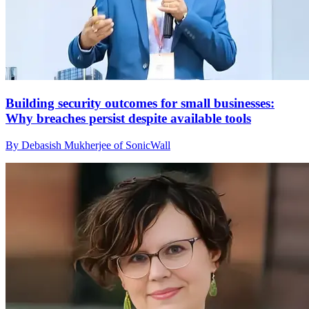
Building security outcomes for small businesses:
Why breaches persist despite available tools
By Debasish Mukherjee of SonicWall