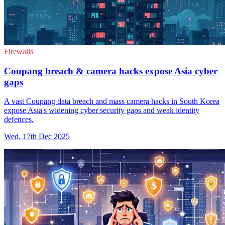
Firewalls
Coupang breach & camera hacks expose Asia cyber
gaps
A vast Coupang data breach and mass camera hacks in South Korea
expose Asia's widening cyber security gaps and weak identity
defences.
Wed, 17th Dec 2025