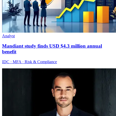
Analyst
Mandiant study finds USD $4.3 million annual
benefit
IDC · MFA · Risk & Compliance