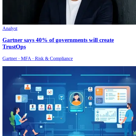
Analyst
Gartner says 40% of governments will create
TrustOps
Gartner · MFA · Risk & Compliance