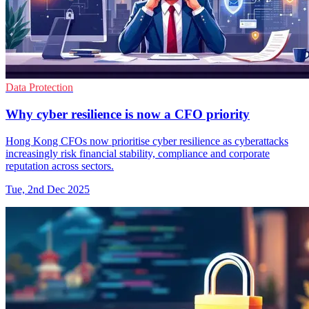
Data Protection
Why cyber resilience is now a CFO priority
Hong Kong CFOs now prioritise cyber resilience as cyberattacks
increasingly risk financial stability, compliance and corporate
reputation across sectors.
Tue, 2nd Dec 2025