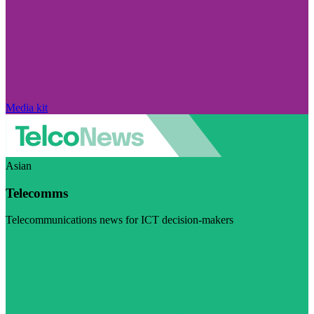
Media kit
Asian
Telecomms
Telecommunications news for ICT decision-makers
Visit