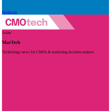
Media kit
Asian
MarTech
Technology news for CMOs & marketing decision-makers
Visit