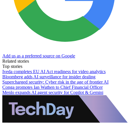
Add us as a preferred source on Google
Related stories
Top stories
Iveda completes EU AI Act readiness for video analytics
Bloomberg adds AI surveillance for insider dealing
Supercharged security: Cyber risk in the age of frontier AI
Conga promotes Ian Wathen to Chief Financial Officer
Menlo expands AI agent security for Copilot & Gemini