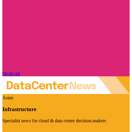
Media kit
Asian
Infrastructure
Specialist news for cloud & data center decision-makers
Visit