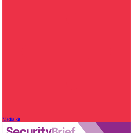
Media kit