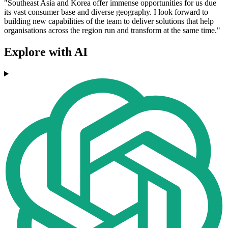
"Southeast Asia and Korea offer immense opportunities for us due
its vast consumer base and diverse geography. I look forward to
building new capabilities of the team to deliver solutions that help
organisations across the region run and transform at the same time."
Explore with AI