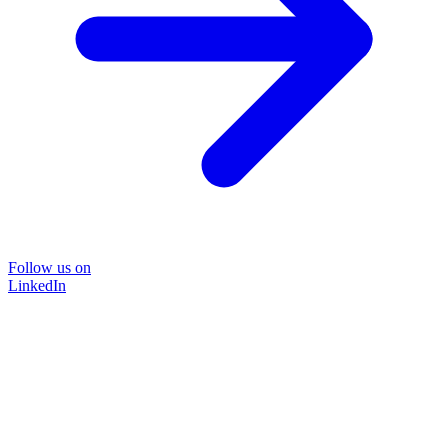
Follow us on
LinkedIn