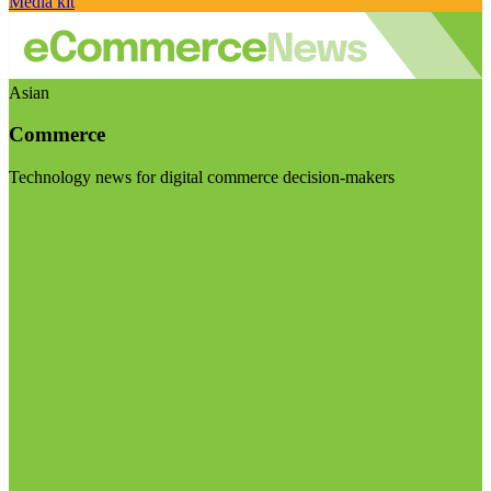
Media kit
Asian
Commerce
Technology news for digital commerce decision-makers
Visit