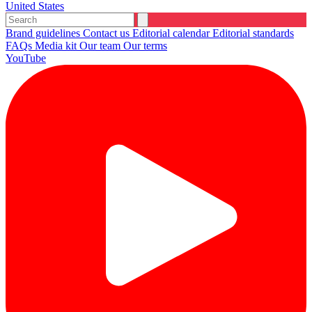
United States
Brand guidelines
Contact us
Editorial calendar
Editorial standards
FAQs
Media kit
Our team
Our terms
YouTube