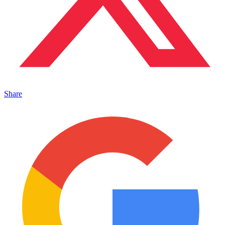
Share