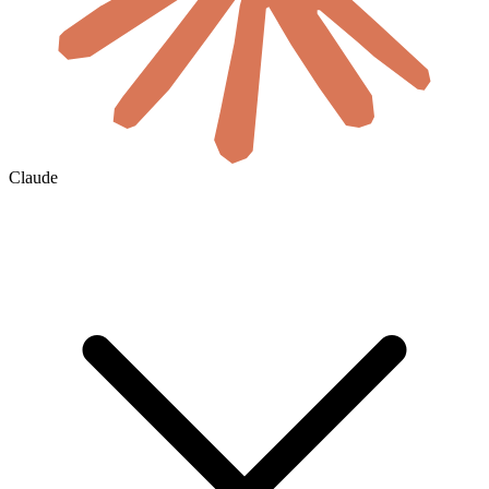
Claude