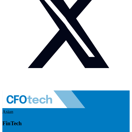
Asian
FinTech