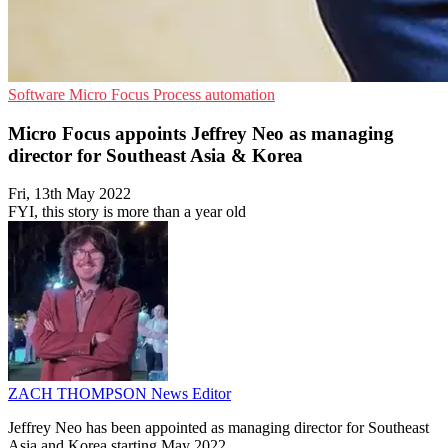
Software
Micro Focus
Process automation
Micro Focus appoints Jeffrey Neo as managing
director for Southeast Asia & Korea
Fri, 13th May 2022
FYI, this story is more than a year old
ZACH THOMPSON
News Editor
Jeffrey Neo has been appointed as managing director for Southeast
Asia and Korea starting May 2022.