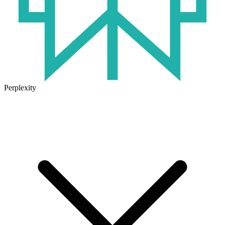
Perplexity