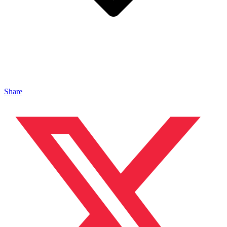
Share