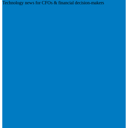
Technology news for CFOs & financial decision-makers
Visit