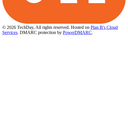
© 2026 TechDay, All rights reserved.
Hosted on
Plan B's Cloud
Services
. DMARC protection by
PowerDMARC
.