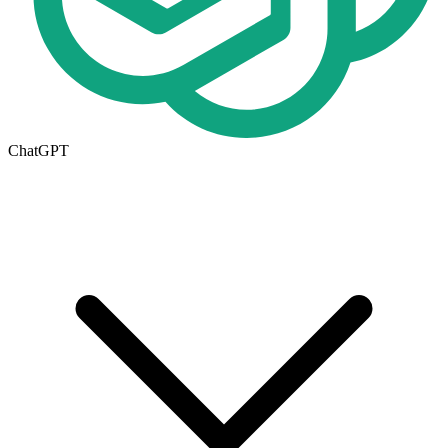
ChatGPT