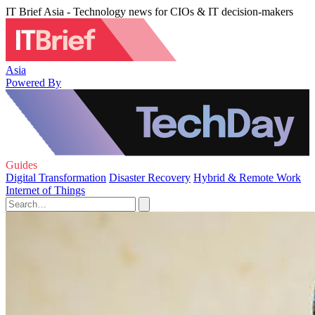
IT Brief Asia - Technology news for CIOs & IT decision-makers
Asia
Powered By
Guides
Digital Transformation
Disaster Recovery
Hybrid & Remote Work
Internet of Things