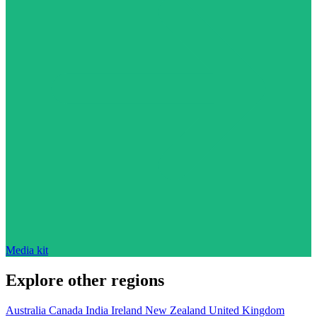
Media kit
Explore other regions
Australia
Canada
India
Ireland
New Zealand
United Kingdom