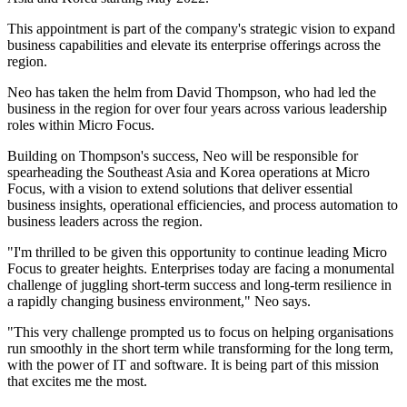
This appointment is part of the company's strategic vision to expand
business capabilities and elevate its enterprise offerings across the
region.
Neo has taken the helm from David Thompson, who had led the
business in the region for over four years across various leadership
roles within Micro Focus.
Building on Thompson's success, Neo will be responsible for
spearheading the Southeast Asia and Korea operations at Micro
Focus, with a vision to extend solutions that deliver essential
business insights, operational efficiencies, and process automation to
business leaders across the region.
"I'm thrilled to be given this opportunity to continue leading Micro
Focus to greater heights. Enterprises today are facing a monumental
challenge of juggling short-term success and long-term resilience in
a rapidly changing business environment," Neo says.
"This very challenge prompted us to focus on helping organisations
run smoothly in the short term while transforming for the long term,
with the power of IT and software. It is being part of this mission
that excites me the most.