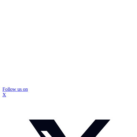
Follow us on
X