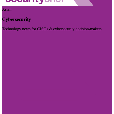
Asian
Cybersecurity
Technology news for CISOs & cybersecurity decision-makers
Visit