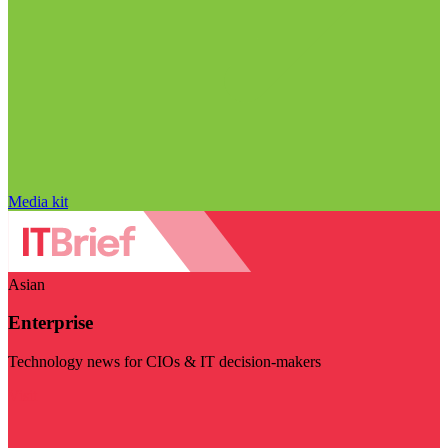
Media kit
Asian
Enterprise
Technology news for CIOs & IT decision-makers
Visit