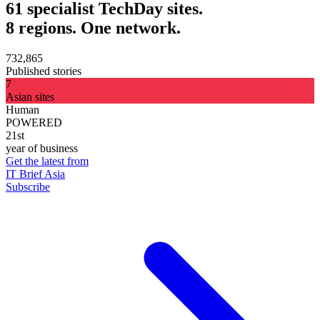
61 specialist TechDay sites.
8 regions. One network.
732,865
Published stories
7
Asian sites
Human
POWERED
21st
year of business
Get the latest from
IT Brief Asia
Subscribe