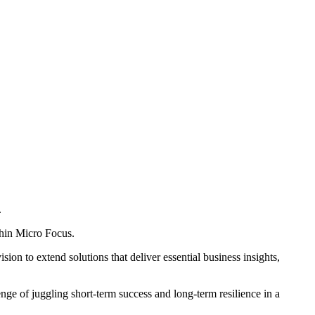
.
thin Micro Focus.
on to extend solutions that deliver essential business insights,
enge of juggling short-term success and long-term resilience in a