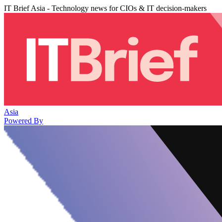
IT Brief Asia - Technology news for CIOs & IT decision-makers
Asia
Powered By