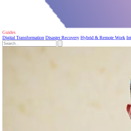
Guides
Digital Transformation
Disaster Recovery
Hybrid & Remote Work
In