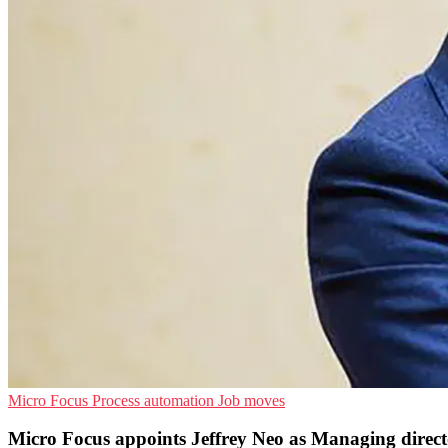
Micro Focus
Process automation
Job moves
Micro Focus appoints Jeffrey Neo as Managing direct