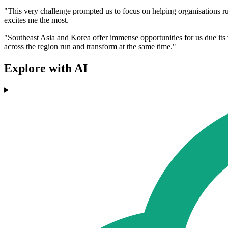
"This very challenge prompted us to focus on helping organisations run
excites me the most.
"Southeast Asia and Korea offer immense opportunities for us due its v
across the region run and transform at the same time."
Explore with AI