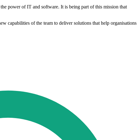
he power of IT and software. It is being part of this mission that
 capabilities of the team to deliver solutions that help organisations