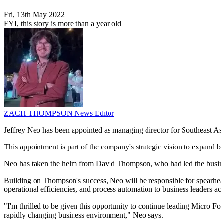
Fri, 13th May 2022
FYI, this story is more than a year old
ZACH THOMPSON
News Editor
Jeffrey Neo has been appointed as managing director for Southeast A
This appointment is part of the company's strategic vision to expand bus
Neo has taken the helm from David Thompson, who had led the business
Building on Thompson's success, Neo will be responsible for spearhead
operational efficiencies, and process automation to business leaders ac
"I'm thrilled to be given this opportunity to continue leading Micro F
rapidly changing business environment," Neo says.