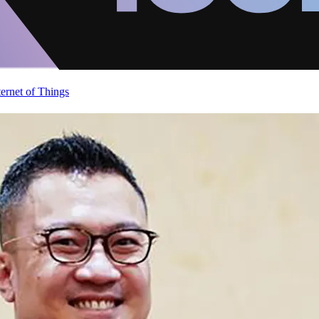
ternet of Things