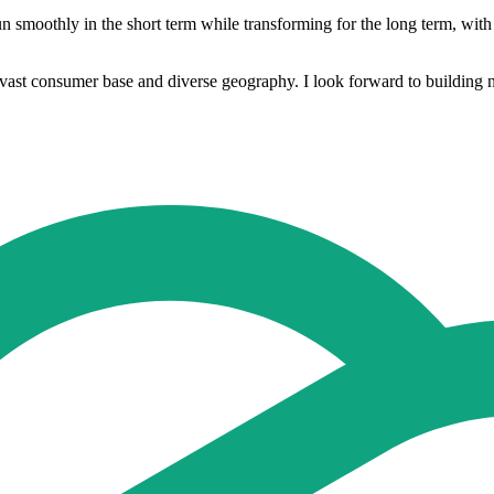
 smoothly in the short term while transforming for the long term, with t
ast consumer base and diverse geography. I look forward to building new