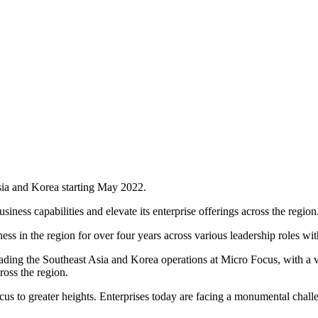
sia and Korea starting May 2022.
iness capabilities and elevate its enterprise offerings across the region
 in the region for over four years across various leadership roles wi
ing the Southeast Asia and Korea operations at Micro Focus, with a visi
ross the region.
ocus to greater heights. Enterprises today are facing a monumental chall