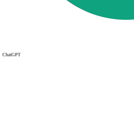
ChatGPT