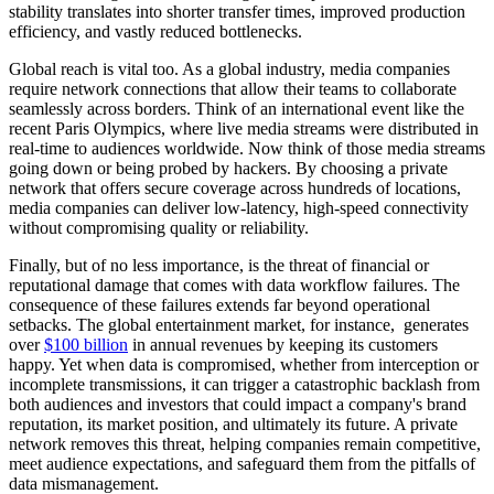
stability translates into shorter transfer times, improved production
efficiency, and vastly reduced bottlenecks.
Global reach is vital too. As a global industry, media companies
require network connections that allow their teams to collaborate
seamlessly across borders. Think of an international event like the
recent Paris Olympics, where live media streams were distributed in
real-time to audiences worldwide. Now think of those media streams
going down or being probed by hackers. By choosing a private
network that offers secure coverage across hundreds of locations,
media companies can deliver low-latency, high-speed connectivity
without compromising quality or reliability.
Finally, but of no less importance, is the threat of financial or
reputational damage that comes with data workflow failures. The
consequence of these failures extends far beyond operational
setbacks. The global entertainment market, for instance, generates
over
$100 billion
in annual revenues by keeping its customers
happy. Yet when data is compromised, whether from interception or
incomplete transmissions, it can trigger a catastrophic backlash from
both audiences and investors that could impact a company's brand
reputation, its market position, and ultimately its future. A private
network removes this threat, helping companies remain competitive,
meet audience expectations, and safeguard them from the pitfalls of
data mismanagement.