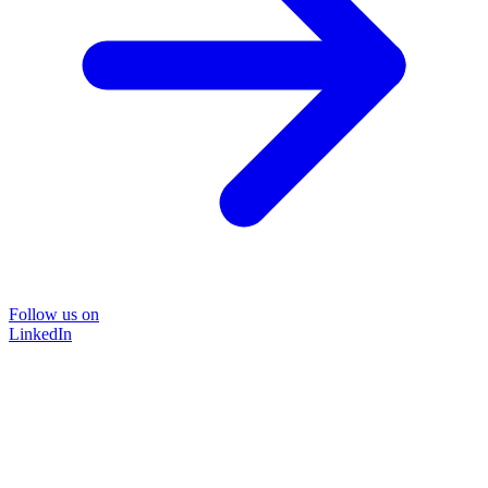
Follow us on
LinkedIn