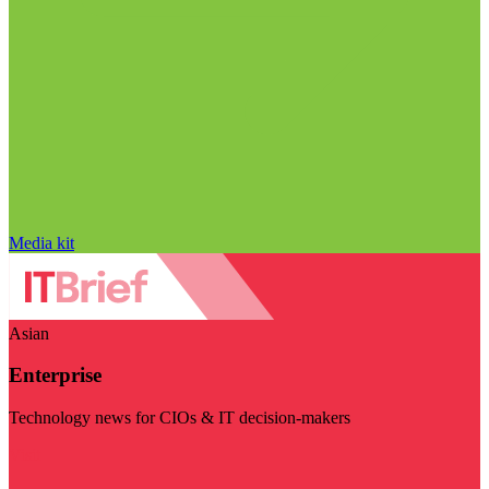
Media kit
Asian
Enterprise
Technology news for CIOs & IT decision-makers
Visit