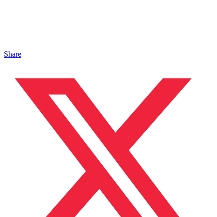
Share