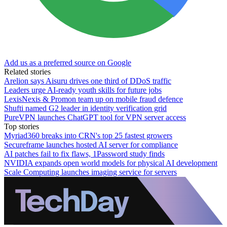
Add us as a preferred source on Google
Related stories
Arelion says Aisuru drives one third of DDoS traffic
Leaders urge AI-ready youth skills for future jobs
LexisNexis & Promon team up on mobile fraud defence
Shufti named G2 leader in identity verification grid
PureVPN launches ChatGPT tool for VPN server access
Top stories
Myriad360 breaks into CRN's top 25 fastest growers
Secureframe launches hosted AI server for compliance
AI patches fail to fix flaws, 1Password study finds
NVIDIA expands open world models for physical AI development
Scale Computing launches imaging service for servers