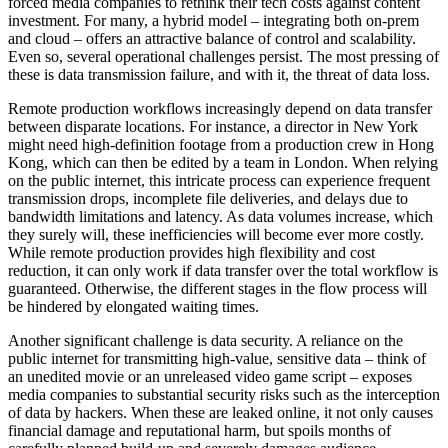
forced media companies to rethink their tech costs against content
investment. For many, a hybrid model – integrating both on-prem
and cloud – offers an attractive balance of control and scalability.
Even so, several operational challenges persist. The most pressing of
these is data transmission failure, and with it, the threat of data loss.
Remote production workflows increasingly depend on data transfer
between disparate locations. For instance, a director in New York
might need high-definition footage from a production crew in Hong
Kong, which can then be edited by a team in London. When relying
on the public internet, this intricate process can experience frequent
transmission drops, incomplete file deliveries, and delays due to
bandwidth limitations and latency. As data volumes increase, which
they surely will, these inefficiencies will become ever more costly.
While remote production provides high flexibility and cost
reduction, it can only work if data transfer over the total workflow is
guaranteed. Otherwise, the different stages in the flow process will
be hindered by elongated waiting times.
Another significant challenge is data security. A reliance on the
public internet for transmitting high-value, sensitive data – think of
an unedited movie or an unreleased video game script – exposes
media companies to substantial security risks such as the interception
of data by hackers. When these are leaked online, it not only causes
financial damage and reputational harm, but spoils months of