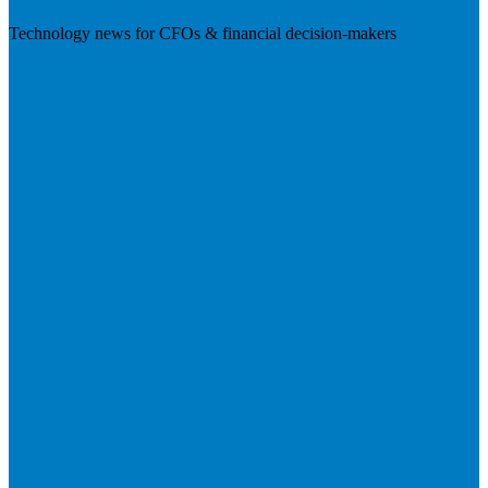
Technology news for CFOs & financial decision-makers
Visit