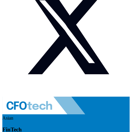
Asian
FinTech