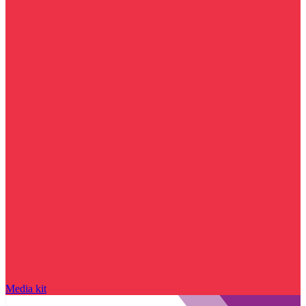
Media kit