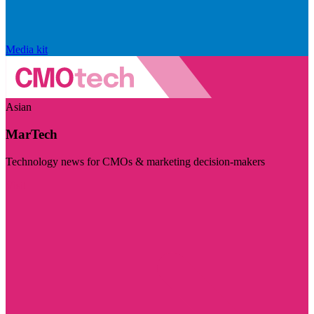
Media kit
Asian
MarTech
Technology news for CMOs & marketing decision-makers
Visit