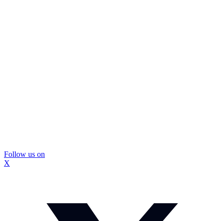
Follow us on
X