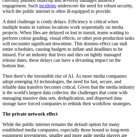
carefully planned build-up and severely damages audience
engagement. Such
incidents
underscore the need for robust security,
which the public internet is often ill-equipped to provide.
A third challenge is costly delays. Efficiency is critical when
multiple teams in various locations work sequentially on media
projects. When files are delayed or lost in transit, teams waiting to
perform colour grading, visual effects, or other post-production tasks
will encounter significant downtime. This domino effect can stall
entire schedules, causing budgets to inflate and deadlines to be
missed. For an industry that lives and dies on tightly managed
release dates, these delays can have a devasting impact on the
bottom line.
Then there's the irresistible rise of AI. As more media companies
adopt emerging AI technologies, the need for fast, secure, and
reliable data transfers becomes critical. Given that the media industry
is the world's largest data collector, the challenges that come with
managing massive data sets, deduplication, and dispersed data
storage have forced companies to rethink their workflow strategies.
The private network effect
While the public internet remains the default option for many
established media companies, especially those bound to long-term
equipment investments, smaller and more agile media players are