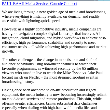
PAUL BAAIJ
Media Services
Console Connect
We are living through a new golden age of media and broadcasting
where everything is instantly available, on-demand, and readily
accessible with lightning-quick speed.
However, as a highly competitive industry, media companies are
having to navigate a complex digital landscape that involves AI
integration, cloud migration, and hybrid workflows to achieve cost-
efficiency, high performance, scalability and security to meet
consumer needs – all while achieving high performance and market
growth.
The other challenge is the change in monetisation and shift of
audience behaviours using non-linear channels to watch their
favourite programmes, as witnessed recently by the 65 million
viewers who tuned in live to watch the Mike Tyson vs. Jake Paul
boxing match on Netflix – the most streamed sporting event in
broadcasting history.
Having once been anchored to on-site production and legacy
equipment, the media industry is now becoming increasingly reliant
on cloud-based services and remote production. This shift, while
offering greater efficiencies, brings substantial data challenges,
especially when dealing with high-bandwidth media files and