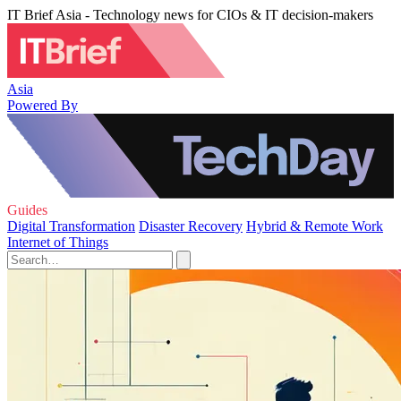
IT Brief Asia - Technology news for CIOs & IT decision-makers
Asia
Powered By
Guides
Digital Transformation
Disaster Recovery
Hybrid & Remote Work
Internet of Things