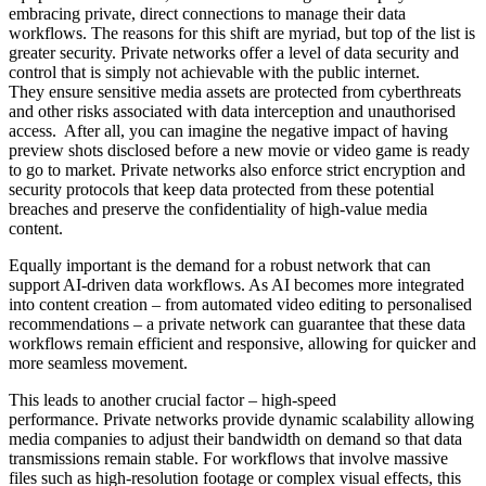
embracing private, direct connections to manage their data
workflows. The reasons for this shift are myriad, but top of the list is
greater security. Private networks offer a level of data security and
control that is simply not achievable with the public internet.
They ensure sensitive media assets are protected from cyberthreats
and other risks associated with data interception and unauthorised
access. After all, you can imagine the negative impact of having
preview shots disclosed before a new movie or video game is ready
to go to market. Private networks also enforce strict encryption and
security protocols that keep data protected from these potential
breaches and preserve the confidentiality of high-value media
content.
Equally important is the demand for a robust network that can
support AI-driven data workflows. As AI becomes more integrated
into content creation – from automated video editing to personalised
recommendations – a private network can guarantee that these data
workflows remain efficient and responsive, allowing for quicker and
more seamless movement.
This leads to another crucial factor – high-speed
performance. Private networks provide dynamic scalability allowing
media companies to adjust their bandwidth on demand so that data
transmissions remain stable. For workflows that involve massive
files such as high-resolution footage or complex visual effects, this