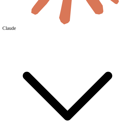
Claude