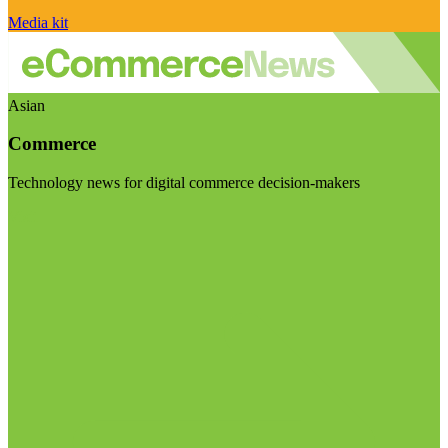
Media kit
Asian
Commerce
Technology news for digital commerce decision-makers
Visit