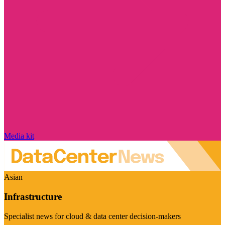
Media kit
Asian
Infrastructure
Specialist news for cloud & data center decision-makers