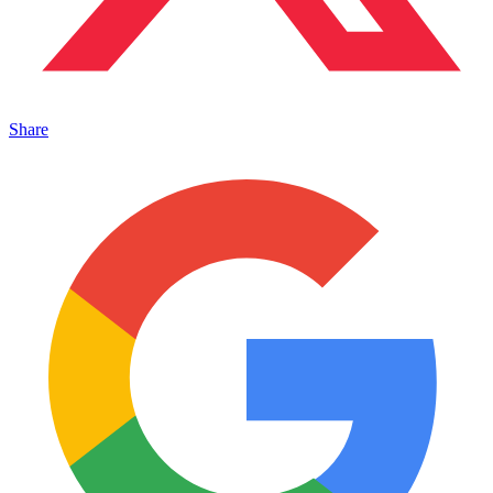
Share