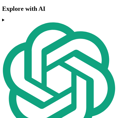
Explore with AI