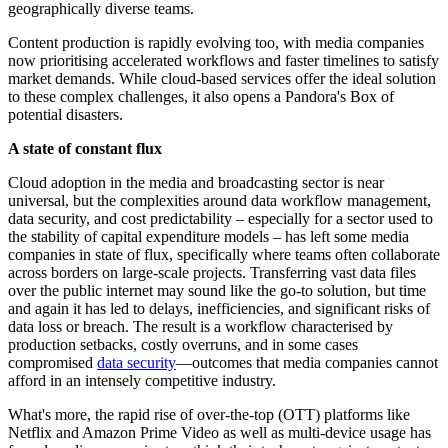
geographically diverse teams.
Content production is rapidly evolving too, with media companies
now prioritising accelerated workflows and faster timelines to satisfy
market demands. While cloud-based services offer the ideal solution
to these complex challenges, it also opens a Pandora's Box of
potential disasters.
A state of constant flux
Cloud adoption in the media and broadcasting sector is near
universal, but the complexities around data workflow management,
data security, and cost predictability – especially for a sector used to
the stability of capital expenditure models – has left some media
companies in state of flux, specifically where teams often collaborate
across borders on large-scale projects. Transferring vast data files
over the public internet may sound like the go-to solution, but time
and again it has led to delays, inefficiencies, and significant risks of
data loss or breach. The result is a workflow characterised by
production setbacks, costly overruns, and in some cases
compromised
data security
—outcomes that media companies cannot
afford in an intensely competitive industry.
What's more, the rapid rise of over-the-top (OTT) platforms like
Netflix and Amazon Prime Video as well as multi-device usage has