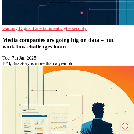
Gaming
Digital Entertainment
Cybersecurity
Media companies are going big on data – but
workflow challenges loom
Tue, 7th Jan 2025
FYI, this story is more than a year old