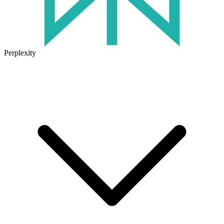
Perplexity