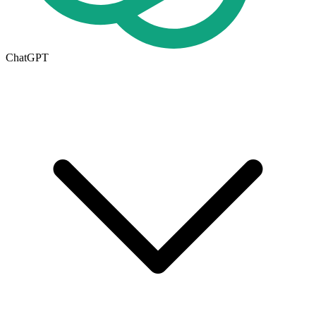
ChatGPT