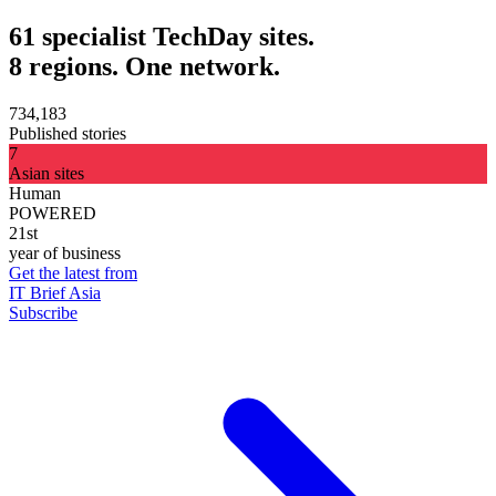
61 specialist TechDay sites.
8 regions. One network.
734,183
Published stories
7
Asian sites
Human
POWERED
21st
year of business
Get the latest from
IT Brief Asia
Subscribe